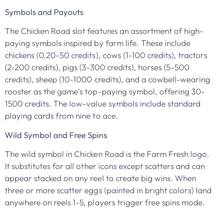
Symbols and Payouts
The Chicken Road slot features an assortment of high-
paying symbols inspired by farm life. These include
chickens (0.20-50 credits), cows (1-100 credits), tractors
(2-200 credits), pigs (3-300 credits), horses (5-500
credits), sheep (10-1000 credits), and a cowbell-wearing
rooster as the game’s top-paying symbol, offering 30-
1500 credits. The low-value symbols include standard
playing cards from nine to ace.
Wild Symbol and Free Spins
The wild symbol in Chicken Road is the Farm Fresh logo.
It substitutes for all other icons except scatters and can
appear stacked on any reel to create big wins. When
three or more scatter eggs (painted in bright colors) land
anywhere on reels 1-5, players trigger free spins mode.