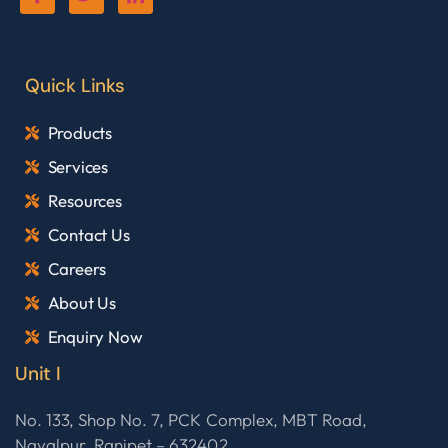
Quick Links
Products
Services
Resources
Contact Us
Careers
About Us
Enquiry Now
Unit I
No. 133, Shop No. 7, PCK Complex, MBT Road,
Navalpur, Ranipet – 632402