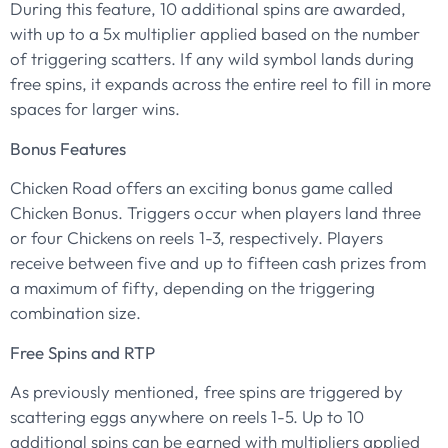
During this feature, 10 additional spins are awarded,
with up to a 5x multiplier applied based on the number
of triggering scatters. If any wild symbol lands during
free spins, it expands across the entire reel to fill in more
spaces for larger wins.
Bonus Features
Chicken Road offers an exciting bonus game called
Chicken Bonus. Triggers occur when players land three
or four Chickens on reels 1-3, respectively. Players
receive between five and up to fifteen cash prizes from
a maximum of fifty, depending on the triggering
combination size.
Free Spins and RTP
As previously mentioned, free spins are triggered by
scattering eggs anywhere on reels 1-5. Up to 10
additional spins can be earned with multipliers applied