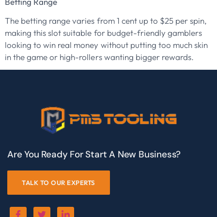
Betting Range
The betting range varies from 1 cent up to $25 per spin,
making this slot suitable for budget-friendly gamblers
looking to win real money without putting too much skin
in the game or high-rollers wanting bigger rewards.
Are You Ready For Start A New Business?
TALK TO OUR EXPERTS