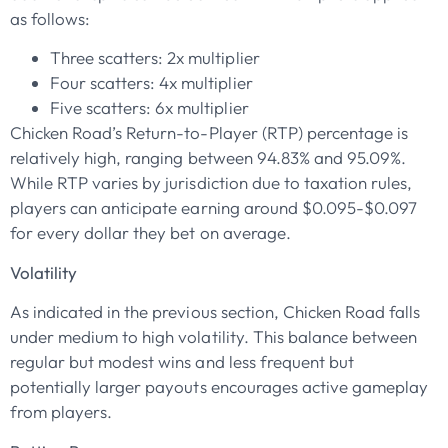
as follows:
Three scatters: 2x multiplier
Four scatters: 4x multiplier
Five scatters: 6x multiplier
Chicken Road’s Return-to-Player (RTP) percentage is
relatively high, ranging between 94.83% and 95.09%.
While RTP varies by jurisdiction due to taxation rules,
players can anticipate earning around $0.095-$0.097
for every dollar they bet on average.
Volatility
As indicated in the previous section, Chicken Road falls
under medium to high volatility. This balance between
regular but modest wins and less frequent but
potentially larger payouts encourages active gameplay
from players.