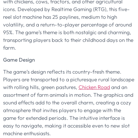
with chickens, cows, tractors, and other agricultural
icons. Developed by Realtime Gaming (RTG), this five-
reel slot machine has 25 paylines, medium to high
volatility, and a return-to-player percentage of around
95%. The game’s theme is both nostalgic and charming,
transporting players back to their childhood days on the
farm.
Game Design
The game’s design reflects its country-fresh theme.
Players are transported to a picturesque rural landscape
with rolling hills, green pastures,
Chicken Road
and an
assortment of farm animals in motion. The graphics and
sound effects add to the overall charm, creating a cozy
atmosphere that invites players to engage with the
game for extended periods. The intuitive interface is
easy to navigate, making it accessible even to new slot
machine enthusiasts.