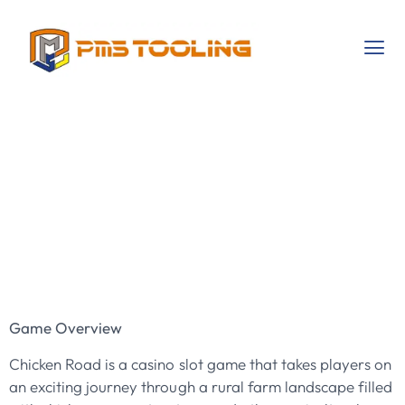
A Guide To
Winning On Casino
Slots Featuring
Chicken Road
Game Overview
Chicken Road is a casino slot game that takes players on
an exciting journey through a rural farm landscape filled