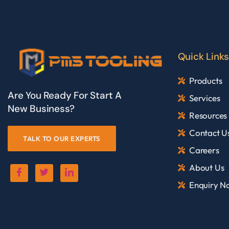
Quick Links
Products
Are You Ready For Start A
Services
New Business?
Resources
Contact U
TALK TO OUR EXPERTS
Careers
About Us
Enquiry N