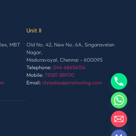
Unit II
plex, MBT
Old No. 42, New No. 6A, Singaravelan
Nagar,
Maduravoyal, Chennai – 600095
Telephone:
044 48656156
Mobile:
73587 88900
om
Email:
chnsales@pmstooling.com
HIDE CHATY