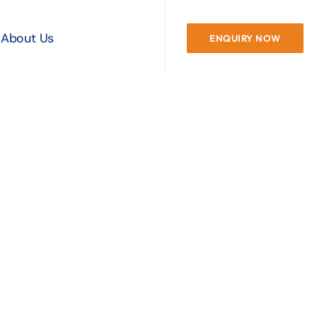
About Us
ENQUIRY NOW