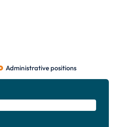
Administrative positions