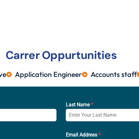
Carrer Oppurtunities
ve
⁠Application Engineer
Accounts staff
Last Name
*
Email Address
*