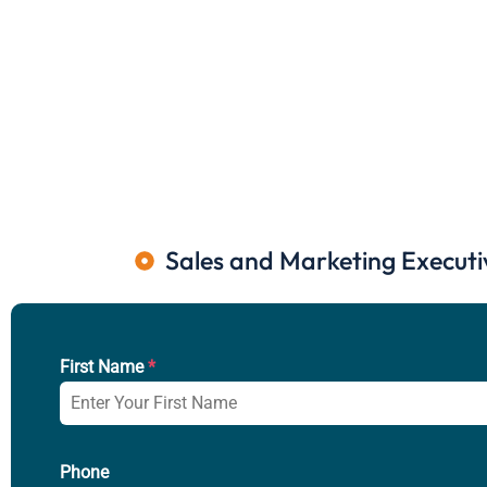
Sales and Marketing Executi
First Name
*
Phone