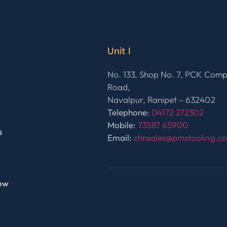
Unit I
No. 133, Shop No. 7, PCK Com
Road,
Navalpur, Ranipet – 632402
Telephone:
04172 272302
Mobile:
73587 65900
s
Email:
chnsales@pmstooling.c
ow