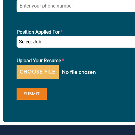
Position Applied For
*
Select Job
Upload Your Resume
*
CHOOSE FILE
No file chosen
SUBMIT