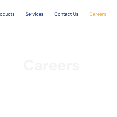
roducts
Services
Contact Us
Careers
Careers
Home /
Careers