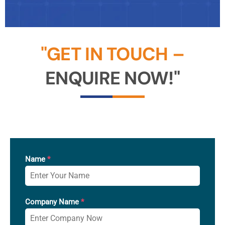
"GET IN TOUCH –
ENQUIRE NOW!"
Name
*
Company Name
*