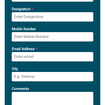
Designation
*
Mobile Number
Email Address
*
City
Comments