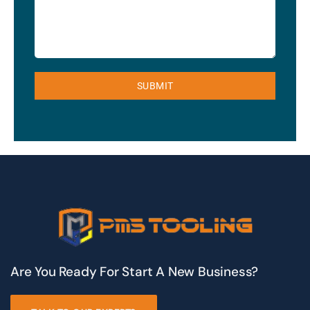
SUBMIT
Are You Ready For Start A New Business?