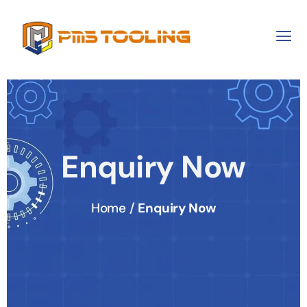
Enquiry Now
Home /
Enquiry Now