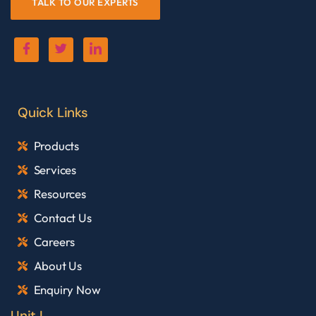
TALK TO OUR EXPERTS
Quick Links
Products
Services
Resources
Contact Us
Careers
About Us
Enquiry Now
Unit I