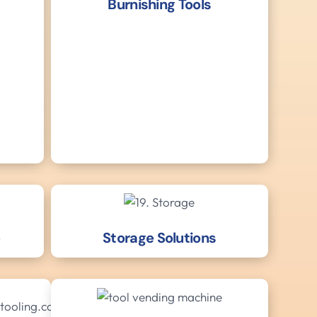
Burnishing Tools
e
Storage Solutions