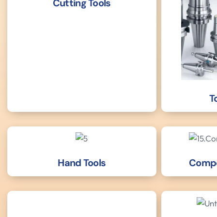
Cutting Tools
T
Hand Tools
Compo