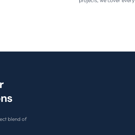
projects, we cover every
r
ons
ect blend of