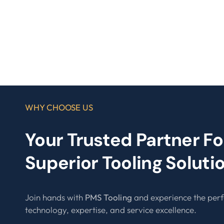
WHY CHOOSE US
Your Trusted Partner Fo
Superior Tooling Soluti
Join hands with
PMS Tooling
and experience the perf
technology, expertise, and service excellence.