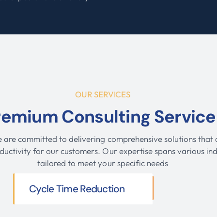
.
OUR SERVICES
remium Consulting Service
e are committed to delivering comprehensive solutions that d
ductivity for our customers. Our expertise spans various ind
tailored to meet your specific needs
Cycle Time Reduction
VIEW MORE SERVICES