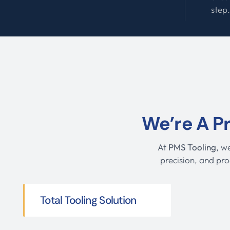
step
We’re A P
At
PMS Tooling
, w
precision, and pro
Total Tooling Solution