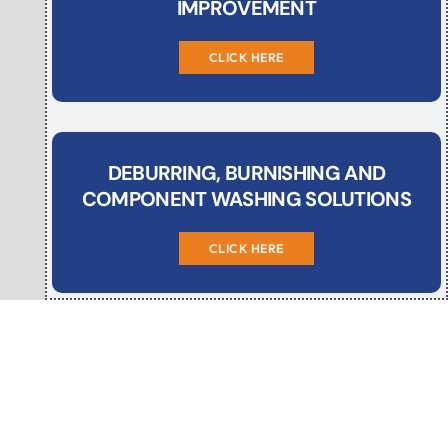
IMPROVEMENT
CLICK HERE
DEBURRING, BURNISHING AND
COMPONENT WASHING SOLUTIONS
CLICK HERE