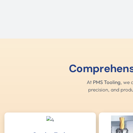
Comprehensiv
At
PMS Tooling
, we 
precision, and produ