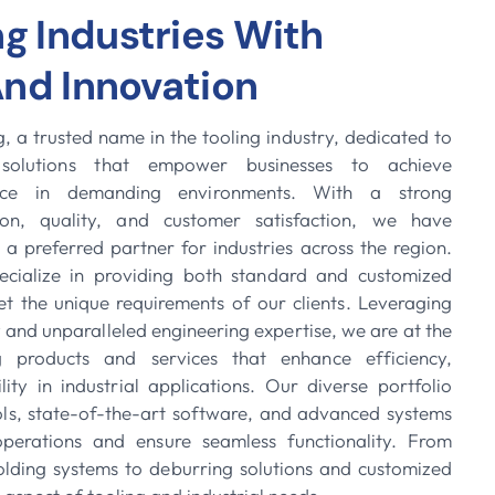
 Industries With
And Innovation
 a trusted name in the tooling industry, dedicated to
e solutions that empower businesses to achieve
nce in demanding environments. With a strong
on, quality, and customer satisfaction, we have
 a preferred partner for industries across the region.
cialize in providing both standard and customized
et the unique requirements of our clients. Leveraging
and unparalleled engineering expertise, we are at the
ng products and services that enhance efficiency,
ility in industrial applications. Our diverse portfolio
ools, state-of-the-art software, and advanced systems
perations and ensure seamless functionality. From
holding systems to deburring solutions and customized