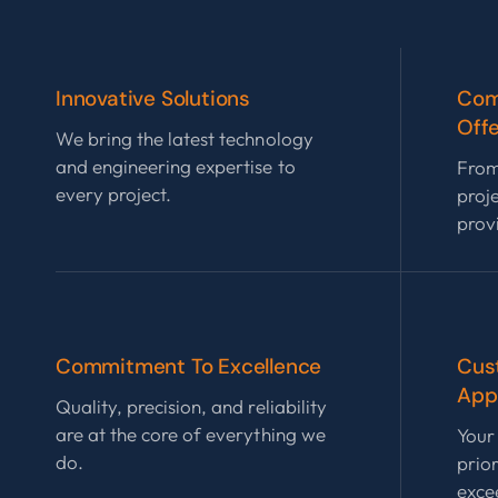
Innovative Solutions
Com
Offe
We bring the latest technology
and engineering expertise to
From
every project.
proj
prov
Commitment To Excellence
Cus
App
Quality, precision, and reliability
are at the core of everything we
Your 
do.
prior
exce