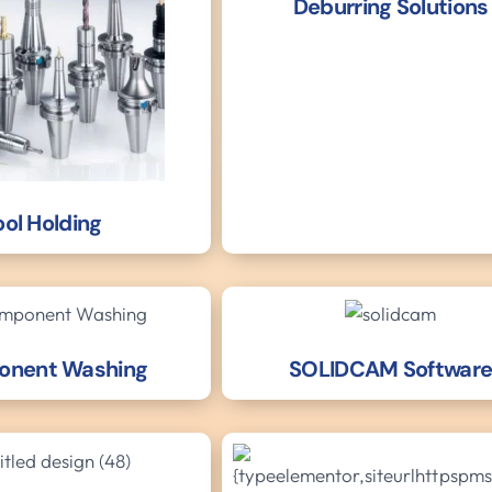
Deburring Solutions
ool Holding
nent Washing
SOLIDCAM Softwar