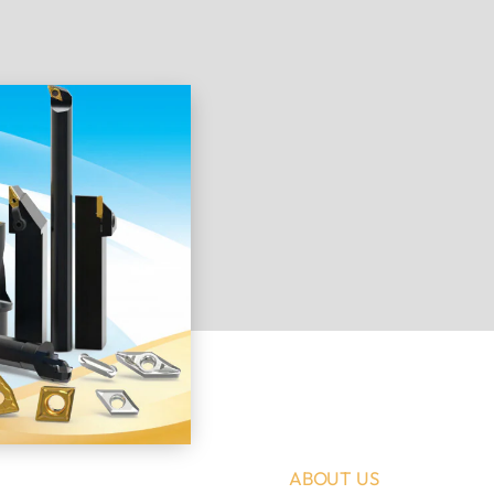
ABOUT US