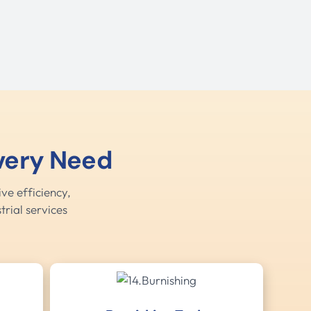
Every Need
ve efficiency,
trial services