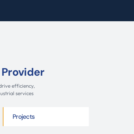
 Provider
rive efficiency,
ustrial services
Projects