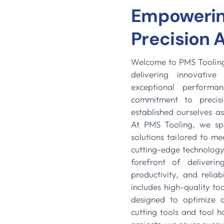
Empowering
Precision 
Welcome to PMS Tooling,
delivering innovativ
exceptional performa
commitment to precisi
established ourselves as
At PMS Tooling, we spe
solutions tailored to me
cutting-edge technology 
forefront of deliveri
productivity, and reliab
includes high-quality t
designed to optimize o
cutting tools and tool 