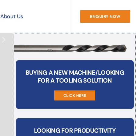
About Us
ENQUIRY NOW
BUYING A NEW MACHINE/LOOKING
FOR A TOOLING SOLUTION
CLICK HERE
LOOKING FOR PRODUCTIVITY