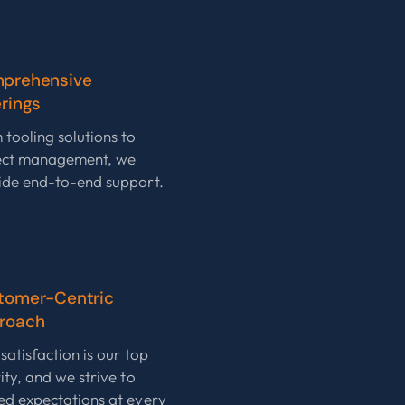
prehensive
rings
 tooling solutions to
ect management, we
ide end-to-end support.
tomer-Centric
roach
satisfaction is our top
ity, and we strive to
ed expectations at every