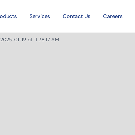
roducts
Services
Contact Us
Careers