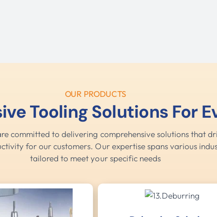
OUR PRODUCTS
e Tooling Solutions For 
are committed to delivering comprehensive solutions that dri
ctivity for our customers. Our expertise spans various indus
tailored to meet your specific needs