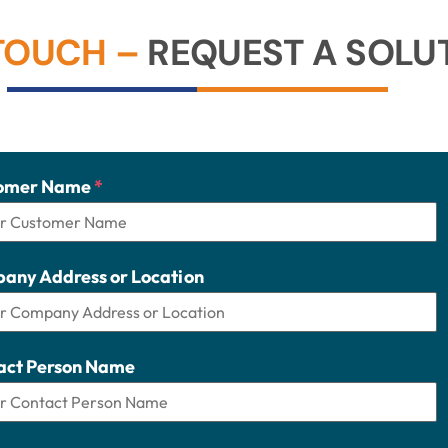
 TOUCH –
REQUEST A SOLUT
omer Name
*
any Address or Location
act Person Name