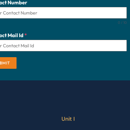
act Number
0 / 10
ct Mail Id
*
BMIT
Unit I