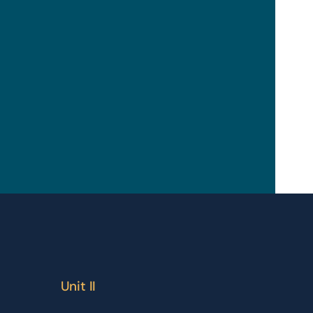
Unit II