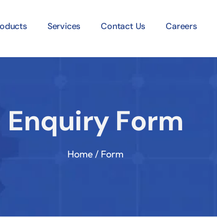
roducts
Services
Contact Us
Careers
Enquiry Form
Home / Form