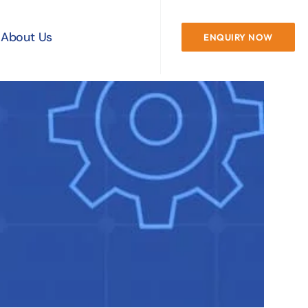
About Us
ENQUIRY NOW