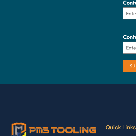
Cont
Conta
SU
Quick Links