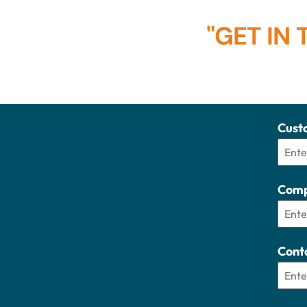
"GET IN
Cust
Comp
Cont