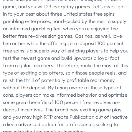
game, and you will 23 everyday games. Let’s dive right
in to your best about three United states free spins
gambling enterprises, hand-picked by the me, to supply
an informed gambling feel when you’re enjoying the
better free revolves slot games. Casinos, as well, love
him or her while the offering zero-deposit 100 percent
free spins is a superb way of enticing players to help you
test the newest game and build upwards a loyal foot
from regular members. Therefore, make the most of this
type of exciting also offers, spin those people reels, and
relish the thrill of potentially profitable real money
without the deposit. By being aware of these types of
cons, players can make informed behavior and optimize
some great benefits of 100 percent free revolves no-
deposit incentives. The brand new exciting game play
and you may high RTP create Publication out of Inactive
a keen advanced option for professionals seeking to
maximize the free revolves incentives.