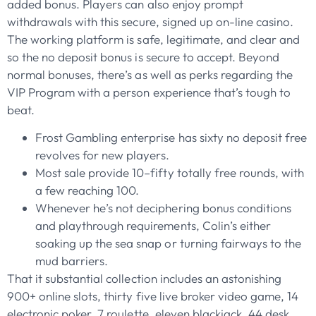
added bonus. Players can also enjoy prompt
withdrawals with this secure, signed up on-line casino.
The working platform is safe, legitimate, and clear and
so the no deposit bonus is secure to accept. Beyond
normal bonuses, there’s as well as perks regarding the
VIP Program with a person experience that’s tough to
beat.
Frost Gambling enterprise has sixty no deposit free
revolves for new players.
Most sale provide 10–fifty totally free rounds, with
a few reaching 100.
Whenever he’s not deciphering bonus conditions
and playthrough requirements, Colin’s either
soaking up the sea snap or turning fairways to the
mud barriers.
That it substantial collection includes an astonishing
900+ online slots, thirty five live broker video game, 14
electronic poker, 7 roulette, eleven blackjack, 44 desk