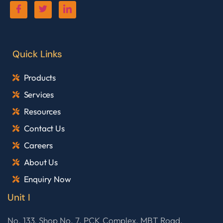
Quick Links
Products
Services
Resources
Contact Us
Careers
About Us
Enquiry Now
Unit I
No. 133, Shop No. 7, PCK Complex, MBT Road,