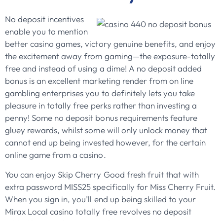
No deposit incentives
enable you to mention
better casino games, victory genuine benefits, and enjoy
the excitement away from gaming—the exposure-totally
free and instead of using a dime! A no deposit added
bonus is an excellent marketing render from on line
gambling enterprises you to definitely lets you take
pleasure in totally free perks rather than investing a
penny! Some no deposit bonus requirements feature
gluey rewards, whilst some will only unlock money that
cannot end up being invested however, for the certain
online game from a casino.
You can enjoy Skip Cherry Good fresh fruit that with
extra password MISS25 specifically for Miss Cherry Fruit.
When you sign in, you’ll end up being skilled to your
Mirax Local casino totally free revolves no deposit