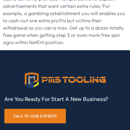
advertisements that want certain extra rules. For
example, a gambling establishment you will enables you
to cash-out one extra profits but victims their
withdrawal so you can a max. Get up to a dozen totally
free game when getting step 3 or even more free spin
signs within NetEnt position.
Are You Ready For Start A New Business?
TALK TO OUR EXPERTS