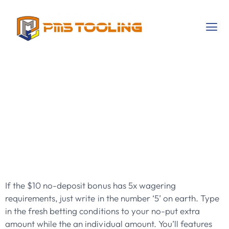
Better Free Spins
Bonuses In The
Online Casinos
Optimize Wins
If the $10 no-deposit bonus has 5x wagering
requirements, just write in the number ‘5’ on earth. Type
in the fresh betting conditions to your no-put extra
amount while the an individual amount. You’ll features