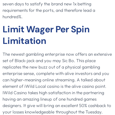
seven days to satisfy the brand new 1x betting
requirements for the ports, and therefore lead a
hundred%.
Limit Wager Per Spin
Limitation
The newest gambling enterprise now offers an extensive
set of Black-jack and you may Sic Bo.
This place
replicates the new buzz out of a physical gambling
enterprise sense, complete with alive investors and you
can higher-meaning online streaming. A talked about
element of iWild Local casino is the alive casino point.
IWild Casino takes high satisfaction in the partnering
having an amazing lineup of one hundred games
designers. It give will bring an excellent 50% cashback to
your losses knowledgeable throughout the Tuesday.