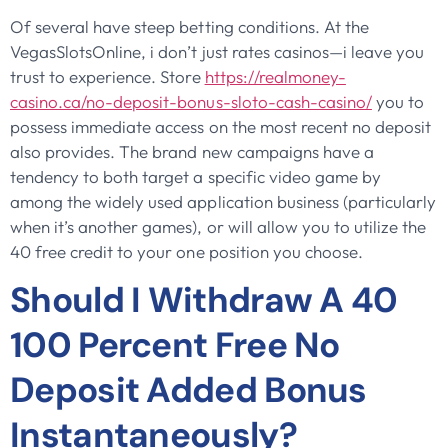
Of several have steep betting conditions. At the
VegasSlotsOnline, i don’t just rates casinos—i leave you
trust to experience. Store
https://realmoney-
casino.ca/no-deposit-bonus-sloto-cash-casino/
you to
possess immediate access on the most recent no deposit
also provides. The brand new campaigns have a
tendency to both target a specific video game by
among the widely used application business (particularly
when it’s another games), or will allow you to utilize the
40 free credit to your one position you choose.
Should I Withdraw A 40
100 Percent Free No
Deposit Added Bonus
Instantaneously?