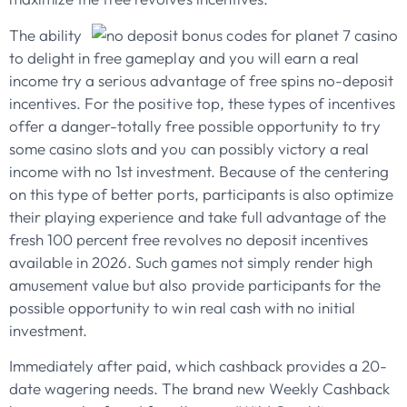
The ability
to delight in free gameplay and you will earn a real
income try a serious advantage of free spins no-deposit
incentives. For the positive top, these types of incentives
offer a danger-totally free possible opportunity to try
some casino slots and you can possibly victory a real
income with no 1st investment. Because of the centering
on this type of better ports, participants is also optimize
their playing experience and take full advantage of the
fresh 100 percent free revolves no deposit incentives
available in 2026. Such games not simply render high
amusement value but also provide participants for the
possible opportunity to win real cash with no initial
investment.
Immediately after paid, which cashback provides a 20-
date wagering needs. The brand new Weekly Cashback