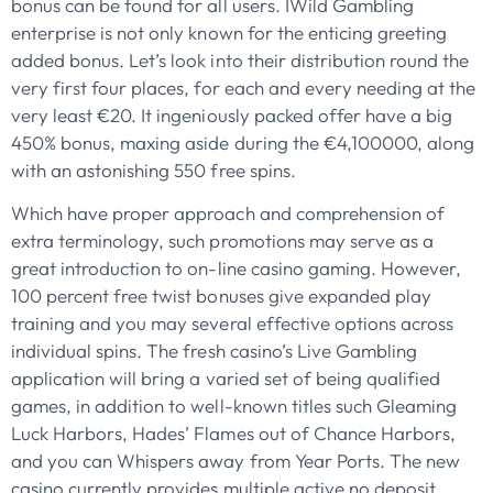
bonus can be found for all users. IWild Gambling
enterprise is not only known for the enticing greeting
added bonus. Let’s look into their distribution round the
very first four places, for each and every needing at the
very least €20. It ingeniously packed offer have a big
450% bonus, maxing aside during the €4,100000, along
with an astonishing 550 free spins.
Which have proper approach and comprehension of
extra terminology, such promotions may serve as a
great introduction to on-line casino gaming. However,
100 percent free twist bonuses give expanded play
training and you may several effective options across
individual spins. The fresh casino’s Live Gambling
application will bring a varied set of being qualified
games, in addition to well-known titles such Gleaming
Luck Harbors, Hades’ Flames out of Chance Harbors,
and you can Whispers away from Year Ports. The new
casino currently provides multiple active no deposit