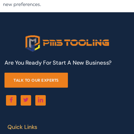
new preferences.
Are You Ready For Start A New Business?
TALK TO OUR EXPERTS
Quick Links