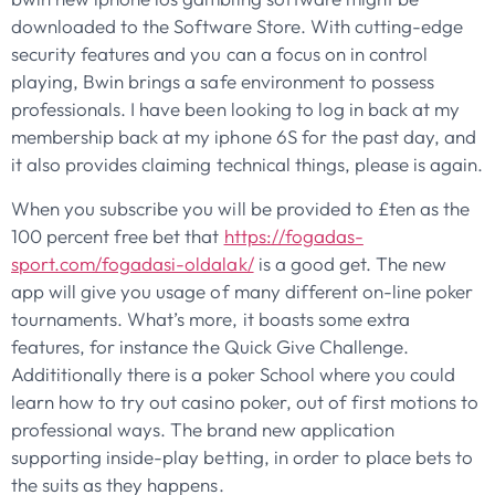
downloaded to the Software Store.
With cutting-edge
security features and you can a focus on in control
playing, Bwin brings a safe environment to possess
professionals. I have been looking to log in back at my
membership back at my iphone 6S for the past day, and
it also provides claiming technical things, please is again.
When you subscribe you will be provided to £ten as the
100 percent free bet that
https://fogadas-
sport.com/fogadasi-oldalak/
is a good get. The new
app will give you usage of many different on-line poker
tournaments. What’s more, it boasts some extra
features, for instance the Quick Give Challenge.
Addititionally there is a poker School where you could
learn how to try out casino poker, out of first motions to
professional ways. The brand new application
supporting inside-play betting, in order to place bets to
the suits as they happens.