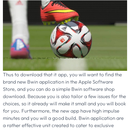
Thus to download that it app, you will want to find the
brand new Bwin application in the Apple Software
Store, and you can do a simple Bwin software shop
download. Because you is also tailor a few issues for the
choices, so it already will make it small and you will book
for you. Furthermore, the new app have high impulse
minutes and you will a good build. Bwin application are
a rather effective unit created to cater to exclusive