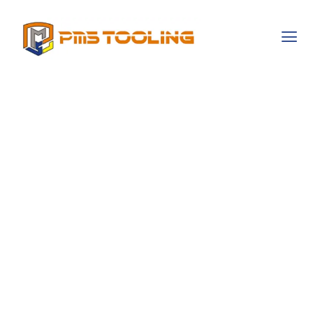
Bwin Application:
Down Load Em
Step Three Passos
Android Os &
Apple’s Ios E
Comment