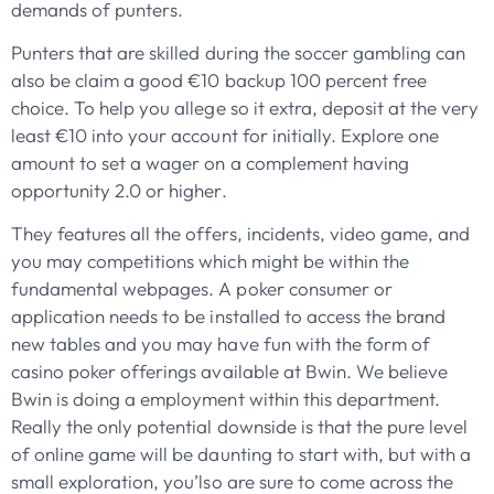
demands of punters.
Punters that are skilled during the soccer gambling can
also be claim a good €10 backup 100 percent free
choice. To help you allege so it extra, deposit at the very
least €10 into your account for initially. Explore one
amount to set a wager on a complement having
opportunity 2.0 or higher.
They features all the offers, incidents, video game, and
you may competitions which might be within the
fundamental webpages. A poker consumer or
application needs to be installed to access the brand
new tables and you may have fun with the form of
casino poker offerings available at Bwin. We believe
Bwin is doing a employment within this department.
Really the only potential downside is that the pure level
of online game will be daunting to start with, but with a
small exploration, you’lso are sure to come across the