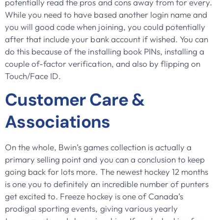
potentially read the pros and cons away from for every.
While you need to have based another login name and
you will good code when joining, you could potentially
after that include your bank account if wished. You can
do this because of the installing book PINs, installing a
couple of-factor verification, and also by flipping on
Touch/Face ID.
Customer Care &
Associations
On the whole, Bwin’s games collection is actually a
primary selling point and you can a conclusion to keep
going back for lots more. The newest hockey 12 months
is one you to definitely an incredible number of punters
get excited to. Freeze hockey is one of Canada’s
prodigal sporting events, giving various yearly