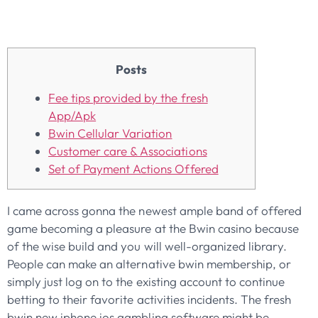
Completa
Posts
Fee tips provided by the fresh
App/Apk
Bwin Cellular Variation
Customer care & Associations
Set of Payment Actions Offered
I came across gonna the newest ample band of offered
game becoming a pleasure at the Bwin casino because
of the wise build and you will well-organized library.
People can make an alternative bwin membership, or
simply just log on to the existing account to continue
betting to their favorite activities incidents. The fresh
bwin new iphone ios gambling software might be