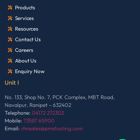
Products
Services
Resources
Contact Us
Careers
About Us
Enquiry Now
Unit I
No. 133, Shop No. 7, PCK Complex, MBT Road,
Navalpur, Ranipet – 632402
Telephone:
04172 272302
Mobile:
73587 65900
Email:
chnsales@pmstooling.com