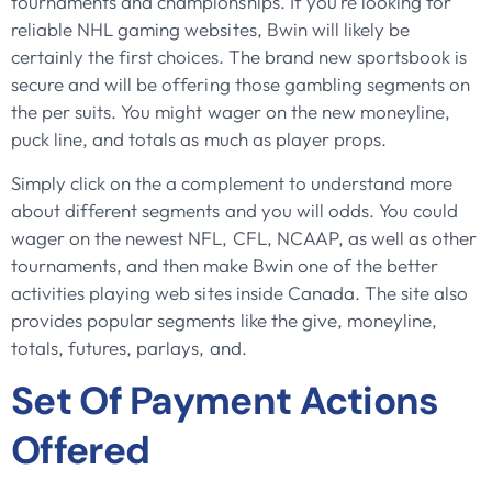
tournaments and championships. If you’re looking for
reliable NHL gaming websites, Bwin will likely be
certainly the first choices. The brand new sportsbook is
secure and will be offering those gambling segments on
the per suits. You might wager on the new moneyline,
puck line, and totals as much as player props.
Simply click on the a complement to understand more
about different segments and you will odds. You could
wager on the newest NFL, CFL, NCAAP, as well as other
tournaments, and then make Bwin one of the better
activities playing web sites inside Canada. The site also
provides popular segments like the give, moneyline,
totals, futures, parlays, and.
Set Of Payment Actions
Offered