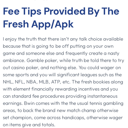
Fee Tips Provided By The
Fresh App/Apk
I enjoy the truth that there isn’t any talk choice available
because that is going to be off putting on your own
game and someone else and frequently create a nasty
ambiance. Gamble poker, while truth be told there to try
out casino poker, and nothing else. You could wager on
some sports and you will significant leagues such as the
NHL, NFL, NBA, MLB, ATP, etc. The fresh bookies along
with element financially rewarding incentives and you
can standard fee procedures providing instantaneous
earnings. Bwin comes with the the usual tennis gambling
areas, to back the brand new match champ otherwise
set champion, come across handicaps, otherwise wager
on items give and totals.