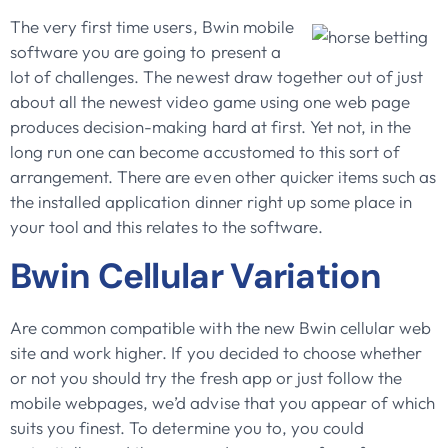
The very first time users, Bwin mobile
software you are going to present a
lot of challenges. The newest draw together out of just
about all the newest video game using one web page
produces decision-making hard at first. Yet not, in the
long run one can become accustomed to this sort of
arrangement. There are even other quicker items such as
the installed application dinner right up some place in
your tool and this relates to the software.
Bwin Cellular Variation
Are common compatible with the new Bwin cellular web
site and work higher. If you decided to choose whether
or not you should try the fresh app or just follow the
mobile webpages, we’d advise that you appear of which
suits you finest. To determine you to, you could