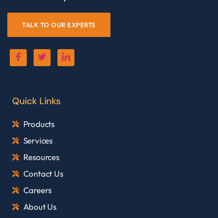
TALK TO OUR EXPERTS
Quick Links
Products
Services
Resources
Contact Us
Careers
About Us