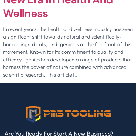
Wellness
In recent years, the health and wellness industry has seen
a significant shift towards natural and scientifically-
backed ingredients, and Igenics is at the forefront of this
movement. Known for its commitment to quality and
efficacy, Igenics has developed a range of products that
harness the power of nature combined with advanced
scientific research. This article […]
Are You Ready For Start A New Business?