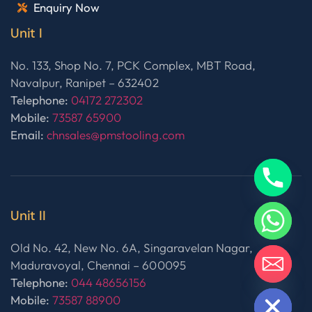
Enquiry Now
Unit I
No. 133, Shop No. 7, PCK Complex, MBT Road,
Navalpur, Ranipet – 632402
Telephone:
04172 272302
Mobile:
73587 65900
Email:
chnsales@pmstooling.com
Unit II
Old No. 42, New No. 6A, Singaravelan Nagar,
Maduravoyal, Chennai – 600095
Telephone:
044 48656156
HIDE CHATY
Mobile:
73587 88900