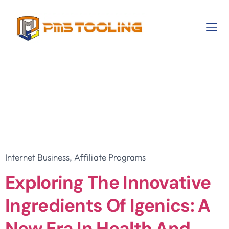
Category:
Internet
Business, Affiliate
Programs
Internet Business, Affiliate Programs
Exploring The Innovative
Ingredients Of Igenics: A
New Era In Health And