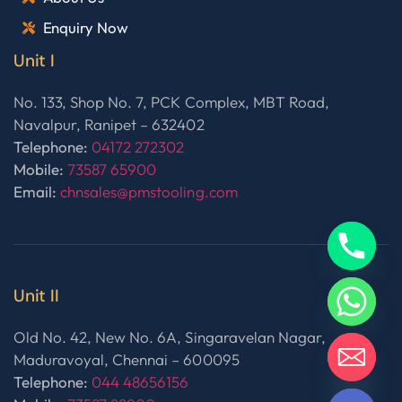
Enquiry Now
Unit I
No. 133, Shop No. 7, PCK Complex, MBT Road,
Navalpur, Ranipet – 632402
Telephone:
04172 272302
Mobile:
73587 65900
Email:
chnsales@pmstooling.com
Unit II
Old No. 42, New No. 6A, Singaravelan Nagar,
Maduravoyal, Chennai – 600095
Telephone:
044 48656156
HIDE CHATY