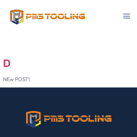
Category:
NEW
D
NEw POST1