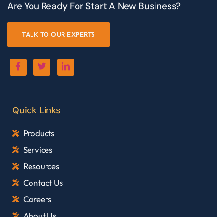
Are You Ready For Start A New Business?
TALK TO OUR EXPERTS
Quick Links
Products
Services
Resources
Contact Us
Careers
About Us