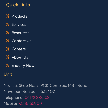
Quick Links
Products
Services
Resources
Contact Us
Careers
About Us
Enquiry Now
Unit I
No. 133, Shop No. 7, PCK Complex, MBT Road,
Navalpur, Ranipet – 632402
Telephone:
04172 272302
Mobile:
73587 65900