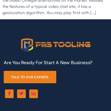
the oldest Omegle alternatives on the market. Besides
the features of a typical video chat site, it has a
geolocation algorithm. You may play first with […]
Are You Ready For Start A New Business?
TALK TO OUR EXPERTS