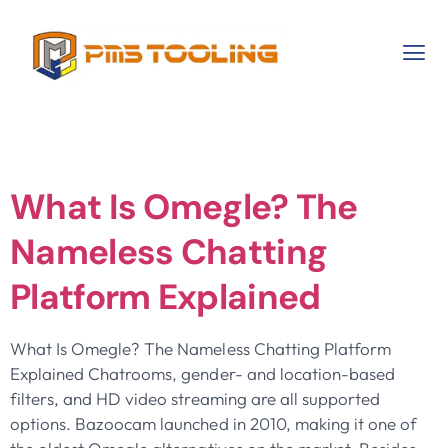
Category:
Test
What Is Omegle? The
Nameless Chatting
Platform Explained
What Is Omegle? The Nameless Chatting Platform
Explained Chatrooms, gender- and location-based
filters, and HD video streaming are all supported
options. Bazoocam launched in 2010, making it one of