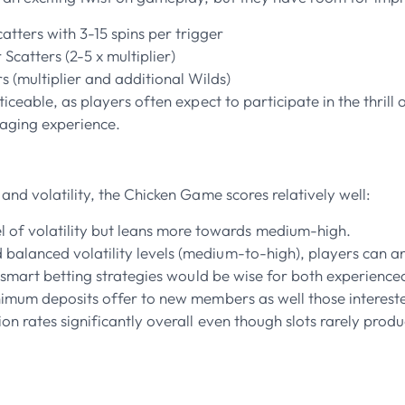
atters with 3-15 spins per trigger
Scatters (2-5 x multiplier)
s (multiplier and additional Wilds)
ticeable, as players often expect to participate in the thril
gaging experience.
and volatility, the Chicken Game scores relatively well:
 of volatility but leans more towards medium-high.
lanced volatility levels (medium-to-high), players can ant
gh smart betting strategies would be wise for both experienc
nimum deposits offer to new members as well those intereste
ion rates significantly overall even though slots rarely pr