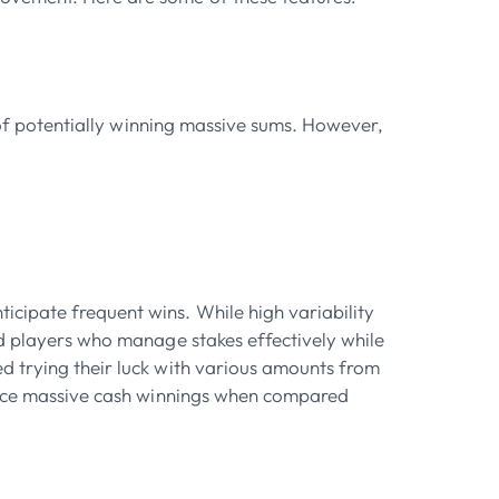
l of potentially winning massive sums. However,
icipate frequent wins. While high variability
ed players who manage stakes effectively while
d trying their luck with various amounts from
oduce massive cash winnings when compared