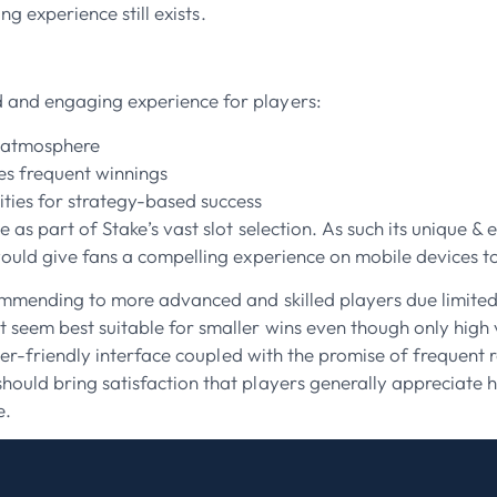
ng experience still exists.
 and engaging experience for players:
 atmosphere
s frequent winnings
ities for strategy-based success
 as part of Stake’s vast slot selection. As such its unique 
would give fans a compelling experience on mobile devices t
ecommending to more advanced and skilled players due limit
 seem best suitable for smaller wins even though only high
 user-friendly interface coupled with the promise of frequent
uld bring satisfaction that players generally appreciate hav
e.