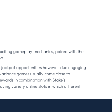
& exciting gameplay mechanics, paired with the
oo.
ed jackpot opportunities however due engaging
 variance games usually come close to
 rewards in combination with Stake’s
ing variety online slots in which different