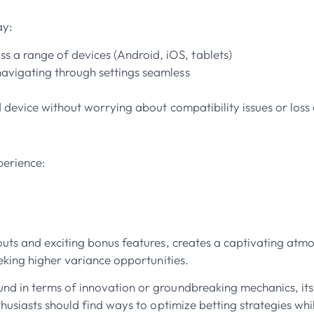
ay:
s a range of devices (Android, iOS, tablets)
 navigating through settings seamless
d device without worrying about compatibility issues or los
perience:
uts and exciting bonus features, creates a captivating atmo
eking higher variance opportunities.
 in terms of innovation or groundbreaking mechanics, its a
husiasts should find ways to optimize betting strategies whi