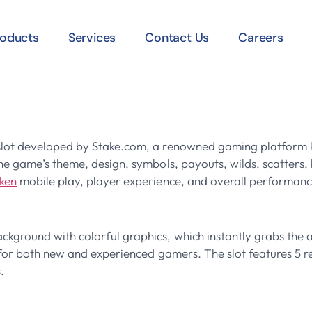
roducts
Services
Contact Us
Careers
e By Stake
slot developed by Stake.com, a renowned gaming platform k
e game’s theme, design, symbols, payouts, wilds, scatters, b
cken
mobile play, player experience, and overall performanc
ground with colorful graphics, which instantly grabs the a
 for both new and experienced gamers. The slot features 5 re
.