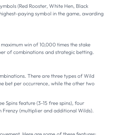
symbols (Red Rooster, White Hen, Black
he highest-paying symbol in the game, awarding
e maximum win of 10,000 times the stake
ber of combinations and strategic betting.
ombinations. There are three types of Wild
he bet per occurrence, while the other two
 Spins feature (3-15 free spins), four
n Frenzy (multiplier and additional Wilds).
rovement. Here are some of these features: