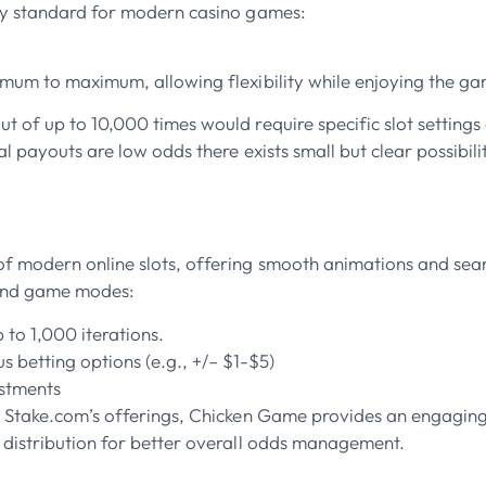
ely standard for modern casino games:
imum to maximum, allowing flexibility while enjoying the g
 of up to 10,000 times would require specific slot settings
l payouts are low odds there exists small but clear possibili
f modern online slots, offering smooth animations and seamle
 and game modes:
 to 1,000 iterations.
s betting options (e.g., +/– $1-$5)
ustments
n Stake.com’s offerings, Chicken Game provides an engaging
 distribution for better overall odds management.