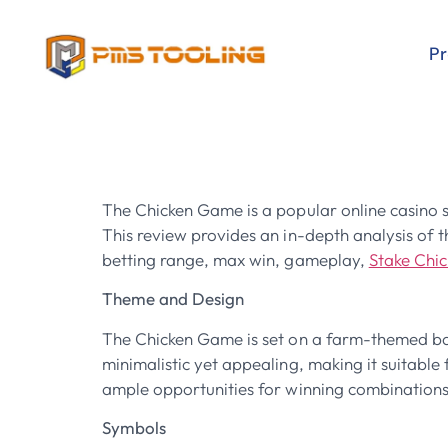
P
Chicken Gam
The Chicken Game is a popular online casino 
This review provides an in-depth analysis of th
betting range, max win, gameplay,
Stake Chi
Theme and Design
The Chicken Game is set on a farm-themed back
minimalistic yet appealing, making it suitable
ample opportunities for winning combinations
Symbols