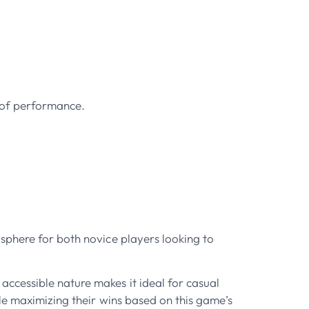
s of performance.
sphere for both novice players looking to
ccessible nature makes it ideal for casual
le maximizing their wins based on this game’s