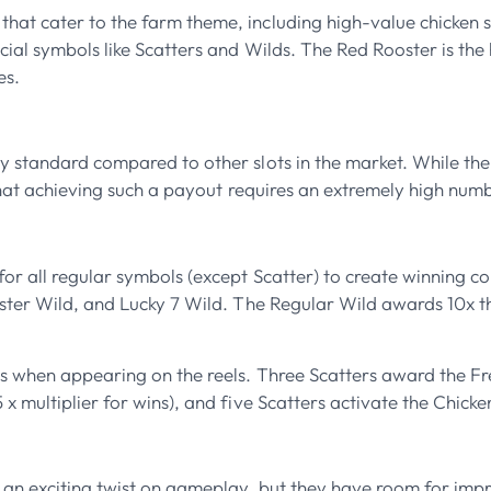
hat cater to the farm theme, including high-value chicken 
cial symbols like Scatters and Wilds. The Red Rooster is t
es.
ly standard compared to other slots in the market. While th
 that achieving such a payout requires an extremely high num
for all regular symbols (except Scatter) to create winning c
oster Wild, and Lucky 7 Wild. The Regular Wild awards 10x t
 when appearing on the reels. Three Scatters award the Free
x multiplier for wins), and five Scatters activate the Chicke
 an exciting twist on gameplay, but they have room for imp