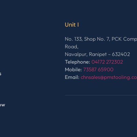
Unit I
No. 133, Shop No. 7, PCK Com
Road,
Navalpur, Ranipet – 632402
Telephone:
04172 272302
Mobile:
73587 65900
s
Email:
chnsales@pmstooling.c
ow