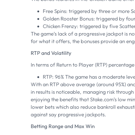
Free Spins: triggered by three or more Sc
Golden Rooster Bonus: triggered by four 
Chicken Frenzy: triggered by five Scatter
The game’s lack of a progressive jackpot is no
for what it offers, the bonuses provide an en
RTP and Volatility
In terms of Return to Player (RTP) percentage 
RTP: 96% The game has a moderate level
With an RTP above average (around 95%) and ba
in results is noticeable, managing risk throu
enjoying the benefits that Stake.com’s low mi
lower bets which also reduce bankroll exhaust
against say progressive jackpots.
Betting Range and Max Win