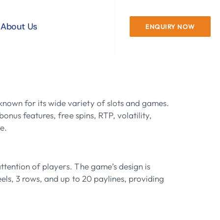
About Us
ENQUIRY NOW
nown for its wide variety of slots and games.
onus features, free spins, RTP, volatility,
e.
ttention of players. The game’s design is
els, 3 rows, and up to 20 paylines, providing