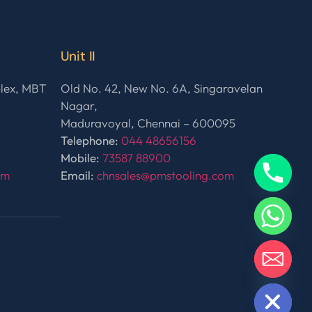
Unit II
plex, MBT
Old No. 42, New No. 6A, Singaravelan
Nagar,
Maduravoyal, Chennai – 600095
Telephone:
044 48656156
Mobile:
73587 88900
om
Email:
chnsales@pmstooling.com
HIDE CHATY