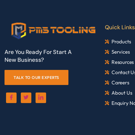
Quick Links
Products
Are You Ready For Start A
Services
New Business?
Resources
Contact U
TALK TO OUR EXPERTS
Careers
About Us
Enquiry N