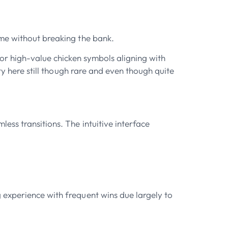
ame without breaking the bank.
 or high-value chicken symbols aligning with
ty here still though rare and even though quite
ss transitions. The intuitive interface
 experience with frequent wins due largely to