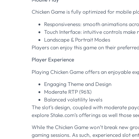
Chicken Game is fully optimized for mobile pl
Responsiveness: smooth animations acros
Touch Interface: intuitive controls make
Landscape & Portrait Modes
Players can enjoy this game on their preferre
Player Experience
Playing Chicken Game offers an enjoyable ex
Engaging Theme and Design
Moderate RTP (96%)
Balanced volatility levels
The slot’s design, coupled with moderate payo
explore Stake.com’s offerings as well those se
While the Chicken Game won’t break new ground
gaming sessions. As such, experienced slot ent