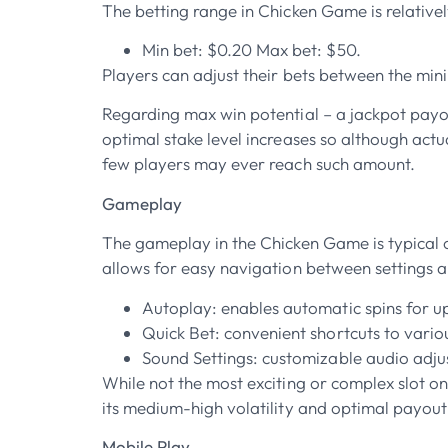
The betting range in Chicken Game is relativ
Min bet: $0.20 Max bet: $50.
Players can adjust their bets between the min
Regarding max win potential – a jackpot payout
optimal stake level increases so although actua
few players may ever reach such amount.
Gameplay
The gameplay in the Chicken Game is typical o
allows for easy navigation between settings
Autoplay: enables automatic spins for up
Quick Bet: convenient shortcuts to variou
Sound Settings: customizable audio adj
While not the most exciting or complex slot o
its medium-high volatility and optimal payout
Mobile Play