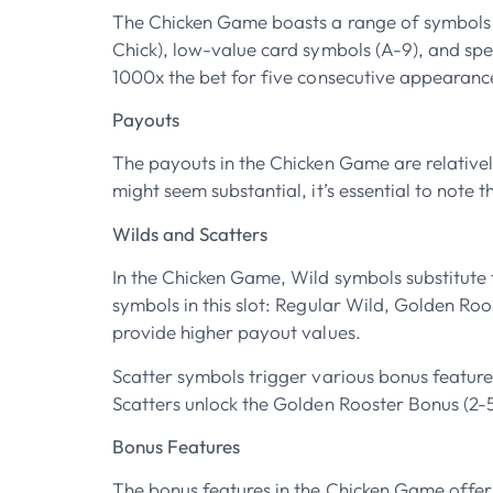
The Chicken Game boasts a range of symbols t
Chick), low-value card symbols (A-9), and spe
1000x the bet for five consecutive appearanc
Payouts
The payouts in the Chicken Game are relative
might seem substantial, it’s essential to note
Wilds and Scatters
In the Chicken Game, Wild symbols substitute 
symbols in this slot: Regular Wild, Golden Ro
provide higher payout values.
Scatter symbols trigger various bonus features
Scatters unlock the Golden Rooster Bonus (2-5 
Bonus Features
The bonus features in the Chicken Game offer