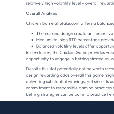
relatively high volatility level – overall rewardi
Overall Analysis
Chicken Game at Stake.com offers a balanced
Themes and design create an immersive
Medium-to-high RTP percentage provide
Balanced volatility levels offer opportun
In conclusion, the Chicken Game provides value
opportunity to engage in betting strategies, 
Despite this slot potentially not be worth r
design rewarding odds overall this game might
delivering substantial winnings, yet since its
commitment to responsible gaming practices sho
betting strategies can be put into practice her