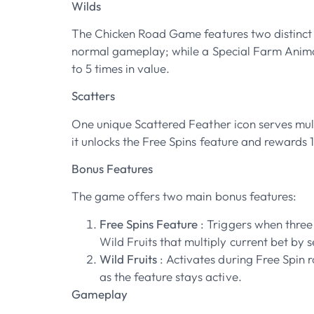
Wilds
The Chicken Road Game features two distinct w
normal gameplay; while a Special Farm Animals
to 5 times in value.
Scatters
One unique Scattered Feather icon serves mul
it unlocks the Free Spins feature and rewards 15
Bonus Features
The game offers two main bonus features:
Free Spins Feature
: Triggers when three
Wild Fruits that multiply current bet by s
Wild Fruits
: Activates during Free Spin 
as the feature stays active.
Gameplay