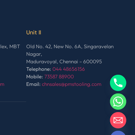
Unit II
plex, MBT
Old No. 42, New No. 6A, Singaravelan
Nagar,
Maduravoyal, Chennai – 600095
Telephone:
044 48656156
Mobile:
73587 88900
om
Email:
chnsales@pmstooling.com
HIDE CHATY