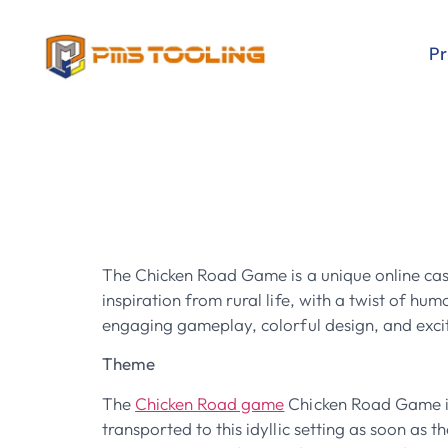
P
Chicken Roa
Experience
The Chicken Road Game is a unique online casi
inspiration from rural life, with a twist of 
engaging gameplay, colorful design, and exci
Theme
The
Chicken Road game
Chicken Road Game is 
transported to this idyllic setting as soon as