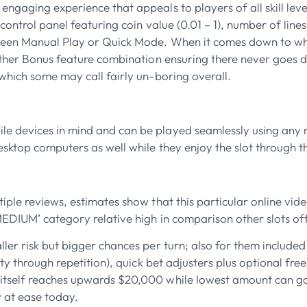
ngaging experience that appeals to players of all skill leve
 control panel featuring coin value (0.01 – 1), number of lin
tween Manual Play or Quick Mode. When it comes down to wha
ather Bonus feature combination ensuring there never goes dr
which some may call fairly un-boring overall.
le devices in mind and can be played seamlessly using any
desktop computers as well while they enjoy the slot through 
tiple reviews, estimates show that this particular online vi
‘MEDIUM’ category relative high in comparison other slots 
ler risk but bigger chances per turn; also for them included
ity through repetition), quick bet adjusters plus optional fr
itself reaches upwards $20,000 while lowest amount can go
 at ease today.