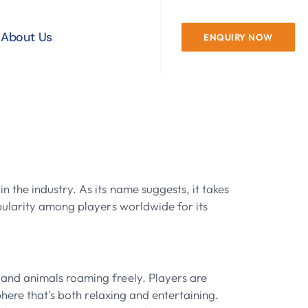
About Us
ENQUIRY NOW
lot Machine
 the industry. As its name suggests, it takes
pularity among players worldwide for its
 and animals roaming freely. Players are
here that’s both relaxing and entertaining.