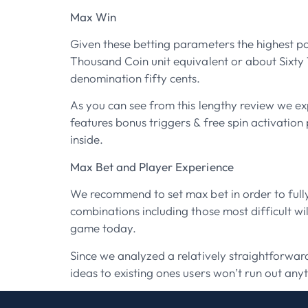
Max Win
Given these betting parameters the highest po
Thousand Coin unit equivalent or about Sixty
denomination fifty cents.
As you can see from this lengthy review we exp
features bonus triggers & free spin activatio
inside.
Max Bet and Player Experience
We recommend to set max bet in order to fully r
combinations including those most difficult wi
game today.
Since we analyzed a relatively straightforwa
ideas to existing ones users won’t run out any