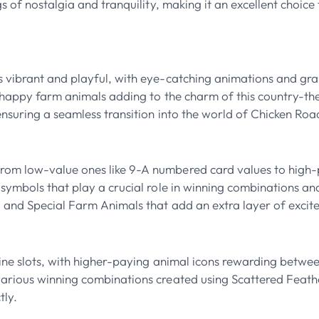
gs of nostalgia and tranquility, making it an excellent choic
s vibrant and playful, with eye-catching animations and gr
nd happy farm animals adding to the charm of this country-t
ensuring a seamless transition into the world of Chicken Roa
om low-value ones like 9-A numbered card values to high-p
symbols that play a crucial role in winning combinations and
, and Special Farm Animals that add an extra layer of exci
line slots, with higher-paying animal icons rewarding betwee
various winning combinations created using Scattered Feathe
tly.