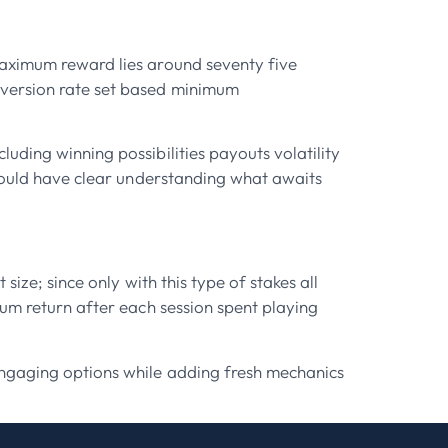
maximum reward lies around seventy five
nversion rate set based minimum
uding winning possibilities payouts volatility
 would have clear understanding what awaits
ize; since only with this type of stakes all
mum return after each session spent playing
engaging options while adding fresh mechanics