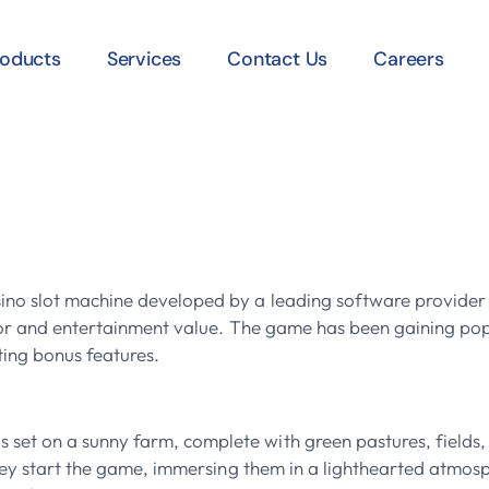
roducts
Services
Contact Us
Careers
d Game Casino S
no slot machine developed by a leading software provider in
humor and entertainment value. The game has been gaining po
ting bonus features.
set on a sunny farm, complete with green pastures, fields,
 they start the game, immersing them in a lighthearted atmosp