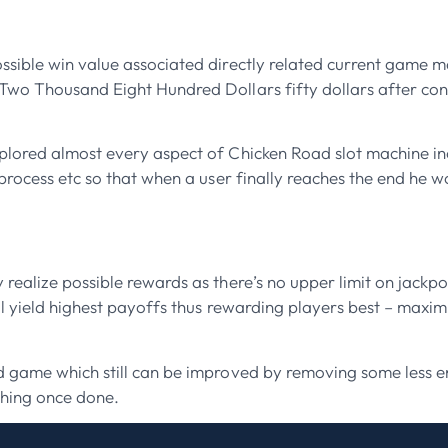
ssible win value associated directly related current game 
 Two Thousand Eight Hundred Dollars fifty dollars after co
lored almost every aspect of Chicken Road slot machine incl
n process etc so that when a user finally reaches the end he
ealize possible rewards as there’s no upper limit on jackpot s
ll yield highest payoffs thus rewarding players best – maxi
rd game which still can be improved by removing some less 
thing once done.