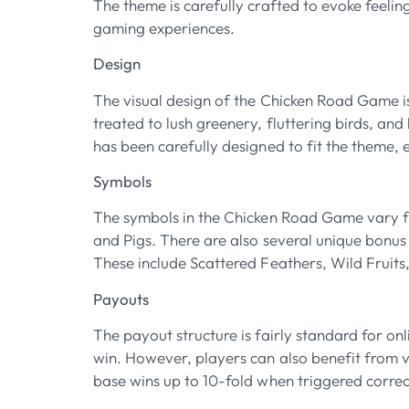
The theme is carefully crafted to evoke feelin
gaming experiences.
Design
The visual design of the Chicken Road Game i
treated to lush greenery, fluttering birds, a
has been carefully designed to fit the theme, 
Symbols
The symbols in the Chicken Road Game vary fr
and Pigs. There are also several unique bonus 
These include Scattered Feathers, Wild Fruits
Payouts
The payout structure is fairly standard for on
win. However, players can also benefit from 
base wins up to 10-fold when triggered correc