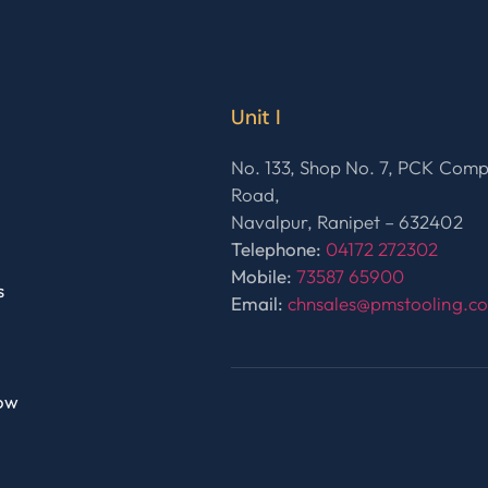
Unit I
No. 133, Shop No. 7, PCK Com
Road,
Navalpur, Ranipet – 632402
Telephone:
04172 272302
Mobile:
73587 65900
s
Email:
chnsales@pmstooling.c
ow