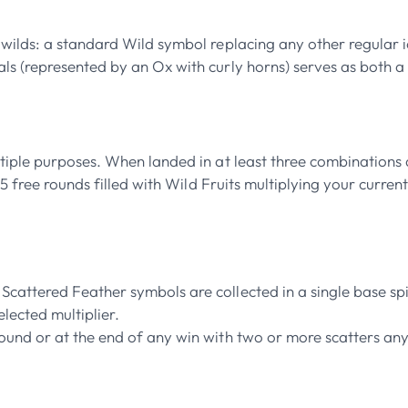
ilds: a standard Wild symbol replacing any other regular ic
 (represented by an Ox with curly horns) serves as both a s
tiple purposes. When landed in at least three combinations
 free rounds filled with Wild Fruits multiplying your current 
 Scattered Feather symbols are collected in a single base spi
elected multiplier.
round or at the end of any win with two or more scatters any