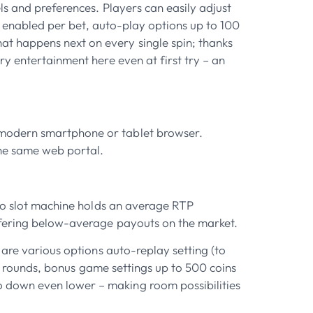
ls and preferences. Players can easily adjust
es enabled per bet, auto-play options up to 100
t happens next on every single spin; thanks
y entertainment here even at first try – an
 modern smartphone or tablet browser.
the same web portal.
deo slot machine holds an average RTP
offering below-average payouts on the market.
 are various options auto-replay setting (to
ee rounds, bonus game settings up to 500 coins
 down even lower – making room possibilities