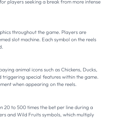
e for players seeking a break from more intense
aphics throughout the game. Players are
hemed slot machine. Each symbol on the reels
d.
aying animal icons such as Chickens, Ducks,
 triggering special features within the game.
tement when appearing on the reels.
n 20 to 500 times the bet per line during a
rs and Wild Fruits symbols, which multiply