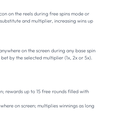
on on the reels during free spins mode or
ubstitute and multiplier, increasing wins up
 anywhere on the screen during any base spin
bet by the selected multiplier (1x, 2x or 5x).
n; rewards up to 15 free rounds filled with
where on screen; multiplies winnings as long