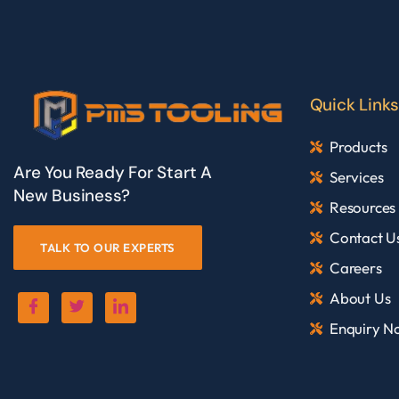
Quick Links
Products
Are You Ready For Start A
Services
New Business?
Resources
Contact U
TALK TO OUR EXPERTS
Careers
About Us
Enquiry N