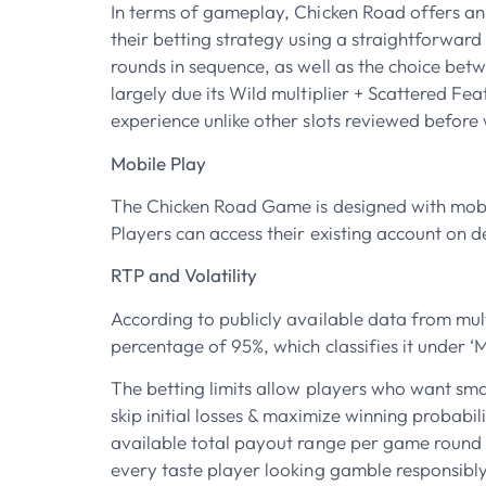
In terms of gameplay, Chicken Road offers an e
their betting strategy using a straightforward
rounds in sequence, as well as the choice be
largely due its Wild multiplier + Scattered Fe
experience unlike other slots reviewed before 
Mobile Play
The Chicken Road Game is designed with mobi
Players can access their existing account on 
RTP and Volatility
According to publicly available data from mul
percentage of 95%, which classifies it under 
The betting limits allow players who want smal
skip initial losses & maximize winning probabil
available total payout range per game round 
every taste player looking gamble responsibly