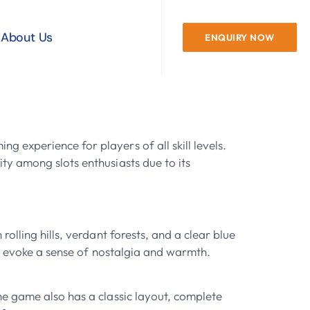
About Us
ENQUIRY NOW
experience for players of all skill levels.
y among slots enthusiasts due to its
lling hills, verdant forests, and a clear blue
t evoke a sense of nostalgia and warmth.
he game also has a classic layout, complete