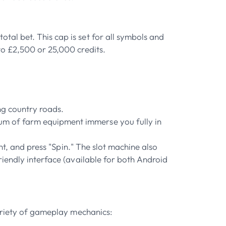
al bet. This cap is set for all symbols and
to £2,500 or 25,000 credits.
ong country roads.
 hum of farm equipment immerse you fully in
nt, and press "Spin." The slot machine also
iendly interface (available for both Android
variety of gameplay mechanics: