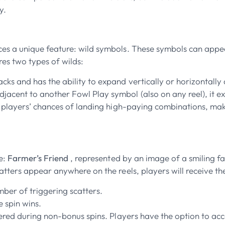
y.
 a unique feature: wild symbols. These symbols can appear 
es two types of wilds:
cks and has the ability to expand vertically or horizontally a
jacent to another Fowl Play symbol (also on any reel), it exp
 players’ chances of landing high-paying combinations, maki
e:
Farmer’s Friend
, represented by an image of a smiling 
tters appear anywhere on the reels, players will receive th
mber of triggering scatters.
e spin wins.
ered during non-bonus spins. Players have the option to acce