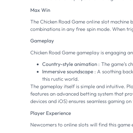
Max Win
The Chicken Road Game online slot machine boa
combinations in any free spin mode. When trig
Gameplay
Chicken Road Game gameplay is engaging and 
Country-style animation
: The game’s ch
Immersive soundscape
: A soothing back
this rustic world.
The gameplay itself is simple and intuitive. Pl
features an advanced betting system that prov
devices and iOS) ensures seamless gaming on 
Player Experience
Newcomers to online slots will find this game