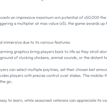
sts an impressive maximum win potential of x50,000 the tot
gering a multiplier at max value (x5), the game awards up 
immersive due to its various features:
arming graphics bring players back to life as they stroll al
ground of clucking chickens, animal sounds, or the distant
ayers can select multiple paylines, set their chosen bet amou
ides players with precise control over stakes. The mobile-fr
the go.
 easy to learn, while seasoned veterans can appreciate its 