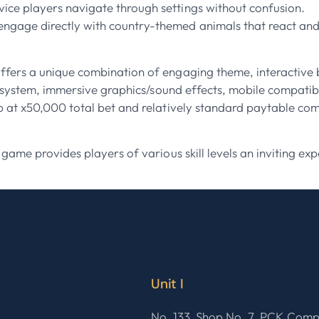
vice players navigate through settings without confusion.
 engage directly with country-themed animals that react and
fers a unique combination of engaging theme, interactive 
g system, immersive graphics/sound effects, mobile compatibi
 at x50,000 total bet and relatively standard paytable comp
game provides players of various skill levels an inviting exp
Unit I
No. 133, Shop No. 7, PCK Com