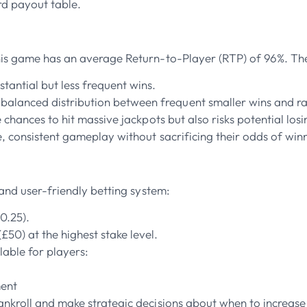
rd payout table.
his game has an average Return-to-Player (RTP) of 96%. The 
stantial but less frequent wins.
a balanced distribution between frequent smaller wins and r
 chances to hit massive jackpots but also risks potential los
, consistent gameplay without sacrificing their odds of winn
 and user-friendly betting system:
0.25).
£50) at the highest stake level.
lable for players:
ment
ankroll and make strategic decisions about when to increase