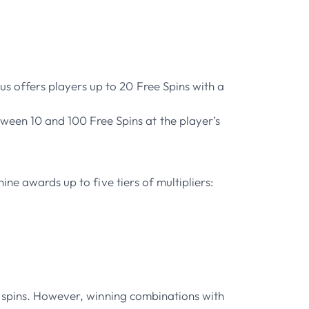
us offers players up to 20 Free Spins with a
ween 10 and 100 Free Spins at the player’s
ne awards up to five tiers of multipliers:
e spins. However, winning combinations with