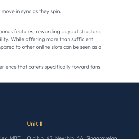
 move in sync as they spin.
bonus features, rewarding payout structure,
lity. While offering more than sufficient
ared to other online slots can be seen as a
erience that caters specifically toward fans
Unit II
plex, MBT
Old No. 42, New No. 6A, Singaravelan