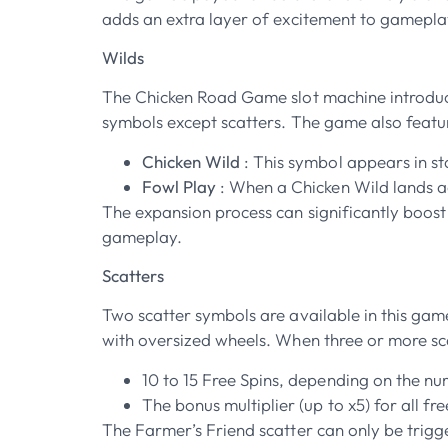
adds an extra layer of excitement to gamepla
Wilds
The Chicken Road Game slot machine introduces
symbols except scatters. The game also featur
Chicken Wild
: This symbol appears in sta
Fowl Play
: When a Chicken Wild lands ad
The expansion process can significantly boost
gameplay.
Scatters
Two scatter symbols are available in this gam
with oversized wheels. When three or more sca
10 to 15 Free Spins, depending on the nu
The bonus multiplier (up to x5) for all fre
The Farmer’s Friend scatter can only be trigg