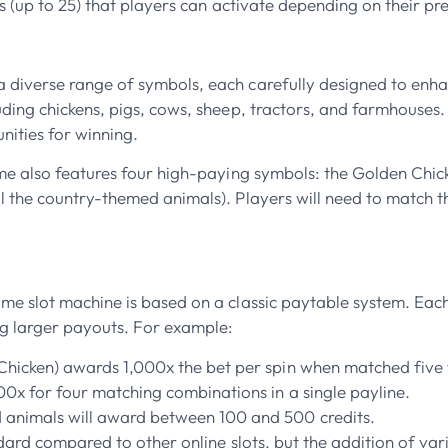
es (up to 25) that players can activate depending on their pr
diverse range of symbols, each carefully designed to enha
ding chickens, pigs, cows, sheep, tractors, and farmhouses
nities for winning.
ame also features four high-paying symbols: the Golden Chi
 the country-themed animals). Players will need to match t
me slot machine is based on a classic paytable system. Eac
ng larger payouts. For example:
icken) awards 1,000x the bet per spin when matched five ti
0x for four matching combinations in a single payline.
animals will award between 100 and 500 credits.
ndard compared to other online slots, but the addition of va