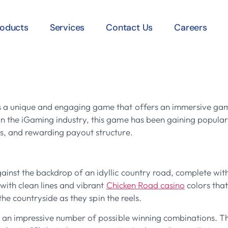
roducts
Services
Contact Us
Careers
ad Game
a unique and engaging game that offers an immersive gaming 
 the iGaming industry, this game has been gaining popularit
s, and rewarding payout structure.
nst the backdrop of an idyllic country road, complete with ro
 with clean lines and vibrant
Chicken Road casino
colors tha
 the countryside as they spin the reels.
g an impressive number of possible winning combinations. T