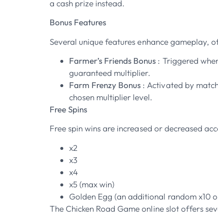
a cash prize instead.
Bonus Features
Several unique features enhance gameplay, of
Farmer’s Friends Bonus
: Triggered when
guaranteed multiplier.
Farm Frenzy Bonus
: Activated by match
chosen multiplier level.
Free Spins
Free spin wins are increased or decreased acco
x2
x3
x4
x5 (max win)
Golden Egg (an additional random x10 o
The Chicken Road Game online slot offers seve