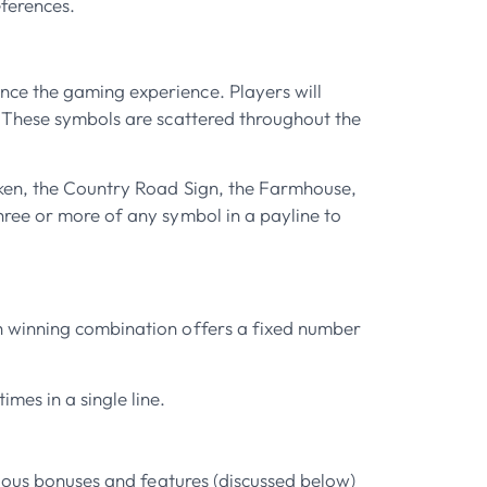
eferences.
nce the gaming experience. Players will
. These symbols are scattered throughout the
cken, the Country Road Sign, the Farmhouse,
hree or more of any symbol in a payline to
h winning combination offers a fixed number
mes in a single line.
rious bonuses and features (discussed below)