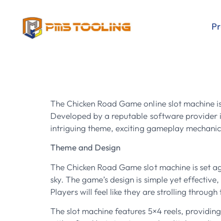
P
Chicken Ro
The Chicken Road Game online slot machine is 
Developed by a reputable software provider in
intriguing theme, exciting gameplay mechanic
Theme and Design
The Chicken Road Game slot machine is set agai
sky. The game’s design is simple yet effective,
Players will feel like they are strolling through
The slot machine features 5×4 reels, providin