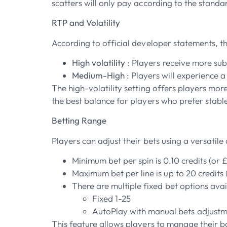
scatters will only pay according to the standa
RTP and Volatility
According to official developer statements, t
High volatility
: Players receive more sub
Medium-High
: Players will experience 
The high-volatility setting offers players more
the best balance for players who prefer stable
Betting Range
Players can adjust their bets using a versatile
Minimum bet per spin is 0.10 credits (or £
Maximum bet per line is up to 20 credits (
There are multiple fixed bet options avai
Fixed 1-25
AutoPlay with manual bets adjust
This feature allows players to manage their b