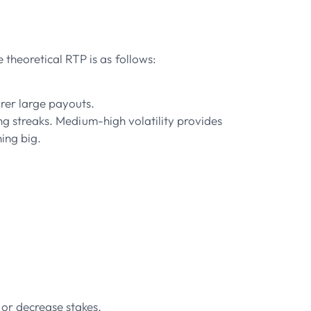
theoretical RTP is as follows:
arer large payouts.
ing streaks. Medium-high volatility provides
ing big.
 or decrease stakes.