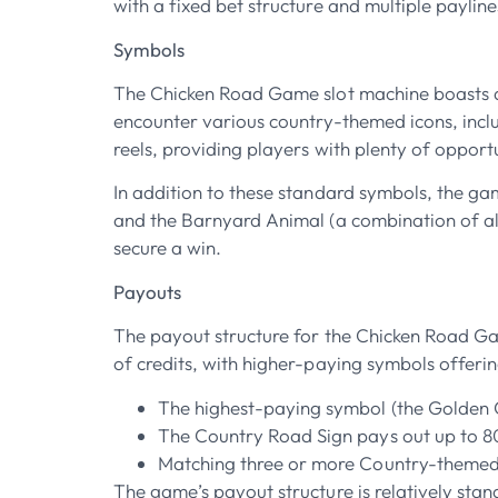
with a fixed bet structure and multiple paylin
Symbols
The Chicken Road Game slot machine boasts a 
encounter various country-themed icons, inclu
reels, providing players with plenty of opportu
In addition to these standard symbols, the g
and the Barnyard Animal (a combination of all
secure a win.
Payouts
The payout structure for the Chicken Road Ga
of credits, with higher-paying symbols offeri
The highest-paying symbol (the Golden Ch
The Country Road Sign pays out up to 80
Matching three or more Country-themed 
The game’s payout structure is relatively sta