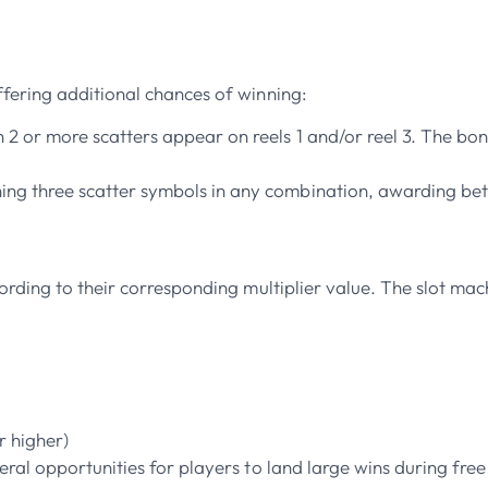
fering additional chances of winning:
 2 or more scatters appear on reels 1 and/or reel 3. The bon
ing three scatter symbols in any combination, awarding bet
rding to their corresponding multiplier value. The slot machi
r higher)
ral opportunities for players to land large wins during fre