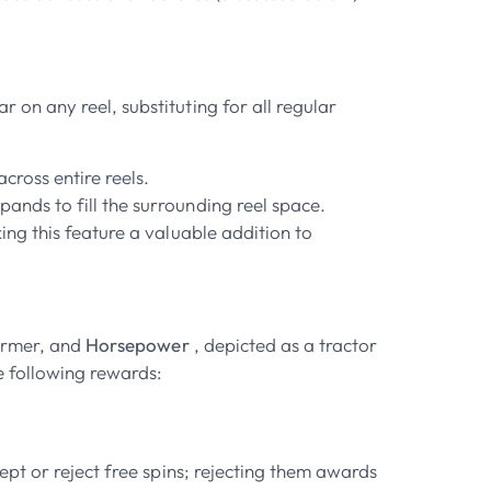
on any reel, substituting for all regular
cross entire reels.
ands to fill the surrounding reel space.
ng this feature a valuable addition to
farmer, and
Horsepower
, depicted as a tractor
e following rewards:
pt or reject free spins; rejecting them awards