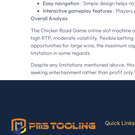
Easy navigation
: Simple design helps no
Interactive gameplay features
: Players
Overall Analysis
The Chicken Road Game online slot machine of
high RTP, moderate volatility, flexible bettin
opportunities for large wins, the maximum cap
limitation in some regards.
Despite any limitations mentioned above, this 
seeking entertainment rather than profit only.
Quick Links