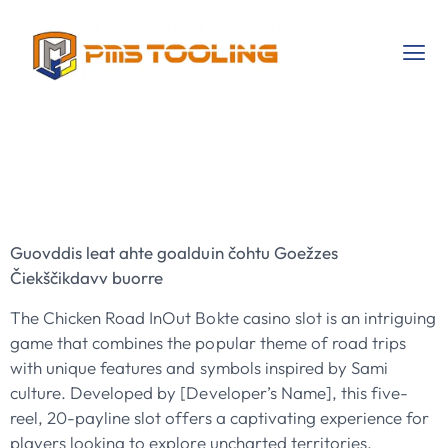
Chicken Road
InOut Bokte
Guovddis leat ahte goalduin čohtu Goežzes
Čiekščikdavv buorre
The Chicken Road InOut Bokte casino slot is an intriguing
game that combines the popular theme of road trips
with unique features and symbols inspired by Sami
culture. Developed by [Developer’s Name], this five-
reel, 20-payline slot offers a captivating experience for
players looking to explore uncharted territories.