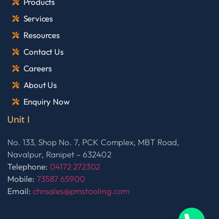
Products
Services
Resources
Contact Us
Careers
About Us
Enquiry Now
Unit I
No. 133, Shop No. 7, PCK Complex, MBT Road,
Navalpur, Ranipet – 632402
Telephone:
04172 272302
Mobile:
73587 65900
Email:
chnsales@pmstooling.com