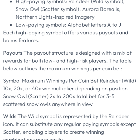
High-paying symbols: Reindeer (Wild symbol),
Snow Owl (Scatter symbol), Aurora Borealis,
Northern Lights-inspired imagery
Low-paying symbols: Alphabet letters A to J
Each high-paying symbol offers various payouts and
bonus features.
Payouts
The payout structure is designed with a mix of
rewards for both low- and high-risk players. The table
below outlines the maximum winnings per coin bet:
Symbol Maximum Winnings Per Coin Bet Reindeer (Wild)
10x, 20x, or 40x win multiplier depending on position
Snow Owl (Scatter) 2x to 200x total bet for 3-5
scattered snow owls anywhere in view
Wilds
The Wild symbol is represented by the Reindeer
icon. It can substitute any regular paying symbols except
Scatter, enabling players to create winning
combinations more easily.