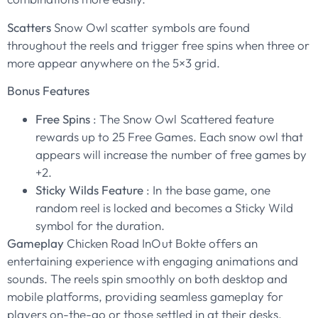
Scatters
Snow Owl scatter symbols are found
throughout the reels and trigger free spins when three or
more appear anywhere on the 5×3 grid.
Bonus Features
Free Spins
: The Snow Owl Scattered feature
rewards up to 25 Free Games. Each snow owl that
appears will increase the number of free games by
+2.
Sticky Wilds Feature
: In the base game, one
random reel is locked and becomes a Sticky Wild
symbol for the duration.
Gameplay
Chicken Road InOut Bokte offers an
entertaining experience with engaging animations and
sounds. The reels spin smoothly on both desktop and
mobile platforms, providing seamless gameplay for
players on-the-go or those settled in at their desks.