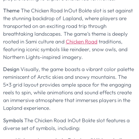
Theme
The Chicken Road InOut Bokte slot is set against
the stunning backdrop of Lapland, where players are
transported on an exciting road trip through
breathtaking landscapes. The game’s theme is deeply
rooted in Sami culture and
Chicken Road
traditions,
featuring iconic symbols like reindeer, snow owls, and
Northern Lights-inspired imagery.
Design
Visually, the game boasts a vibrant color palette
reminiscent of Arctic skies and snowy mountains. The
5×3 grid layout provides ample space for the engaging
reels to spin, while animations and sound effects create
an immersive atmosphere that immerses players in the
Lapland experience.
Symbols
The Chicken Road InOut Bokte slot features a
diverse set of symbols, including: