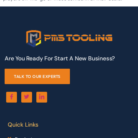
Are You Ready For Start A New Business?
TALK TO OUR EXPERTS
Quick Links