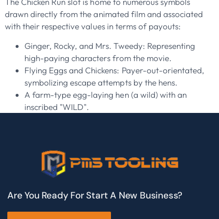
The Chicken Run slot is home to numerous symbols
drawn directly from the animated film and associated
with their respective values in terms of payouts:
Ginger, Rocky, and Mrs. Tweedy: Representing
high-paying characters from the movie.
Flying Eggs and Chickens: Payer-out-orientated,
symbolizing escape attempts by the hens.
A farm-type egg-laying hen (a wild) with an
inscribed "WILD".
Are You Ready For Start A New Business?