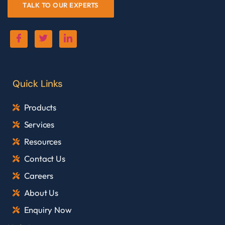
TALK TO OUR EXPERTS
Quick Links
Products
Services
Resources
Contact Us
Careers
About Us
Enquiry Now