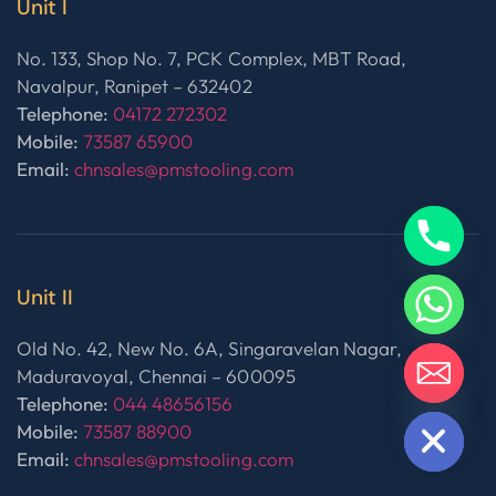
Unit I
No. 133, Shop No. 7, PCK Complex, MBT Road,
Navalpur, Ranipet – 632402
Telephone:
04172 272302
Mobile:
73587 65900
Email:
chnsales@pmstooling.com
Unit II
Old No. 42, New No. 6A, Singaravelan Nagar,
Maduravoyal, Chennai – 600095
Telephone:
044 48656156
HIDE CHATY
Mobile:
73587 88900
Email:
chnsales@pmstooling.com