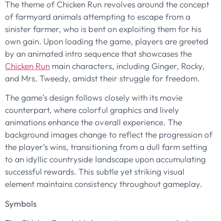
The theme of Chicken Run revolves around the concept
of farmyard animals attempting to escape from a
sinister farmer, who is bent on exploiting them for his
own gain. Upon loading the game, players are greeted
by an animated intro sequence that showcases the
Chicken Run
main characters, including Ginger, Rocky,
and Mrs. Tweedy, amidst their struggle for freedom.
The game’s design follows closely with its movie
counterpart, where colorful graphics and lively
animations enhance the overall experience. The
background images change to reflect the progression of
the player’s wins, transitioning from a dull farm setting
to an idyllic countryside landscape upon accumulating
successful rewards. This subtle yet striking visual
element maintains consistency throughout gameplay.
Symbols