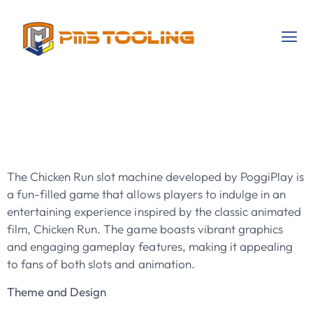
Chicken Run By
PoggiPlay
The Chicken Run slot machine developed by PoggiPlay is
a fun-filled game that allows players to indulge in an
entertaining experience inspired by the classic animated
film, Chicken Run. The game boasts vibrant graphics
and engaging gameplay features, making it appealing
to fans of both slots and animation.
Theme and Design