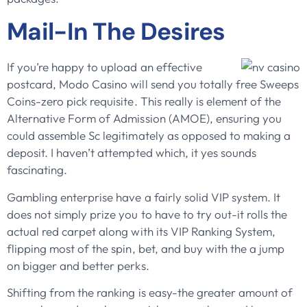
Mail-In The Desires
If you’re happy to upload an effective
postcard, Modo Casino will send you totally free Sweeps
Coins-zero pick requisite. This really is element of the
Alternative Form of Admission (AMOE), ensuring you
could assemble Sc legitimately as opposed to making a
deposit. I haven’t attempted which, it yes sounds
fascinating.
Gambling enterprise have a fairly solid VIP system. It
does not simply prize you to have to try out-it rolls the
actual red carpet along with its VIP Ranking System,
flipping most of the spin, bet, and buy with the a jump
on bigger and better perks.
Shifting from the ranking is easy-the greater amount of