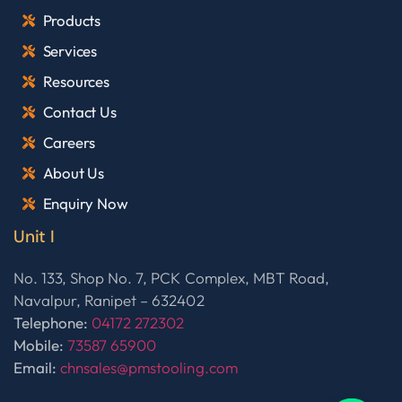
Products
Services
Resources
Contact Us
Careers
About Us
Enquiry Now
Unit I
No. 133, Shop No. 7, PCK Complex, MBT Road,
Navalpur, Ranipet – 632402
Telephone:
04172 272302
Mobile:
73587 65900
Email:
chnsales@pmstooling.com