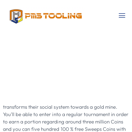
Could You Score
Nv Casino
Incentives From
Support System?
transforms their social system towards a gold mine.
You’ll be able to enter into a regular tournament in order
to earn a portion regarding around three million Coins
and you can five hundred 100 % free Sweeps Coins with