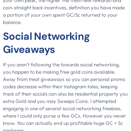
your own peak, the higher the fresh new rewards-and
coin-straight back incentives, definition you have made
a portion of your own spent GC/Sc returned to your
balance.
Social Networking
Giveaways
If you aren’t following the towards social networking,
you happen to be making free gold coins available.
Away from treat giveaways so you can personal promo
codes decrease within their Instagram tales, keeping
track of their socials can also be residential property you
extra Gold and you may Sweeps Coins. I attempted
engaging in one of several social networking freebies,
where I could only purse a few GCs. However you never
know. You can actually end up profitable huge GC + Sc
packages.