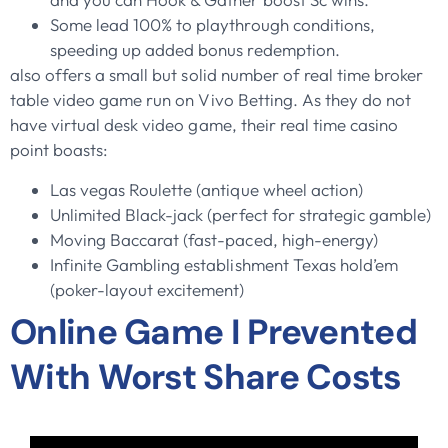
Some lead 100% to playthrough conditions,
speeding up added bonus redemption.
also offers a small but solid number of real time broker
table video game run on Vivo Betting. As they do not
have virtual desk video game, their real time casino
point boasts:
Las vegas Roulette (antique wheel action)
Unlimited Black-jack (perfect for strategic gamble)
Moving Baccarat (fast-paced, high-energy)
Infinite Gambling establishment Texas hold’em
(poker-layout excitement)
Online Game I Prevented
With Worst Share Costs