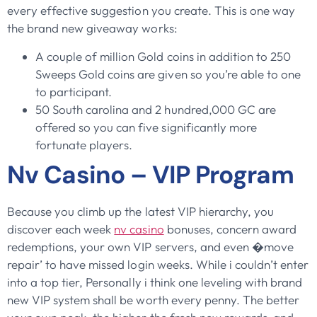
every effective suggestion you create.
This is one way
the brand new giveaway works:
A couple of million Gold coins in addition to 250
Sweeps Gold coins are given so you’re able to one
to participant.
50 South carolina and 2 hundred,000 GC are
offered so you can five significantly more
fortunate players.
Nv Casino – VIP Program
Because you climb up the latest VIP hierarchy, you
discover each week
nv casino
bonuses, concern award
redemptions, your own VIP servers, and even �move
repair’ to have missed login weeks. While i couldn’t enter
into a top tier, Personally i think one leveling with brand
new VIP system shall be worth every penny. The better