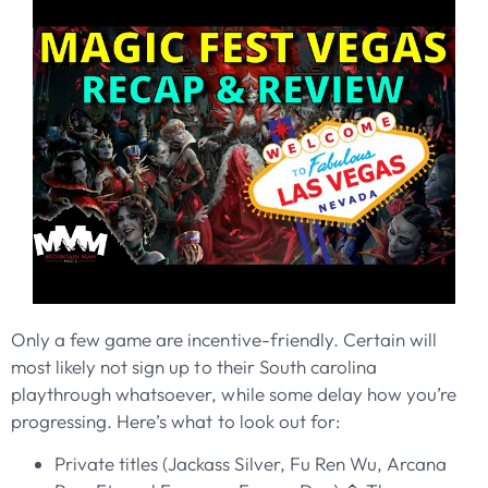
Only a few game are incentive-friendly. Certain will
most likely not sign up to their South carolina
playthrough whatsoever, while some delay how you’re
progressing. Here’s what to look out for:
Private titles (Jackass Silver, Fu Ren Wu, Arcana