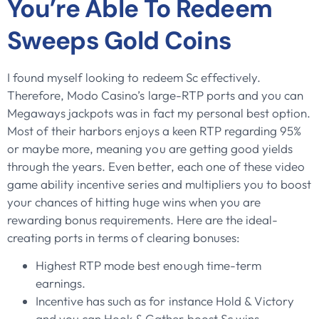
You’re Able To Redeem
Sweeps Gold Coins
I found myself looking to redeem Sc effectively.
Therefore, Modo Casino’s large-RTP ports and you can
Megaways jackpots was in fact my personal best option.
Most of their harbors enjoys a keen RTP regarding 95%
or maybe more, meaning you are getting good yields
through the years. Even better, each one of these video
game ability incentive series and multipliers you to boost
your chances of hitting huge wins when you are
rewarding bonus requirements. Here are the ideal-
creating ports in terms of clearing bonuses:
Highest RTP mode best enough time-term
earnings.
Incentive has such as for instance Hold & Victory
and you can Hook & Gather boost Sc wins.