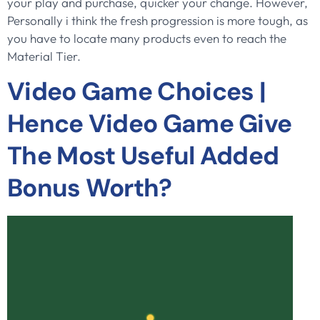
your play and purchase, quicker your change. However,
Personally i think the fresh progression is more tough, as
you have to locate many products even to reach the
Material Tier.
Video Game Choices |
Hence Video Game Give
The Most Useful Added
Bonus Worth?