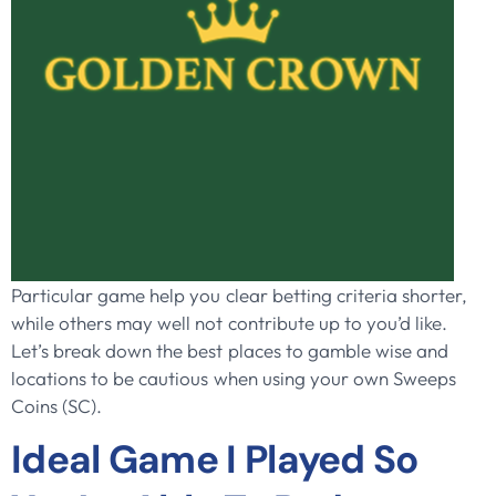
Particular game help you clear betting criteria shorter,
while others may well not contribute up to you’d like.
Let’s break down the best places to gamble wise and
locations to be cautious when using your own Sweeps
Coins (SC).
Ideal Game I Played So