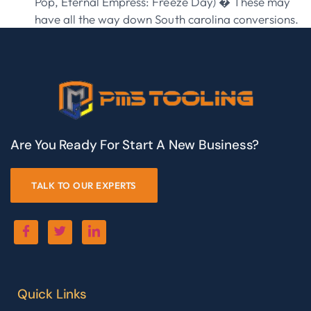
Pop, Eternal Empress: Freeze Day) � These may
have all the way down South carolina conversions.
Are You Ready For Start A New Business?
TALK TO OUR EXPERTS
Quick Links