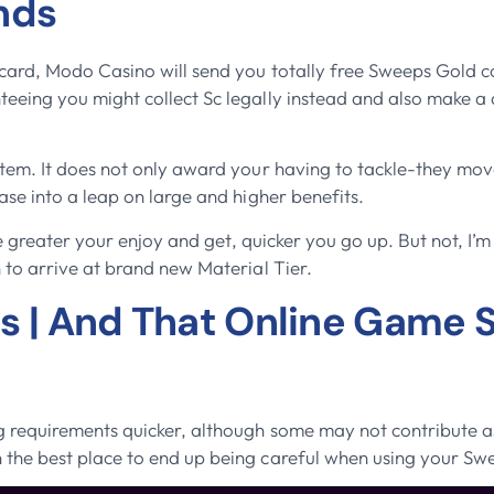
nds
ard, Modo Casino will send you totally free Sweeps Gold co
eing you might collect Sc legally instead and also make a d
tem. It does not only award your having to tackle-they move
se into a leap on large and higher benefits.
the greater your enjoy and get, quicker you go up. But not, 
 to arrive at brand new Material Tier.
 | And That Online Game S
g requirements quicker, although some may not contribute a
the best place to end up being careful when using your Swe