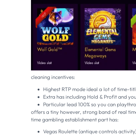
cleaning incentives:
Highest RTP mode ideal a lot of time-titl
Extra has including Hold & Profit and you
Particular lead 100% so you can playthr
offers a tiny however, strong band of real ti
time gambling establishment part has:
Vegas Roulette (antique controls activity