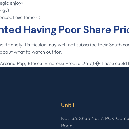
tegic enjoy)
rgy)
oncept excitement)
nted Having Poor Share Pri
friendly. Particular may well not subscribe their South car
 about what to watch out for:
Wu, Arcana Pop, Eternal Empress: Freeze Date) � These could
Unit I
No. 133, Shop No. 7, PCK Com
Road,