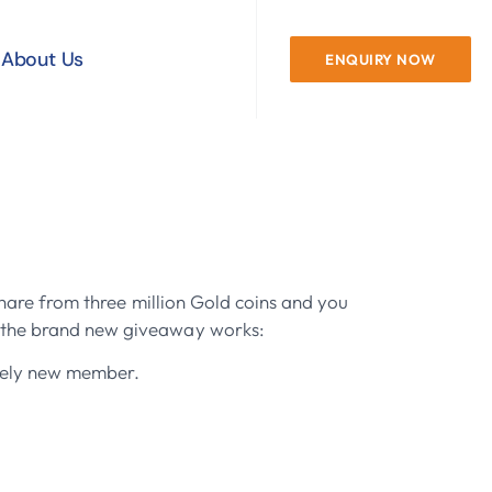
About Us
ENQUIRY NOW
ntives
m?
 share from three million Gold coins and you
y the brand new giveaway works:
itely new member.