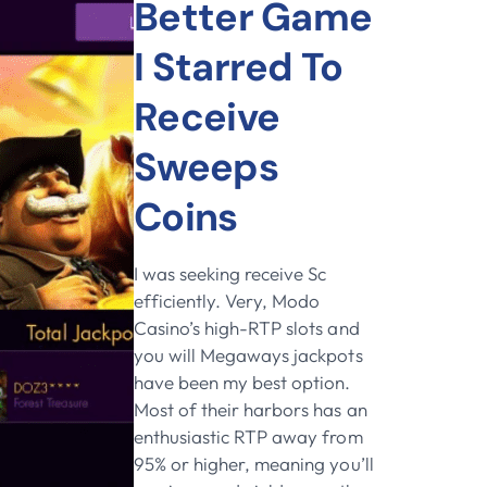
Better Game
I Starred To
Receive
Sweeps
Coins
I was seeking receive Sc
efficiently. Very, Modo
Casino’s high-RTP slots and
you will Megaways jackpots
have been my best option.
Most of their harbors has an
enthusiastic RTP away from
95% or higher, meaning you’ll