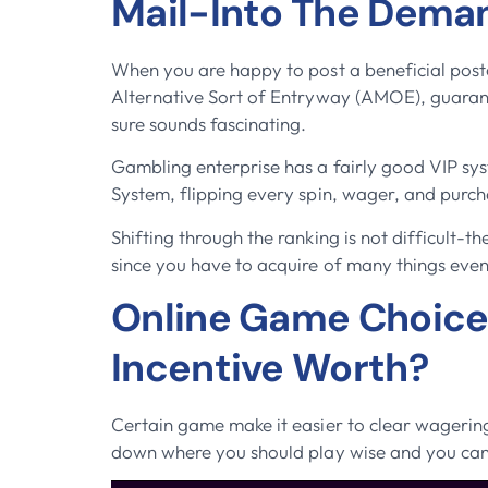
Mail-Into The Dema
When you are happy to post a beneficial postc
Alternative Sort of Entryway (AMOE), guarante
sure sounds fascinating.
Gambling enterprise has a fairly good VIP sys
System, flipping every spin, wager, and purcha
Shifting through the ranking is not difficult-
since you have to acquire of many things even
Online Game Choices
Incentive Worth?
Certain game make it easier to clear wagerin
down where you should play wise and you can 