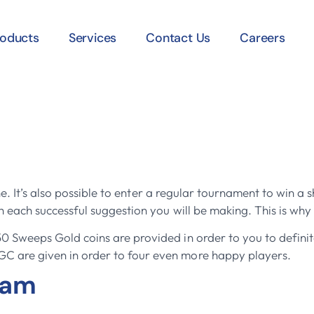
roducts
Services
Contact Us
Careers
 You Score Ince
 Loyalty Progra
ne. It’s also possible to enter a regular tournament to win a
 each successful suggestion you will be making.
This is wh
250 Sweeps Gold coins are provided in order to you to defin
GC are given in order to four even more happy players.
ram