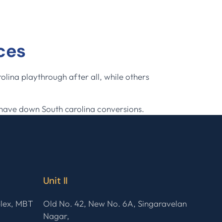
ces
olina playthrough after all, while others
 have down South carolina conversions.
Unit II
plex, MBT
Old No. 42, New No. 6A, Singaravelan
Nagar,