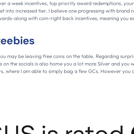
ver a week incentives, top priority award redemptions, you
 get into increased tier, I believe one progressing with bra
ewards-along with coin-right back incentives, meaning you 
reebies
you may be leaving free coins on the table. Regarding surpri
ye on the socials is also home you a lot more Silver and you 
s, where I am able to simply bag a few GCs. However you can