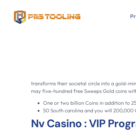
P
Do Nv Casino
Through The
transforms their societal circle into a gold-mi
may five-hundred free Sweeps Gold coins with
One or two billion Coins in addition to 
50 South carolina and you will 200,000 
Nv Casino : VIP Prog