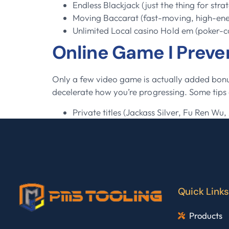
Endless Blackjack (just the thing for stra
Moving Baccarat (fast-moving, high-ene
Unlimited Local casino Hold em (poker-c
Online Game I Preve
Only a few video game is actually added bonus-
decelerate how you’re progressing. Some tips
Private titles (Jackass Silver, Fu Ren 
Quick Links
Products