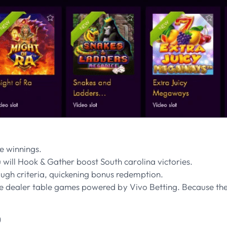
e winnings.
 will Hook & Gather boost South carolina victories.
ough criteria, quickening bonus redemption.
me dealer table games powered by Vivo Betting. Because they 
)