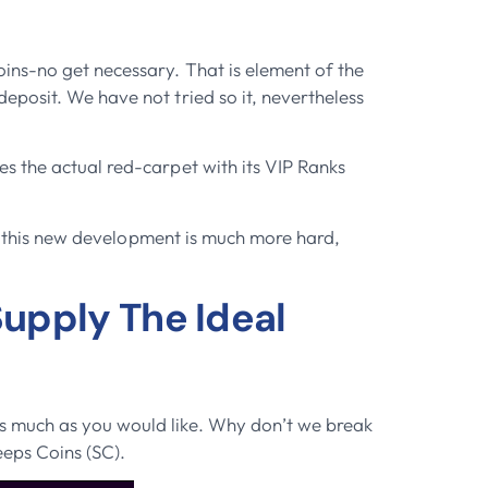
ins-no get necessary. That is element of the
eposit. We have not tried so it, nevertheless
s the actual red-carpet with its VIP Ranks
I’m this new development is much more hard,
upply The Ideal
s much as you would like. Why don’t we break
eps Coins (SC).