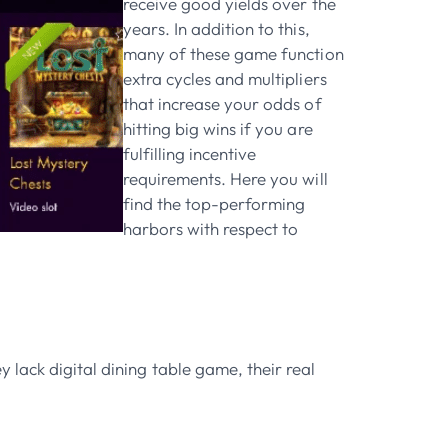
receive good yields over the
years. In addition to this,
many of these game function
extra cycles and multipliers
that increase your odds of
hitting big wins if you are
fulfilling incentive
requirements. Here you will
find the top-performing
harbors with respect to
lack digital dining table game, their real