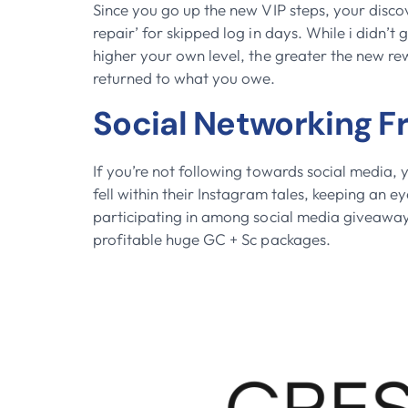
Since you go up the new VIP steps, your disco
repair’ for skipped log in days. While i didn’t
higher your own level, the greater the new r
returned to what you owe.
Social Networking F
If you’re not following towards social media, 
fell within their Instagram tales, keeping an e
participating in among social media giveaway
profitable huge GC + Sc packages.