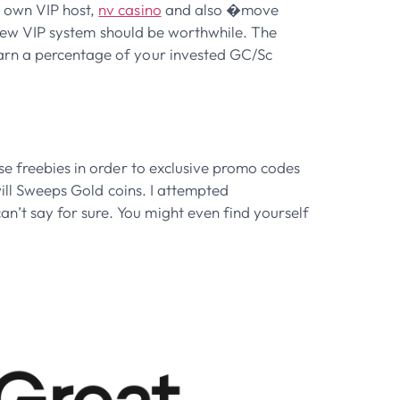
r own VIP host,
nv casino
and also �move
nd new VIP system should be worthwhile. The
earn a percentage of your invested GC/Sc
se freebies in order to exclusive promo codes
will Sweeps Gold coins. I attempted
’t say for sure. You might even find yourself