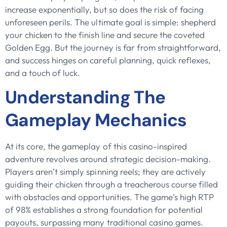
increase exponentially, but so does the risk of facing
unforeseen perils. The ultimate goal is simple: shepherd
your chicken to the finish line and secure the coveted
Golden Egg. But the journey is far from straightforward,
and success hinges on careful planning, quick reflexes,
and a touch of luck.
Understanding The
Gameplay Mechanics
At its core, the gameplay of this casino-inspired
adventure revolves around strategic decision-making.
Players aren’t simply spinning reels; they are actively
guiding their chicken through a treacherous course filled
with obstacles and opportunities. The game’s high RTP
of 98% establishes a strong foundation for potential
payouts, surpassing many traditional casino games.