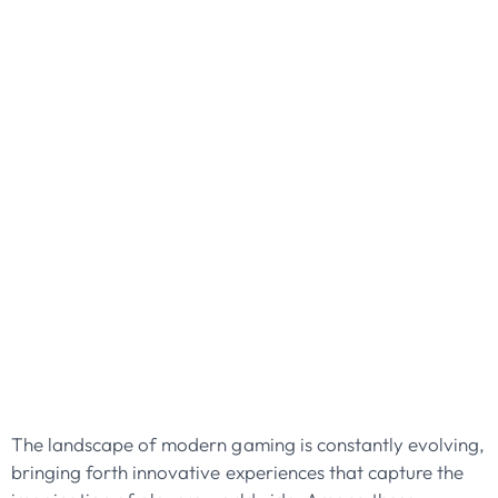
Embrace The
Challenge: Navigate
Perilous Paths In
Chicken Road,
Secure A 98% RTP,
And Uncover A
Fortune In Gold!
The landscape of modern gaming is constantly evolving,
bringing forth innovative experiences that capture the