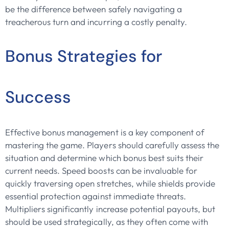
be the difference between safely navigating a
treacherous turn and incurring a costly penalty.
Bonus Strategies for
Success
Effective bonus management is a key component of
mastering the game. Players should carefully assess the
situation and determine which bonus best suits their
current needs. Speed boosts can be invaluable for
quickly traversing open stretches, while shields provide
essential protection against immediate threats.
Multipliers significantly increase potential payouts, but
should be used strategically, as they often come with