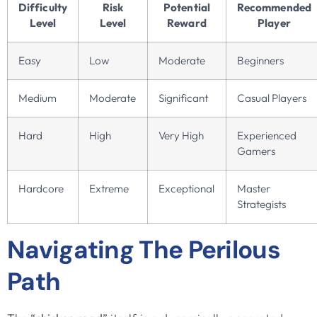
Difficulty
Risk
Potential
Recommended
Level
Level
Reward
Player
Easy
Low
Moderate
Beginners
Medium
Moderate
Significant
Casual Players
Hard
High
Very High
Experienced
Gamers
Hardcore
Extreme
Exceptional
Master
Strategists
Navigating The Perilous
Path