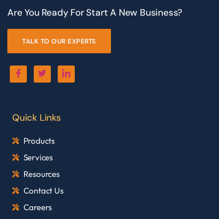
Are You Ready For Start A New Business?
TALK TO OUR EXPERTS
Quick Links
Products
Services
Resources
Contact Us
Careers