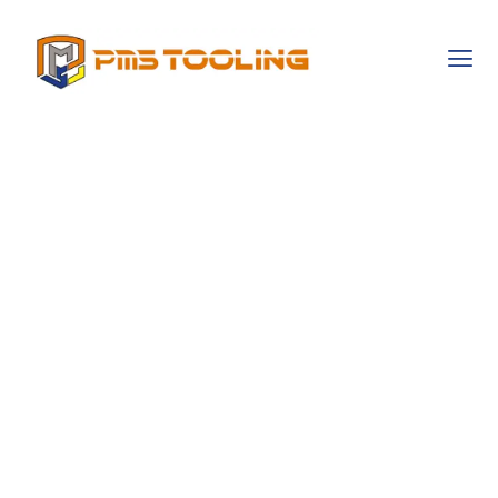
Embrace The
Challenge
Navigate Perilous
Paths In Chicken
Road, Secure A
98% RTP, And