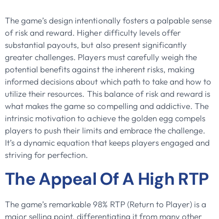
The game’s design intentionally fosters a palpable sense
of risk and reward. Higher difficulty levels offer
substantial payouts, but also present significantly
greater challenges. Players must carefully weigh the
potential benefits against the inherent risks, making
informed decisions about which path to take and how to
utilize their resources. This balance of risk and reward is
what makes the game so compelling and addictive. The
intrinsic motivation to achieve the golden egg compels
players to push their limits and embrace the challenge.
It’s a dynamic equation that keeps players engaged and
striving for perfection.
The Appeal Of A High RTP
The game’s remarkable 98% RTP (Return to Player) is a
major selling point, differentiating it from many other