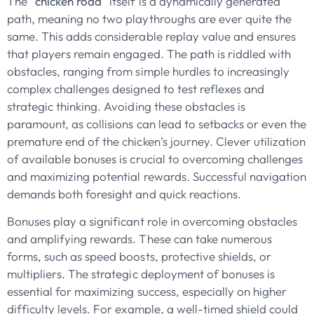
The “
chicken road
” itself is a dynamically generated
path, meaning no two playthroughs are ever quite the
same. This adds considerable replay value and ensures
that players remain engaged. The path is riddled with
obstacles, ranging from simple hurdles to increasingly
complex challenges designed to test reflexes and
strategic thinking. Avoiding these obstacles is
paramount, as collisions can lead to setbacks or even the
premature end of the chicken’s journey. Clever utilization
of available bonuses is crucial to overcoming challenges
and maximizing potential rewards. Successful navigation
demands both foresight and quick reactions.
Bonuses play a significant role in overcoming obstacles
and amplifying rewards. These can take numerous
forms, such as speed boosts, protective shields, or
multipliers. The strategic deployment of bonuses is
essential for maximizing success, especially on higher
difficulty levels. For example, a well-timed shield could