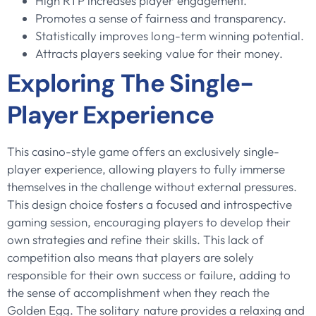
High RTP increases player engagement.
Promotes a sense of fairness and transparency.
Statistically improves long-term winning potential.
Attracts players seeking value for their money.
Exploring The Single-
Player Experience
This casino-style game offers an exclusively single-
player experience, allowing players to fully immerse
themselves in the challenge without external pressures.
This design choice fosters a focused and introspective
gaming session, encouraging players to develop their
own strategies and refine their skills. This lack of
competition also means that players are solely
responsible for their own success or failure, adding to
the sense of accomplishment when they reach the
Golden Egg. The solitary nature provides a relaxing and