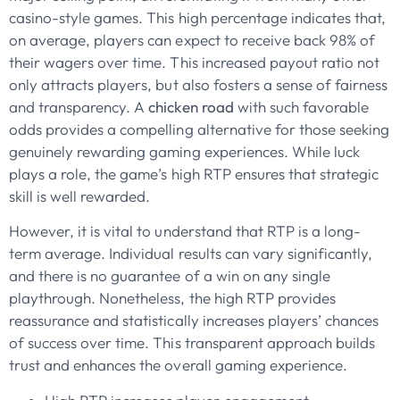
casino-style games. This high percentage indicates that,
on average, players can expect to receive back 98% of
their wagers over time. This increased payout ratio not
only attracts players, but also fosters a sense of fairness
and transparency. A
chicken road
with such favorable
odds provides a compelling alternative for those seeking
genuinely rewarding gaming experiences. While luck
plays a role, the game’s high RTP ensures that strategic
skill is well rewarded.
However, it is vital to understand that RTP is a long-
term average. Individual results can vary significantly,
and there is no guarantee of a win on any single
playthrough. Nonetheless, the high RTP provides
reassurance and statistically increases players’ chances
of success over time. This transparent approach builds
trust and enhances the overall gaming experience.