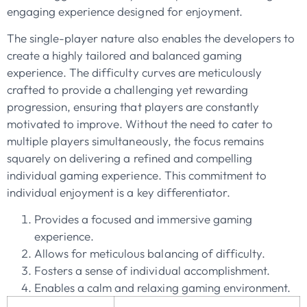
engaging experience designed for enjoyment.
The single-player nature also enables the developers to
create a highly tailored and balanced gaming
experience. The difficulty curves are meticulously
crafted to provide a challenging yet rewarding
progression, ensuring that players are constantly
motivated to improve. Without the need to cater to
multiple players simultaneously, the focus remains
squarely on delivering a refined and compelling
individual gaming experience. This commitment to
individual enjoyment is a key differentiator.
Provides a focused and immersive gaming
experience.
Allows for meticulous balancing of difficulty.
Fosters a sense of individual accomplishment.
Enables a calm and relaxing gaming environment.