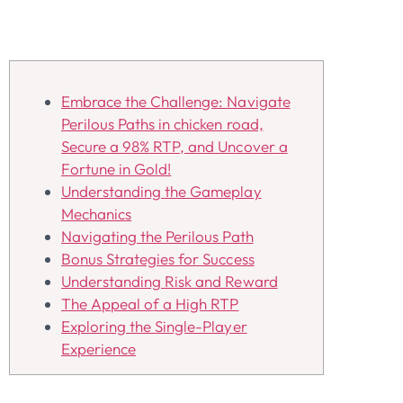
Uncover A Fortu
Embrace the Challenge: Navigate
Perilous Paths in chicken road,
Secure a 98% RTP, and Uncover a
Fortune in Gold!
Understanding the Gameplay
Mechanics
Navigating the Perilous Path
Bonus Strategies for Success
Understanding Risk and Reward
The Appeal of a High RTP
Exploring the Single-Player
Experience