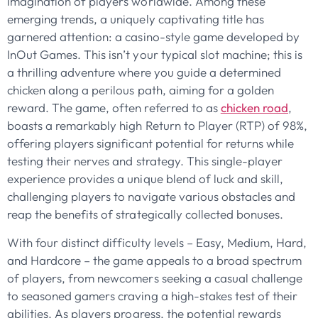
imagination of players worldwide. Among these
emerging trends, a uniquely captivating title has
garnered attention: a casino-style game developed by
InOut Games. This isn’t your typical slot machine; this is
a thrilling adventure where you guide a determined
chicken along a perilous path, aiming for a golden
reward. The game, often referred to as
chicken road
,
boasts a remarkably high Return to Player (RTP) of 98%,
offering players significant potential for returns while
testing their nerves and strategy. This single-player
experience provides a unique blend of luck and skill,
challenging players to navigate various obstacles and
reap the benefits of strategically collected bonuses.
With four distinct difficulty levels – Easy, Medium, Hard,
and Hardcore – the game appeals to a broad spectrum
of players, from newcomers seeking a casual challenge
to seasoned gamers craving a high-stakes test of their
abilities. As players progress, the potential rewards