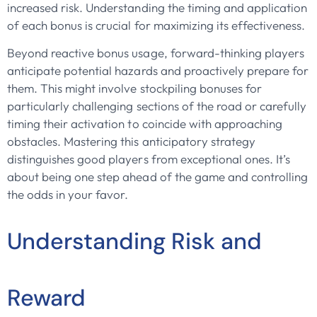
increased risk. Understanding the timing and application
of each bonus is crucial for maximizing its effectiveness.
Beyond reactive bonus usage, forward-thinking players
anticipate potential hazards and proactively prepare for
them. This might involve stockpiling bonuses for
particularly challenging sections of the road or carefully
timing their activation to coincide with approaching
obstacles. Mastering this anticipatory strategy
distinguishes good players from exceptional ones. It’s
about being one step ahead of the game and controlling
the odds in your favor.
Understanding Risk and
Reward