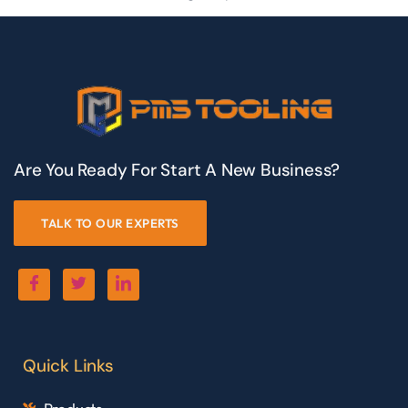
Are You Ready For Start A New Business?
TALK TO OUR EXPERTS
Quick Links