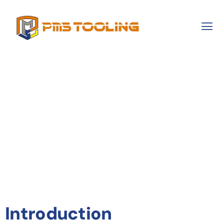
Enhancing
Manufacturing
Precision With
Advanced Tooling
Solutions
Introduction