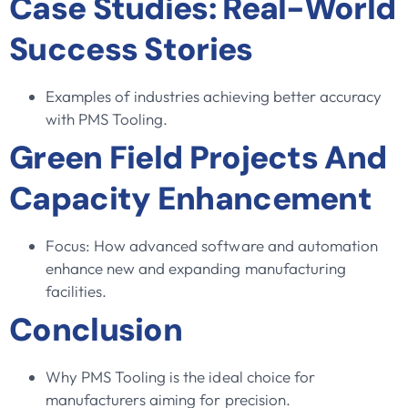
Case Studies: Real-World
Success Stories
Examples of industries achieving better accuracy
with PMS Tooling.
Green Field Projects And
Capacity Enhancement
Focus: How advanced software and automation
enhance new and expanding manufacturing
facilities.
Conclusion
Why PMS Tooling is the ideal choice for
manufacturers aiming for precision.