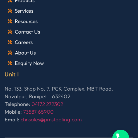
Products
Services
Resources
Contact Us
Careers
About Us
Enquiry Now
Unit I
No. 133, Shop No. 7, PCK Complex, MBT Road,
Navalpur, Ranipet – 632402
Telephone:
04172 272302
Mobile:
73587 65900
Email:
chnsales@pmstooling.com