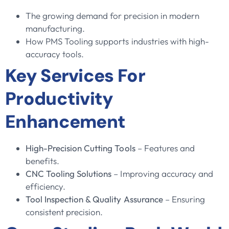
The growing demand for precision in modern
manufacturing.
How PMS Tooling supports industries with high-
accuracy tools.
Key Services For
Productivity
Enhancement
High-Precision Cutting Tools
– Features and
benefits.
CNC Tooling Solutions
– Improving accuracy and
efficiency.
Tool Inspection & Quality Assurance
– Ensuring
consistent precision.