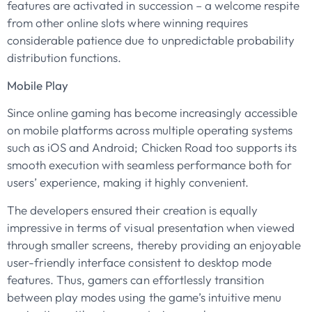
features are activated in succession – a welcome respite
from other online slots where winning requires
considerable patience due to unpredictable probability
distribution functions.
Mobile Play
Since online gaming has become increasingly accessible
on mobile platforms across multiple operating systems
such as iOS and Android; Chicken Road too supports its
smooth execution with seamless performance both for
users’ experience, making it highly convenient.
The developers ensured their creation is equally
impressive in terms of visual presentation when viewed
through smaller screens, thereby providing an enjoyable
user-friendly interface consistent to desktop mode
features. Thus, gamers can effortlessly transition
between play modes using the game’s intuitive menu