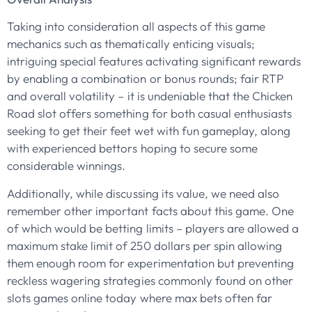
Taking into consideration all aspects of this game
mechanics such as thematically enticing visuals;
intriguing special features activating significant rewards
by enabling a combination or bonus rounds; fair RTP
and overall volatility – it is undeniable that the Chicken
Road slot offers something for both casual enthusiasts
seeking to get their feet wet with fun gameplay, along
with experienced bettors hoping to secure some
considerable winnings.
Additionally, while discussing its value, we need also
remember other important facts about this game. One
of which would be betting limits – players are allowed a
maximum stake limit of 250 dollars per spin allowing
them enough room for experimentation but preventing
reckless wagering strategies commonly found on other
slots games online today where max bets often far