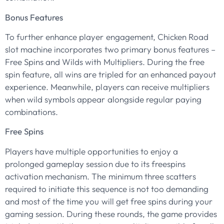
Bonus Features
To further enhance player engagement, Chicken Road
slot machine incorporates two primary bonus features –
Free Spins and Wilds with Multipliers. During the free
spin feature, all wins are tripled for an enhanced payout
experience. Meanwhile, players can receive multipliers
when wild symbols appear alongside regular paying
combinations.
Free Spins
Players have multiple opportunities to enjoy a
prolonged gameplay session due to its freespins
activation mechanism. The minimum three scatters
required to initiate this sequence is not too demanding
and most of the time you will get free spins during your
gaming session. During these rounds, the game provides