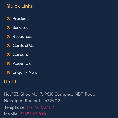
Quick Links
Products
Services
Resources
Contact Us
Careers
About Us
Enquiry Now
Unit I
No. 133, Shop No. 7, PCK Complex, MBT Road,
Navalpur, Ranipet – 632402
Telephone:
04172 272302
Mobile:
73587 65900