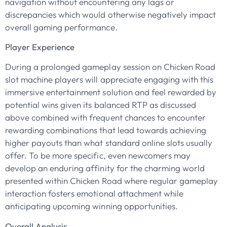
navigation without encountering any lags or
discrepancies which would otherwise negatively impact
overall gaming performance.
Player Experience
During a prolonged gameplay session on Chicken Road
slot machine players will appreciate engaging with this
immersive entertainment solution and feel rewarded by
potential wins given its balanced RTP as discussed
above combined with frequent chances to encounter
rewarding combinations that lead towards achieving
higher payouts than what standard online slots usually
offer. To be more specific, even newcomers may
develop an enduring affinity for the charming world
presented within Chicken Road where regular gameplay
interaction fosters emotional attachment while
anticipating upcoming winning opportunities.
Overall Analysis