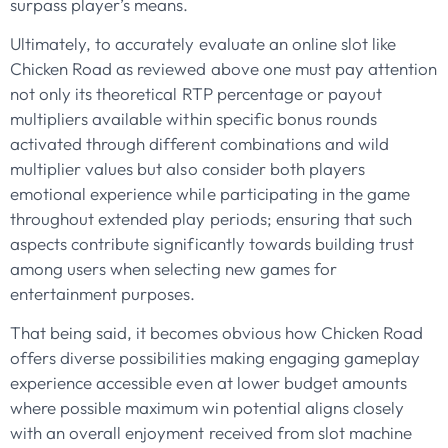
surpass player’s means.
Ultimately, to accurately evaluate an online slot like
Chicken Road as reviewed above one must pay attention
not only its theoretical RTP percentage or payout
multipliers available within specific bonus rounds
activated through different combinations and wild
multiplier values but also consider both players
emotional experience while participating in the game
throughout extended play periods; ensuring that such
aspects contribute significantly towards building trust
among users when selecting new games for
entertainment purposes.
That being said, it becomes obvious how Chicken Road
offers diverse possibilities making engaging gameplay
experience accessible even at lower budget amounts
where possible maximum win potential aligns closely
with an overall enjoyment received from slot machine