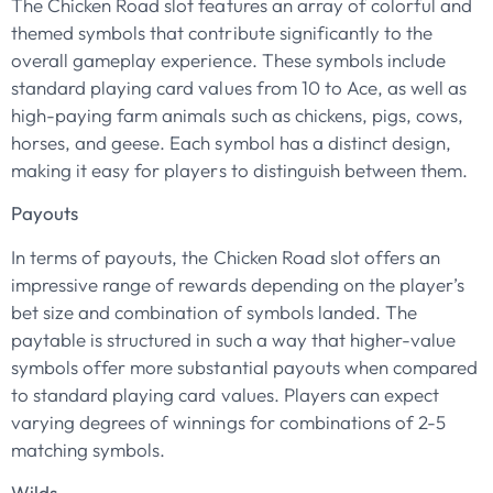
The Chicken Road slot features an array of colorful and
themed symbols that contribute significantly to the
overall gameplay experience. These symbols include
standard playing card values from 10 to Ace, as well as
high-paying farm animals such as chickens, pigs, cows,
horses, and geese. Each symbol has a distinct design,
making it easy for players to distinguish between them.
Payouts
In terms of payouts, the Chicken Road slot offers an
impressive range of rewards depending on the player’s
bet size and combination of symbols landed. The
paytable is structured in such a way that higher-value
symbols offer more substantial payouts when compared
to standard playing card values. Players can expect
varying degrees of winnings for combinations of 2-5
matching symbols.
Wilds