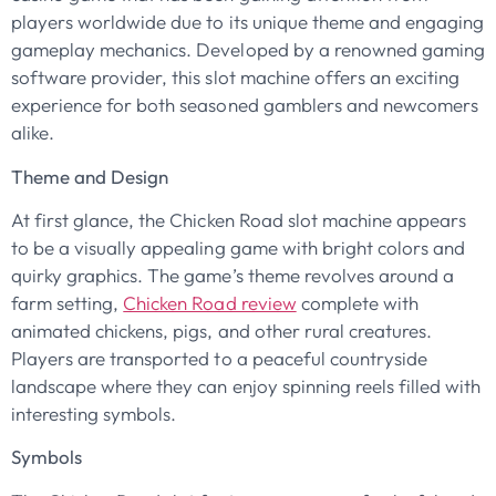
players worldwide due to its unique theme and engaging
gameplay mechanics. Developed by a renowned gaming
software provider, this slot machine offers an exciting
experience for both seasoned gamblers and newcomers
alike.
Theme and Design
At first glance, the Chicken Road slot machine appears
to be a visually appealing game with bright colors and
quirky graphics. The game’s theme revolves around a
farm setting,
Chicken Road review
complete with
animated chickens, pigs, and other rural creatures.
Players are transported to a peaceful countryside
landscape where they can enjoy spinning reels filled with
interesting symbols.
Symbols