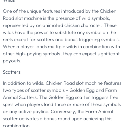
One of the unique features introduced by the Chicken
Road slot machine is the presence of wild symbols,
represented by an animated chicken character. These
wilds have the power to substitute any symbol on the
reels except for scatters and bonus triggering symbols.
When a player lands multiple wilds in combination with
other high-paying symbols, they can expect significant
payouts.
Scatters
In addition to wilds, Chicken Road slot machine features
two types of scatter symbols – Golden Egg and Farm
Animal Scatters. The Golden Egg scatter triggers free
spins when players land three or more of these symbols
on any active payline. Conversely, the Farm Animal
scatter activates a bonus round upon achieving this
combination.