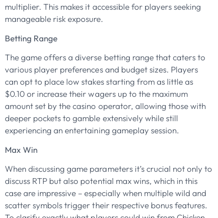
multiplier. This makes it accessible for players seeking
manageable risk exposure.
Betting Range
The game offers a diverse betting range that caters to
various player preferences and budget sizes. Players
can opt to place low stakes starting from as little as
$0.10 or increase their wagers up to the maximum
amount set by the casino operator, allowing those with
deeper pockets to gamble extensively while still
experiencing an entertaining gameplay session.
Max Win
When discussing game parameters it’s crucial not only to
discuss RTP but also potential max wins, which in this
case are impressive – especially when multiple wild and
scatter symbols trigger their respective bonus features.
To clarify exactly what players could win from Chicken