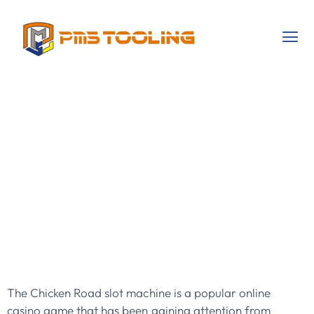
Exploring The
Gameplay
Mechanics Of
Chicken Road Slot
Machines
The Chicken Road slot machine is a popular online
casino game that has been gaining attention from