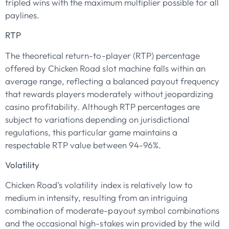
tripled wins with the maximum multiplier possible for all
paylines.
RTP
The theoretical return-to-player (RTP) percentage
offered by Chicken Road slot machine falls within an
average range, reflecting a balanced payout frequency
that rewards players moderately without jeopardizing
casino profitability. Although RTP percentages are
subject to variations depending on jurisdictional
regulations, this particular game maintains a
respectable RTP value between 94-96%.
Volatility
Chicken Road’s volatility index is relatively low to
medium in intensity, resulting from an intriguing
combination of moderate-payout symbol combinations
and the occasional high-stakes win provided by the wild