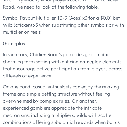
Road, we need to look at the following table:
Symbol Payout Multiplier 10-9 (Aces) x3 for a $0.01 bet
Wild (chicken) x5 when substituting other symbols or with
multiplier on reels
Gameplay
In summary, Chicken Road’s game design combines a
charming farm setting with enticing gameplay elements
that encourage active participation from players across
all levels of experience.
On one hand, casual enthusiasts can enjoy the relaxing
theme and simple betting structure without feeling
overwhelmed by complex rules. On another,
experienced gamblers appreciate the intricate
mechanisms, including multipliers, wilds with scatter
combinations offering substantial rewards when bonus