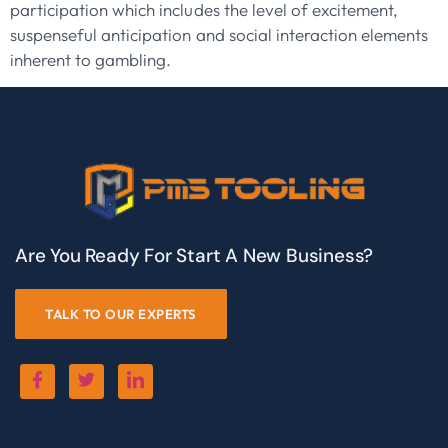
participation which includes the level of excitement,
suspenseful anticipation and social interaction elements
inherent to gambling.
Are You Ready For Start A New Business?
TALK TO OUR EXPERTS