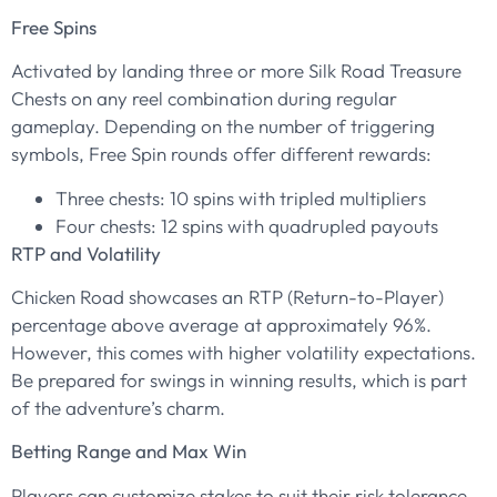
Free Spins
Activated by landing three or more Silk Road Treasure
Chests on any reel combination during regular
gameplay. Depending on the number of triggering
symbols, Free Spin rounds offer different rewards:
Three chests: 10 spins with tripled multipliers
Four chests: 12 spins with quadrupled payouts
RTP and Volatility
Chicken Road showcases an RTP (Return-to-Player)
percentage above average at approximately 96%.
However, this comes with higher volatility expectations.
Be prepared for swings in winning results, which is part
of the adventure’s charm.
Betting Range and Max Win
Players can customize stakes to suit their risk tolerance