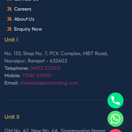
Careers
About Us
Enquiry Now
Unit I
No. 133, Shop No. 7, PCK Complex, MBT Road,
Navalpur, Ranipet – 632402
Telephone:
04172 272302
Mobile:
73587 65900
Email:
chnsales@pmstooling.com
Unit II
Old No. 42, New No. 6A, Singaravelan Nagar,