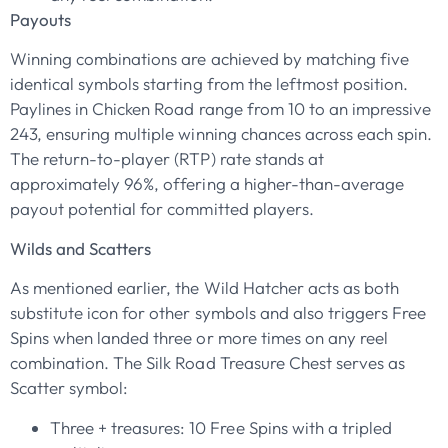
Payouts
Winning combinations are achieved by matching five
identical symbols starting from the leftmost position.
Paylines in Chicken Road range from 10 to an impressive
243, ensuring multiple winning chances across each spin.
The return-to-player (RTP) rate stands at
approximately 96%, offering a higher-than-average
payout potential for committed players.
Wilds and Scatters
As mentioned earlier, the Wild Hatcher acts as both
substitute icon for other symbols and also triggers Free
Spins when landed three or more times on any reel
combination. The Silk Road Treasure Chest serves as
Scatter symbol:
Three + treasures: 10 Free Spins with a tripled