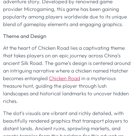
adventure story. Developed by renowned game
provider Microgaming, this game has been gaining
popularity among players worldwide due to its unique
blend of gameplay elements and engaging graphics.
Theme and Design
At the heart of Chicken Road lies a captivating theme
that takes players on an epic journey across China’s
ancient Silk Road. The game’s design is centered around
an intriguing narrative where a chicken named Hatcher
becomes entangled
Chicken Road
in a mysterious
treasure hunt, guiding the player through lush
landscapes and historical landmarks to uncover hidden
riches.
The slot’s visuals are vibrant and richly detailed, with
beautifully rendered graphics that transport players to
distant lands. Ancient ruins, sprawling markets, and
ornate temples form the backdrop for this adventure-