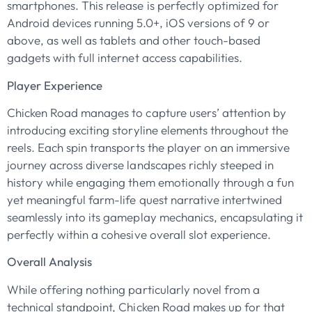
smartphones. This release is perfectly optimized for
Android devices running 5.0+, iOS versions of 9 or
above, as well as tablets and other touch-based
gadgets with full internet access capabilities.
Player Experience
Chicken Road manages to capture users’ attention by
introducing exciting storyline elements throughout the
reels. Each spin transports the player on an immersive
journey across diverse landscapes richly steeped in
history while engaging them emotionally through a fun
yet meaningful farm-life quest narrative intertwined
seamlessly into its gameplay mechanics, encapsulating it
perfectly within a cohesive overall slot experience.
Overall Analysis
While offering nothing particularly novel from a
technical standpoint, Chicken Road makes up for that