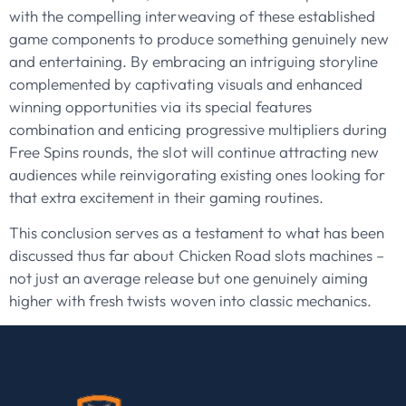
with the compelling interweaving of these established
game components to produce something genuinely new
and entertaining. By embracing an intriguing storyline
complemented by captivating visuals and enhanced
winning opportunities via its special features
combination and enticing progressive multipliers during
Free Spins rounds, the slot will continue attracting new
audiences while reinvigorating existing ones looking for
that extra excitement in their gaming routines.
This conclusion serves as a testament to what has been
discussed thus far about Chicken Road slots machines –
not just an average release but one genuinely aiming
higher with fresh twists woven into classic mechanics.