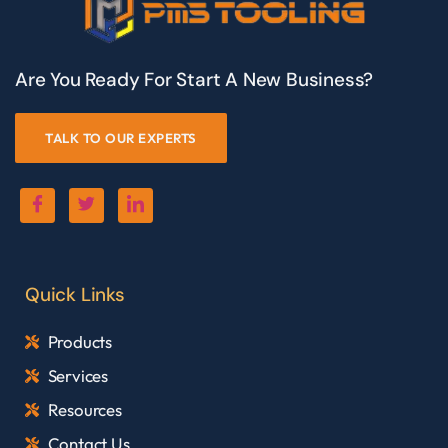
Are You Ready For Start A New Business?
TALK TO OUR EXPERTS
Quick Links
Products
Services
Resources
Contact Us