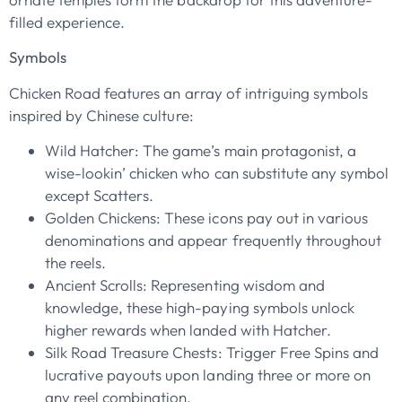
filled experience.
Symbols
Chicken Road features an array of intriguing symbols
inspired by Chinese culture:
Wild Hatcher: The game’s main protagonist, a
wise-lookin’ chicken who can substitute any symbol
except Scatters.
Golden Chickens: These icons pay out in various
denominations and appear frequently throughout
the reels.
Ancient Scrolls: Representing wisdom and
knowledge, these high-paying symbols unlock
higher rewards when landed with Hatcher.
Silk Road Treasure Chests: Trigger Free Spins and
lucrative payouts upon landing three or more on
any reel combination.