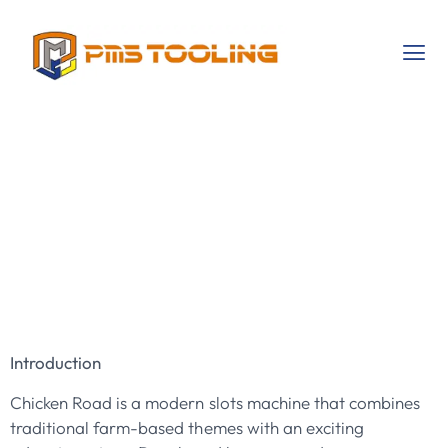
Exploring The
Thrills On Chicken
Road Slots
Machines
Introduction
Chicken Road is a modern slots machine that combines
traditional farm-based themes with an exciting