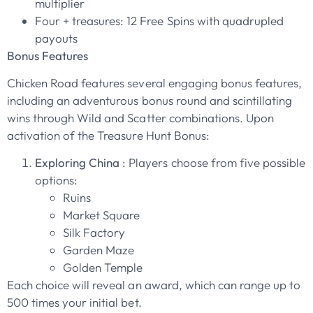
multiplier
Four + treasures: 12 Free Spins with quadrupled
payouts
Bonus Features
Chicken Road features several engaging bonus features,
including an adventurous bonus round and scintillating
wins through Wild and Scatter combinations. Upon
activation of the Treasure Hunt Bonus:
Exploring China
: Players choose from five possible
options:
Ruins
Market Square
Silk Factory
Garden Maze
Golden Temple
Each choice will reveal an award, which can range up to
500 times your initial bet.