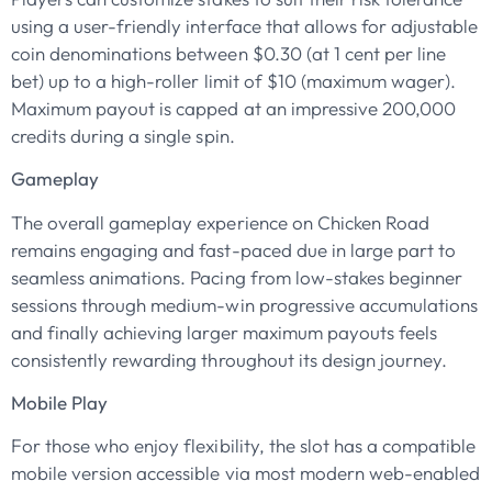
using a user-friendly interface that allows for adjustable
coin denominations between $0.30 (at 1 cent per line
bet) up to a high-roller limit of $10 (maximum wager).
Maximum payout is capped at an impressive 200,000
credits during a single spin.
Gameplay
The overall gameplay experience on Chicken Road
remains engaging and fast-paced due in large part to
seamless animations. Pacing from low-stakes beginner
sessions through medium-win progressive accumulations
and finally achieving larger maximum payouts feels
consistently rewarding throughout its design journey.
Mobile Play
For those who enjoy flexibility, the slot has a compatible
mobile version accessible via most modern web-enabled