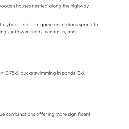
 wooden houses nestled along the highway
 storybook tales. In-game animations spring to
ing sunflower fields, windmills, and
n (3.75x), ducks swimming in ponds (2x),
lue combinations offering more significant