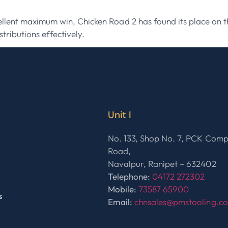
cellent maximum win, Chicken Road 2 has found its place on 
tributions effectively.
Unit I
No. 133, Shop No. 7, PCK Com
Road,
Navalpur, Ranipet – 632402
Telephone:
04172 272302
Mobile:
73587 65900
s
Email:
chnsales@pmstooling.c