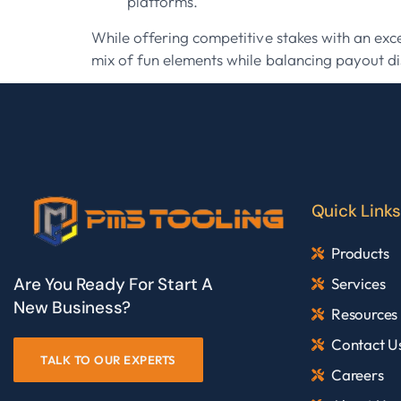
platforms.
While offering competitive stakes with an ex
mix of fun elements while balancing payout dis
Quick Links
Products
Are You Ready For Start A
Services
New Business?
Resources
Contact U
TALK TO OUR EXPERTS
Careers