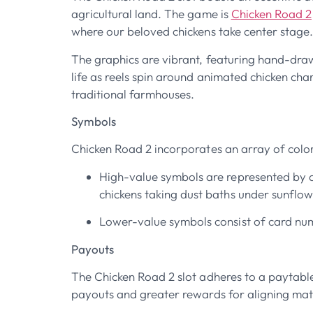
agricultural land. The game is
Chicken Road 2
where our beloved chickens take center stage.
The graphics are vibrant, featuring hand-drawn
life as reels spin around animated chicken char
traditional farmhouses.
Symbols
Chicken Road 2 incorporates an array of color
High-value symbols are represented by ani
chickens taking dust baths under sunflow
Lower-value symbols consist of card num
Payouts
The Chicken Road 2 slot adheres to a paytable
payouts and greater rewards for aligning matc