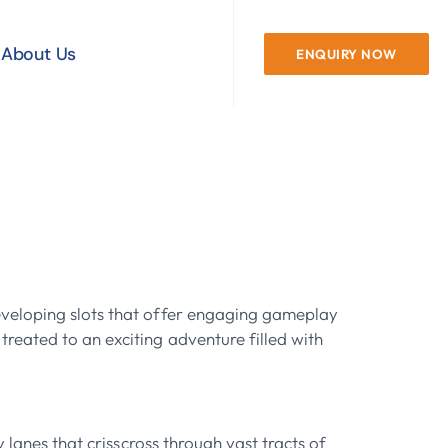
About Us
ENQUIRY NOW
 Road 2
eveloping slots that offer engaging gameplay
reated to an exciting adventure filled with
 lanes that crisscross through vast tracts of