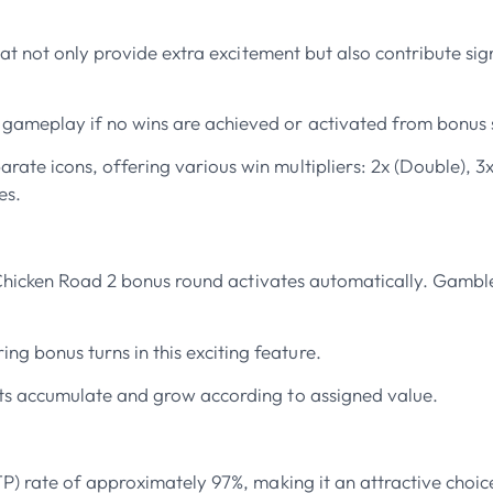
t not only provide extra excitement but also contribute signi
 gameplay if no wins are achieved or activated from bonus 
rate icons, offering various win multipliers: 2x (Double), 3x 
es.
 Chicken Road 2 bonus round activates automatically. Gamble
g bonus turns in this exciting feature.
lots accumulate and grow according to assigned value.
) rate of approximately 97%, making it an attractive choic