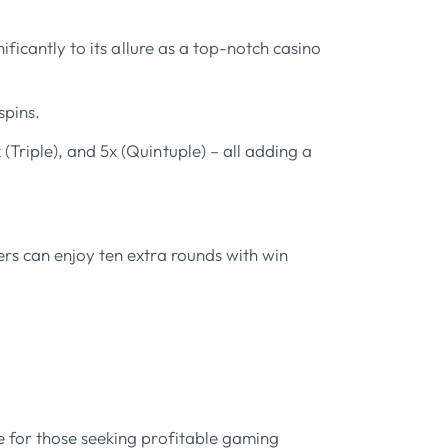
ficantly to its allure as a top-notch casino
spins.
(Triple), and 5x (Quintuple) – all adding a
rs can enjoy ten extra rounds with win
e for those seeking profitable gaming