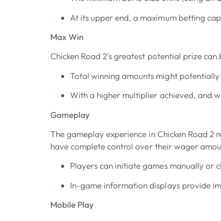
At its upper end, a maximum betting capa
Max Win
Chicken Road 2’s greatest potential prize can
Total winning amounts might potentiall
With a higher multiplier achieved, and w
Gameplay
The gameplay experience in Chicken Road 2 r
have complete control over their wager amoun
Players can initiate games manually or c
In-game information displays provide im
Mobile Play