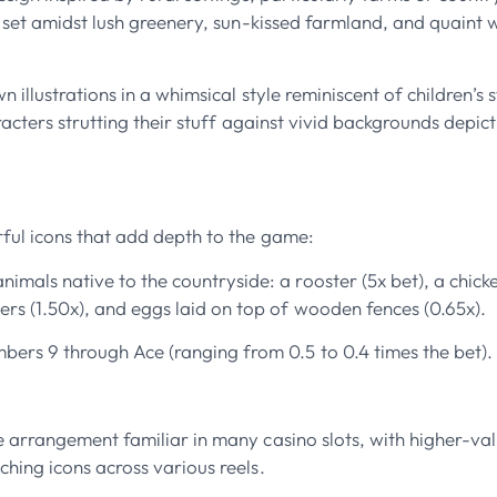
set amidst lush greenery, sun-kissed farmland, and quaint
 illustrations in a whimsical style reminiscent of children’s
acters strutting their stuff against vivid backgrounds depict
ful icons that add depth to the game:
mals native to the countryside: a rooster (5x bet), a chicke
ers (1.50x), and eggs laid on top of wooden fences (0.65x).
bers 9 through Ace (ranging from 0.5 to 0.4 times the bet).
 arrangement familiar in many casino slots, with higher-va
hing icons across various reels.