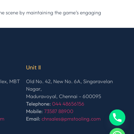
the scene by maintaining the game’s engaging
Unit II
plex, MBT
Old No. 42, New No. 6A, Singaravelan
Nagar,
Maduravoyal, Chennai – 600095
Telephone:
044 48656156
Mobile:
73587 88900
om
Email:
chnsales@pmstooling.com