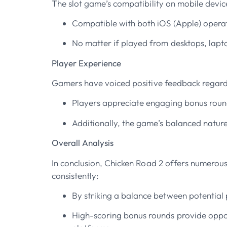
The slot game’s compatibility on mobile devic
Compatible with both iOS (Apple) operati
No matter if played from desktops, lapt
Player Experience
Gamers have voiced positive feedback regardi
Players appreciate engaging bonus rounds
Additionally, the game’s balanced nature
Overall Analysis
In conclusion, Chicken Road 2 offers numerous
consistently:
By striking a balance between potential 
High-scoring bonus rounds provide oppor