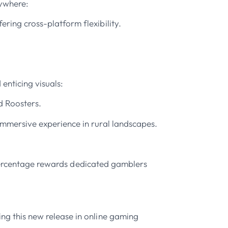
nywhere:
ring cross-platform flexibility.
enticing visuals:
d Roosters.
immersive experience in rural landscapes.
 percentage rewards dedicated gamblers
ng this new release in online gaming