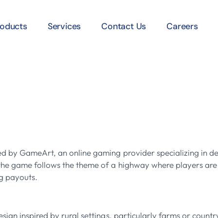
roducts
Services
Contact Us
Careers
e On The Chicken
ed by GameArt, an online gaming provider specializing in d
he game follows the theme of a highway where players are t
ng payouts.
ign inspired by rural settings, particularly farms or country