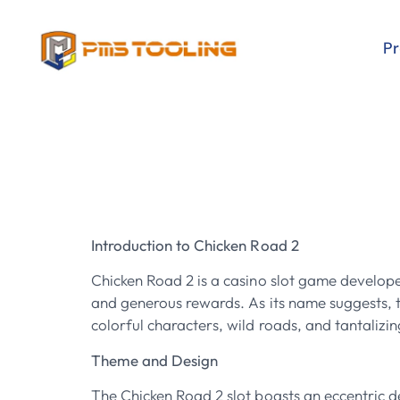
P
Fowl Fortun
Highway
Introduction to Chicken Road 2
Chicken Road 2 is a casino slot game develop
and generous rewards. As its name suggests, t
colorful characters, wild roads, and tantalizi
Theme and Design
The Chicken Road 2 slot boasts an eccentric des