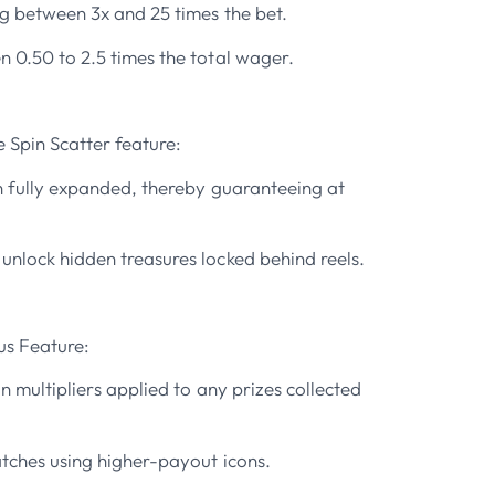
ng between 3x and 25 times the bet.
 0.50 to 2.5 times the total wager.
 Spin Scatter feature:
en fully expanded, thereby guaranteeing at
unlock hidden treasures locked behind reels.
us Feature:
n multipliers applied to any prizes collected
atches using higher-payout icons.