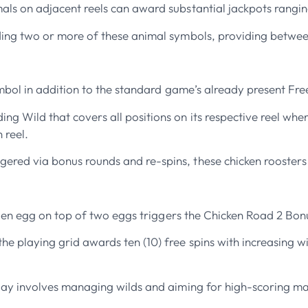
als on adjacent reels can award substantial jackpots rangi
ding two or more of these animal symbols, providing between
ol in addition to the standard game’s already present Free
ng Wild that covers all positions on its respective reel wh
 reel.
red via bonus rounds and re-spins, these chicken roosters 
den egg on top of two eggs triggers the Chicken Road 2 Bon
e playing grid awards ten (10) free spins with increasing wi
play involves managing wilds and aiming for high-scoring m