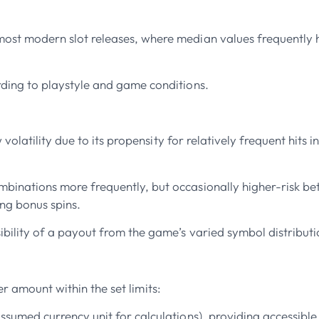
most modern slot releases, where median values frequently
rding to playstyle and game conditions.
volatility due to its propensity for relatively frequent hits
binations more frequently, but occasionally higher-risk bet
ng bonus spins.
ibility of a payout from the game’s varied symbol distributi
er amount within the set limits:
assumed currency unit for calculations), providing accessibl