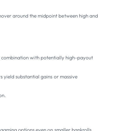
 hover around the midpoint between high and
 in combination with potentially high-payout
s yield substantial gains or massive
on.
e gaming options even on smaller bankrolls.