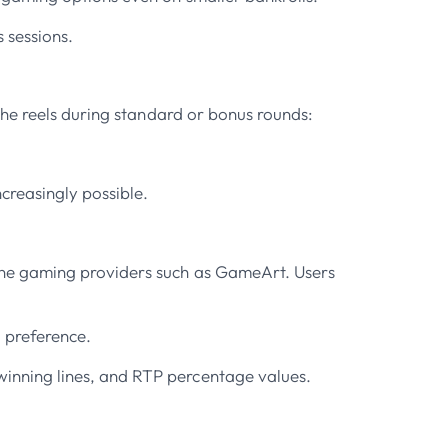
 sessions.
the reels during standard or bonus rounds:
creasingly possible.
ine gaming providers such as GameArt. Users
 preference.
winning lines, and RTP percentage values.