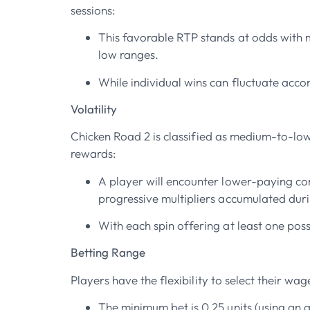
sessions:
This favorable RTP stands at odds with 
low ranges.
While individual wins can fluctuate acco
Volatility
Chicken Road 2 is classified as medium-to-low 
rewards:
A player will encounter lower-paying com
progressive multipliers accumulated duri
With each spin offering at least one poss
Betting Range
Players have the flexibility to select their wag
The minimum bet is 0.25 units (using an 