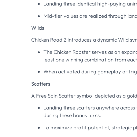
Landing three identical high-paying anim
Mid-tier values are realized through lan
Wilds
Chicken Road 2 introduces a dynamic Wild symb
The Chicken Rooster serves as an expandi
least one winning combination from each
When activated during gameplay or trigge
Scatters
A Free Spin Scatter symbol depicted as a gol
Landing three scatters anywhere across th
during these bonus turns.
To maximize profit potential, strategic 