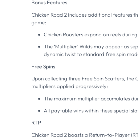
Bonus Features
Chicken Road 2 includes additional features tha
game:
Chicken Roosters expand on reels during
The ‘Multiplier’ Wilds may appear as sepa
dynamic twist to standard free spin mod
Free Spins
Upon collecting three Free Spin Scatters, the
multipliers applied progressively:
The maximum multiplier accumulates durin
All paytable wins within these special s
RTP
Chicken Road 2 boasts a Return-to-Player (RTP