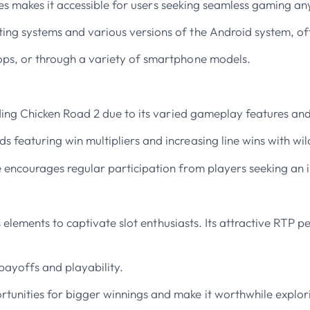
es makes it accessible for users seeking seamless gaming a
ng systems and various versions of the Android system, offe
ops, or through a variety of smartphone models.
ng Chicken Road 2 due to its varied gameplay features and 
 featuring win multipliers and increasing line wins with wil
 encourages regular participation from players seeking an 
 elements to captivate slot enthusiasts. Its attractive RTP
payoffs and playability.
tunities for bigger winnings and make it worthwhile explori