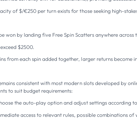
city of $/€250 per turn exists for those seeking high-stakes
 be won by landing five Free Spin Scatters anywhere across 
y exceed $2500.
ins from each spin added together, larger returns become in
emains consistent with most modern slots developed by onl
ts to suit budget requirements:
hoose the auto-play option and adjust settings according to
mediate access to relevant rules, possible combinations of 