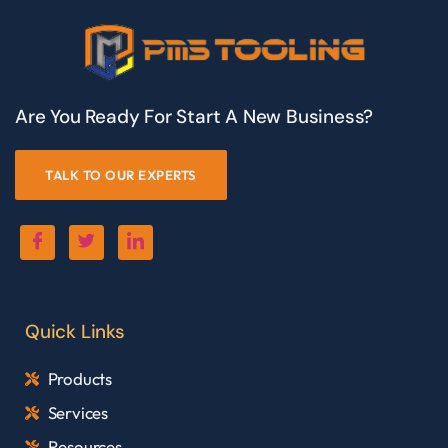
Are You Ready For Start A New Business?
TALK TO OUR EXPERTS
Quick Links
Products
Services
Resources