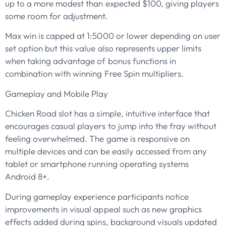
up to a more modest than expected $100, giving players
some room for adjustment.
Max win is capped at 1:5000 or lower depending on user
set option but this value also represents upper limits
when taking advantage of bonus functions in
combination with winning Free Spin multipliers.
Gameplay and Mobile Play
Chicken Road slot has a simple, intuitive interface that
encourages casual players to jump into the fray without
feeling overwhelmed. The game is responsive on
multiple devices and can be easily accessed from any
tablet or smartphone running operating systems
Android 8+.
During gameplay experience participants notice
improvements in visual appeal such as new graphics
effects added during spins, background visuals updated