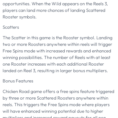
opportunities. When the Wild appears on the Reels 3,
players can land more chances of landing Scattered
Rooster symbols.
Scatters
The Scatter in this game is the Rooster symbol. Landing
two or more Roosters anywhere within reels will trigger
Free Spins mode with increased rewards and enhanced
winning possibilities. The number of Reels with at least
one Rooster increases with each additional Rooster
landed on Reel 3, resulting in larger bonus multipliers.
Bonus Features
Chicken Road game offers a free spins feature triggered
by three or more Scattered Roosters anywhere within
reels. This triggers the Free Spins mode where players
will have enhanced winning potential due to higher
multipliers and increased reward payouts for all non-