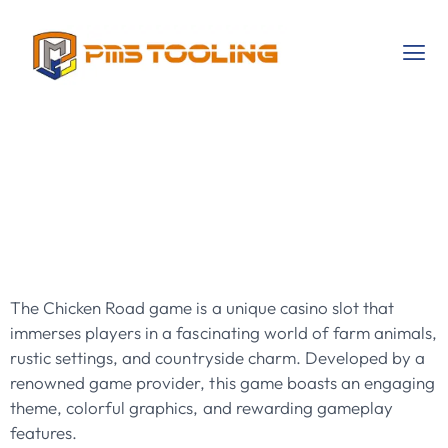
Fowl Play On
Chicken Road
Game
The Chicken Road game is a unique casino slot that
immerses players in a fascinating world of farm animals,
rustic settings, and countryside charm. Developed by a
renowned game provider, this game boasts an engaging
theme, colorful graphics, and rewarding gameplay
features.