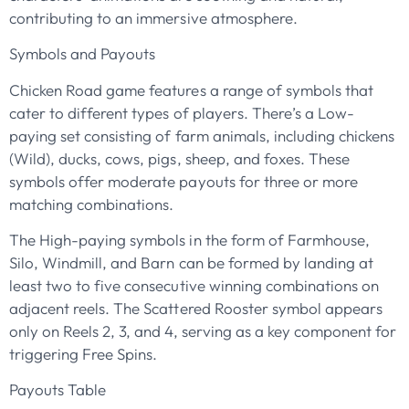
contributing to an immersive atmosphere.
Symbols and Payouts
Chicken Road game features a range of symbols that
cater to different types of players. There’s a Low-
paying set consisting of farm animals, including chickens
(Wild), ducks, cows, pigs, sheep, and foxes. These
symbols offer moderate payouts for three or more
matching combinations.
The High-paying symbols in the form of Farmhouse,
Silo, Windmill, and Barn can be formed by landing at
least two to five consecutive winning combinations on
adjacent reels. The Scattered Rooster symbol appears
only on Reels 2, 3, and 4, serving as a key component for
triggering Free Spins.
Payouts Table