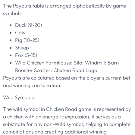
The Payouts table is arranged alphabetically by game
symbols:
Duck (9-20)
Cow
Pig (10-25)
Sheep
Fox (5-15)
Wild Chicken Farmhouse: Silo: Windmill: Barn
Rooster Scatter: Chicken Road Logo:
Payouts are calculated based on the player’s current bet
and winning combination.
Wild Symbols
The wild symbol in Chicken Road game is represented by
a chicken with an energetic expression. It serves as a
substitute for any non-Wild symbol, helping to complete
combinations and creating additional winning