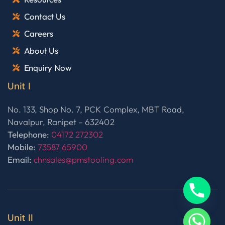
Contact Us
Careers
About Us
Enquiry Now
Unit I
No. 133, Shop No. 7, PCK Complex, MBT Road,
Navalpur, Ranipet – 632402
Telephone:
04172 272302
Mobile:
73587 65900
Email:
chnsales@pmstooling.com
Unit II