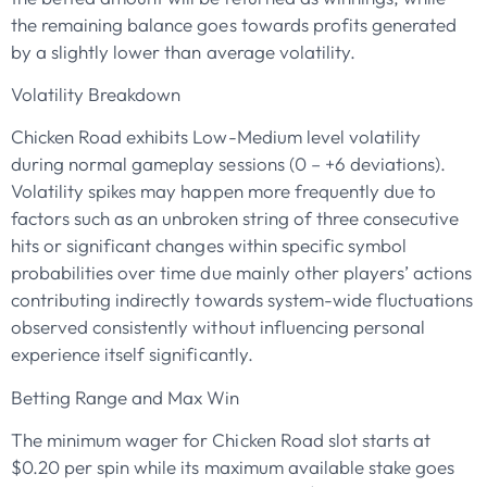
the remaining balance goes towards profits generated
by a slightly lower than average volatility.
Volatility Breakdown
Chicken Road exhibits Low-Medium level volatility
during normal gameplay sessions (0 – +6 deviations).
Volatility spikes may happen more frequently due to
factors such as an unbroken string of three consecutive
hits or significant changes within specific symbol
probabilities over time due mainly other players’ actions
contributing indirectly towards system-wide fluctuations
observed consistently without influencing personal
experience itself significantly.
Betting Range and Max Win
The minimum wager for Chicken Road slot starts at
$0.20 per spin while its maximum available stake goes