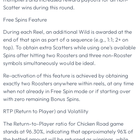
Scatter wins during this round.
Free Spins Feature
During each Reel, an additional Wild is awarded at the
end of that spin as part of a sequence (e.g., 1:1; 2+ on
top). To obtain extra Scatters while using one’s available
Spins after hitting two Roosters and three non-Rooster
symbols simultaneously would be ideal.
Re-activation of this feature is achieved by obtaining
exactly two Roosters anywhere within reels, at any time
when not already in Free Spin mode or if starting over
with zero remaining Bonus Spins.
RTP (Return to Player) and Volatility
The Return-to-Player ratio for Chicken Road game
stands at 96.30%, indicating that approximately 96% of
the betted amount will be returned as winnings, while