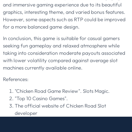
and immersive gaming experience due to its beautiful
graphics, interesting theme, and varied bonus features.
However, some aspects such as RTP could be improved
for a more balanced game design.
In conclusion, this game is suitable for casual gamers
seeking fun gameplay and relaxed atmosphere while
taking into consideration moderate payouts associated
with lower volatility compared against average slot
machines currently available online.
References:
"Chicken Road Game Review". Slots Magic.
"Top 10 Casino Games".
The official website of Chicken Road Slot
developer