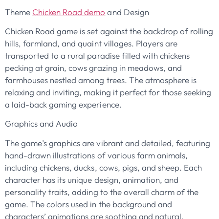
Theme
Chicken Road demo
and Design
Chicken Road game is set against the backdrop of rolling
hills, farmland, and quaint villages. Players are
transported to a rural paradise filled with chickens
pecking at grain, cows grazing in meadows, and
farmhouses nestled among trees. The atmosphere is
relaxing and inviting, making it perfect for those seeking
a laid-back gaming experience.
Graphics and Audio
The game’s graphics are vibrant and detailed, featuring
hand-drawn illustrations of various farm animals,
including chickens, ducks, cows, pigs, and sheep. Each
character has its unique design, animation, and
personality traits, adding to the overall charm of the
game. The colors used in the background and
characters’ animations are soothing and natural,