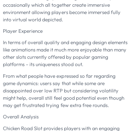
occasionally which all together create immersive
environment allowing players become immersed fully
into virtual world depicted.
Player Experience
In terms of overall quality and engaging design elements
like animations made it much more enjoyable than many
other slots currently offered by popular gaming
platforms – its uniqueness stood out.
From what people have expressed so far regarding
game dynamics: users say that while some are
disappointed over low RTP but considering volatility
might help, overall still feel good potential even though
may get frustrated trying few extra free rounds.
Overall Analysis
Chicken Road Slot provides players with an engaging