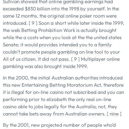
Sullivan showed that online gambling earnings had
exceeded $830 billion into the 1998 by yourself. In the
same 12 months, the original online poker room were
introduced. [ 9 ] Soon a short while later inside the 1999,
the web Betting Prohibition Work is actually brought
while the a costs when you look at the the united states
Senate; it would provides intended you to a family
couldn’t promote people gambling on line tool to your
All of us citizen. It did not pass. [ 9 ] Multiplayer online
gambling was also brought inside 1999.
In the 2000, the initial Australian authorities introduced
this new Entertaining Betting Moratorium Act, therefore
it is illegal for on-line casino not subscribed and you can
performing prior to elizabeth the only real on-line
casino able to jobs legally for the Australia; not, they
cannot take bets away from Australian owners. [ nine ]
By the 2001, new projected number of people who’d