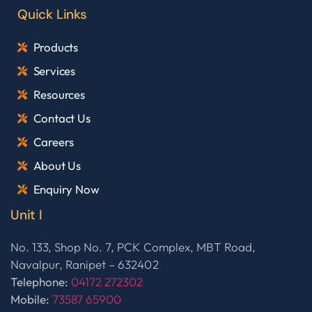
Quick Links
Products
Services
Resources
Contact Us
Careers
About Us
Enquiry Now
Unit I
No. 133, Shop No. 7, PCK Complex, MBT Road,
Navalpur, Ranipet – 632402
Telephone:
04172 272302
Mobile:
73587 65900