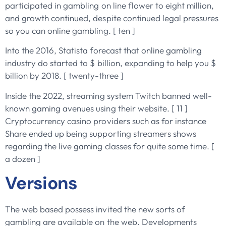
participated in gambling on line flower to eight million,
and growth continued, despite continued legal pressures
so you can online gambling. [ ten ]
Into the 2016, Statista forecast that online gambling
industry do started to $ billion, expanding to help you $
billion by 2018. [ twenty-three ]
Inside the 2022, streaming system Twitch banned well-
known gaming avenues using their website. [ 11 ]
Cryptocurrency casino providers such as for instance
Share ended up being supporting streamers shows
regarding the live gaming classes for quite some time. [
a dozen ]
Versions
The web based possess invited the new sorts of
gambling are available on the web. Developments