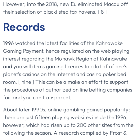
However, into the 2018, new Eu eliminated Macau off
their selection of blacklisted tax havens. [ 8 ]
Records
1996 watched the latest facilities of the Kahnawake
Gaming Payment, hence regulated on the web playing
interest regarding the Mohawk Region of Kahnawake
and you will items gaming licences to a lot of of one’s
planet’s casinos on the internet and casino poker bed
room. [ nine ] This can be a make an effort to support
the procedures of authorized on line betting companies
fair and you can transparent.
About later 1990s, online gambling gained popularity;
there are just fifteen playing websites inside the 1996,
however, which had risen up to 200 other sites from the
following the season. A research compiled by Frost &