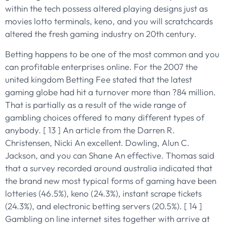
within the tech possess altered playing designs just as
movies lotto terminals, keno, and you will scratchcards
altered the fresh gaming industry on 20th century.
Betting happens to be one of the most common and you
can profitable enterprises online. For the 2007 the
united kingdom Betting Fee stated that the latest
gaming globe had hit a turnover more than ?84 million.
That is partially as a result of the wide range of
gambling choices offered to many different types of
anybody. [ 13 ] An article from the Darren R.
Christensen, Nicki An excellent. Dowling, Alun C.
Jackson, and you can Shane An effective. Thomas said
that a survey recorded around australia indicated that
the brand new most typical forms of gaming have been
lotteries (46.5%), keno (24.3%), instant scrape tickets
(24.3%), and electronic betting servers (20.5%). [ 14 ]
Gambling on line internet sites together with arrive at