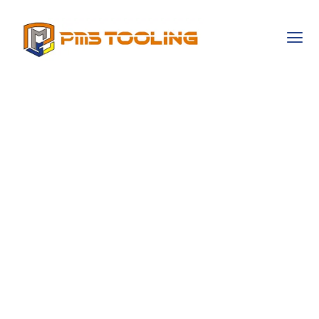
Gambling On Line
(known As
IGaming [ 1 ] Or
IGambling) Are
Almost Any
Playing Presented