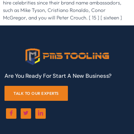
hire celebrities since their brand name ambassadors,
such as Mike Tyson, Cristiano Ronaldo, Conor
McGregor, and you will Peter Crouch. [ 15 ] [ sixteen ]
Are You Ready For Start A New Business?
TALK TO OUR EXPERTS