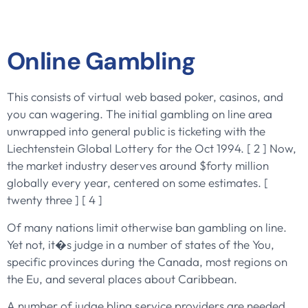
On The Web
Online Gambling
This consists of virtual web based poker, casinos, and
you can wagering. The initial gambling on line area
unwrapped into general public is ticketing with the
Liechtenstein Global Lottery for the Oct 1994. [ 2 ] Now,
the market industry deserves around $forty million
globally every year, centered on some estimates. [
twenty three ] [ 4 ]
Of many nations limit otherwise ban gambling on line.
Yet not, it�s judge in a number of states of the You,
specific provinces during the Canada, most regions on
the Eu, and several places about Caribbean.
A number of judge bling service providers are needed