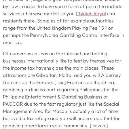
by-law in order to have some form of permit to include
services otherwise market so you
Chicken Royal
can
residents there. Samples of for example authorities
range from the United kingdom Playing Fee [ 5 ] or
perhaps the Pennsylvania Gambling Control interface in
america.
Of numerous casinos on the internet and betting
businesses internationally like to feet by themselves for
the income tax havens close the main places. These
attractions are Gibraltar, Malta, and you will Alderney
from inside the Europe. [ six ] From inside the China,
gambling on line is court regarding Philippines for the
Philippine Entertainment & Gambling Business or
PAGCOR due to the fact regulator just like the Special
Management Area for Macau is actually a lot of time
believed a tax refuge and you will understood feet for
gambling operators in your community. [ seven ]