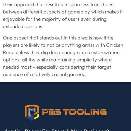
their approach has resulted in seamless transitions
between different aspects of gameplay which makes it
enjoyable for the majority of users even during
extended sessions.
One aspect that stands out in this area is how little
players are likely to notice anything amiss with Chicken
Road unless they dig deep enough into customization
options; all the while maintaining simplicity where
needed most – especially considering their target
audience of relatively casual gamers.