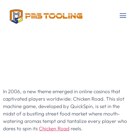
Giehtuvvon Gažze
Galdagi Čaikká
Gálgon Guovddis
In 2006, a new theme emerged in online casinos that
captivated players worldwide: Chicken Road. This slot
machine game, developed by QuickSpin, is set in the
midst of a bustling street food market where mouth-
watering aromas tempt and tantalize every player who
dares to spin its
Chicken Road
reels.