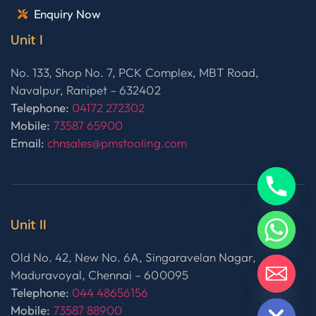
Enquiry Now
Unit I
No. 133, Shop No. 7, PCK Complex, MBT Road,
Navalpur, Ranipet – 632402
Telephone:
04172 272302
Mobile:
73587 65900
Email:
chnsales@pmstooling.com
Unit II
Old No. 42, New No. 6A, Singaravelan Nagar,
Maduravoyal, Chennai – 600095
Telephone:
044 48656156
HIDE CHATY
Mobile:
73587 88900