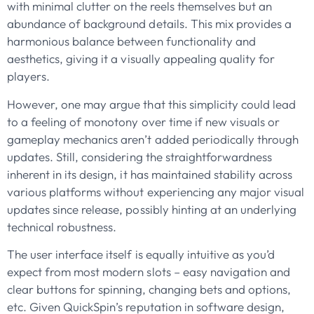
with minimal clutter on the reels themselves but an
abundance of background details. This mix provides a
harmonious balance between functionality and
aesthetics, giving it a visually appealing quality for
players.
However, one may argue that this simplicity could lead
to a feeling of monotony over time if new visuals or
gameplay mechanics aren’t added periodically through
updates. Still, considering the straightforwardness
inherent in its design, it has maintained stability across
various platforms without experiencing any major visual
updates since release, possibly hinting at an underlying
technical robustness.
The user interface itself is equally intuitive as you’d
expect from most modern slots – easy navigation and
clear buttons for spinning, changing bets and options,
etc. Given QuickSpin’s reputation in software design,