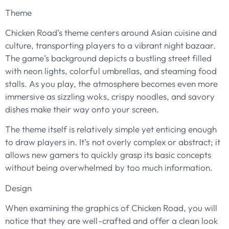
Theme
Chicken Road’s theme centers around Asian cuisine and
culture, transporting players to a vibrant night bazaar.
The game’s background depicts a bustling street filled
with neon lights, colorful umbrellas, and steaming food
stalls. As you play, the atmosphere becomes even more
immersive as sizzling woks, crispy noodles, and savory
dishes make their way onto your screen.
The theme itself is relatively simple yet enticing enough
to draw players in. It’s not overly complex or abstract; it
allows new gamers to quickly grasp its basic concepts
without being overwhelmed by too much information.
Design
When examining the graphics of Chicken Road, you will
notice that they are well-crafted and offer a clean look