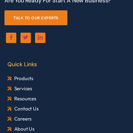
Are You Ready For Start A New Business?
TALK TO OUR EXPERTS
Quick Links
Products
Services
Resources
Contact Us
Careers
About Us