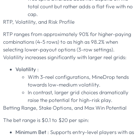
total count but rather adds a flat five with no
cap.
RTP, Volatility, and Risk Profile
RTP ranges from approximately 90% for higher-paying
combinations (4-5 rows) to as high as 98.2% when
selecting lower-payout options (3-row settings).
Volatility increases significantly with larger reel grids:
Volatility
:
With 3-reel configurations, MineDrop tends
towards low-medium volatility.
In contrast, larger grid choices dramatically
raise the potential for high-risk play.
Betting Range, Stake Options, and Max Win Potential
The bet range is $0.1 to $20 per spin:
Minimum Bet
: Supports entry-level players with as