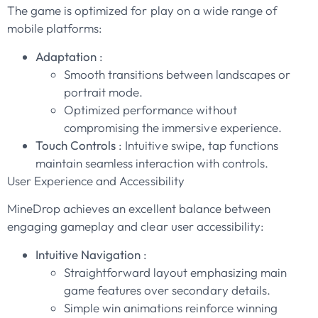
The game is optimized for play on a wide range of
mobile platforms:
Adaptation
:
Smooth transitions between landscapes or
portrait mode.
Optimized performance without
compromising the immersive experience.
Touch Controls
: Intuitive swipe, tap functions
maintain seamless interaction with controls.
User Experience and Accessibility
MineDrop achieves an excellent balance between
engaging gameplay and clear user accessibility:
Intuitive Navigation
:
Straightforward layout emphasizing main
game features over secondary details.
Simple win animations reinforce winning