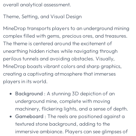
overall analytical assessment.
Theme, Setting, and Visual Design
MineDrop transports players to an underground mining
complex filled with gems, precious ores, and treasures.
The theme is centered around the excitement of
unearthing hidden riches while navigating through
perilous tunnels and avoiding obstacles. Visually,
MineDrop boasts vibrant colors and sharp graphics,
creating a captivating atmosphere that immerses
players in its world.
Background
: A stunning 3D depiction of an
underground mine, complete with moving
machinery, flickering lights, and a sense of depth.
Gameboard
: The reels are positioned against a
textured stone background, adding to the
immersive ambiance. Players can see glimpses of