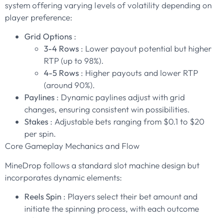
system offering varying levels of volatility depending on
player preference:
Grid Options
:
3-4 Rows
: Lower payout potential but higher
RTP (up to 98%).
4-5 Rows
: Higher payouts and lower RTP
(around 90%).
Paylines
: Dynamic paylines adjust with grid
changes, ensuring consistent win possibilities.
Stakes
: Adjustable bets ranging from $0.1 to $20
per spin.
Core Gameplay Mechanics and Flow
MineDrop follows a standard slot machine design but
incorporates dynamic elements:
Reels Spin
: Players select their bet amount and
initiate the spinning process, with each outcome