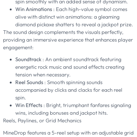
spin smoothly with an added sense of dynamism.
Win Animations
: Each high-value symbol comes
alive with distinct win animations: a gleaming
diamond pickaxe shatters to reveal a jackpot prize.
The sound design complements the visuals perfectly,
providing an immersive experience that enhances player
engagement:
Soundtrack
: An ambient soundtrack featuring
energetic rock music and sound effects creating
tension when necessary.
Reel Sounds
: Smooth spinning sounds
accompanied by clicks and clacks for each reel
spin.
Win Effects
: Bright, triumphant fanfares signaling
wins, including bonuses and jackpot hits.
Reels, Paylines, or Grid Mechanics
MineDrop features a 5-reel setup with an adjustable grid