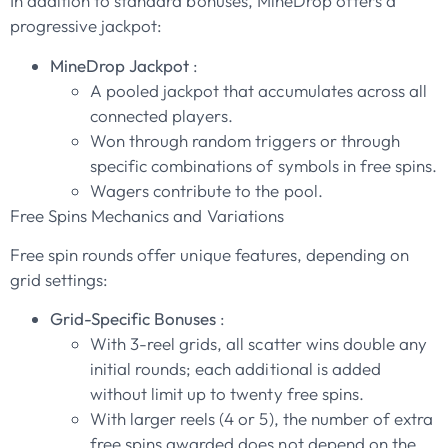
In addition to standard bonuses, MineDrop offers a
progressive jackpot:
MineDrop Jackpot
:
A pooled jackpot that accumulates across all
connected players.
Won through random triggers or through
specific combinations of symbols in free spins.
Wagers contribute to the pool.
Free Spins Mechanics and Variations
Free spin rounds offer unique features, depending on
grid settings:
Grid-Specific Bonuses
:
With 3-reel grids, all scatter wins double any
initial rounds; each additional is added
without limit up to twenty free spins.
With larger reels (4 or 5), the number of extra
free spins awarded does not depend on the