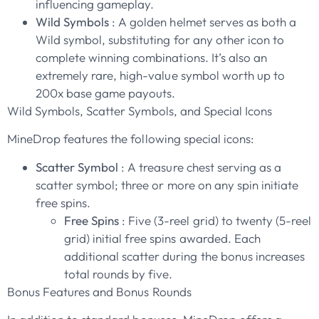
influencing gameplay.
Wild Symbols
: A golden helmet serves as both a
Wild symbol, substituting for any other icon to
complete winning combinations. It’s also an
extremely rare, high-value symbol worth up to
200x base game payouts.
Wild Symbols, Scatter Symbols, and Special Icons
MineDrop features the following special icons:
Scatter Symbol
: A treasure chest serving as a
scatter symbol; three or more on any spin initiate
free spins.
Free Spins
: Five (3-reel grid) to twenty (5-reel
grid) initial free spins awarded. Each
additional scatter during the bonus increases
total rounds by five.
Bonus Features and Bonus Rounds