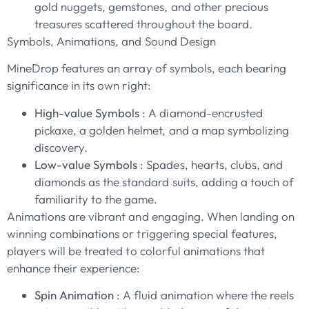
gold nuggets, gemstones, and other precious
treasures scattered throughout the board.
Symbols, Animations, and Sound Design
MineDrop features an array of symbols, each bearing
significance in its own right:
High-value Symbols
: A diamond-encrusted
pickaxe, a golden helmet, and a map symbolizing
discovery.
Low-value Symbols
: Spades, hearts, clubs, and
diamonds as the standard suits, adding a touch of
familiarity to the game.
Animations are vibrant and engaging. When landing on
winning combinations or triggering special features,
players will be treated to colorful animations that
enhance their experience:
Spin Animation
: A fluid animation where the reels