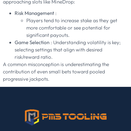
approaching slots like MineDrop:
Risk Management
:
Players tend to increase stake as they get
more comfortable or see potential for
significant payouts.
Game Selection
: Understanding volatility is key;
selecting settings that align with desired
risk/reward ratio.
A common misconception is underestimating the
contribution of even small bets toward pooled
progressive jackpots.