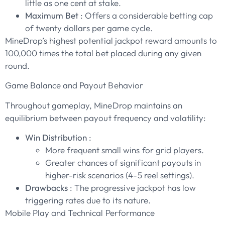
little as one cent at stake.
Maximum Bet
: Offers a considerable betting cap
of twenty dollars per game cycle.
MineDrop’s highest potential jackpot reward amounts to
100,000 times the total bet placed during any given
round.
Game Balance and Payout Behavior
Throughout gameplay, MineDrop maintains an
equilibrium between payout frequency and volatility:
Win Distribution
:
More frequent small wins for grid players.
Greater chances of significant payouts in
higher-risk scenarios (4-5 reel settings).
Drawbacks
: The progressive jackpot has low
triggering rates due to its nature.
Mobile Play and Technical Performance