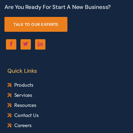
Are You Ready For Start A New Business?
TALK TO OUR EXPERTS
Quick Links
Products
Services
Resources
Contact Us
Careers