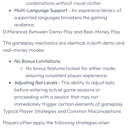
combinations without visual clutter.
Multi-Language Support
: An expansive library of
supported languages broadens the gaming
audience.
Differences Between Demo Play and Real-Money Play
The gameplay mechanics are identical in both demo and
real-money modes:
No Bonus Limitations
:
No bonus features locked for either mode,
ensuring consistent player experience.
Adjusting Bet Levels
: The ability to adjust bets
before entering actual game sessions or
proceeding with a session that may not
immediately trigger certain elements of gameplay.
Typical Player Strategies and Common Misconceptions
Players often apply the following strategies when