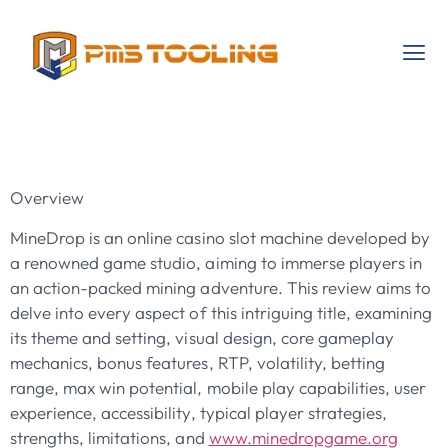
MineDrop
Overview
MineDrop is an online casino slot machine developed by
a renowned game studio, aiming to immerse players in
an action-packed mining adventure. This review aims to
delve into every aspect of this intriguing title, examining
its theme and setting, visual design, core gameplay
mechanics, bonus features, RTP, volatility, betting
range, max win potential, mobile play capabilities, user
experience, accessibility, typical player strategies,
strengths, limitations, and
www.minedropgame.org