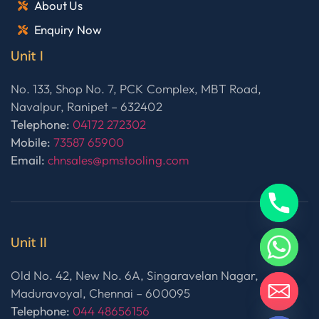
About Us
Enquiry Now
Unit I
No. 133, Shop No. 7, PCK Complex, MBT Road,
Navalpur, Ranipet – 632402
Telephone:
04172 272302
Mobile:
73587 65900
Email:
chnsales@pmstooling.com
Unit II
Old No. 42, New No. 6A, Singaravelan Nagar,
Maduravoyal, Chennai – 600095
Telephone:
044 48656156
HIDE CHATY