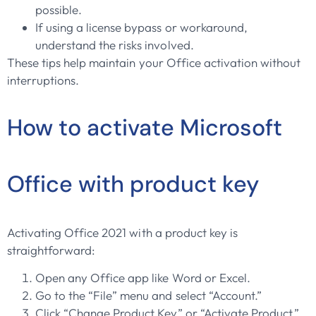
possible.
If using a license bypass or workaround,
understand the risks involved.
These tips help maintain your Office activation without
interruptions.
How to activate Microsoft
Office with product key
Activating Office 2021 with a product key is
straightforward:
Open any Office app like Word or Excel.
Go to the “File” menu and select “Account.”
Click “Change Product Key” or “Activate Product.”