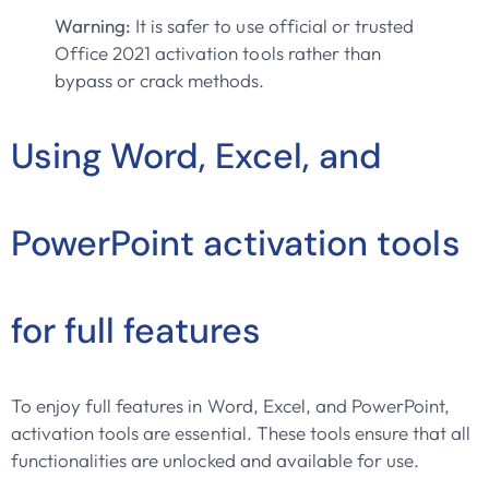
Warning:
It is safer to use official or trusted
Office 2021 activation tools rather than
bypass or crack methods.
Using Word, Excel, and
PowerPoint activation tools
for full features
To enjoy full features in Word, Excel, and PowerPoint,
activation tools are essential. These tools ensure that all
functionalities are unlocked and available for use.