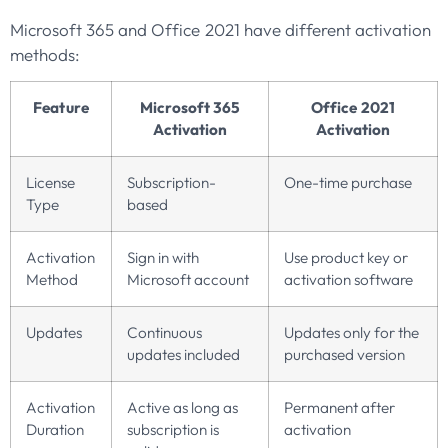
Microsoft 365 and Office 2021 have different activation
methods:
Feature
Microsoft 365
Office 2021
Activation
Activation
License
Subscription-
One-time purchase
Type
based
Activation
Sign in with
Use product key or
Method
Microsoft account
activation software
Updates
Continuous
Updates only for the
updates included
purchased version
Activation
Active as long as
Permanent after
Duration
subscription is
activation