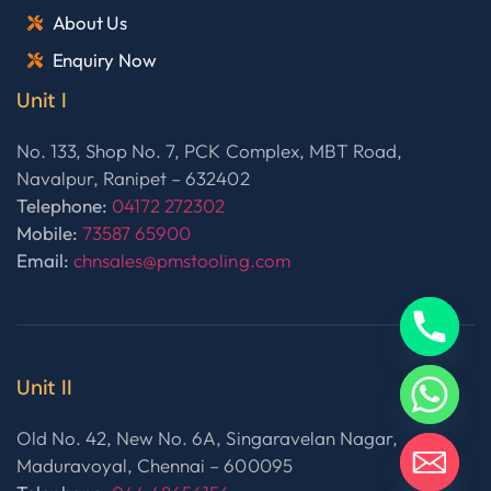
About Us
Enquiry Now
Unit I
No. 133, Shop No. 7, PCK Complex, MBT Road,
Navalpur, Ranipet – 632402
Telephone:
04172 272302
Mobile:
73587 65900
Email:
chnsales@pmstooling.com
Unit II
Old No. 42, New No. 6A, Singaravelan Nagar,
Maduravoyal, Chennai – 600095