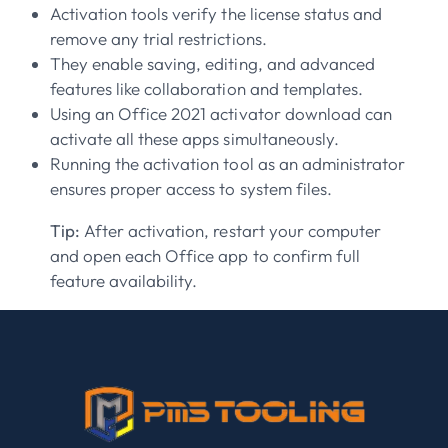
Activation tools verify the license status and
remove any trial restrictions.
They enable saving, editing, and advanced
features like collaboration and templates.
Using an Office 2021 activator download can
activate all these apps simultaneously.
Running the activation tool as an administrator
ensures proper access to system files.
Tip:
After activation, restart your computer
and open each Office app to confirm full
feature availability.