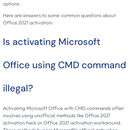
options.
Here are answers to some common questions about
Office 2021 activation:
Is activating Microsoft
Office using CMD command
illegal?
Activating Microsoft Office with CMD commands often
involves using unofficial methods like Office 2021
activation hack or Office 2021 activation workaround.
These methods bypass Microsoft’s official activation