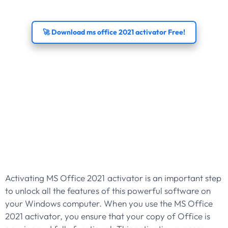
🚀 Download ms office 2021 activator Free!
Activate MS Office
2021 Activator For
Full Features On
Windows
Activating MS Office 2021 activator is an important step
to unlock all the features of this powerful software on
your Windows computer. When you use the MS Office
2021 activator, you ensure that your copy of Office is