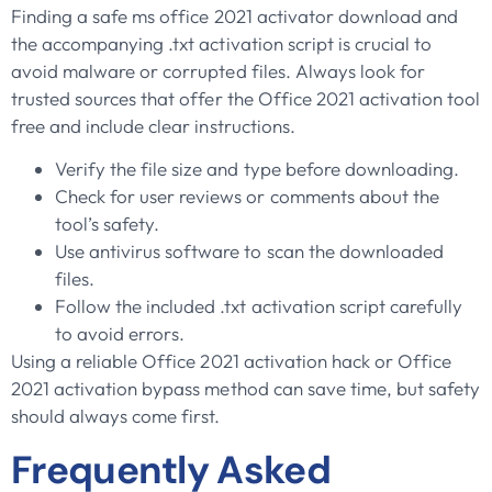
Finding a safe ms office 2021 activator download and
the accompanying .txt activation script is crucial to
avoid malware or corrupted files. Always look for
trusted sources that offer the Office 2021 activation tool
free and include clear instructions.
Verify the file size and type before downloading.
Check for user reviews or comments about the
tool’s safety.
Use antivirus software to scan the downloaded
files.
Follow the included .txt activation script carefully
to avoid errors.
Using a reliable Office 2021 activation hack or Office
2021 activation bypass method can save time, but safety
should always come first.
Frequently Asked