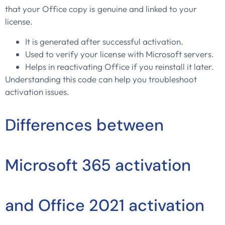
that your Office copy is genuine and linked to your
license.
It is generated after successful activation.
Used to verify your license with Microsoft servers.
Helps in reactivating Office if you reinstall it later.
Understanding this code can help you troubleshoot
activation issues.
Differences between
Microsoft 365 activation
and Office 2021 activation