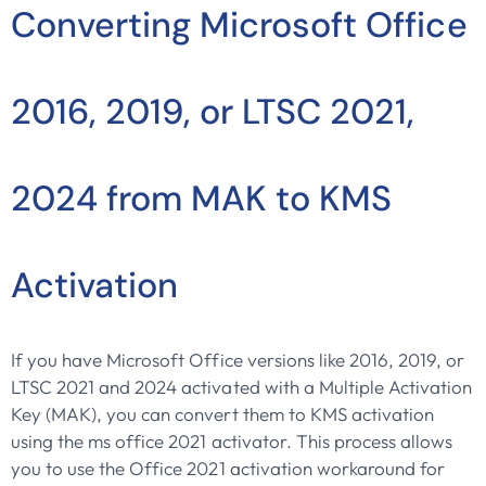
Converting Microsoft Office
2016, 2019, or LTSC 2021,
2024 from MAK to KMS
Activation
If you have Microsoft Office versions like 2016, 2019, or
LTSC 2021 and 2024 activated with a Multiple Activation
Key (MAK), you can convert them to KMS activation
using the ms office 2021 activator. This process allows
you to use the Office 2021 activation workaround for