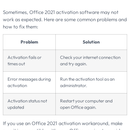
Sometimes, Office 2021 activation software may not
work as expected. Here are some common problems and
how to fix them:
Problem
Solution
Activation fails or
Check your internet connection
times out
and try again.
Error messages during
Run the activation tool as an
activation
administrator.
Activation status not
Restart your computer and
updated
open Office again.
If you use an Office 2021 activation workaround, make