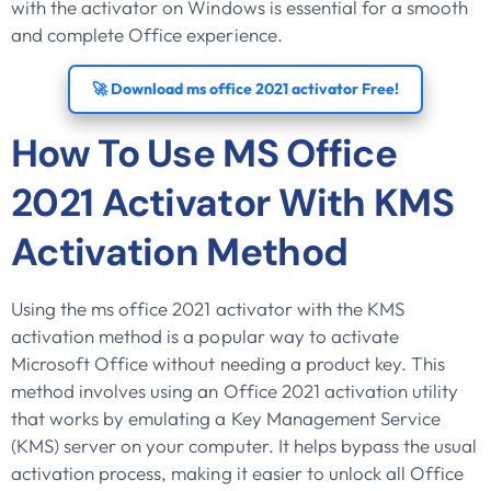
with the activator on Windows is essential for a smooth
and complete Office experience.
🚀 Download ms office 2021 activator Free!
How To Use MS Office
2021 Activator With KMS
Activation Method
Using the ms office 2021 activator with the KMS
activation method is a popular way to activate
Microsoft Office without needing a product key. This
method involves using an Office 2021 activation utility
that works by emulating a Key Management Service
(KMS) server on your computer. It helps bypass the usual
activation process, making it easier to unlock all Office