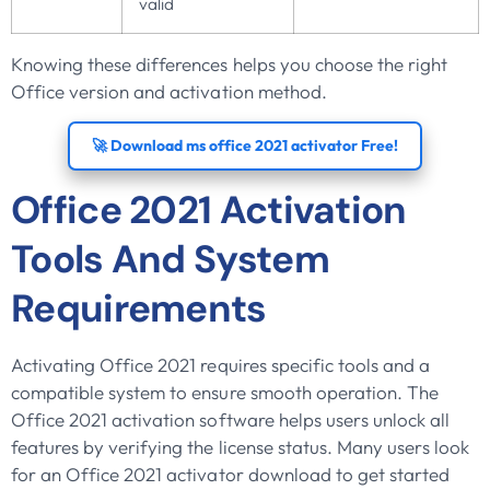
valid
Knowing these differences helps you choose the right
Office version and activation method.
🚀 Download ms office 2021 activator Free!
Office 2021 Activation
Tools And System
Requirements
Activating Office 2021 requires specific tools and a
compatible system to ensure smooth operation. The
Office 2021 activation software helps users unlock all
features by verifying the license status. Many users look
for an Office 2021 activator download to get started