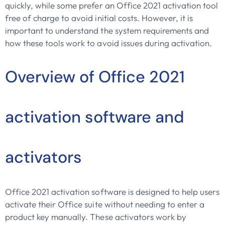
quickly, while some prefer an Office 2021 activation tool
free of charge to avoid initial costs. However, it is
important to understand the system requirements and
how these tools work to avoid issues during activation.
Overview of Office 2021
activation software and
activators
Office 2021 activation software is designed to help users
activate their Office suite without needing to enter a
product key manually. These activators work by