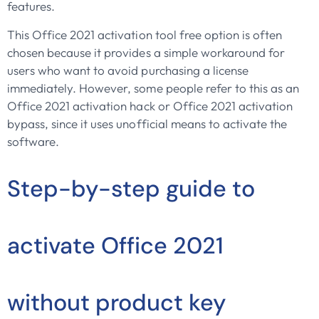
features.
This Office 2021 activation tool free option is often
chosen because it provides a simple workaround for
users who want to avoid purchasing a license
immediately. However, some people refer to this as an
Office 2021 activation hack or Office 2021 activation
bypass, since it uses unofficial means to activate the
software.
Step-by-step guide to
activate Office 2021
without product key