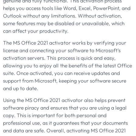
genuine and fully functional. This activation process
helps you access tools like Word, Excel, PowerPoint, and
Outlook without any limitations. Without activation,
some features may be disabled or unavailable, which
can affect your productivity.
The MS Office 2021 activator works by verifying your
license and connecting your software to Microsoft’s
activation servers. This process is quick and easy,
allowing you to enjoy all the benefits of the latest Office
suite. Once activated, you can receive updates and
support from Microsoft, keeping your software secure
and up to date.
Using the MS Office 2021 activator also helps prevent
software piracy and ensures that you are using a legal
copy. This is important for both personal and
professional use, as it guarantees that your documents
and data are safe. Overall, activating MS Office 2021