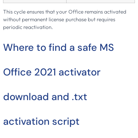
This cycle ensures that your Office remains activated
without permanent license purchase but requires
periodic reactivation.
Where to find a safe MS
Office 2021 activator
download and .txt
activation script