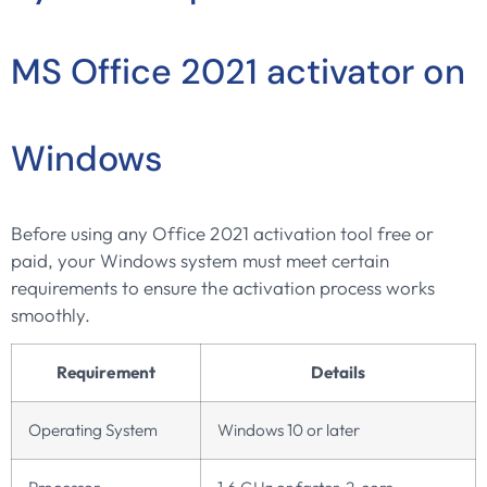
MS Office 2021 activator on
Windows
Before using any Office 2021 activation tool free or
paid, your Windows system must meet certain
requirements to ensure the activation process works
smoothly.
Requirement
Details
Operating System
Windows 10 or later