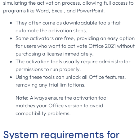
simulating the activation process, allowing full access to
programs like Word, Excel, and PowerPoint.
They often come as downloadable tools that
automate the activation steps.
Some activators are free, providing an easy option
for users who want to activate Office 2021 without
purchasing a license immediately.
The activation tools usually require administrator
permissions to run properly.
Using these tools can unlock all Office features,
removing any trial limitations.
Note:
Always ensure the activation tool
matches your Office version to avoid
compatibility problems.
System requirements for