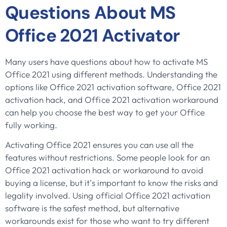
Questions About MS
Office 2021 Activator
Many users have questions about how to activate MS
Office 2021 using different methods. Understanding the
options like Office 2021 activation software, Office 2021
activation hack, and Office 2021 activation workaround
can help you choose the best way to get your Office
fully working.
Activating Office 2021 ensures you can use all the
features without restrictions. Some people look for an
Office 2021 activation hack or workaround to avoid
buying a license, but it’s important to know the risks and
legality involved. Using official Office 2021 activation
software is the safest method, but alternative
workarounds exist for those who want to try different