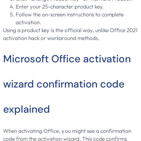
Enter your 25-character product key.
Follow the on-screen instructions to complete
activation.
Using a product key is the official way, unlike Office 2021
activation hack or workaround methods.
Microsoft Office activation
wizard confirmation code
explained
When activating Office, you might see a confirmation
code from the activation wizard. This code confirms