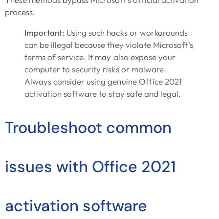
process.
Important:
Using such hacks or workarounds
can be illegal because they violate Microsoft’s
terms of service. It may also expose your
computer to security risks or malware.
Always consider using genuine Office 2021
activation software to stay safe and legal.
Troubleshoot common
issues with Office 2021
activation software