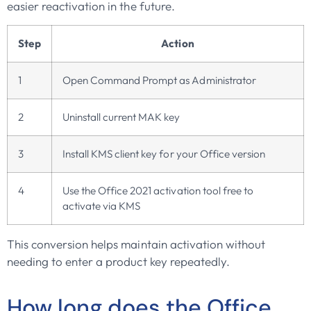
easier reactivation in the future.
Step
Action
1
Open Command Prompt as Administrator
2
Uninstall current MAK key
3
Install KMS client key for your Office version
4
Use the Office 2021 activation tool free to
activate via KMS
This conversion helps maintain activation without
needing to enter a product key repeatedly.
How long does the Office