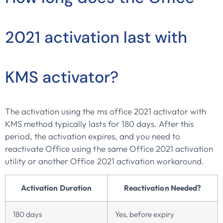
2021 activation last with
KMS activator?
The activation using the ms office 2021 activator with
KMS method typically lasts for 180 days. After this
period, the activation expires, and you need to
reactivate Office using the same Office 2021 activation
utility or another Office 2021 activation workaround.
Activation Duration
Reactivation Needed?
180 days
Yes, before expiry