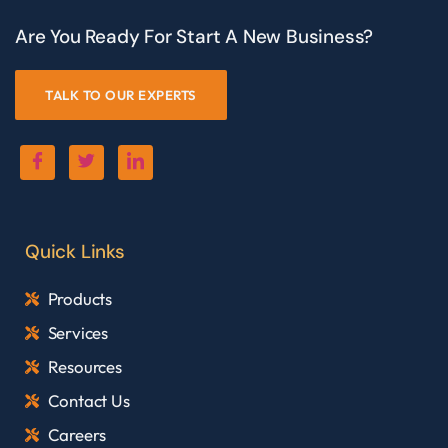
Are You Ready For Start A New Business?
TALK TO OUR EXPERTS
Quick Links
Products
Services
Resources
Contact Us
Careers