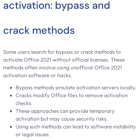
activation: bypass and
crack methods
Some users search for bypass or crack methods to
activate Office 2021 without official licenses. These
methods often involve using unofficial Office 2021
activation software or hacks.
Bypass methods simulate activation servers locally.
Cracks modify Office files to remove activation
checks.
These approaches can provide temporary
activation but may cause security risks.
Using such methods can lead to software instability
or legal issues.