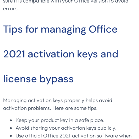
sure it is compatible with your Office version to avoid
errors.
Tips for managing Office
2021 activation keys and
license bypass
Managing activation keys properly helps avoid
activation problems. Here are some tips:
Keep your product key in a safe place.
Avoid sharing your activation keys publicly.
Use official Office 2021 activation software when