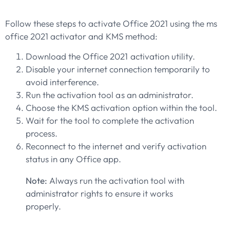
Follow these steps to activate Office 2021 using the ms
office 2021 activator and KMS method:
Download the Office 2021 activation utility.
Disable your internet connection temporarily to
avoid interference.
Run the activation tool as an administrator.
Choose the KMS activation option within the tool.
Wait for the tool to complete the activation
process.
Reconnect to the internet and verify activation
status in any Office app.
Note:
Always run the activation tool with
administrator rights to ensure it works
properly.