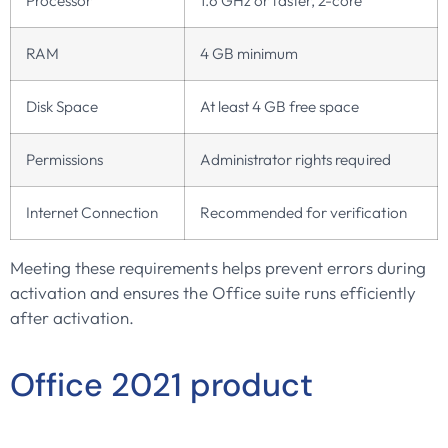
Processor
1.6 GHz or faster, 2-core
RAM
4 GB minimum
Disk Space
At least 4 GB free space
Permissions
Administrator rights required
Internet Connection
Recommended for verification
Meeting these requirements helps prevent errors during
activation and ensures the Office suite runs efficiently
after activation.
Office 2021 product