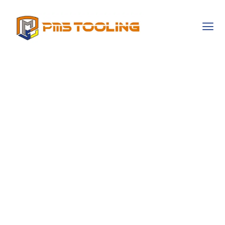
Ms Office 2021
Activator ✓
Activate Office
2021 Fast ➤ Full
Features Access