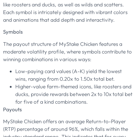
like roosters and ducks, as well as wilds and scatters.
Each symbol is intricately designed with vibrant colors
and animations that add depth and interactivity.
Symbols
The payout structure of MyStake Chicken features a
moderate volatility profile, where symbols contribute to
winning combinations in various ways:
Low-paying card values (A-K) yield the lowest
wins, ranging from 0.20x to 1.50x total bet.
Higher-value farm-themed icons, like roosters and
ducks, provide rewards between 2x to 10x total bet
for five of a kind combinations.
Payouts
MyStake Chicken offers an average Return-to-Player
(RTP) percentage of around 96%, which falls within the
industry standard range. This indicates that for every