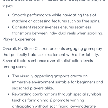
enjoy:
Smooth performance while navigating the slot
machine or accessing features such as free spins.
Consistent responsiveness ensures seamless
transitions between individual reels when scrolling.
Player Experience
Overall, MyStake Chicken presents engaging gameplay
that perfectly balances excitement with affordability.
Several factors enhance overall satisfaction levels
among users:
The visually appealing graphics create an
immersive environment suitable for beginners and
seasoned players alike.
Rewarding combinations through special symbols
(such as farm animals) promote winning
anticipation without sacrificing low-moderate