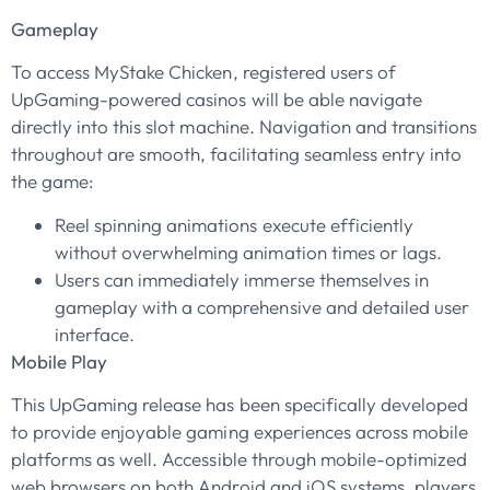
Gameplay
To access MyStake Chicken, registered users of
UpGaming-powered casinos will be able navigate
directly into this slot machine. Navigation and transitions
throughout are smooth, facilitating seamless entry into
the game:
Reel spinning animations execute efficiently
without overwhelming animation times or lags.
Users can immediately immerse themselves in
gameplay with a comprehensive and detailed user
interface.
Mobile Play
This UpGaming release has been specifically developed
to provide enjoyable gaming experiences across mobile
platforms as well. Accessible through mobile-optimized
web browsers on both Android and iOS systems, players