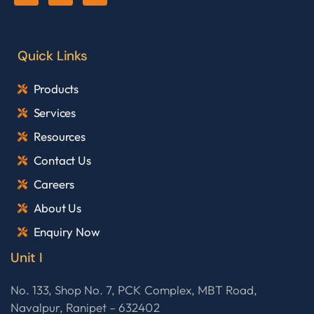
Quick Links
Products
Services
Resources
Contact Us
Careers
About Us
Enquiry Now
Unit I
No. 133, Shop No. 7, PCK Complex, MBT Road,
Navalpur, Ranipet – 632402