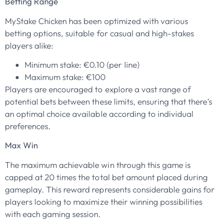
Betting Range
MyStake Chicken has been optimized with various
betting options, suitable for casual and high-stakes
players alike:
Minimum stake: €0.10 (per line)
Maximum stake: €100
Players are encouraged to explore a vast range of
potential bets between these limits, ensuring that there’s
an optimal choice available according to individual
preferences.
Max Win
The maximum achievable win through this game is
capped at 20 times the total bet amount placed during
gameplay. This reward represents considerable gains for
players looking to maximize their winning possibilities
with each gaming session.