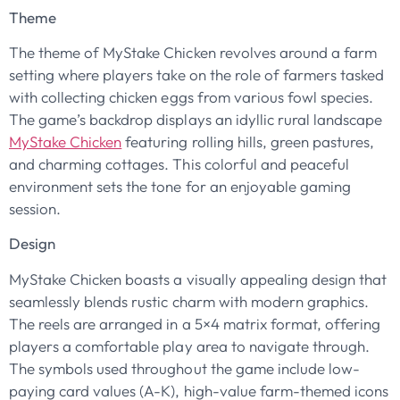
Theme
The theme of MyStake Chicken revolves around a farm
setting where players take on the role of farmers tasked
with collecting chicken eggs from various fowl species.
The game’s backdrop displays an idyllic rural landscape
MyStake Chicken
featuring rolling hills, green pastures,
and charming cottages. This colorful and peaceful
environment sets the tone for an enjoyable gaming
session.
Design
MyStake Chicken boasts a visually appealing design that
seamlessly blends rustic charm with modern graphics.
The reels are arranged in a 5×4 matrix format, offering
players a comfortable play area to navigate through.
The symbols used throughout the game include low-
paying card values (A-K), high-value farm-themed icons