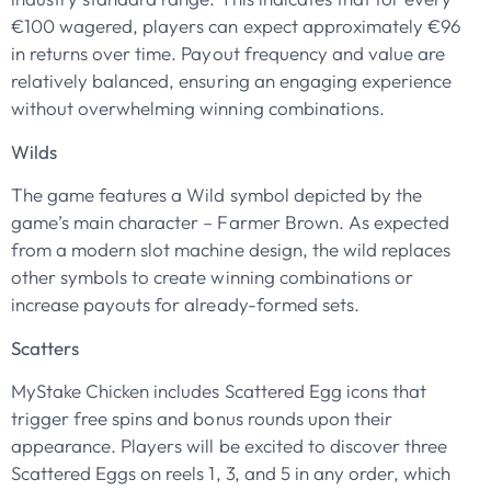
€100 wagered, players can expect approximately €96
in returns over time. Payout frequency and value are
relatively balanced, ensuring an engaging experience
without overwhelming winning combinations.
Wilds
The game features a Wild symbol depicted by the
game’s main character – Farmer Brown. As expected
from a modern slot machine design, the wild replaces
other symbols to create winning combinations or
increase payouts for already-formed sets.
Scatters
MyStake Chicken includes Scattered Egg icons that
trigger free spins and bonus rounds upon their
appearance. Players will be excited to discover three
Scattered Eggs on reels 1, 3, and 5 in any order, which