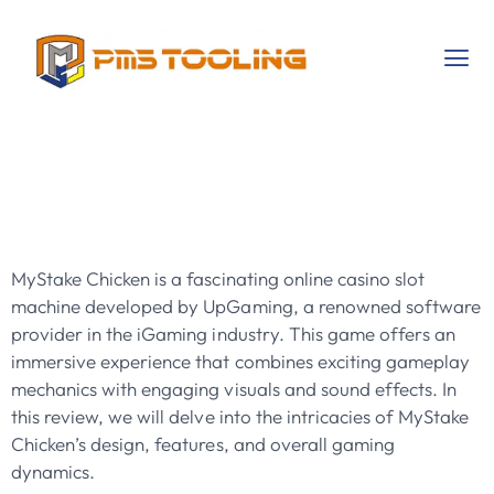
MyStake Chicken
By UpGaming
MyStake Chicken is a fascinating online casino slot
machine developed by UpGaming, a renowned software
provider in the iGaming industry. This game offers an
immersive experience that combines exciting gameplay
mechanics with engaging visuals and sound effects. In
this review, we will delve into the intricacies of MyStake
Chicken’s design, features, and overall gaming
dynamics.