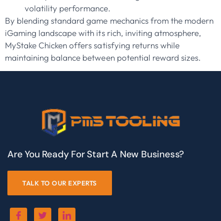
volatility performance.
By blending standard game mechanics from the modern
iGaming landscape with its rich, inviting atmosphere,
MyStake Chicken offers satisfying returns while
maintaining balance between potential reward sizes.
Are You Ready For Start A New Business?
TALK TO OUR EXPERTS