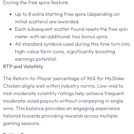
During the free spins feature:
Up to 8 extra starting free spins (depending on
initial scatters) are awarded.
Each subsequent scatter found resets the free spin
meter with an additional two bonus spins.
All standard symbols used during this time turn into
high-value farm icons, significantly boosting
earnings potential.
RTP and Volatility
The Return-to-Player percentage of 96% for MyStake
Chicken aligns well within industry norms. Low-mid to
mid-moderate volatility ratings help achieve frequent
moderate-sized payouts without overpaying in single
wins. This balance provides an engaging experience
tailored towards providing rewards across multiple
gaming sessions.