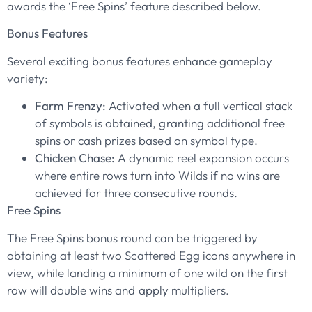
awards the ‘Free Spins’ feature described below.
Bonus Features
Several exciting bonus features enhance gameplay
variety:
Farm Frenzy:
Activated when a full vertical stack
of symbols is obtained, granting additional free
spins or cash prizes based on symbol type.
Chicken Chase:
A dynamic reel expansion occurs
where entire rows turn into Wilds if no wins are
achieved for three consecutive rounds.
Free Spins
The Free Spins bonus round can be triggered by
obtaining at least two Scattered Egg icons anywhere in
view, while landing a minimum of one wild on the first
row will double wins and apply multipliers.