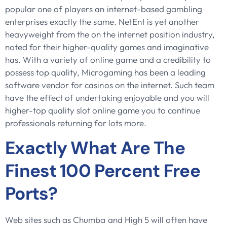
popular one of players an internet-based gambling
enterprises exactly the same. NetEnt is yet another
heavyweight from the on the internet position industry,
noted for their higher-quality games and imaginative
has. With a variety of online game and a credibility to
possess top quality, Microgaming has been a leading
software vendor for casinos on the internet. Such team
have the effect of undertaking enjoyable and you will
higher-top quality slot online game you to continue
professionals returning for lots more.
Exactly What Are The
Finest 100 Percent Free
Ports?
Web sites such as Chumba and High 5 will often have