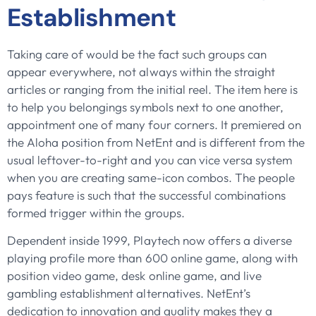
Establishment
Taking care of would be the fact such groups can
appear everywhere, not always within the straight
articles or ranging from the initial reel. The item here is
to help you belongings symbols next to one another,
appointment one of many four corners. It premiered on
the Aloha position from NetEnt and is different from the
usual leftover-to-right and you can vice versa system
when you are creating same-icon combos. The people
pays feature is such that the successful combinations
formed trigger within the groups.
Dependent inside 1999, Playtech now offers a diverse
playing profile more than 600 online game, along with
position video game, desk online game, and live
gambling establishment alternatives. NetEnt’s
dedication to innovation and quality makes they a