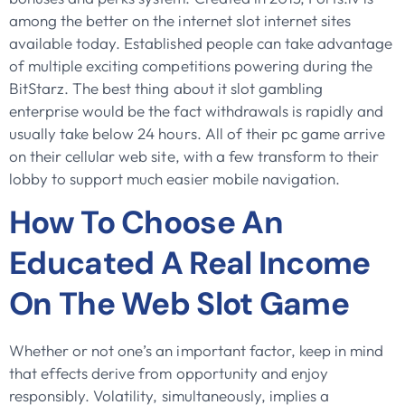
among the better on the internet slot internet sites
available today. Established people can take advantage
of multiple exciting competitions powering during the
BitStarz. The best thing about it slot gambling
enterprise would be the fact withdrawals is rapidly and
usually take below 24 hours. All of their pc game arrive
on their cellular web site, with a few transform to their
lobby to support much easier mobile navigation.
How To Choose An
Educated A Real Income
On The Web Slot Game
Whether or not one’s an important factor, keep in mind
that effects derive from opportunity and enjoy
responsibly. Volatility, simultaneously, implies a