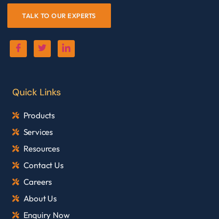
TALK TO OUR EXPERTS
Quick Links
Products
Services
Resources
Contact Us
Careers
About Us
Enquiry Now