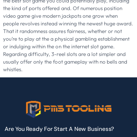
the best slot game you could potentially play, including
the kind of ports offered and. Of numerous position
video game give modern jackpots one grow when
people revolves instead winning the newest huge award.
That it randomness assures fairness, whether or not
you’re to play at the a physical gambling establishment
or indulging within the on the internet slot game.
Regarding difficulty, 3-reel slots are a lot simpler and
usually offer only the foot gameplay with no bells and
whistles.
Are You Ready For Start A New Business?