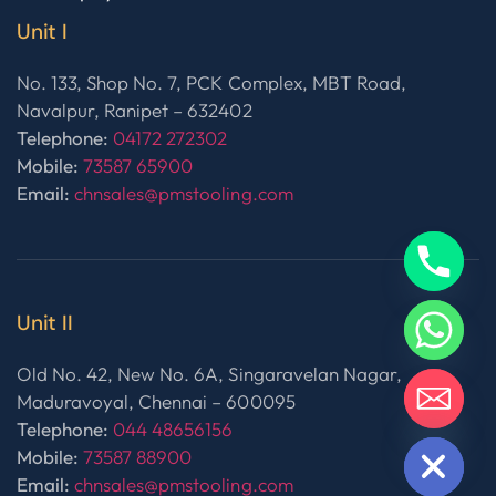
Unit I
No. 133, Shop No. 7, PCK Complex, MBT Road,
Navalpur, Ranipet – 632402
Telephone:
04172 272302
Mobile:
73587 65900
Email:
chnsales@pmstooling.com
Unit II
Old No. 42, New No. 6A, Singaravelan Nagar,
Maduravoyal, Chennai – 600095
Telephone:
044 48656156
HIDE CHATY
Mobile:
73587 88900
Email:
chnsales@pmstooling.com