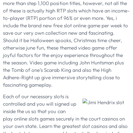
more than step 1,100 position titles, however, not all the
of these is actually high RTP slots which have an income-
to-player (RTP) portion of 96% or even more. Yes, i
include the brand new free slot online game per week to
save our very own collection new and fascinating.
Should it be Halloween spooks, Christmas time cheer,
otherwise june fun, these themed video game offer
joyful factors for the enjoy experience throughout the
the season. Video game including John Huntsman plus
the Tomb of one’s Scarab King and also the High
Adhere-Right up give immersive storytelling close to
fascinating gameplay.
Each of our necessary slots is
controlled and you will signed up
inside the us so that you can
play online slots games securely in the court casinos on
your own state. Learn the greatest slot casinos and also