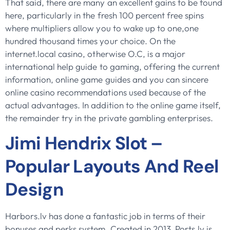
That said, there are many an excellent gains to be found
here, particularly in the fresh 100 percent free spins
where multipliers allow you to wake up to one,one
hundred thousand times your choice. On the
internet.local casino, otherwise O.C, is a major
international help guide to gaming, offering the current
information, online game guides and you can sincere
online casino recommendations used because of the
actual advantages. In addition to the online game itself,
the remainder try in the private gambling enterprises.
Jimi Hendrix Slot –
Popular Layouts And Reel
Design
Harbors.lv has done a fantastic job in terms of their
bonuses and perks system. Created in 2013, Ports.lv is