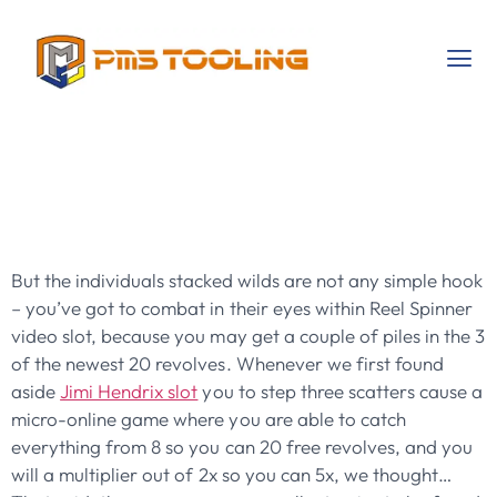
Online Jimi
Hendrix Slot Slots!
But the individuals stacked wilds are not any simple hook
– you’ve got to combat in their eyes within Reel Spinner
video slot, because you may get a couple of piles in the 3
of the newest 20 revolves.
Whenever we first found
aside
Jimi Hendrix slot
you to step three scatters cause a
micro-online game where you are able to catch
everything from 8 so you can 20 free revolves, and you
will a multiplier out of 2x so you can 5x, we thought…