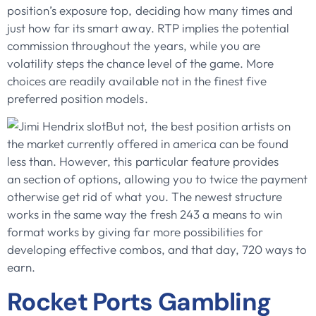
position’s exposure top, deciding how many times and
just how far its smart away. RTP implies the potential
commission throughout the years, while you are
volatility steps the chance level of the game. More
choices are readily available not in the finest five
preferred position models.
But not, the best position artists on
the market currently offered in america can be found
less than. However, this particular feature provides
an section of options, allowing you to twice the payment
otherwise get rid of what you. The newest structure
works in the same way the fresh 243 a means to win
format works by giving far more possibilities for
developing effective combos, and that day, 720 ways to
earn.
Rocket Ports Gambling