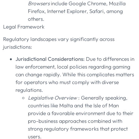
Browsers
include Google Chrome, Mozilla
Firefox, Internet Explorer, Safari, among
others.
Legal Framework
Regulatory landscapes vary significantly across
jurisdictions:
Jurisdictional Considerations:
Due to differences in
law enforcement, local policies regarding gaming
can change rapidly. While this complicates matters
for operators who must comply with diverse
regulations.
Legislative Overview
: Generally speaking,
countries like Malta and the Isle of Man
provide a favorable environment due to their
pro-business approaches combined with
strong regulatory frameworks that protect
users.