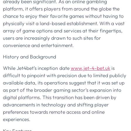
already been significant. As an online gambling
platform, it offers players from around the globe the
chance to enjoy their favorite games without having to
physically visit a land-based establishment. With a vast
array of game options and services at their fingertips,
users are increasingly drawn to such sites for
convenience and entertainment.
History and Background
While Jet4bet’s inception date
www.jet-4-bet.uk
is
difficult to pinpoint with precision due to limited publicly
available data, its operations suggest that it was set up
as part of the broader gaming sector’s expansion into
digital platforms. This transition has been driven by
advancements in technology and shifting player
preferences towards remote access and online
experiences.
Key Features