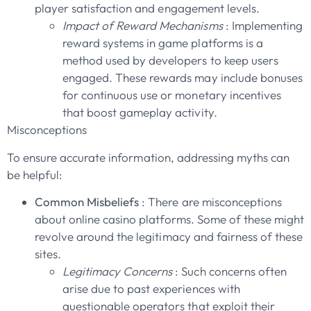
player satisfaction and engagement levels.
Impact of Reward Mechanisms
: Implementing
reward systems in game platforms is a
method used by developers to keep users
engaged. These rewards may include bonuses
for continuous use or monetary incentives
that boost gameplay activity.
Misconceptions
To ensure accurate information, addressing myths can
be helpful:
Common Misbeliefs
: There are misconceptions
about online casino platforms. Some of these might
revolve around the legitimacy and fairness of these
sites.
Legitimacy Concerns
: Such concerns often
arise due to past experiences with
questionable operators that exploit their