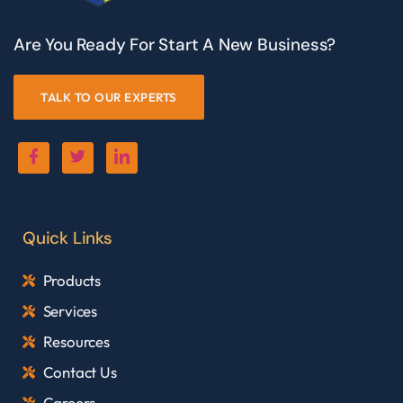
Are You Ready For Start A New Business?
TALK TO OUR EXPERTS
Quick Links
Products
Services
Resources
Contact Us
Careers