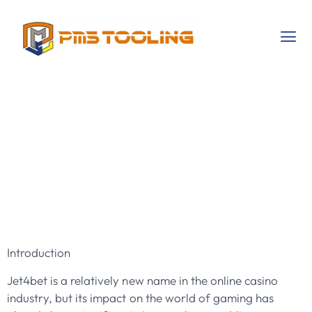
Overview Of
Jet4bet Casino
Features And
Services
Introduction
Jet4bet is a relatively new name in the online casino
industry, but its impact on the world of gaming has