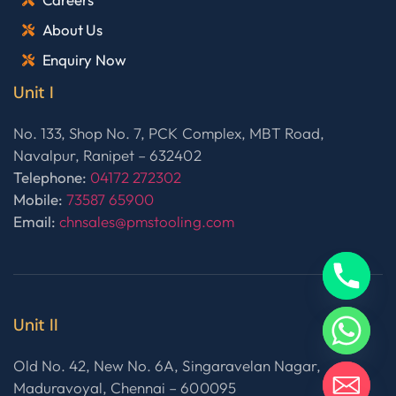
About Us
Enquiry Now
Unit I
No. 133, Shop No. 7, PCK Complex, MBT Road,
Navalpur, Ranipet – 632402
Telephone:
04172 272302
Mobile:
73587 65900
Email:
chnsales@pmstooling.com
Unit II
Old No. 42, New No. 6A, Singaravelan Nagar,
Maduravoyal, Chennai – 600095