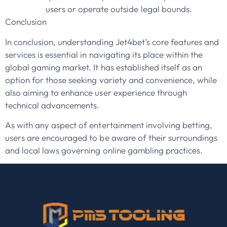
users or operate outside legal bounds.
Conclusion
In conclusion, understanding Jet4bet’s core features and
services is essential in navigating its place within the
global gaming market. It has established itself as an
option for those seeking variety and convenience, while
also aiming to enhance user experience through
technical advancements.
As with any aspect of entertainment involving betting,
users are encouraged to be aware of their surroundings
and local laws governing online gambling practices.