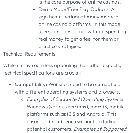
is the core purpose of online casinos.
Demo Mode/Free Play Options: A
significant feature of many modern
online casino platforms. In this mode,
users can play games without spending
real money to get a feel for them or
practice strategies.
Technical Requirements
While it may seem less appealing than other aspects,
technical specifications are crucial:
Compatibility:
Websites need to be compatible
with different operating systems and browsers.
Examples of Supported Operating Systems:
Windows (various versions), macOS, mobile
platforms such as iOS and Android. This
ensures a broad reach without excluding
potential customers.
Examples of Supported