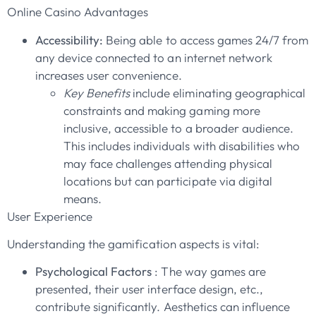
Online Casino Advantages
Accessibility:
Being able to access games 24/7 from
any device connected to an internet network
increases user convenience.
Key Benefits
include eliminating geographical
constraints and making gaming more
inclusive, accessible to a broader audience.
This includes individuals with disabilities who
may face challenges attending physical
locations but can participate via digital
means.
User Experience
Understanding the gamification aspects is vital:
Psychological Factors
: The way games are
presented, their user interface design, etc.,
contribute significantly. Aesthetics can influence