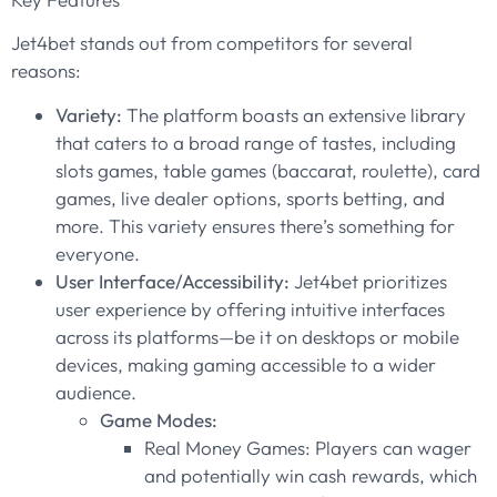
Jet4bet stands out from competitors for several
reasons:
Variety:
The platform boasts an extensive library
that caters to a broad range of tastes, including
slots games, table games (baccarat, roulette), card
games, live dealer options, sports betting, and
more. This variety ensures there’s something for
everyone.
User Interface/Accessibility:
Jet4bet prioritizes
user experience by offering intuitive interfaces
across its platforms—be it on desktops or mobile
devices, making gaming accessible to a wider
audience.
Game Modes:
Real Money Games: Players can wager
and potentially win cash rewards, which