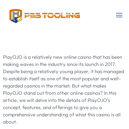
PlayOJO
PlayOJO is a relatively new online casino that has been
making waves in the industry since its launch in 2017.
Despite being a relatively young player, it has managed
to establish itself as one of the most popular and well-
regarded casinos in the market. But what makes
PlayOJO stand out from other online casinos? In this
article, we will delve into the details of PlayOJO’s
concept, features, and offerings to give you a
comprehensive understanding of what this casino is all
about.