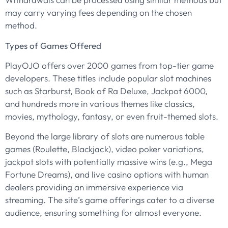
may carry varying fees depending on the chosen
method.
Types of Games Offered
PlayOJO offers over 2000 games from top-tier game
developers. These titles include popular slot machines
such as Starburst, Book of Ra Deluxe, Jackpot 6000,
and hundreds more in various themes like classics,
movies, mythology, fantasy, or even fruit-themed slots.
Beyond the large library of slots are numerous table
games (Roulette, Blackjack), video poker variations,
jackpot slots with potentially massive wins (e.g., Mega
Fortune Dreams), and live casino options with human
dealers providing an immersive experience via
streaming. The site’s game offerings cater to a diverse
audience, ensuring something for almost everyone.