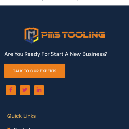
Are You Ready For Start A New Business?
TALK TO OUR EXPERTS
Quick Links