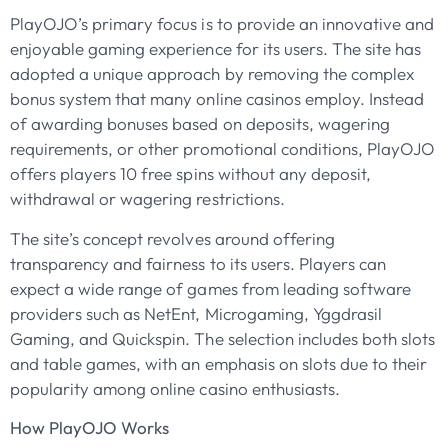
PlayOJO’s primary focus is to provide an innovative and
enjoyable gaming experience for its users. The site has
adopted a unique approach by removing the complex
bonus system that many online casinos employ. Instead
of awarding bonuses based on deposits, wagering
requirements, or other promotional conditions, PlayOJO
offers players 10 free spins without any deposit,
withdrawal or wagering restrictions.
The site’s concept revolves around offering
transparency and fairness to its users. Players can
expect a wide range of games from leading software
providers such as NetEnt, Microgaming, Yggdrasil
Gaming, and Quickspin. The selection includes both slots
and table games, with an emphasis on slots due to their
popularity among online casino enthusiasts.
How PlayOJO Works