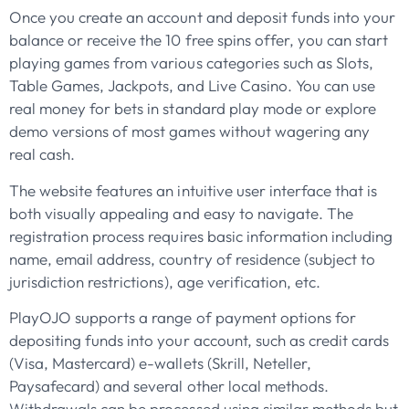
Once you create an account and deposit funds into your
balance or receive the 10 free spins offer, you can start
playing games from various categories such as Slots,
Table Games, Jackpots, and Live Casino. You can use
real money for bets in standard play mode or explore
demo versions of most games without wagering any
real cash.
The website features an intuitive user interface that is
both visually appealing and easy to navigate. The
registration process requires basic information including
name, email address, country of residence (subject to
jurisdiction restrictions), age verification, etc.
PlayOJO supports a range of payment options for
depositing funds into your account, such as credit cards
(Visa, Mastercard) e-wallets (Skrill, Neteller,
Paysafecard) and several other local methods.
Withdrawals can be processed using similar methods but