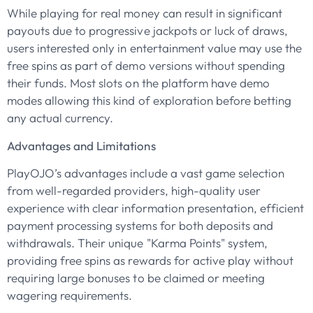
While playing for real money can result in significant
payouts due to progressive jackpots or luck of draws,
users interested only in entertainment value may use the
free spins as part of demo versions without spending
their funds. Most slots on the platform have demo
modes allowing this kind of exploration before betting
any actual currency.
Advantages and Limitations
PlayOJO’s advantages include a vast game selection
from well-regarded providers, high-quality user
experience with clear information presentation, efficient
payment processing systems for both deposits and
withdrawals. Their unique "Karma Points" system,
providing free spins as rewards for active play without
requiring large bonuses to be claimed or meeting
wagering requirements.