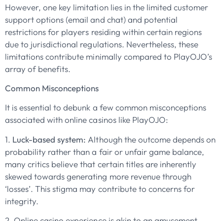
However, one key limitation lies in the limited customer
support options (email and chat) and potential
restrictions for players residing within certain regions
due to jurisdictional regulations. Nevertheless, these
limitations contribute minimally compared to PlayOJO’s
array of benefits.
Common Misconceptions
It is essential to debunk a few common misconceptions
associated with online casinos like PlayOJO:
1.
Luck-based system:
Although the outcome depends on
probability rather than a fair or unfair game balance,
many critics believe that certain titles are inherently
skewed towards generating more revenue through
‘losses’. This stigma may contribute to concerns for
integrity.
2. Online casino experience is akin to an amusement