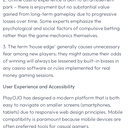
park – there is enjoyment but no substantial value
gained from long-term gameplay due to progressive
losses over time. Some experts emphasize the
psychological and social factors of compulsive betting
rather than the game mechanics themselves.
3. The term ‘house edge’ generally causes unnecessary
fear among new players; they might assume their odds
of winning will always be lessened by built-in biases in
any casino software or rules implemented for real
money gaming sessions.
User Experience and Accessibility
PlayOJO has designed a modern platform that is both
easy to navigate on smaller screens (smartphones,
tablets) due to responsive web design principles. Mobile
compatibility is paramount because mobile devices are
often preferred tools for casual gamers.