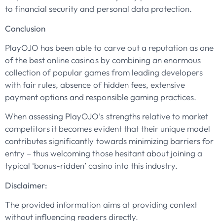
to financial security and personal data protection.
Conclusion
PlayOJO has been able to carve out a reputation as one
of the best online casinos by combining an enormous
collection of popular games from leading developers
with fair rules, absence of hidden fees, extensive
payment options and responsible gaming practices.
When assessing PlayOJO’s strengths relative to market
competitors it becomes evident that their unique model
contributes significantly towards minimizing barriers for
entry – thus welcoming those hesitant about joining a
typical ‘bonus-ridden’ casino into this industry.
Disclaimer:
The provided information aims at providing context
without influencing readers directly.