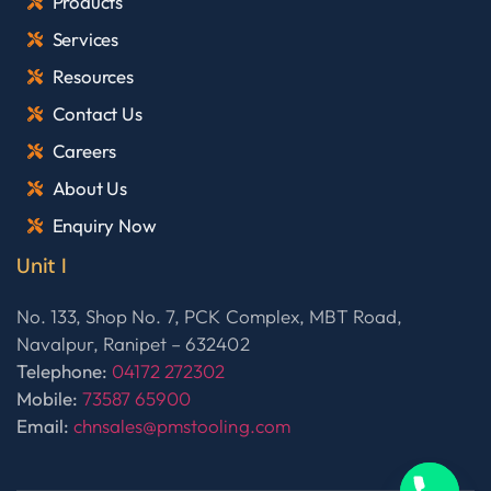
Products
Services
Resources
Contact Us
Careers
About Us
Enquiry Now
Unit I
No. 133, Shop No. 7, PCK Complex, MBT Road,
Navalpur, Ranipet – 632402
Telephone:
04172 272302
Mobile:
73587 65900
Email:
chnsales@pmstooling.com