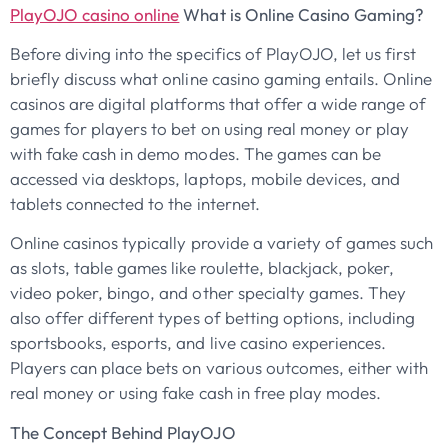
PlayOJO casino online
What is Online Casino Gaming?
Before diving into the specifics of PlayOJO, let us first
briefly discuss what online casino gaming entails. Online
casinos are digital platforms that offer a wide range of
games for players to bet on using real money or play
with fake cash in demo modes. The games can be
accessed via desktops, laptops, mobile devices, and
tablets connected to the internet.
Online casinos typically provide a variety of games such
as slots, table games like roulette, blackjack, poker,
video poker, bingo, and other specialty games. They
also offer different types of betting options, including
sportsbooks, esports, and live casino experiences.
Players can place bets on various outcomes, either with
real money or using fake cash in free play modes.
The Concept Behind PlayOJO