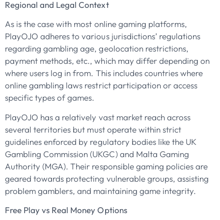
Regional and Legal Context
As is the case with most online gaming platforms,
PlayOJO adheres to various jurisdictions’ regulations
regarding gambling age, geolocation restrictions,
payment methods, etc., which may differ depending on
where users log in from. This includes countries where
online gambling laws restrict participation or access
specific types of games.
PlayOJO has a relatively vast market reach across
several territories but must operate within strict
guidelines enforced by regulatory bodies like the UK
Gambling Commission (UKGC) and Malta Gaming
Authority (MGA). Their responsible gaming policies are
geared towards protecting vulnerable groups, assisting
problem gamblers, and maintaining game integrity.
Free Play vs Real Money Options