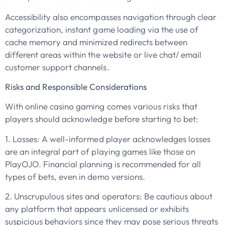
Accessibility also encompasses navigation through clear
categorization, instant game loading via the use of
cache memory and minimized redirects between
different areas within the website or live chat/ email
customer support channels.
Risks and Responsible Considerations
With online casino gaming comes various risks that
players should acknowledge before starting to bet:
1. Losses: A well-informed player acknowledges losses
are an integral part of playing games like those on
PlayOJO. Financial planning is recommended for all
types of bets, even in demo versions.
2. Unscrupulous sites and operators: Be cautious about
any platform that appears unlicensed or exhibits
suspicious behaviors since they may pose serious threats