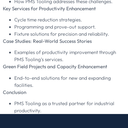
How PMS Tooling addresses these challenges.
Key Services for Productivity Enhancement
Cycle time reduction strategies.
Programming and prove-out support.
Fixture solutions for precision and reliability.
Case Studies: Real-World Success Stories
Examples of productivity improvement through
PMS Tooling’s services.
Green Field Projects and Capacity Enhancement
End-to-end solutions for new and expanding
facilities.
Conclusion
PMS Tooling as a trusted partner for industrial
productivity.