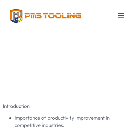
Revolutionizing
Productivity With
PMS Tooling’s
Services
Introduction
Importance of productivity improvement in
competitive industries.