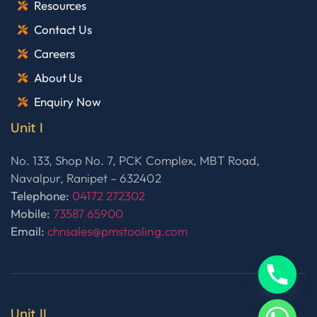
Resources
Contact Us
Careers
About Us
Enquiry Now
Unit I
No. 133, Shop No. 7, PCK Complex, MBT Road,
Navalpur, Ranipet – 632402
Telephone:
04172 272302
Mobile:
73587 65900
Email:
chnsales@pmstooling.com
Unit II