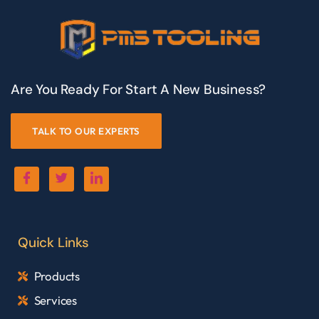
Are You Ready For Start A New Business?
TALK TO OUR EXPERTS
Quick Links
Products
Services