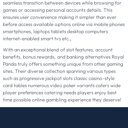
seamless transition between devices while browsing for
games or accessing personal accounts details. This
ensures user convenience making it simpler than ever
before access available options online via mobile phones
smartphones, laptops tablets desktop computers
internet-enabled smart tvs etc.,
With an exceptional blend of slot features, account
benefits, bonus rewards, and banking alternatives Royal
Panda truly offers something unique from other gaming
sites. Their diverse collection spanning various types
such as progressive jackpot slots classic casino-style
card tables numerous video poker variants caters wide
player preferences catering needs players enjoy best
time possible online gambling experience they deserve!