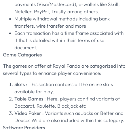
payments (Visa/Mastercard), e-wallets like Skrill,
Neteller, PayPal, Trustly among others.
Multiple withdrawal methods including bank
transfers, wire transfer and more
Each transaction has a time frame associated with
it that is detailed within their terms of use
document.
Game Categories
The games on offer at Royal Panda are categorized into
several types to enhance player convenience:
Slots
: This section contains all the online slots
available for play.
Table Games
: Here, players can find variants of
Baccarat, Roulette, Blackjack etc
Video Poker
: Variants such as Jacks or Better and
Deuces Wild are also included within this category.
Software Providers