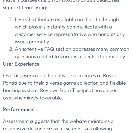
support team using:
Live Chat feature available on the site through
which players instantly communicate with a
customer service representative who handles any
issues promptly
An extensive FAQ section addresses many common
questions related to various aspects of gameplay.
User Experience
Overall, users report positive experiences at Royal
Panda due to their diverse game collection and flexible
banking system. Reviews from Trustpilot have been
overwhelmingly favorable.
Performance
Assessment suggests that the website maintains a
responsive design across all screen sizes allowing