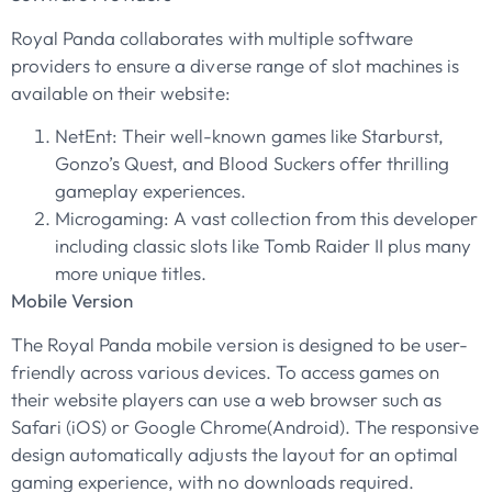
Royal Panda collaborates with multiple software
providers to ensure a diverse range of slot machines is
available on their website:
NetEnt: Their well-known games like Starburst,
Gonzo’s Quest, and Blood Suckers offer thrilling
gameplay experiences.
Microgaming: A vast collection from this developer
including classic slots like Tomb Raider II plus many
more unique titles.
Mobile Version
The Royal Panda mobile version is designed to be user-
friendly across various devices. To access games on
their website players can use a web browser such as
Safari (iOS) or Google Chrome(Android). The responsive
design automatically adjusts the layout for an optimal
gaming experience, with no downloads required.