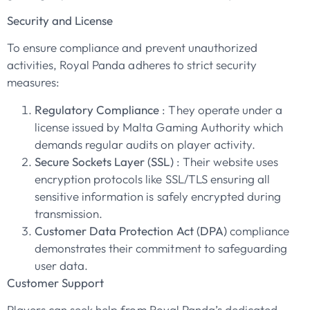
Security and License
To ensure compliance and prevent unauthorized
activities, Royal Panda adheres to strict security
measures:
Regulatory Compliance
: They operate under a
license issued by Malta Gaming Authority which
demands regular audits on player activity.
Secure Sockets Layer (SSL)
: Their website uses
encryption protocols like SSL/TLS ensuring all
sensitive information is safely encrypted during
transmission.
Customer Data Protection Act (DPA)
compliance
demonstrates their commitment to safeguarding
user data.
Customer Support
Players can seek help from Royal Panda’s dedicated