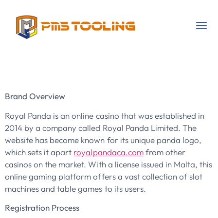
Royal Panda
Brand Overview
Royal Panda is an online casino that was established in
2014 by a company called Royal Panda Limited. The
website has become known for its unique panda logo,
which sets it apart
royalpandaca.com
from other
casinos on the market. With a license issued in Malta, this
online gaming platform offers a vast collection of slot
machines and table games to its users.
Registration Process