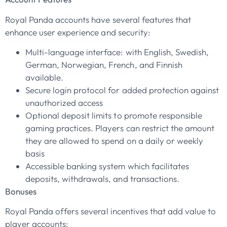
Royal Panda accounts have several features that
enhance user experience and security:
Multi-language interface: with English, Swedish,
German, Norwegian, French, and Finnish
available.
Secure login protocol for added protection against
unauthorized access
Optional deposit limits to promote responsible
gaming practices. Players can restrict the amount
they are allowed to spend on a daily or weekly
basis
Accessible banking system which facilitates
deposits, withdrawals, and transactions.
Bonuses
Royal Panda offers several incentives that add value to
player accounts: