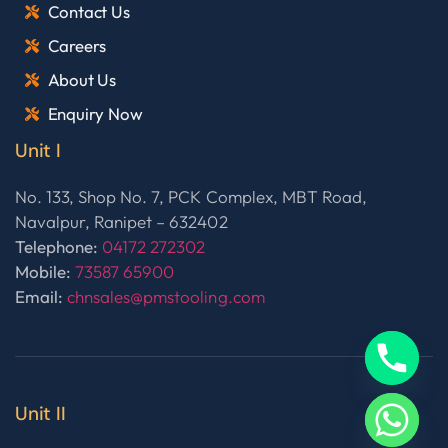
Contact Us
Careers
About Us
Enquiry Now
Unit I
No. 133, Shop No. 7, PCK Complex, MBT Road,
Navalpur, Ranipet – 632402
Telephone:
04172 272302
Mobile:
73587 65900
Email:
chnsales@pmstooling.com
Unit II