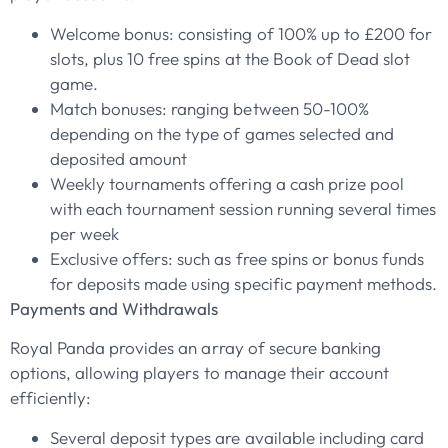
Welcome bonus: consisting of 100% up to £200 for
slots, plus 10 free spins at the Book of Dead slot
game.
Match bonuses: ranging between 50-100%
depending on the type of games selected and
deposited amount
Weekly tournaments offering a cash prize pool
with each tournament session running several times
per week
Exclusive offers: such as free spins or bonus funds
for deposits made using specific payment methods.
Payments and Withdrawals
Royal Panda provides an array of secure banking
options, allowing players to manage their account
efficiently:
Several deposit types are available including card