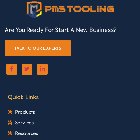
Are You Ready For Start A New Business?
TALK TO OUR EXPERTS
Quick Links
Products
Services
Resources