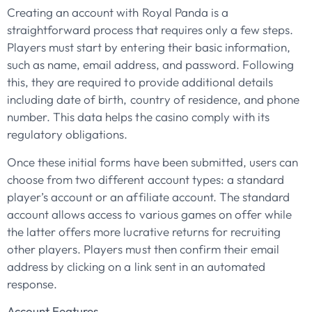
Creating an account with Royal Panda is a
straightforward process that requires only a few steps.
Players must start by entering their basic information,
such as name, email address, and password. Following
this, they are required to provide additional details
including date of birth, country of residence, and phone
number. This data helps the casino comply with its
regulatory obligations.
Once these initial forms have been submitted, users can
choose from two different account types: a standard
player’s account or an affiliate account. The standard
account allows access to various games on offer while
the latter offers more lucrative returns for recruiting
other players. Players must then confirm their email
address by clicking on a link sent in an automated
response.
Account Features