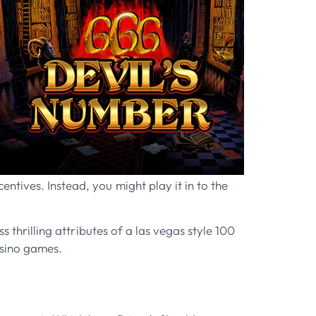
ntives. Instead, you might play it in to the
s thrilling attributes of a las vegas style 100
asino games.