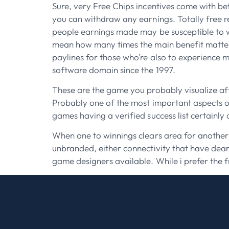
Sure, very Free Chips incentives come with be
you can withdraw any earnings. Totally free re
people earnings made may be susceptible to w
mean how many times the main benefit matter h
paylines for those who’re also to experience 
software domain since the 1997.
These are the game you probably visualize afte
Probably one of the most important aspects ou
games having a verified success list certainly
When one to winnings clears area for another
unbranded, either connectivity that have dear
game designers available. While i prefer the f