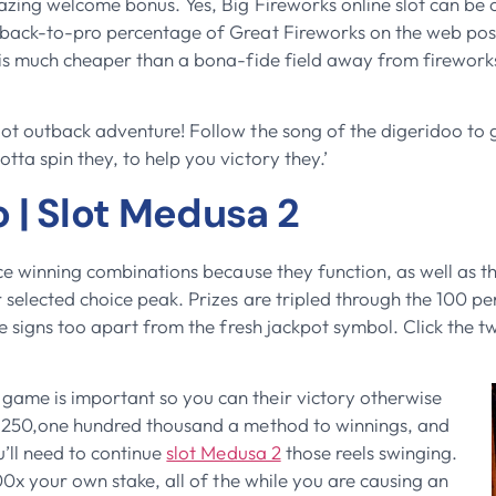
mazing welcome bonus. Yes, Big Fireworks online slot can be
o back-to-pro percentage of Great Fireworks on the web pos
is much cheaper than a bona-fide field away from firework
lot outback adventure! Follow the song of the digeridoo to 
tta spin they, to help you victory they.’
o | Slot Medusa 2
lace winning combinations because they function, as well as 
 selected choice peak. Prizes are tripled through the 100 p
one signs too apart from the fresh jackpot symbol. Click the 
game is important so you can their victory otherwise
ly 250,one hundred thousand a method to winnings, and
u’ll need to continue
slot Medusa 2
those reels swinging.
200x your own stake, all of the while you are causing an