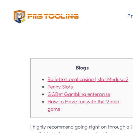
P
Santastic S
Blogs
Rolletto Local casino | slot Medusa 2
Penny Slots
GGBet Gambling enterprise
How to Have fun with the Video
game
I highly recommend going right on through all