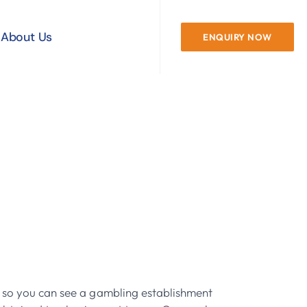
About Us
ENQUIRY NOW
2 Comment
n so you can see a gambling establishment