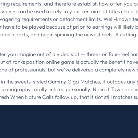
tting requirements, and therefore establish how often you 
volves can be used merely to your certain slot titles chose 
agering requirements or detachment limits. Well-known ter
ave to be played because of prior to earnings will likely 
modern ports, and begin spinning the newest reels. A cutting
r you imagine out of a video slot — three- or four-reel harb
t of ranks position online game is actually the benefit hav
 one of professionals, but we’ve delivered a completely new 
 in the sweets-styled Gummy Giga Matches, it outdoes any gl
 iconography totally link me personally. Nolimit Town are h
resh When Nature Calls follow up, that it slot still matches 