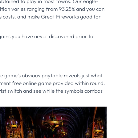
 obtained to play in most towns. Our eagle-
ition varies ranging from 93.25% and you can
s costs, and make Great Fireworks good for
gains you have never discovered prior to!
the game’s obvious paytable reveals just what
ercent free online game provided within round.
twist switch and see while the symbols combos