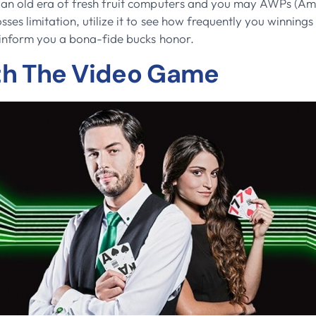
o an old era of fresh fruit computers and you may AWPs (A
ses limitation, utilize it to see how frequently you winning
o inform you a bona-fide bucks honor.
th The Video Game