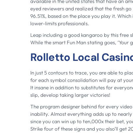
available in the united states that have an a
eyed reviewers and realized that the fresh g
96.51%, based on the place you play it.
Which 
lower-limits professionals.
Leap including a good kangaroo by this free s
While the smart Fun Man stating goes, ‘Your go
Rolletto Local Casin
In just 5 contours to trace, you are able to p
for each symbol consolidation will pay at your
It insane in addition to substitutes for every
slip, develop taking larger victories!
The program designer behind for every video 
inability. Almost everything adds up to near
since you can win up to ten,000x their bet, yo
Strike four of these signs and you also’ll get 