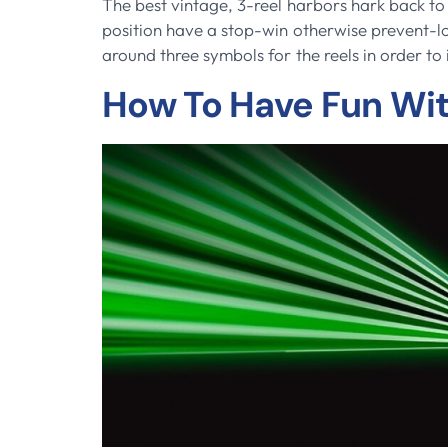
The best vintage, 3-reel harbors hark back t
position have a stop-win otherwise prevent-los
around three symbols for the reels in order t
How To Have Fun Wi