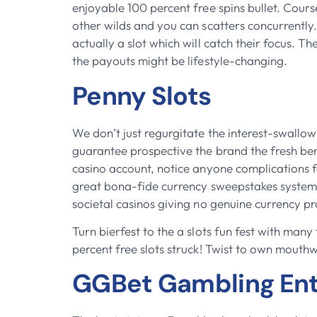
enjoyable 100 percent free spins bullet. Course
other wilds and you can scatters concurrently.
actually a slot which will catch their focus. 
the payouts might be lifestyle-changing.
Penny Slots
We don’t just regurgitate the interest-swallo
guarantee prospective the brand the fresh ben
casino account, notice anyone complications fo
great bona-fide currency sweepstakes system th
societal casinos giving no genuine currency pr
Turn bierfest to the a slots fun fest with many
percent free slots struck! Twist to own mouth
GGBet Gambling Ent