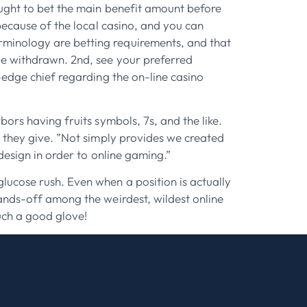
ought to bet the main benefit amount before
because of the local casino, and you can
minology are betting requirements, and that
be withdrawn. 2nd, see your preferred
-edge chief regarding the on-line casino
ors having fruits symbols, 7s, and the like.
e they give. ”Not simply provides we created
design in order to online gaming.”
ucose rush. Even when a position is actually
ands-off among the weirdest, wildest online
such a good glove!