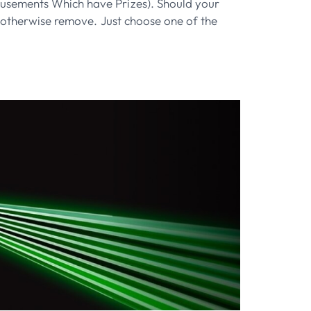
musements Which have Prizes). Should your
s otherwise remove. Just choose one of the