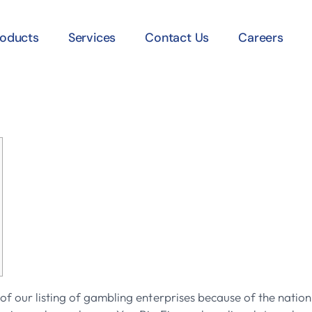
roducts
Services
Contact Us
Careers
lot Slot Medusa 
 of our listing of gambling enterprises because of the natio