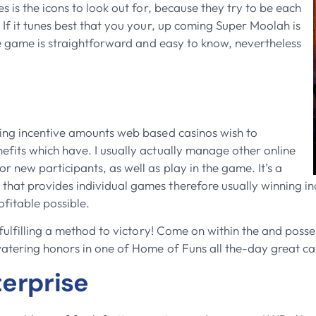
s is the icons to look out for, because they try to be each
 If it tunes best that you your, up coming Super Moolah is
The game is straightforward and easy to know, nevertheless
wing incentive amounts web based casinos wish to
efits which have. I usually actually manage other online
r new participants, as well as play in the game. It’s a
at provides individual games therefore usually winning ince
ofitable possible.
 fulfilling a method to victory! Come on within the and posses
watering honors in one of Home of Funs all the-day great c
erprise