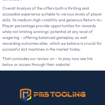
Overall Analysis of the offers both a thrilling and
accessible experience suitable to various levels of player
skills. Its medium-high volatility and generous Return-to-
Player percentage provide opportunities for rewards
while not limiting winnings’ potential at any level of
wagering – offering balanced gameplay as well
rewarding outcomes alike, which we believe is crucial for
successful slot machines in the market today.
That concludes our review on – to play now see link
below or access through their website!