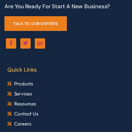
Are You Ready For Start A New Business?
TALK TO OUR EXPERTS
Quick Links
Products
Services
Resources
Contact Us
Careers