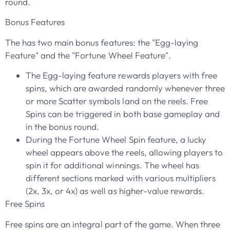
round.
Bonus Features
The has two main bonus features: the "Egg-laying
Feature" and the "Fortune Wheel Feature".
The Egg-laying feature rewards players with free
spins, which are awarded randomly whenever three
or more Scatter symbols land on the reels. Free
Spins can be triggered in both base gameplay and
in the bonus round.
During the Fortune Wheel Spin feature, a lucky
wheel appears above the reels, allowing players to
spin it for additional winnings. The wheel has
different sections marked with various multipliers
(2x, 3x, or 4x) as well as higher-value rewards.
Free Spins
Free spins are an integral part of the game. When three