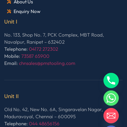
About Us
Enquiry Now
Unit I
No. 133, Shop No. 7, PCK Complex, MBT Road,
Navalpur, Ranipet – 632402
Telephone:
04172 272302
Mobile:
73587 65900
Email:
chnsales@pmstooling.com
Unit II
Old No. 42, New No. 6A, Singaravelan Nagar,
Maduravoyal, Chennai – 600095
Telephone:
044 48656156
HIDE CHATY