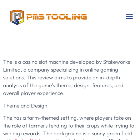
Stake Chicken
The is a casino slot machine developed by Stakeworks
Limited, a company specializing in online gaming
solutions. This review aims to provide an in-depth
analysis of the game’s theme, design, features, and
overall player experience.
Theme and Design
The has a farm-themed setting, where players take on
the role of farmers tending to their crops while trying to
win big rewards. The background is a sunny green field