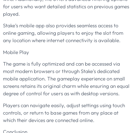
for users who want detailed statistics on previous games
played.
Stake’s mobile app also provides seamless access to
online gaming, allowing players to enjoy the slot from
any location where internet connectivity is available.
Mobile Play
The game is fully optimized and can be accessed via
most modern browsers or through Stake’s dedicated
mobile application. The gameplay experience on small
screens retains its original charm while ensuring an equal
degree of control for users as with desktop versions.
Players can navigate easily, adjust settings using touch
controls, or return to base games from any place at
which their devices are connected online.
Conclusion