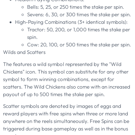
Bells: 5, 25, or 250 times the stake per spin.
Sevens: 6, 30, or 300 times the stake per spin.
High-Paying Combinations (3+ identical symbols):
Tractor: 50, 200, or 1,000 times the stake per
spin.
Cow: 20, 100, or 500 times the stake per spin.
Wilds and Scatters
The features a wild symbol represented by the "Wild
Chickens" icon. This symbol can substitute for any other
symbol to form winning combinations, except for
scatters. The Wild Chickens also come with an increased
payout of up to 500 times the stake per spin.
Scatter symbols are denoted by images of eggs and
reward players with free spins when three or more land
anywhere on the reels simultaneously. Free Spins can be
triggered during base gameplay as well as in the bonus