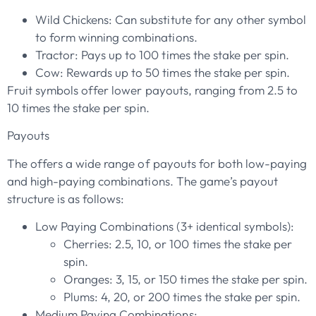
Wild Chickens: Can substitute for any other symbol
to form winning combinations.
Tractor: Pays up to 100 times the stake per spin.
Cow: Rewards up to 50 times the stake per spin.
Fruit symbols offer lower payouts, ranging from 2.5 to
10 times the stake per spin.
Payouts
The offers a wide range of payouts for both low-paying
and high-paying combinations. The game’s payout
structure is as follows:
Low Paying Combinations (3+ identical symbols):
Cherries: 2.5, 10, or 100 times the stake per
spin.
Oranges: 3, 15, or 150 times the stake per spin.
Plums: 4, 20, or 200 times the stake per spin.
Medium Paying Combinations: