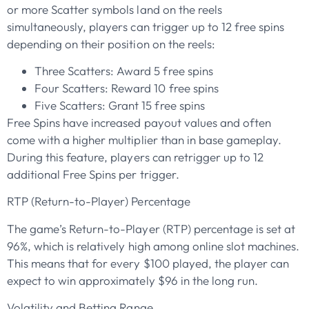
or more Scatter symbols land on the reels
simultaneously, players can trigger up to 12 free spins
depending on their position on the reels:
Three Scatters: Award 5 free spins
Four Scatters: Reward 10 free spins
Five Scatters: Grant 15 free spins
Free Spins have increased payout values and often
come with a higher multiplier than in base gameplay.
During this feature, players can retrigger up to 12
additional Free Spins per trigger.
RTP (Return-to-Player) Percentage
The game’s Return-to-Player (RTP) percentage is set at
96%, which is relatively high among online slot machines.
This means that for every $100 played, the player can
expect to win approximately $96 in the long run.
Volatility and Betting Range