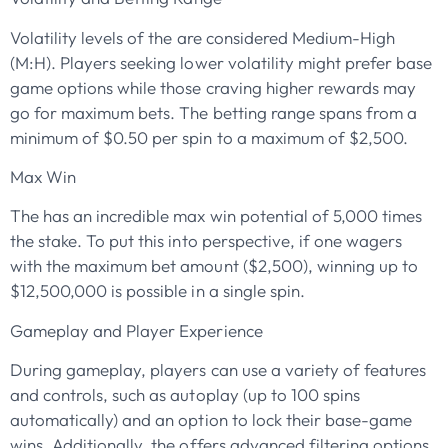
Volatility levels of the are considered Medium-High
(M:H). Players seeking lower volatility might prefer base
game options while those craving higher rewards may
go for maximum bets. The betting range spans from a
minimum of $0.50 per spin to a maximum of $2,500.
Max Win
The has an incredible max win potential of 5,000 times
the stake. To put this into perspective, if one wagers
with the maximum bet amount ($2,500), winning up to
$12,500,000 is possible in a single spin.
Gameplay and Player Experience
During gameplay, players can use a variety of features
and controls, such as autoplay (up to 100 spins
automatically) and an option to lock their base-game
wins. Additionally, the offers advanced filtering options