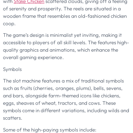
with
Stake Chicken
scattered clouds, giving off a feeling
of serenity and prosperity. The reels are situated in a
wooden frame that resembles an old-fashioned chicken
coop.
The game’s design is minimalist yet inviting, making it
accessible to players of all skill levels. The features high-
quality graphics and animations, which enhance the
overall gaming experience.
Symbols
The slot machine features a mix of traditional symbols
such as fruits (cherries, oranges, plums), bells, sevens,
and bars, alongside farm-themed icons like chickens,
eggs, sheaves of wheat, tractors, and cows. These
symbols come in different variations, including wilds and
scatters.
Some of the high-paying symbols include: