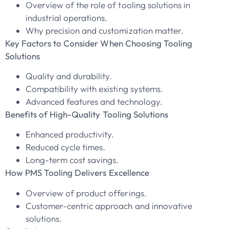
Overview of the role of tooling solutions in
industrial operations.
Why precision and customization matter.
Key Factors to Consider When Choosing Tooling
Solutions
Quality and durability.
Compatibility with existing systems.
Advanced features and technology.
Benefits of High-Quality Tooling Solutions
Enhanced productivity.
Reduced cycle times.
Long-term cost savings.
How PMS Tooling Delivers Excellence
Overview of product offerings.
Customer-centric approach and innovative
solutions.