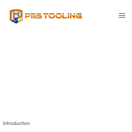
The Importance Of
Choosing The
Right Tooling
Solutions For
Industrial Success
Introduction