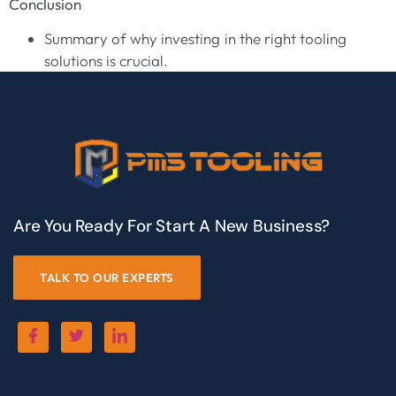
Conclusion
Summary of why investing in the right tooling
solutions is crucial.
Are You Ready For Start A New Business?
TALK TO OUR EXPERTS