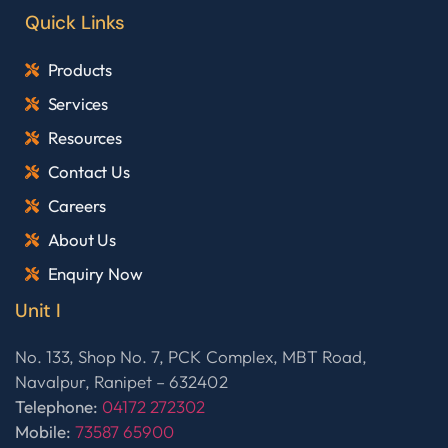
Quick Links
Products
Services
Resources
Contact Us
Careers
About Us
Enquiry Now
Unit I
No. 133, Shop No. 7, PCK Complex, MBT Road,
Navalpur, Ranipet – 632402
Telephone:
04172 272302
Mobile:
73587 65900