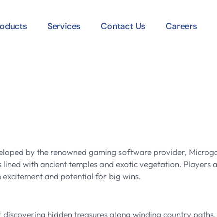
roducts
Services
Contact Us
Careers
hicken Road Cas
ng Experience
veloped by the renowned gaming software provider, Microga
s lined with ancient temples and exotic vegetation. Players 
h excitement and potential for big wins.
 discovering hidden treasures along winding country paths