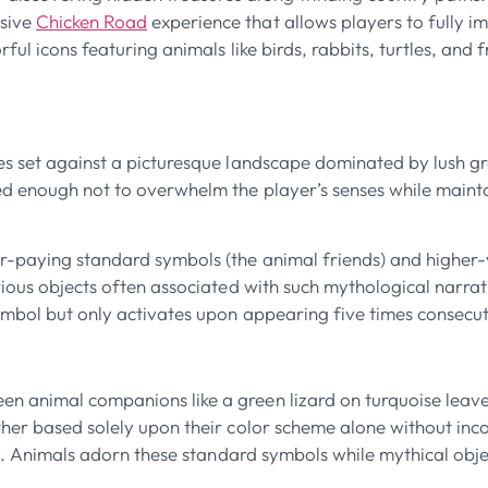
rsive
Chicken Road
experience that allows players to fully i
rful icons featuring animals like birds, rabbits, turtles, and
nes set against a picturesque landscape dominated by lush gr
ed enough not to overwhelm the player’s senses while maint
er-paying standard symbols (the animal friends) and higher
erious objects often associated with such mythological narra
ymbol but only activates upon appearing five times consecuti
n animal companions like a green lizard on turquoise leaves
other based solely upon their color scheme alone without inc
rios. Animals adorn these standard symbols while mythical ob