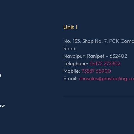
Unit I
No. 133, Shop No. 7, PCK Com
Road,
Navalpur, Ranipet – 632402
Telephone:
04172 272302
Mobile:
73587 65900
s
Email:
chnsales@pmstooling.c
ow