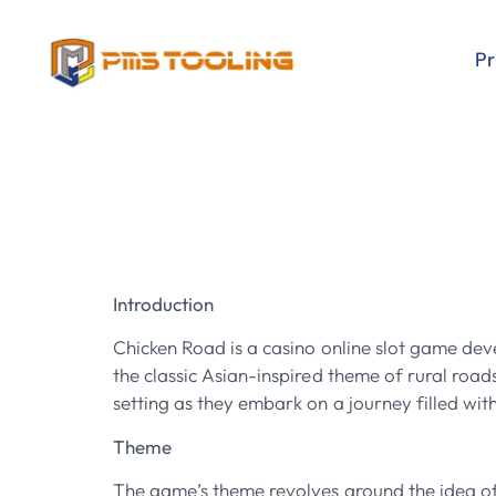
P
Win Big On C
Online Gami
Introduction
Chicken Road is a casino online slot game de
the classic Asian-inspired theme of rural road
setting as they embark on a journey filled wit
Theme
The game’s theme revolves around the idea of