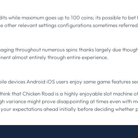
dits while maximum goes up to 100 coins; its possible to b
e other relevant settings configurations sometimes referred
aging throughout numerous spins thanks largely due though
ent almost entirely through entire experience.
bile devices Android iOS users enjoy same game features sea
 think that Chicken Road is a highly enjoyable slot machine o
igh variance might prove disappointing at times even with m
ur expectations ahead initially before deciding whether p