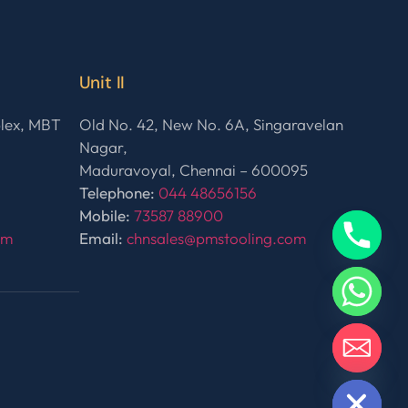
Unit II
plex, MBT
Old No. 42, New No. 6A, Singaravelan
Nagar,
Maduravoyal, Chennai – 600095
Telephone:
044 48656156
Mobile:
73587 88900
om
Email:
chnsales@pmstooling.com
HIDE CHATY