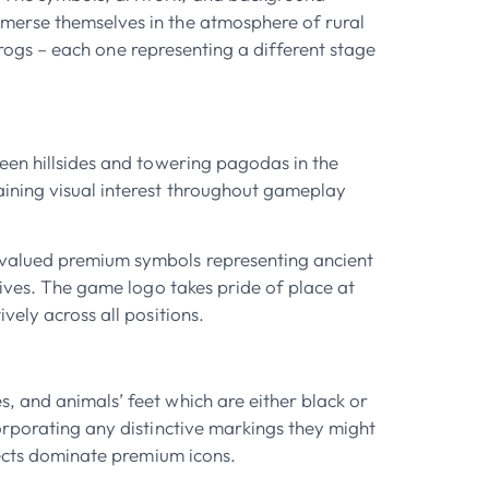
mmerse themselves in the atmosphere of rural
 frogs – each one representing a different stage
een hillsides and towering pagodas in the
aining visual interest throughout gameplay
-valued premium symbols representing ancient
tives. The game logo takes pride of place at
vely across all positions.
, and animals’ feet which are either black or
orporating any distinctive markings they might
jects dominate premium icons.