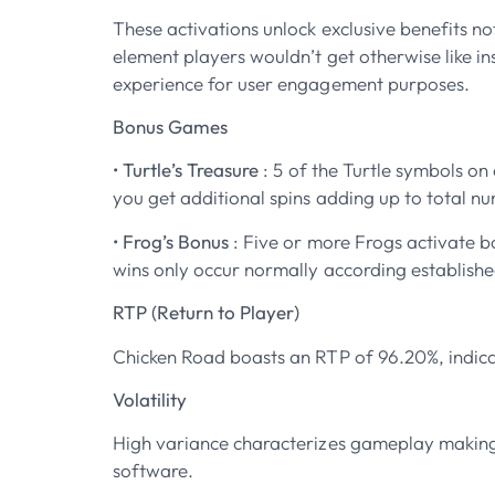
These activations unlock exclusive benefits no
element players wouldn’t get otherwise like in
experience for user engagement purposes.
Bonus Games
•
Turtle’s Treasure
: 5 of the Turtle symbols on
you get additional spins adding up to total nu
•
Frog’s Bonus
: Five or more Frogs activate b
wins only occur normally according establish
RTP (Return to Player)
Chicken Road boasts an RTP of 96.20%, indica
Volatility
High variance characterizes gameplay making 
software.