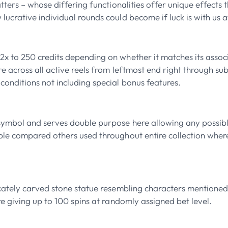
tters – whose differing functionalities offer unique effects
crative individual rounds could become if luck is with us a
x to 250 credits depending on whether it matches its assoc
 across all active reels from leftmost end right through subs
onditions not including special bonus features.
symbol and serves double purpose here allowing any possib
le compared others used throughout entire collection where
cately carved stone statue resembling characters mentioned 
e giving up to 100 spins at randomly assigned bet level.