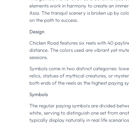
elements work in harmony to create an imme
Asia. The tranquil scenery is broken up by colo
on the path to success.
Design
Chicken Road features six reels with 40 payli
distance. The colors used are vibrant yet mut
sessions.
Symbols come in two distinct categories: low
relics, statues of mythical creatures, or myst
both ends of the reels as the highest paying s
Symbols
The regular paying symbols are divided betwee
white, serving to distinguish one set from an
typically display naturally in real life scena