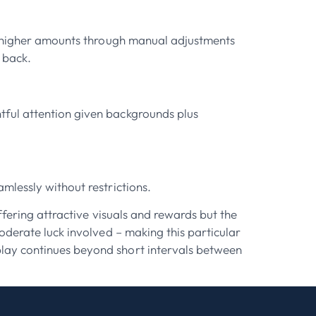
et higher amounts through manual adjustments
 back.
tful attention given backgrounds plus
mlessly without restrictions.
ffering attractive visuals and rewards but the
oderate luck involved – making this particular
lay continues beyond short intervals between