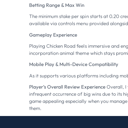
Betting Range & Max Win
The minimum stake per spin starts at 0.20 cre
available via controls menu provided alongsid
Gameplay Experience
Playing Chicken Road feels immersive and eng
incorporation animal theme which stays promin
Mobile Play & Multi-Device Compatibility
As it supports various platforms including mo
Player’s Overall Review Experience
Overall, I
infrequent occurrence of big wins due to its h
game appealing especially when you manage yo
them.