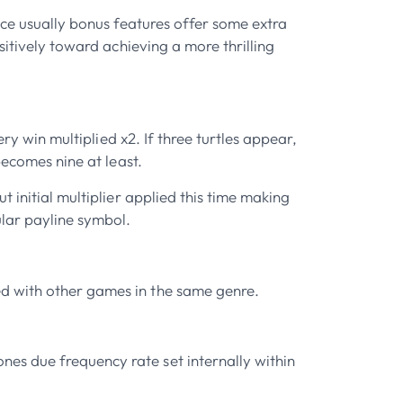
nce usually bonus features offer some extra
sitively toward achieving a more thrilling
ry win multiplied x2. If three turtles appear,
becomes nine at least.
 initial multiplier applied this time making
lar payline symbol.
d with other games in the same genre.
es due frequency rate set internally within