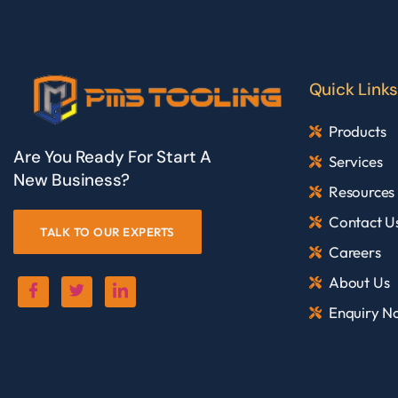
Quick Links
Products
Are You Ready For Start A
Services
New Business?
Resources
Contact U
TALK TO OUR EXPERTS
Careers
About Us
Enquiry N