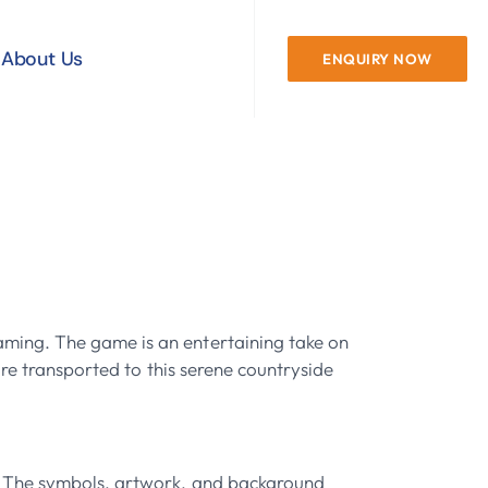
About Us
ENQUIRY NOW
ino Slots
ming. The game is an entertaining take on
are transported to this serene countryside
. The symbols, artwork, and background