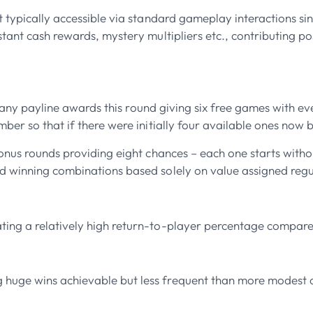
t typically accessible via standard gameplay interactions si
stant cash rewards, mystery multipliers etc., contributing po
 any payline awards this round giving six free games with eve
mber so that if there were initially four available ones now 
onus rounds providing eight chances – each one starts without
ed winning combinations based solely on value assigned regu
ting a relatively high return-to-player percentage compare
huge wins achievable but less frequent than more modest on