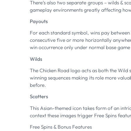
There’s also two separate groups – wilds & sca
gameplay environments greatly affecting how lu
Payouts
For each standard symbol, wins pay between 2
consecutive five or more horizontally anywhere
win occurrence only under normal base game c
Wilds
The Chicken Road logo acts as both the Wild 
winning sequences making its role more valuab
before.
Scatters
This Asian-themed icon takes form of an intri
context these images trigger Free Spins featur
Free Spins & Bonus Features