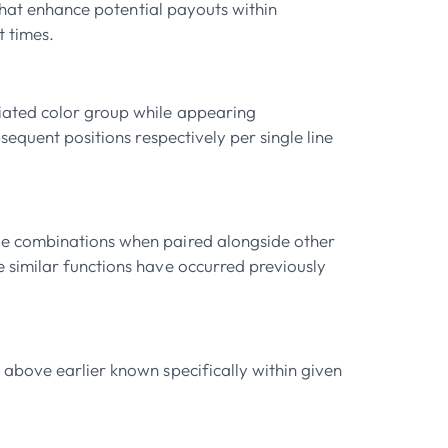
 that enhance potential payouts within
t times.
iated color group while appearing
equent positions respectively per single line
le combinations when paired alongside other
 similar functions have occurred previously
above earlier known specifically within given