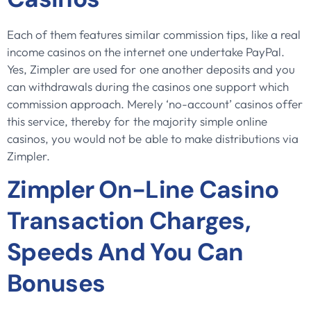
Each of them features similar commission tips, like a real
income casinos on the internet one undertake PayPal.
Yes, Zimpler are used for one another deposits and you
can withdrawals during the casinos one support which
commission approach. Merely ‘no-account’ casinos offer
this service, thereby for the majority simple online
casinos, you would not be able to make distributions via
Zimpler.
Zimpler On-Line Casino
Transaction Charges,
Speeds And You Can
Bonuses