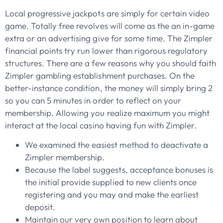
Local progressive jackpots are simply for certain video
game. Totally free revolves will come as the an in-game
extra or an advertising give for some time. The Zimpler
financial points try run lower than rigorous regulatory
structures. There are a few reasons why you should faith
Zimpler gambling establishment purchases. On the
better-instance condition, the money will simply bring 2
so you can 5 minutes in order to reflect on your
membership. Allowing you realize maximum you might
interact at the local casino having fun with Zimpler.
We examined the easiest method to deactivate a
Zimpler membership.
Because the label suggests, acceptance bonuses is
the initial provide supplied to new clients once
registering and you may and make the earliest
deposit.
Maintain our very own position to learn about