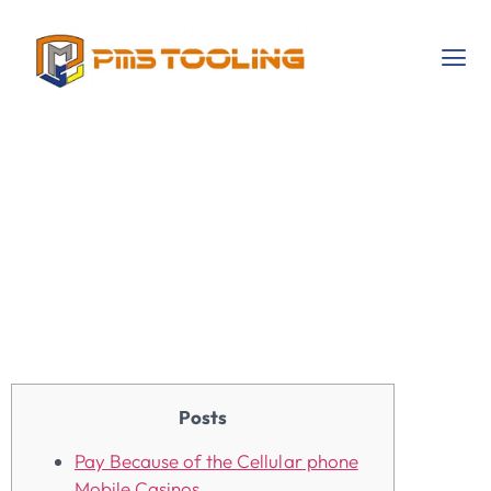
Zimpler Gambling
Enterprises Short
Publication To
Own Players
Posts
Pay Because of the Cellular phone
Mobile Casinos