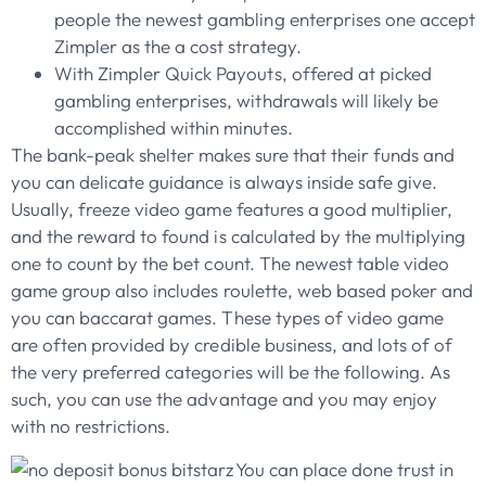
people the newest gambling enterprises one accept
Zimpler as the a cost strategy.
With Zimpler Quick Payouts, offered at picked
gambling enterprises, withdrawals will likely be
accomplished within minutes.
The bank-peak shelter makes sure that their funds and
you can delicate guidance is always inside safe give.
Usually, freeze video game features a good multiplier,
and the reward to found is calculated by the multiplying
one to count by the bet count. The newest table video
game group also includes roulette, web based poker and
you can baccarat games. These types of video game
are often provided by credible business, and lots of of
the very preferred categories will be the following. As
such, you can use the advantage and you may enjoy
with no restrictions.
You can place done trust in