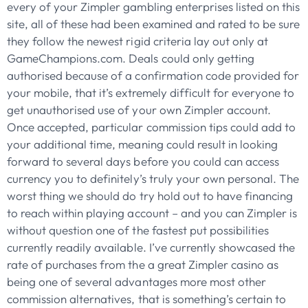
every of your Zimpler gambling enterprises listed on this
site, all of these had been examined and rated to be sure
they follow the newest rigid criteria lay out only at
GameChampions.com. Deals could only getting
authorised because of a confirmation code provided for
your mobile, that it’s extremely difficult for everyone to
get unauthorised use of your own Zimpler account.
Once accepted, particular commission tips could add to
your additional time, meaning could result in looking
forward to several days before you could can access
currency you to definitely’s truly your own personal. The
worst thing we should do try hold out to have financing
to reach within playing account – and you can Zimpler is
without question one of the fastest put possibilities
currently readily available. I’ve currently showcased the
rate of purchases from the a great Zimpler casino as
being one of several advantages more most other
commission alternatives, that is something’s certain to