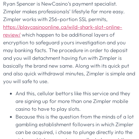
Ryan Spencer is NewCasino’s payment specialist.
Zimpler makes professionals’ lifestyle far more easy.
Zimpler works with 256-portion SSL permits,
https://playcasinoonline.ca/wild-shark-slot-online-
review/
which happen to be additional layers of
encryption to safeguard yours investigation and you
may banking facts. The procedure in order to deposit
and you will detachment having fun with Zimpler is
basically the brand new same. Along with its quick put
and also quick withdrawal minutes, Zimpler is simple and
you will safe to use.
And this, cellular bettors like this service and they
are signing up for more than one Zimpler mobile
casino to have to play slots.
Because this is the question from the minds of a lot
gambling establishment followers in which Zimpler
can be acquired, i chose to plunge directly into the