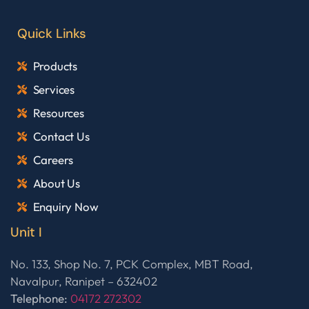
Quick Links
Products
Services
Resources
Contact Us
Careers
About Us
Enquiry Now
Unit I
No. 133, Shop No. 7, PCK Complex, MBT Road,
Navalpur, Ranipet – 632402
Telephone:
04172 272302