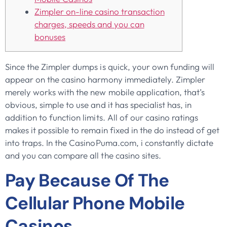
Zimpler on-line casino transaction
charges, speeds and you can
bonuses
Since the Zimpler dumps is quick, your own funding will
appear on the casino harmony immediately. Zimpler
merely works with the new mobile application, that’s
obvious, simple to use and it has specialist has, in
addition to function limits. All of our casino ratings
makes it possible to remain fixed in the do instead of get
into traps.
In the CasinoPuma.com, i constantly dictate
and you can compare all the casino sites.
Pay Because Of The
Cellular Phone Mobile
Casinos