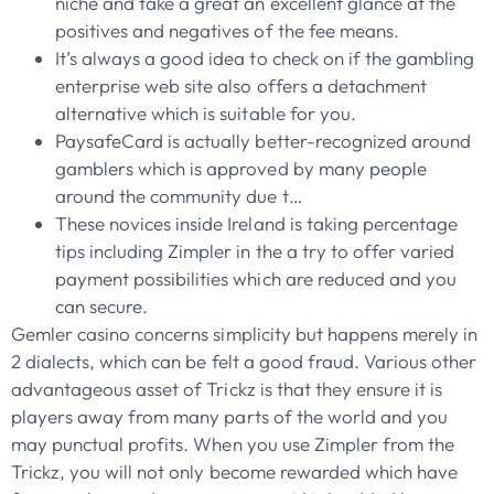
niche and take a great an excellent glance at the
positives and negatives of the fee means.
It’s always a good idea to check on if the gambling
enterprise web site also offers a detachment
alternative which is suitable for you.
PaysafeCard is actually better-recognized around
gamblers which is approved by many people
around the community due t…
These novices inside Ireland is taking percentage
tips including Zimpler in the a try to offer varied
payment possibilities which are reduced and you
can secure.
Gemler casino concerns simplicity but happens merely in
2 dialects, which can be felt a good fraud. Various other
advantageous asset of Trickz is that they ensure it is
players away from many parts of the world and you
may punctual profits. When you use Zimpler from the
Trickz, you will not only become rewarded which have