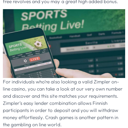
free revolves and you may a great high added bonus.
For individuals who’re also looking a valid Zimpler on-
line casino, you can take a look at our very own number
and discover and this site matches your requirements.
Zimpler’s easy lender combination allows Finnish
participants in order to deposit and you will withdraw
money effortlessly. Crash games is another pattern in
the gambling on line world.