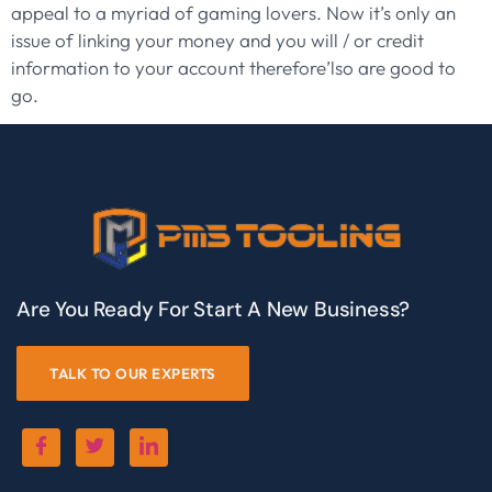
appeal to a myriad of gaming lovers. Now it’s only an
issue of linking your money and you will / or credit
information to your account therefore’lso are good to
go.
Are You Ready For Start A New Business?
TALK TO OUR EXPERTS