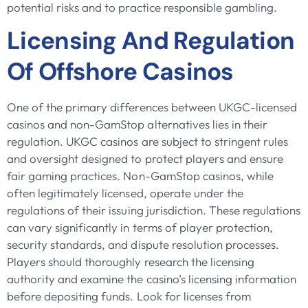
potential risks and to practice responsible gambling.
Licensing And Regulation
Of Offshore Casinos
One of the primary differences between UKGC-licensed
casinos and non-GamStop alternatives lies in their
regulation. UKGC casinos are subject to stringent rules
and oversight designed to protect players and ensure
fair gaming practices. Non-GamStop casinos, while
often legitimately licensed, operate under the
regulations of their issuing jurisdiction. These regulations
can vary significantly in terms of player protection,
security standards, and dispute resolution processes.
Players should thoroughly research the licensing
authority and examine the casino’s licensing information
before depositing funds. Look for licenses from