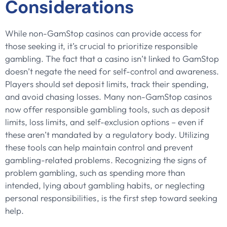
Considerations
While non-GamStop casinos can provide access for
those seeking it, it’s crucial to prioritize responsible
gambling. The fact that a casino isn’t linked to GamStop
doesn’t negate the need for self-control and awareness.
Players should set deposit limits, track their spending,
and avoid chasing losses. Many non-GamStop casinos
now offer responsible gambling tools, such as deposit
limits, loss limits, and self-exclusion options – even if
these aren’t mandated by a regulatory body. Utilizing
these tools can help maintain control and prevent
gambling-related problems. Recognizing the signs of
problem gambling, such as spending more than
intended, lying about gambling habits, or neglecting
personal responsibilities, is the first step toward seeking
help.