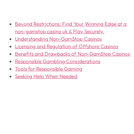
Securely.
Beyond Restrictions: Find Your Winning Edge at a
non-gamstop casino uk & Play Securely.
Understanding Non-GamStop Casinos
Licensing and Regulation of Offshore Casinos
Benefits and Drawbacks of Non-GamStop Casinos
Responsible Gambling Considerations
Tools for Responsible Gaming
Seeking Help When Needed
Beyond
Restrictions: Find
Your Winning Edge