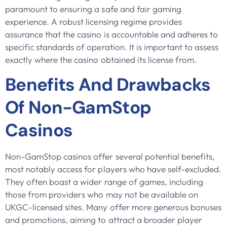
paramount to ensuring a safe and fair gaming
experience. A robust licensing regime provides
assurance that the casino is accountable and adheres to
specific standards of operation. It is important to assess
exactly where the casino obtained its license from.
Benefits And Drawbacks
Of Non-GamStop
Casinos
Non-GamStop casinos offer several potential benefits,
most notably access for players who have self-excluded.
They often boast a wider range of games, including
those from providers who may not be available on
UKGC-licensed sites. Many offer more generous bonuses
and promotions, aiming to attract a broader player