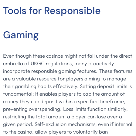
Tools for Responsible
Gaming
Even though these casinos might not fall under the direct
umbrella of UKGC regulations, many proactively
incorporate responsible gaming features. These features
are a valuable resource for players aiming to manage
their gambling habits effectively. Setting deposit limits is
fundamental; it enables players to cap the amount of
money they can deposit within a specified timeframe,
preventing overspending. Loss limits function similarly,
restricting the total amount a player can lose over a
given period. Self-exclusion mechanisms, even if internal
to the casino, allow players to voluntarily ban