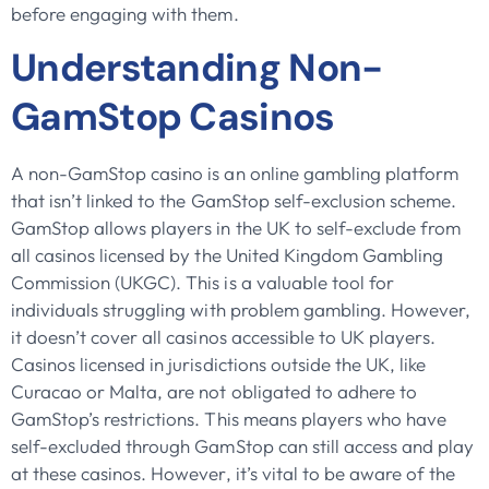
before engaging with them.
Understanding Non-
GamStop Casinos
A non-GamStop casino is an online gambling platform
that isn’t linked to the GamStop self-exclusion scheme.
GamStop allows players in the UK to self-exclude from
all casinos licensed by the United Kingdom Gambling
Commission (UKGC). This is a valuable tool for
individuals struggling with problem gambling. However,
it doesn’t cover all casinos accessible to UK players.
Casinos licensed in jurisdictions outside the UK, like
Curacao or Malta, are not obligated to adhere to
GamStop’s restrictions. This means players who have
self-excluded through GamStop can still access and play
at these casinos. However, it’s vital to be aware of the