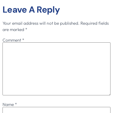
Leave A Reply
Your email address will not be published.
Required fields
are marked
*
Comment
*
Name
*