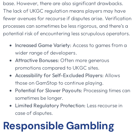
base. However, there are also significant drawbacks.
The lack of UKGC regulation means players may have
fewer avenues for recourse if disputes arise. Verification
processes can sometimes be less rigorous, and there’s a
potential risk of encountering less scrupulous operators.
Increased Game Variety:
Access to games from a
wider range of developers.
Attractive Bonuses:
Often more generous
promotions compared to UKGC sites.
Accessibility for Self-Excluded Players:
Allows
those on GamStop to continue playing.
Potential for Slower Payouts:
Processing times can
sometimes be longer.
Limited Regulatory Protection:
Less recourse in
case of disputes.
Responsible Gambling