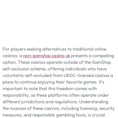
At A Non-Gamstop
Casino Uk & Play
Securely.
For players seeking alternatives to traditional online
casinos, a
non-gamstop casino uk
presents a compelling
option. These casinos operate outside of the GamStop
self-exclusion scheme, offering individuals who have
voluntarily self-excluded from UKGC-licensed casinos a
place to continue enjoying their favorite games. It’s
important to note that this freedom comes with
responsibility, as these platforms often operate under
different jurisdictions and regulations. Understanding
the nuances of these casinos, including licensing, security
measures, and responsible gambling tools, is crucial