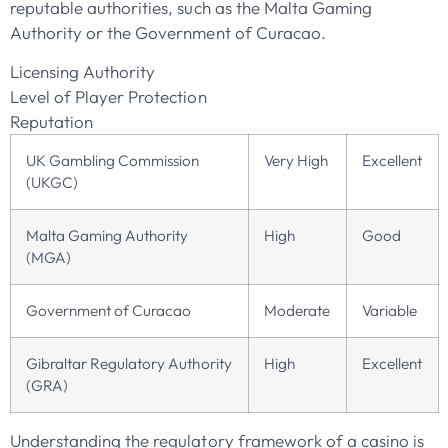
reputable authorities, such as the Malta Gaming
Authority or the Government of Curacao.
Licensing Authority
Level of Player Protection
Reputation
UK Gambling Commission
Very High
Excellent
(UKGC)
Malta Gaming Authority
High
Good
(MGA)
Government of Curacao
Moderate
Variable
Gibraltar Regulatory Authority
High
Excellent
(GRA)
Understanding the regulatory framework of a casino is