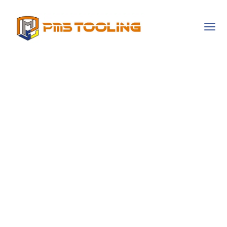
Beyond
Restrictions Find
Your Winning Edge
At A Non-
Gamstop Casino
Uk & Play