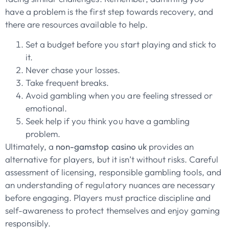
have a problem is the first step towards recovery, and
there are resources available to help.
Set a budget before you start playing and stick to
it.
Never chase your losses.
Take frequent breaks.
Avoid gambling when you are feeling stressed or
emotional.
Seek help if you think you have a gambling
problem.
Ultimately, a
non-gamstop casino uk
provides an
alternative for players, but it isn’t without risks. Careful
assessment of licensing, responsible gambling tools, and
an understanding of regulatory nuances are necessary
before engaging. Players must practice discipline and
self-awareness to protect themselves and enjoy gaming
responsibly.