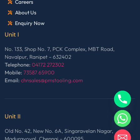
Careers
About Us
Enquiry Now
Unit I
No. 133, Shop No. 7, PCK Complex, MBT Road,
Navalpur, Ranipet – 632402
Telephone:
04172 272302
Mobile:
73587 65900
Email:
chnsales@pmstooling.com
Unit II
Old No. 42, New No. 6A, Singaravelan Nagar,
Maduravoyal, Chennai – 600095