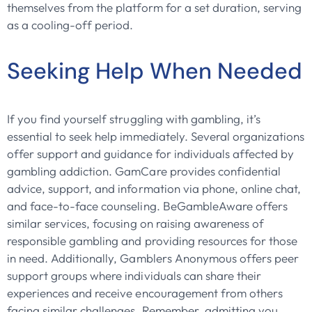
themselves from the platform for a set duration, serving
as a cooling-off period.
Seeking Help When Needed
If you find yourself struggling with gambling, it’s
essential to seek help immediately. Several organizations
offer support and guidance for individuals affected by
gambling addiction. GamCare provides confidential
advice, support, and information via phone, online chat,
and face-to-face counseling. BeGambleAware offers
similar services, focusing on raising awareness of
responsible gambling and providing resources for those
in need. Additionally, Gamblers Anonymous offers peer
support groups where individuals can share their
experiences and receive encouragement from others
facing similar challenges. Remember, admitting you