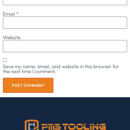
Email
*
Website
Save my name, email, and website in this browser for
the next time I comment.