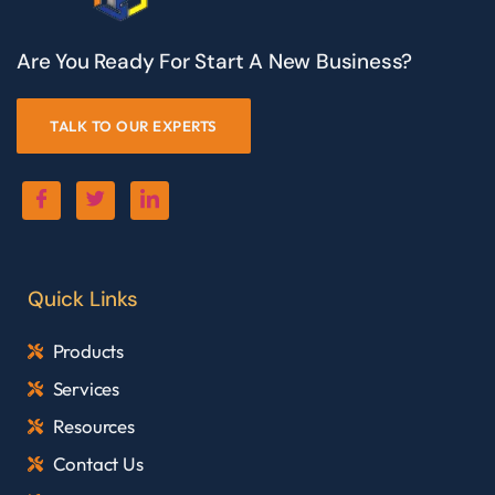
Are You Ready For Start A New Business?
TALK TO OUR EXPERTS
Quick Links
Products
Services
Resources
Contact Us