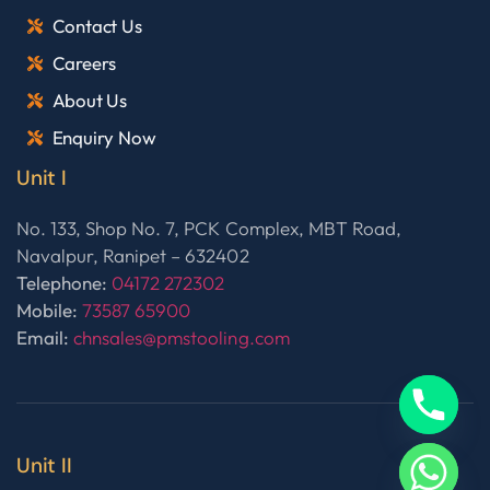
Contact Us
Careers
About Us
Enquiry Now
Unit I
No. 133, Shop No. 7, PCK Complex, MBT Road,
Navalpur, Ranipet – 632402
Telephone:
04172 272302
Mobile:
73587 65900
Email:
chnsales@pmstooling.com
Unit II