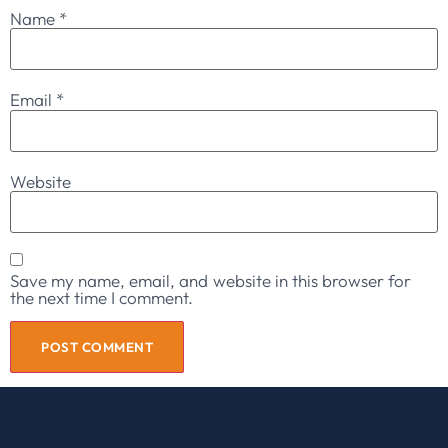
Name
*
Email
*
Website
Save my name, email, and website in this browser for
the next time I comment.