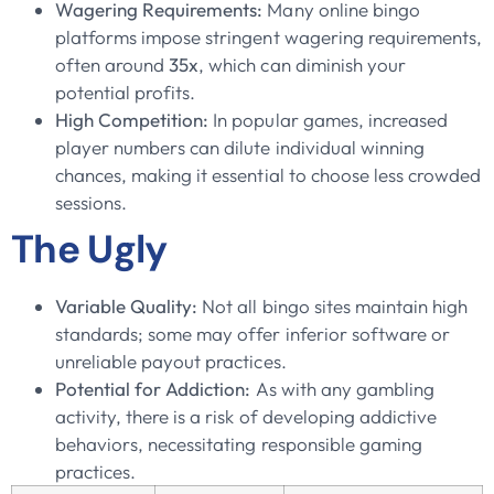
Wagering Requirements:
Many online bingo
platforms impose stringent wagering requirements,
often around
35x
, which can diminish your
potential profits.
High Competition:
In popular games, increased
player numbers can dilute individual winning
chances, making it essential to choose less crowded
sessions.
The Ugly
Variable Quality:
Not all bingo sites maintain high
standards; some may offer inferior software or
unreliable payout practices.
Potential for Addiction:
As with any gambling
activity, there is a risk of developing addictive
behaviors, necessitating responsible gaming
practices.