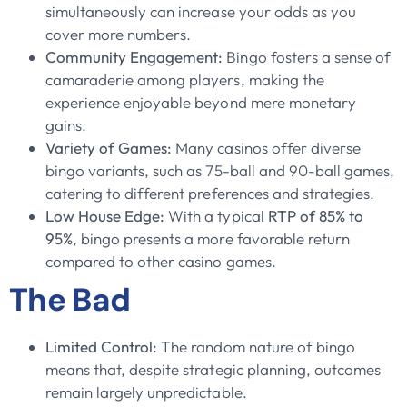
simultaneously can increase your odds as you
cover more numbers.
Community Engagement:
Bingo fosters a sense of
camaraderie among players, making the
experience enjoyable beyond mere monetary
gains.
Variety of Games:
Many casinos offer diverse
bingo variants, such as 75-ball and 90-ball games,
catering to different preferences and strategies.
Low House Edge:
With a typical
RTP of 85% to
95%
, bingo presents a more favorable return
compared to other casino games.
The Bad
Limited Control:
The random nature of bingo
means that, despite strategic planning, outcomes
remain largely unpredictable.