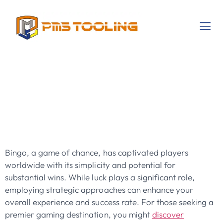
Bingo Strategies
And Tips For
Success
Bingo, a game of chance, has captivated players
worldwide with its simplicity and potential for
substantial wins. While luck plays a significant role,
employing strategic approaches can enhance your
overall experience and success rate. For those seeking a
premier gaming destination, you might
discover