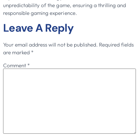
unpredictability of the game, ensuring a thrilling and
responsible gaming experience.
Leave A Reply
Your email address will not be published.
Required fields
are marked
*
Comment
*