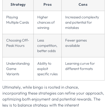
Strategy
Pros
Cons
Playing
Higher
Increased complexity
Multiple Cards
chances of
and potential for
winning
mistakes
Choosing Off-
Less
Fewer games
Peak Hours
competition,
available
better odds
Understanding
Ability to
Learning curve for
Game
exploit
different formats
Variants
specific rules
Ultimately, while bingo is rooted in chance,
incorporating these strategies can refine your approach,
optimizing both enjoyment and potential rewards. The
key is to balance strategy with the inherent