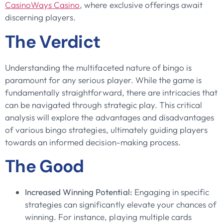
CasinoWays Casino
, where exclusive offerings await
discerning players.
The Verdict
Understanding the multifaceted nature of bingo is
paramount for any serious player. While the game is
fundamentally straightforward, there are intricacies that
can be navigated through strategic play. This critical
analysis will explore the advantages and disadvantages
of various bingo strategies, ultimately guiding players
towards an informed decision-making process.
The Good
Increased Winning Potential:
Engaging in specific
strategies can significantly elevate your chances of
winning. For instance, playing multiple cards