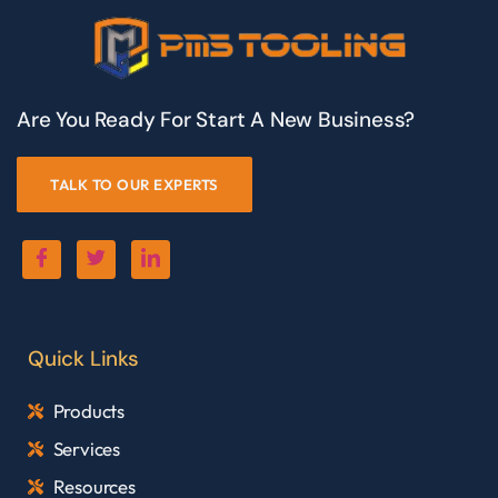
Are You Ready For Start A New Business?
TALK TO OUR EXPERTS
Quick Links
Products
Services
Resources