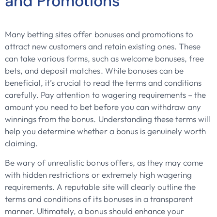
and Promotions
Many betting sites offer bonuses and promotions to
attract new customers and retain existing ones. These
can take various forms, such as welcome bonuses, free
bets, and deposit matches. While bonuses can be
beneficial, it’s crucial to read the terms and conditions
carefully. Pay attention to wagering requirements – the
amount you need to bet before you can withdraw any
winnings from the bonus. Understanding these terms will
help you determine whether a bonus is genuinely worth
claiming.
Be wary of unrealistic bonus offers, as they may come
with hidden restrictions or extremely high wagering
requirements. A reputable site will clearly outline the
terms and conditions of its bonuses in a transparent
manner. Ultimately, a bonus should enhance your