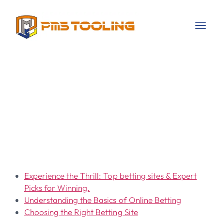
Experience The
Thrill Top Betting
Sites & Expert
Picks For Winning.
Experience the Thrill: Top betting sites & Expert
Picks for Winning.
Understanding the Basics of Online Betting
Choosing the Right Betting Site