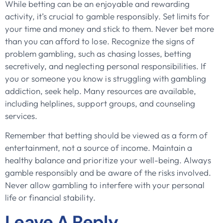
While betting can be an enjoyable and rewarding
activity, it’s crucial to gamble responsibly. Set limits for
your time and money and stick to them. Never bet more
than you can afford to lose. Recognize the signs of
problem gambling, such as chasing losses, betting
secretively, and neglecting personal responsibilities. If
you or someone you know is struggling with gambling
addiction, seek help. Many resources are available,
including helplines, support groups, and counseling
services.
Remember that betting should be viewed as a form of
entertainment, not a source of income. Maintain a
healthy balance and prioritize your well-being. Always
gamble responsibly and be aware of the risks involved.
Never allow gambling to interfere with your personal
life or financial stability.
Leave A Reply