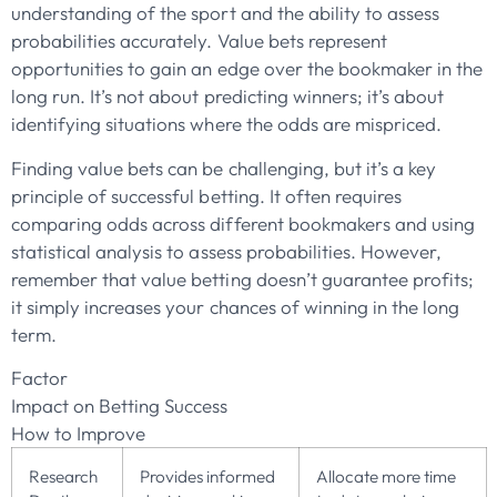
understanding of the sport and the ability to assess
probabilities accurately. Value bets represent
opportunities to gain an edge over the bookmaker in the
long run. It’s not about predicting winners; it’s about
identifying situations where the odds are mispriced.
Finding value bets can be challenging, but it’s a key
principle of successful betting. It often requires
comparing odds across different bookmakers and using
statistical analysis to assess probabilities. However,
remember that value betting doesn’t guarantee profits;
it simply increases your chances of winning in the long
term.
Factor
Impact on Betting Success
How to Improve
Research
Provides informed
Allocate more time