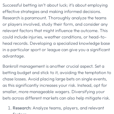
Successful betting isn’t about luck; it’s about employing
effective strategies and making informed decisions.
Research is paramount. Thoroughly analyze the teams
or players involved, study their form, and consider any
relevant factors that might influence the outcome. This
could include injuries, weather conditions, or head-to-
head records. Developing a specialized knowledge base
in a particular sport or league can give you a significant
advantage.
Bankroll management is another crucial aspect. Set a
betting budget and stick to it, avoiding the temptation to
chase losses. Avoid placing large bets on single events,
as this significantly increases your risk. Instead, opt for
smaller, more manageable wagers. Diversifying your
bets across different markets can also help mitigate risk.
Research:
Analyze teams, players, and relevant