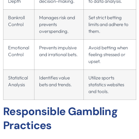
Depth
decision-making.
to data analysis.
Bankroll
Manages risk and
Set strict betting
Control
prevents
limits and adhere to
overspending.
them.
Emotional
Prevents impulsive
Avoid betting when
Control
and irrational bets.
feeling stressed or
upset.
Statistical
Identifies value
Utilize sports
Analysis
bets and trends.
statistics websites
and tools.
Responsible Gambling
Practices