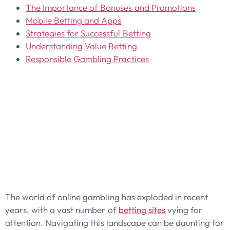
The Importance of Bonuses and Promotions
Mobile Betting and Apps
Strategies for Successful Betting
Understanding Value Betting
Responsible Gambling Practices
Experience The
Thrill: Top Betting
Sites & Expert Picks
For Winning.
The world of online gambling has exploded in recent
years, with a vast number of
betting sites
vying for
attention. Navigating this landscape can be daunting for