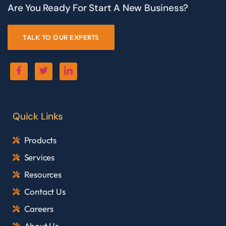
Are You Ready For Start A New Business?
TALK TO OUR EXPERTS
Quick Links
Products
Services
Resources
Contact Us
Careers
About Us