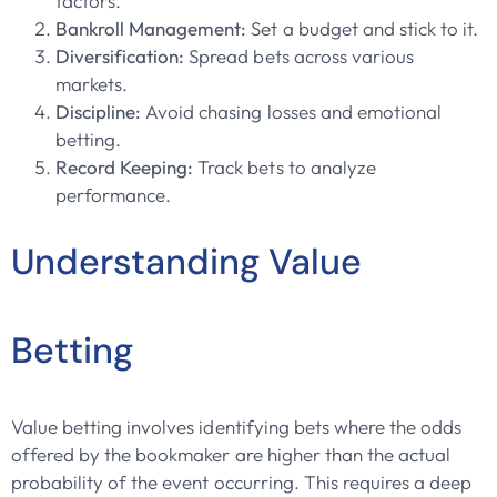
factors.
Bankroll Management:
Set a budget and stick to it.
Diversification:
Spread bets across various
markets.
Discipline:
Avoid chasing losses and emotional
betting.
Record Keeping:
Track bets to analyze
performance.
Understanding Value
Betting
Value betting involves identifying bets where the odds
offered by the bookmaker are higher than the actual
probability of the event occurring. This requires a deep