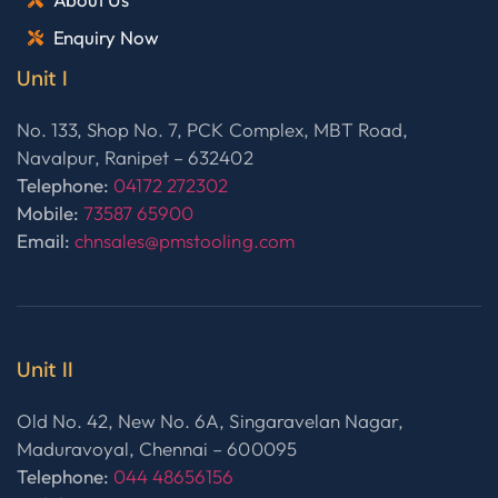
Enquiry Now
Unit I
No. 133, Shop No. 7, PCK Complex, MBT Road,
Navalpur, Ranipet – 632402
Telephone:
04172 272302
Mobile:
73587 65900
Email:
chnsales@pmstooling.com
Unit II
Old No. 42, New No. 6A, Singaravelan Nagar,
Maduravoyal, Chennai – 600095
Telephone:
044 48656156