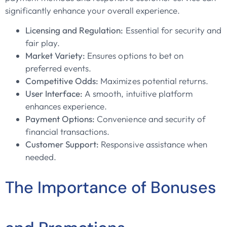
significantly enhance your overall experience.
Licensing and Regulation:
Essential for security and
fair play.
Market Variety:
Ensures options to bet on
preferred events.
Competitive Odds:
Maximizes potential returns.
User Interface:
A smooth, intuitive platform
enhances experience.
Payment Options:
Convenience and security of
financial transactions.
Customer Support:
Responsive assistance when
needed.
The Importance of Bonuses