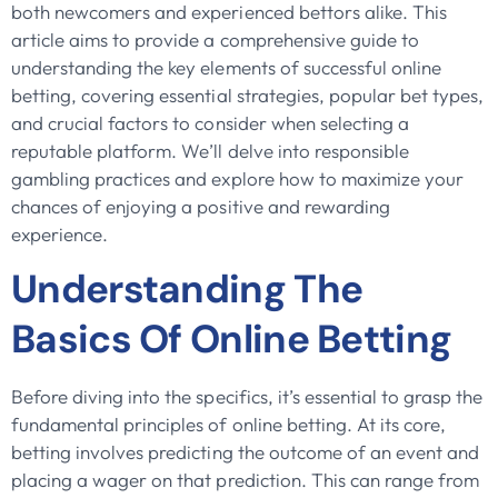
both newcomers and experienced bettors alike. This
article aims to provide a comprehensive guide to
understanding the key elements of successful online
betting, covering essential strategies, popular bet types,
and crucial factors to consider when selecting a
reputable platform. We’ll delve into responsible
gambling practices and explore how to maximize your
chances of enjoying a positive and rewarding
experience.
Understanding The
Basics Of Online Betting
Before diving into the specifics, it’s essential to grasp the
fundamental principles of online betting. At its core,
betting involves predicting the outcome of an event and
placing a wager on that prediction. This can range from