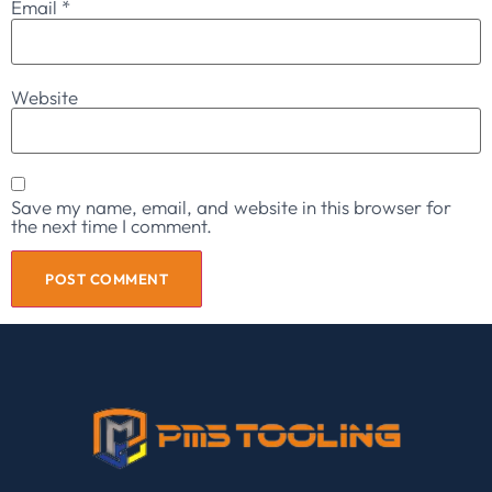
Email
*
Website
Save my name, email, and website in this browser for
the next time I comment.