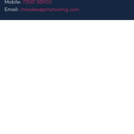
Mobile:
73587 88900
Email:
chnsales@pmstooling.com