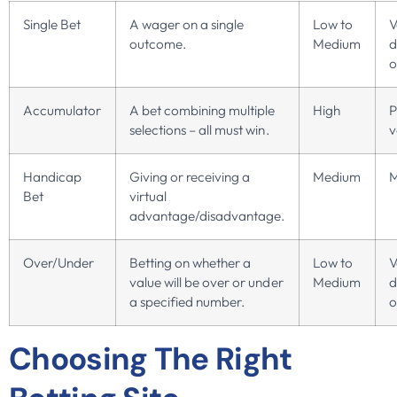
Single Bet
A wager on a single
Low to
V
outcome.
Medium
d
o
Accumulator
A bet combining multiple
High
P
selections – all must win.
v
Handicap
Giving or receiving a
Medium
M
Bet
virtual
advantage/disadvantage.
Over/Under
Betting on whether a
Low to
V
value will be over or under
Medium
d
a specified number.
o
Choosing The Right