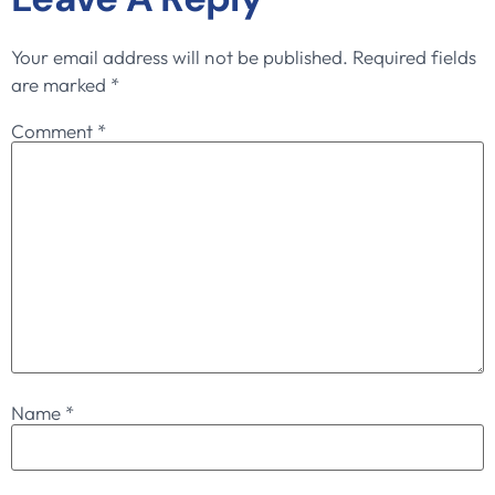
Your email address will not be published.
Required fields
are marked
*
Comment
*
Name
*