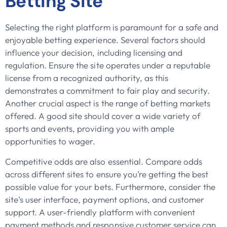
Betting Site
Selecting the right platform is paramount for a safe and
enjoyable betting experience. Several factors should
influence your decision, including licensing and
regulation. Ensure the site operates under a reputable
license from a recognized authority, as this
demonstrates a commitment to fair play and security.
Another crucial aspect is the range of betting markets
offered. A good site should cover a wide variety of
sports and events, providing you with ample
opportunities to wager.
Competitive odds are also essential. Compare odds
across different sites to ensure you’re getting the best
possible value for your bets. Furthermore, consider the
site’s user interface, payment options, and customer
support. A user-friendly platform with convenient
payment methods and responsive customer service can