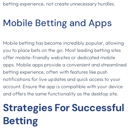
betting experience, not create unnecessary hurdles.
Mobile Betting and Apps
Mobile betting has become incredibly popular, allowing
you to place bets on the go. Most leading betting sites
offer mobile-friendly websites or dedicated mobile
apps. Mobile apps provide a convenient and streamlined
betting experience, often with features like push
notifications for live updates and quick access to your
account. Ensure the app is compatible with your device
and offers the same functionality as the desktop site.
Strategies For Successful
Betting