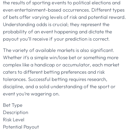
the results of sporting events to political elections and
even entertainment-based occurrences. Different types
of bets offer varying levels of risk and potential reward.
Understanding odds is crucial; they represent the
probability of an event happening and dictate the
payout you’ll receive if your prediction is correct.
The variety of available markets is also significant.
Whether it’s a simple win/lose bet or something more
complex like a handicap or accumulator, each market
caters to different betting preferences and risk
tolerances. Successful betting requires research,
discipline, and a solid understanding of the sport or
event you’re wagering on.
Bet Type
Description
Risk Level
Potential Payout