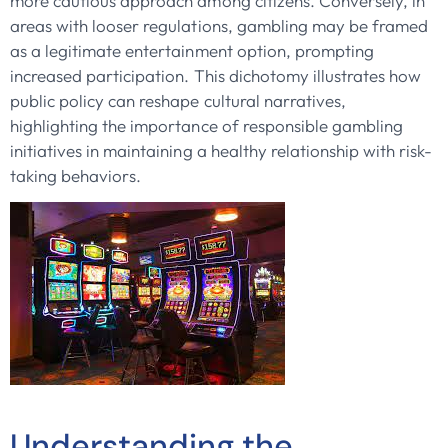
more cautious approach among citizens. Conversely, in
areas with looser regulations, gambling may be framed
as a legitimate entertainment option, prompting
increased participation. This dichotomy illustrates how
public policy can reshape cultural narratives,
highlighting the importance of responsible gambling
initiatives in maintaining a healthy relationship with risk-
taking behaviors.
Understanding the