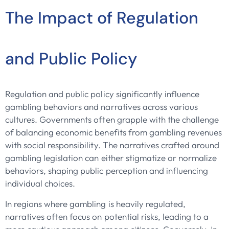
The Impact of Regulation
and Public Policy
Regulation and public policy significantly influence
gambling behaviors and narratives across various
cultures. Governments often grapple with the challenge
of balancing economic benefits from gambling revenues
with social responsibility. The narratives crafted around
gambling legislation can either stigmatize or normalize
behaviors, shaping public perception and influencing
individual choices.
In regions where gambling is heavily regulated,
narratives often focus on potential risks, leading to a