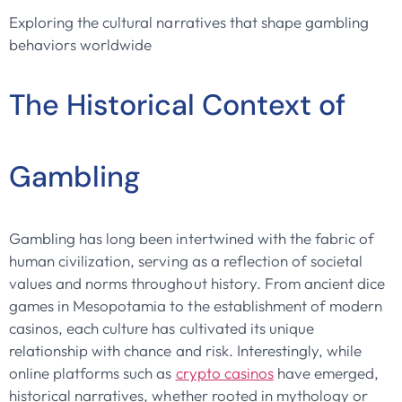
Exploring the cultural narratives that shape gambling
behaviors worldwide
The Historical Context of
Gambling
Gambling has long been intertwined with the fabric of
human civilization, serving as a reflection of societal
values and norms throughout history. From ancient dice
games in Mesopotamia to the establishment of modern
casinos, each culture has cultivated its unique
relationship with chance and risk. Interestingly, while
online platforms such as
crypto casinos
have emerged,
historical narratives, whether rooted in mythology or