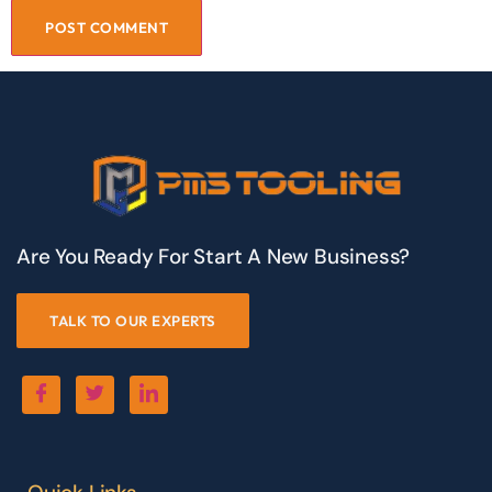
Are You Ready For Start A New Business?
TALK TO OUR EXPERTS