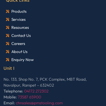
Quick Links
Products
Services
Resources
Contact Us
Careers
About Us
Enquiry Now
Unit I
No. 133, Shop No. 7, PCK Complex, MBT Road,
Navalpur, Ranipet – 632402
Telephone:
04172 272302
Mobile:
73587 65900
Email:
chnsales@pmstooling.com