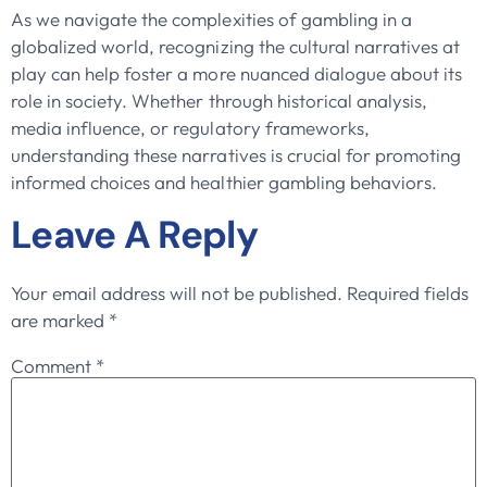
As we navigate the complexities of gambling in a
globalized world, recognizing the cultural narratives at
play can help foster a more nuanced dialogue about its
role in society. Whether through historical analysis,
media influence, or regulatory frameworks,
understanding these narratives is crucial for promoting
informed choices and healthier gambling behaviors.
Leave A Reply
Your email address will not be published.
Required fields
are marked
*
Comment
*