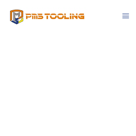
Exploring The
Cultural Narratives
That Shape
Gambling
Behaviors
Worldwide