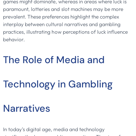
games might dominate, whereas in areas where luck is
paramount, lotteries and slot machines may be more
prevalent. These preferences highlight the complex
interplay between cultural narratives and gambling
practices, illustrating how perceptions of luck influence
behavior.
The Role of Media and
Technology in Gambling
Narratives
In today’s digital age, media and technology