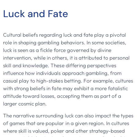
Luck and Fate
Cultural beliefs regarding luck and fate play a pivotal
role in shaping gambling behaviors. In some societies,
luck is seen as a fickle force governed by divine
intervention, while in others, it is attributed to personal
skill and knowledge. These differing perspectives
influence how individuals approach gambling, from
casual play to high-stakes betting. For example, cultures
with strong beliefs in fate may exhibit a more fatalistic
attitude toward losses, accepting them as part of a
larger cosmic plan.
The narrative surrounding luck can also impact the types
of games that are popular in a given region. In cultures
where skill is valued, poker and other strategy-based