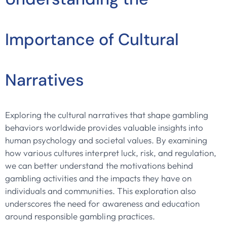
Importance of Cultural
Narratives
Exploring the cultural narratives that shape gambling
behaviors worldwide provides valuable insights into
human psychology and societal values. By examining
how various cultures interpret luck, risk, and regulation,
we can better understand the motivations behind
gambling activities and the impacts they have on
individuals and communities. This exploration also
underscores the need for awareness and education
around responsible gambling practices.