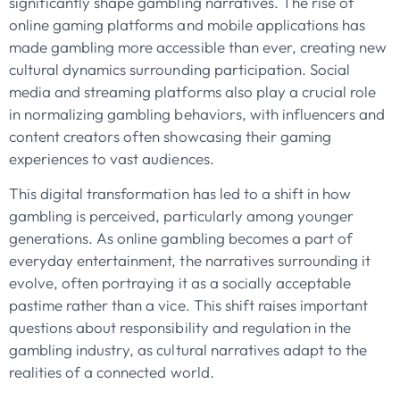
significantly shape gambling narratives. The rise of
online gaming platforms and mobile applications has
made gambling more accessible than ever, creating new
cultural dynamics surrounding participation. Social
media and streaming platforms also play a crucial role
in normalizing gambling behaviors, with influencers and
content creators often showcasing their gaming
experiences to vast audiences.
This digital transformation has led to a shift in how
gambling is perceived, particularly among younger
generations. As online gambling becomes a part of
everyday entertainment, the narratives surrounding it
evolve, often portraying it as a socially acceptable
pastime rather than a vice. This shift raises important
questions about responsibility and regulation in the
gambling industry, as cultural narratives adapt to the
realities of a connected world.