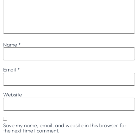
Name
*
Email
*
Website
Save my name, email, and website in this browser for
the next time I comment.