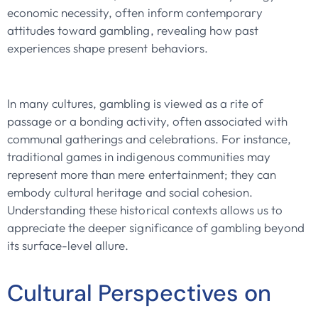
economic necessity, often inform contemporary
attitudes toward gambling, revealing how past
experiences shape present behaviors.
In many cultures, gambling is viewed as a rite of
passage or a bonding activity, often associated with
communal gatherings and celebrations. For instance,
traditional games in indigenous communities may
represent more than mere entertainment; they can
embody cultural heritage and social cohesion.
Understanding these historical contexts allows us to
appreciate the deeper significance of gambling beyond
its surface-level allure.
Cultural Perspectives on