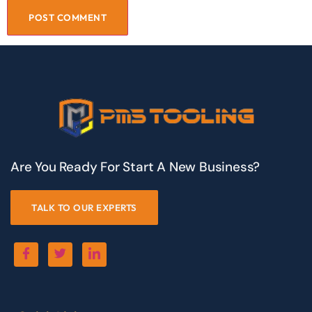
Are You Ready For Start A New Business?
TALK TO OUR EXPERTS