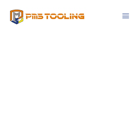
Exploring The
Cultural Narratives
That Shape
Gambling
Behaviors
Worldwide