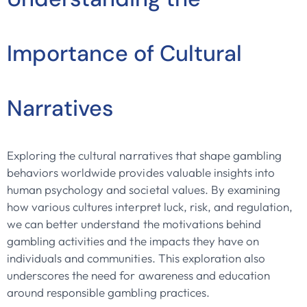
Importance of Cultural
Narratives
Exploring the cultural narratives that shape gambling
behaviors worldwide provides valuable insights into
human psychology and societal values. By examining
how various cultures interpret luck, risk, and regulation,
we can better understand the motivations behind
gambling activities and the impacts they have on
individuals and communities. This exploration also
underscores the need for awareness and education
around responsible gambling practices.