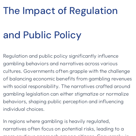
The Impact of Regulation
and Public Policy
Regulation and public policy significantly influence
gambling behaviors and narratives across various
cultures. Governments often grapple with the challenge
of balancing economic benefits from gambling revenues
with social responsibility. The narratives crafted around
gambling legislation can either stigmatize or normalize
behaviors, shaping public perception and influencing
individual choices.
In regions where gambling is heavily regulated,
narratives often focus on potential risks, leading to a