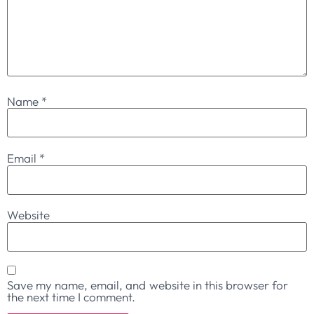
Name
*
Email
*
Website
Save my name, email, and website in this browser for
the next time I comment.