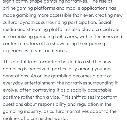
significantly shape gambling narratives. The rise of
online gaming platforms and mobile applications has
made gambling more accessible than ever, creating new
cultural dynamics surrounding participation. Social
media and streaming platforms also play a crucial role
in normalizing gambling behaviors, with influencers and
content creators often showcasing their gaming
experiences to vast audiences.
This digital transformation has led to a shift in how
gambling is perceived, particularly among younger
generations. As online gambling becomes a part of
everyday entertainment, the narratives surrounding it
evolve, often portraying it as a socially acceptable
pastime rather than a vice. This shift raises important
questions about responsibility and regulation in the
gambling industry, as cultural narratives adapt to the
realities of a connected world.