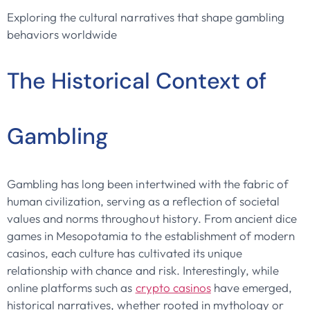
Exploring the cultural narratives that shape gambling
behaviors worldwide
The Historical Context of
Gambling
Gambling has long been intertwined with the fabric of
human civilization, serving as a reflection of societal
values and norms throughout history. From ancient dice
games in Mesopotamia to the establishment of modern
casinos, each culture has cultivated its unique
relationship with chance and risk. Interestingly, while
online platforms such as
crypto casinos
have emerged,
historical narratives, whether rooted in mythology or