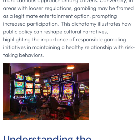
more cautious approach among citizens. Conversely, in
areas with looser regulations, gambling may be framed
as a legitimate entertainment option, prompting
increased participation. This dichotomy illustrates how
public policy can reshape cultural narratives,
highlighting the importance of responsible gambling
initiatives in maintaining a healthy relationship with risk-
taking behaviors.
Understanding the