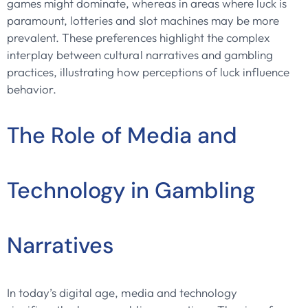
games might dominate, whereas in areas where luck is
paramount, lotteries and slot machines may be more
prevalent. These preferences highlight the complex
interplay between cultural narratives and gambling
practices, illustrating how perceptions of luck influence
behavior.
The Role of Media and
Technology in Gambling
Narratives
In today’s digital age, media and technology