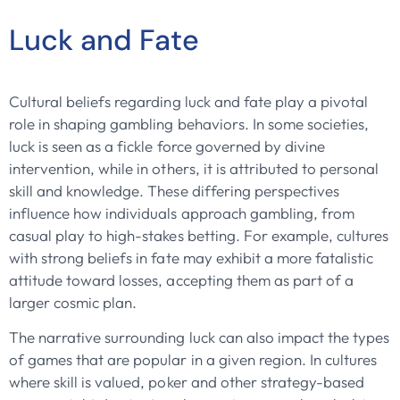
Luck and Fate
Cultural beliefs regarding luck and fate play a pivotal
role in shaping gambling behaviors. In some societies,
luck is seen as a fickle force governed by divine
intervention, while in others, it is attributed to personal
skill and knowledge. These differing perspectives
influence how individuals approach gambling, from
casual play to high-stakes betting. For example, cultures
with strong beliefs in fate may exhibit a more fatalistic
attitude toward losses, accepting them as part of a
larger cosmic plan.
The narrative surrounding luck can also impact the types
of games that are popular in a given region. In cultures
where skill is valued, poker and other strategy-based