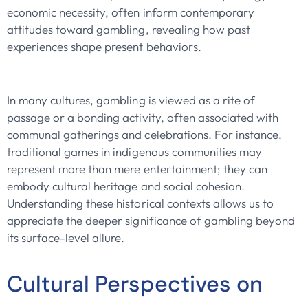
economic necessity, often inform contemporary
attitudes toward gambling, revealing how past
experiences shape present behaviors.
In many cultures, gambling is viewed as a rite of
passage or a bonding activity, often associated with
communal gatherings and celebrations. For instance,
traditional games in indigenous communities may
represent more than mere entertainment; they can
embody cultural heritage and social cohesion.
Understanding these historical contexts allows us to
appreciate the deeper significance of gambling beyond
its surface-level allure.
Cultural Perspectives on