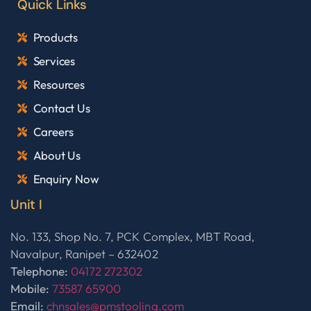
Quick Links
Products
Services
Resources
Contact Us
Careers
About Us
Enquiry Now
Unit I
No. 133, Shop No. 7, PCK Complex, MBT Road,
Navalpur, Ranipet – 632402
Telephone:
04172 272302
Mobile:
73587 65900
Email:
chnsales@pmstooling.com