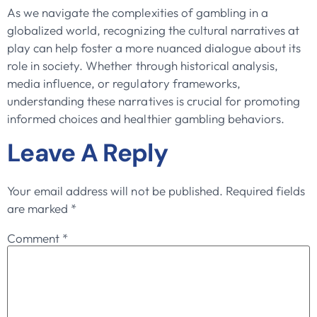
As we navigate the complexities of gambling in a
globalized world, recognizing the cultural narratives at
play can help foster a more nuanced dialogue about its
role in society. Whether through historical analysis,
media influence, or regulatory frameworks,
understanding these narratives is crucial for promoting
informed choices and healthier gambling behaviors.
Leave A Reply
Your email address will not be published.
Required fields
are marked
*
Comment
*