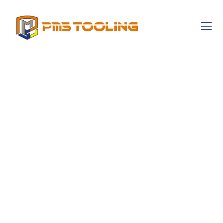
Exploring The
Differences
Between Online
Casinos And
Land-Based
Experiences With