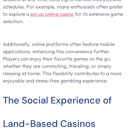
schedules. For example, many enthusiasts often prefer
to explore a
pin up online casino
for its extensive game
selection.
Additionally, online platforms often feature mobile
applications, enhancing this convenience further.
Players can enjoy their favorite games on the go,
whether they are commuting, traveling, or simply
relaxing at home. This flexibility contributes to a more
enjoyable and stress-free gambling experience.
The Social Experience of
Land-Based Casinos