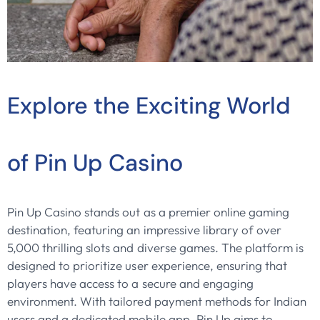
Explore the Exciting World
of Pin Up Casino
Pin Up Casino stands out as a premier online gaming
destination, featuring an impressive library of over
5,000 thrilling slots and diverse games. The platform is
designed to prioritize user experience, ensuring that
players have access to a secure and engaging
environment. With tailored payment methods for Indian
users and a dedicated mobile app, Pin Up aims to