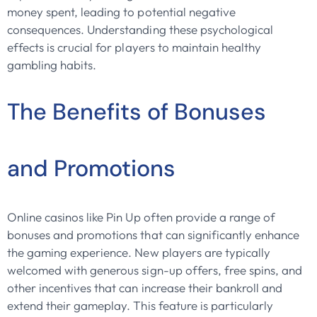
money spent, leading to potential negative
consequences. Understanding these psychological
effects is crucial for players to maintain healthy
gambling habits.
The Benefits of Bonuses
and Promotions
Online casinos like Pin Up often provide a range of
bonuses and promotions that can significantly enhance
the gaming experience. New players are typically
welcomed with generous sign-up offers, free spins, and
other incentives that can increase their bankroll and
extend their gameplay. This feature is particularly