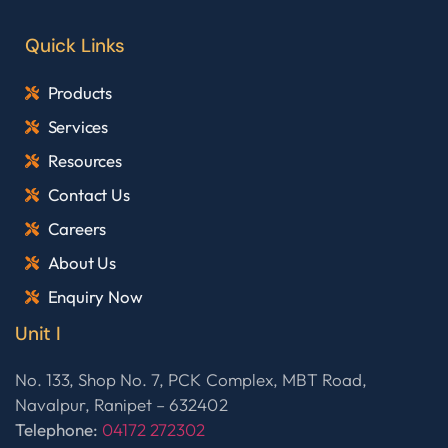
Quick Links
Products
Services
Resources
Contact Us
Careers
About Us
Enquiry Now
Unit I
No. 133, Shop No. 7, PCK Complex, MBT Road,
Navalpur, Ranipet – 632402
Telephone:
04172 272302