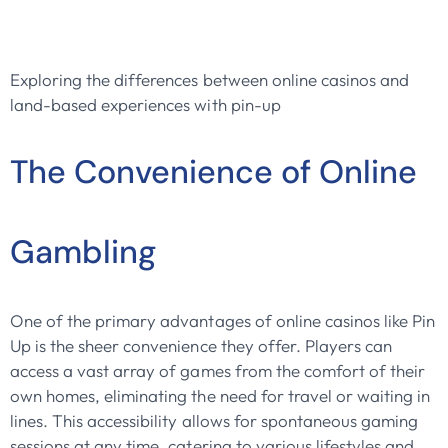
Pin-Up
Exploring the differences between online casinos and
land-based experiences with pin-up
The Convenience of Online
Gambling
One of the primary advantages of online casinos like Pin
Up is the sheer convenience they offer. Players can
access a vast array of games from the comfort of their
own homes, eliminating the need for travel or waiting in
lines. This accessibility allows for spontaneous gaming
sessions at any time, catering to various lifestyles and