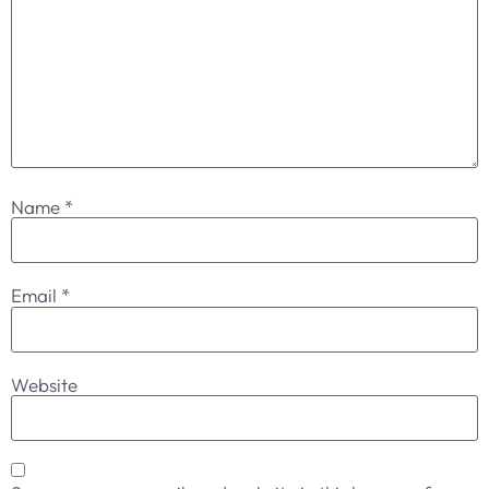
Name
*
Email
*
Website