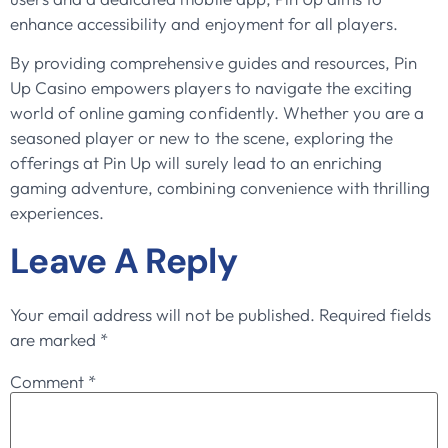
enhance accessibility and enjoyment for all players.
By providing comprehensive guides and resources, Pin
Up Casino empowers players to navigate the exciting
world of online gaming confidently. Whether you are a
seasoned player or new to the scene, exploring the
offerings at Pin Up will surely lead to an enriching
gaming adventure, combining convenience with thrilling
experiences.
Leave A Reply
Your email address will not be published.
Required fields
are marked
*
Comment
*