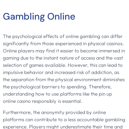
Gambling Online
The psychological effects of online gambling can differ
significantly from those experienced in physical casinos.
Online players may find it easier to become immersed in
gaming due to the instant nature of access and the vast
selection of games available. However, this can lead to
impulsive behavior and increased risk of addiction, as
the separation from the physical environment diminishes
the psychological barriers to spending. Therefore,
understanding how to use platforms like the pin up
online casino responsibly is essential.
Furthermore, the anonymity provided by online
platforms can contribute to a less accountable gambling
experience. Players might underestimate their time and