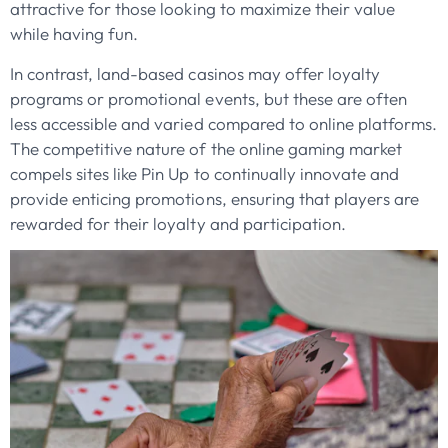
attractive for those looking to maximize their value
while having fun.
In contrast, land-based casinos may offer loyalty
programs or promotional events, but these are often
less accessible and varied compared to online platforms.
The competitive nature of the online gaming market
compels sites like Pin Up to continually innovate and
provide enticing promotions, ensuring that players are
rewarded for their loyalty and participation.