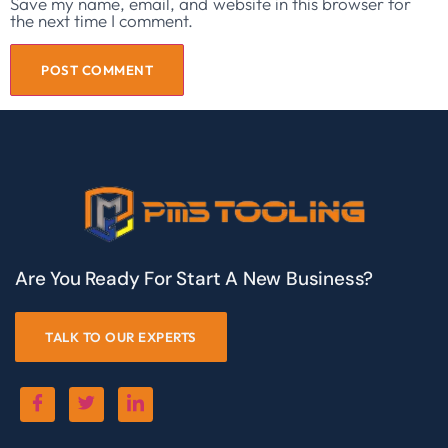
Save my name, email, and website in this browser for
the next time I comment.
Are You Ready For Start A New Business?
TALK TO OUR EXPERTS