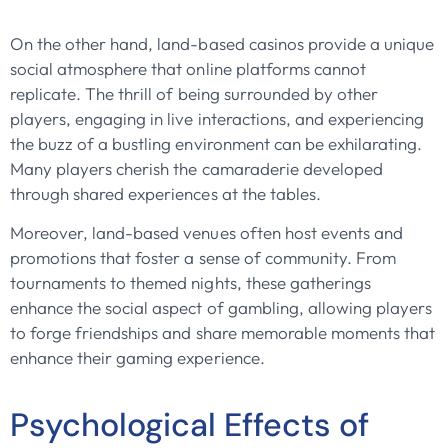
On the other hand, land-based casinos provide a unique
social atmosphere that online platforms cannot
replicate. The thrill of being surrounded by other
players, engaging in live interactions, and experiencing
the buzz of a bustling environment can be exhilarating.
Many players cherish the camaraderie developed
through shared experiences at the tables.
Moreover, land-based venues often host events and
promotions that foster a sense of community. From
tournaments to themed nights, these gatherings
enhance the social aspect of gambling, allowing players
to forge friendships and share memorable moments that
enhance their gaming experience.
Psychological Effects of