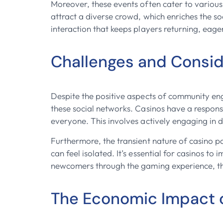
Moreover, these events often cater to various
attract a diverse crowd, which enriches the s
interaction that keeps players returning, eage
Challenges and Consid
Despite the positive aspects of community eng
these social networks. Casinos have a respons
everyone. This involves actively engaging in 
Furthermore, the transient nature of casino p
can feel isolated. It’s essential for casinos 
newcomers through the gaming experience, the
The Economic Impact 