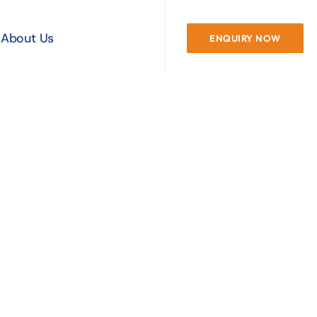
About Us
ENQUIRY NOW
cs Of Casino
ommunity