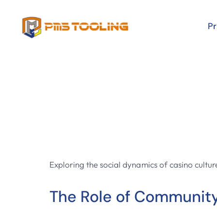
P
Exploring Th
Culture A D
Engagement
Exploring the social dynamics of casino cult
The Role of Community