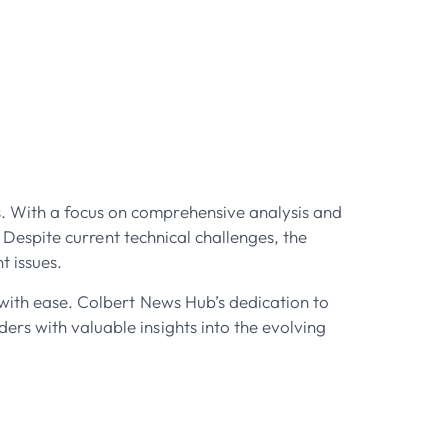
. With a focus on comprehensive analysis and
. Despite current technical challenges, the
t issues.
 with ease. Colbert News Hub’s dedication to
ers with valuable insights into the evolving