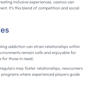
eating inclusive experiences, casinos can
t. It’s this blend of competition and social
ies
ng addiction can strain relationships within
environments remain safe and enjoyable for
 for those in need.
 regulars may foster relationships, newcomers
ship programs where experienced players guide