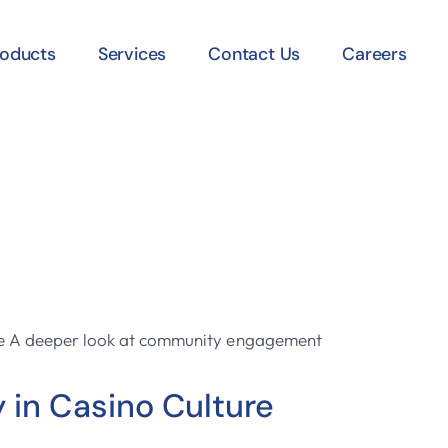
roducts
Services
Contact Us
Careers
e Social Dynami
eeper Look At C
ure A deeper look at community engagement
 in Casino Culture