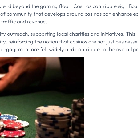
xtend beyond the gaming floor. Casinos contribute significa
 of community that develops around casinos can enhance eco
 traffic and revenue.
y outreach, supporting local charities and initiatives. This
 reinforcing the notion that casinos are not just businesses 
ngagement are felt widely and contribute to the overall pr