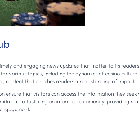
ub
imely and engaging news updates that matter to its readers
e for various topics, including the dynamics of casino culture
g content that enriches readers’ understanding of importan
on ensure that visitors can access the information they seek
mmitment to fostering an informed community, providing read
 engagement.