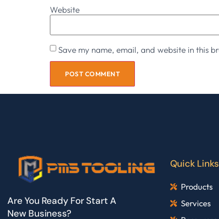
Website
Save my name, email, and website in this br
Quick Links
Products
Are You Ready For Start A
Services
New Business?