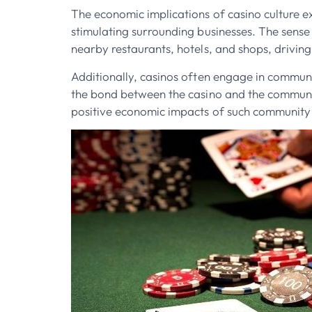
The economic implications of casino culture e
stimulating surrounding businesses. The sense
nearby restaurants, hotels, and shops, driving
Additionally, casinos often engage in communit
the bond between the casino and the community,
positive economic impacts of such community e