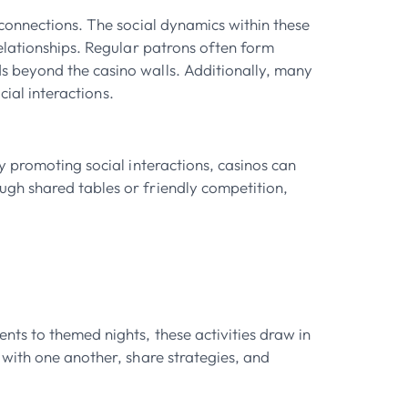
connections. The social dynamics within these
elationships. Regular patrons often form
s beyond the casino walls. Additionally, many
cial interactions.
y promoting social interactions, casinos can
gh shared tables or friendly competition,
nts to themed nights, these activities draw in
 with one another, share strategies, and