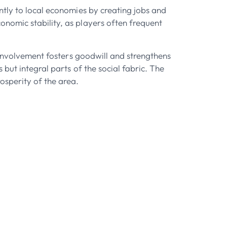
ntly to local economies by creating jobs and
nomic stability, as players often frequent
 involvement fosters goodwill and strengthens
but integral parts of the social fabric. The
osperity of the area.