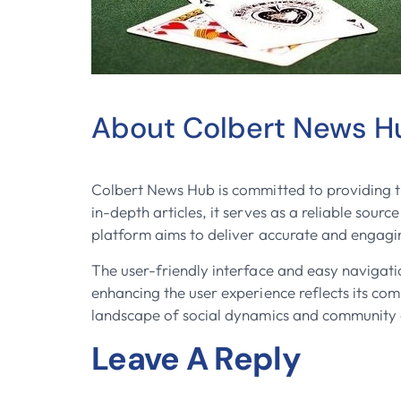
About Colbert News H
Colbert News Hub is committed to providing t
in-depth articles, it serves as a reliable sourc
platform aims to deliver accurate and engagin
The user-friendly interface and easy navigati
enhancing the user experience reflects its co
landscape of social dynamics and community
Leave A Reply