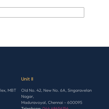
Unit II
plex, MBT
Old No. 42, New No. 6A, Singaravelan
Nagar,
Maduravoyal, Chennai – 600095
Telephone:
044 48656156