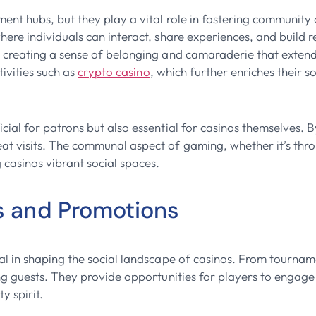
ent hubs, but they play a vital role in fostering community 
ere individuals can interact, share experiences, and build r
 creating a sense of belonging and camaraderie that extend
ivities such as
crypto casino
, which further enriches their so
al for patrons but also essential for casinos themselves. B
t visits. The communal aspect of gaming, whether it’s throu
 casinos vibrant social spaces.
ts and Promotions
l in shaping the social landscape of casinos. From tourname
ng guests. They provide opportunities for players to engage
y spirit.