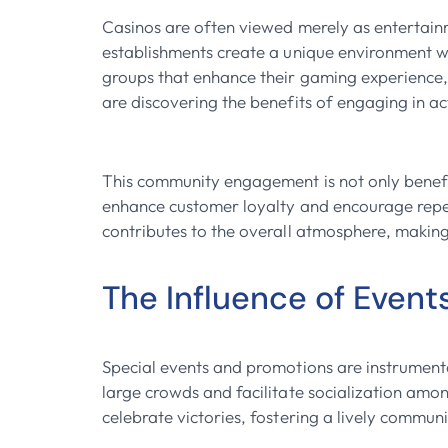
Casinos are often viewed merely as entertainm
establishments create a unique environment wh
groups that enhance their gaming experience,
are discovering the benefits of engaging in act
This community engagement is not only benefici
enhance customer loyalty and encourage repea
contributes to the overall atmosphere, making
The Influence of Even
Special events and promotions are instrumenta
large crowds and facilitate socialization amo
celebrate victories, fostering a lively communit