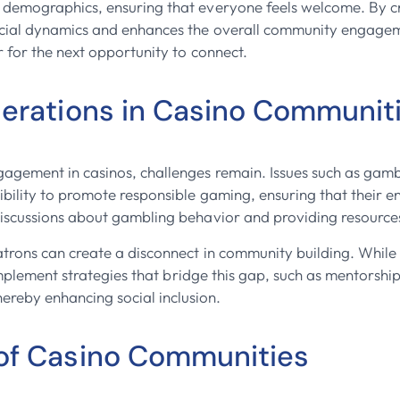
 demographics, ensuring that everyone feels welcome. By cr
ocial dynamics and enhances the overall community engagemen
r for the next opportunity to connect.
erations in Casino Communit
agement in casinos, challenges remain. Issues such as gambli
ibility to promote responsible gaming, ensuring that their 
discussions about gambling behavior and providing resources
atrons can create a disconnect in community building. While
to implement strategies that bridge this gap, such as mentor
reby enhancing social inclusion.
of Casino Communities