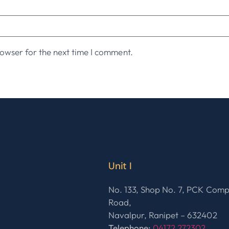
owser for the next time I comment.
Unit I
No. 133, Shop No. 7, PCK Com
Road,
Navalpur, Ranipet – 632402
Telephone:
04172 272302