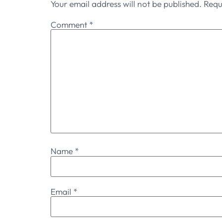
Your email address will not be published.
Requ
Comment
*
Name
*
Email
*