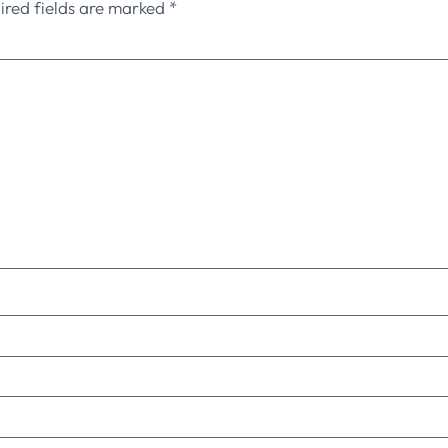
ired fields are marked
*