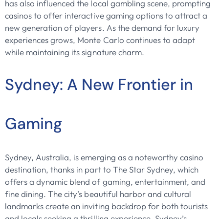
has also influenced the local gambling scene, prompting
casinos to offer interactive gaming options to attract a
new generation of players. As the demand for luxury
experiences grows, Monte Carlo continues to adapt
while maintaining its signature charm.
Sydney: A New Frontier in
Gaming
Sydney, Australia, is emerging as a noteworthy casino
destination, thanks in part to The Star Sydney, which
offers a dynamic blend of gaming, entertainment, and
fine dining. The city’s beautiful harbor and cultural
landmarks create an inviting backdrop for both tourists
and locals seeking a thrilling experience. Sydney’s