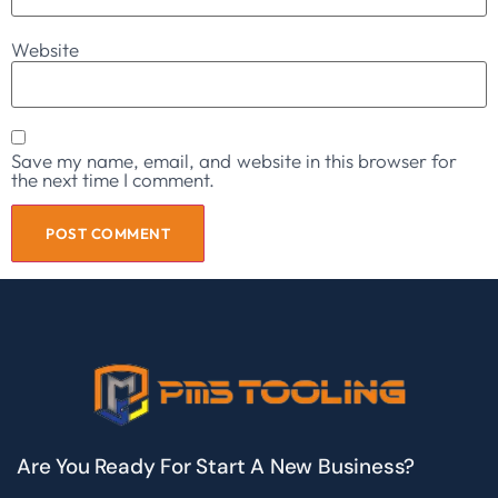
Website
Save my name, email, and website in this browser for
the next time I comment.
Are You Ready For Start A New Business?