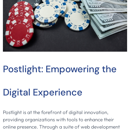
Postlight: Empowering the
Digital Experience
Postlight is at the forefront of digital innovation,
providing organizations with tools to enhance their
online presence. Through a suite of web development