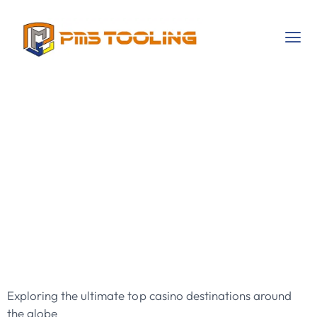
Exploring The
Ultimate Top
Casino
Destinations
Around The Globe
Exploring the ultimate top casino destinations around
the globe