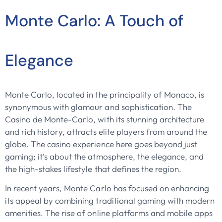
Monte Carlo: A Touch of
Elegance
Monte Carlo, located in the principality of Monaco, is
synonymous with glamour and sophistication. The
Casino de Monte-Carlo, with its stunning architecture
and rich history, attracts elite players from around the
globe. The casino experience here goes beyond just
gaming; it’s about the atmosphere, the elegance, and
the high-stakes lifestyle that defines the region.
In recent years, Monte Carlo has focused on enhancing
its appeal by combining traditional gaming with modern
amenities. The rise of online platforms and mobile apps