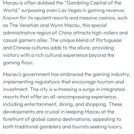
Macau is often dubbed the “Gambling Capital of the
World,” surpassing even Las Vegas in gaming revenue.
Known for its opulent resorts and massive casinos, such
as The Venetian and Wynn Macau, this special
administrative region of China attracts high-rollers and
casual gamers alike. The unique blend of Portuguese
and Chinese cultures adds to the allure, providing
visitors with a rich cultural experience beyond the
gaming floor.
Macau’s government has embraced the gaming industry,
implementing regulations that encourage tourism and
investment. The city is witnessing a surge in integrated
resorts that offer an all-encompassing experience,
including entertainment, dining, and shopping. These
developments are crucial in keeping Macau at the
forefront of global casino destinations, appealing to
both traditional gamblers and tourists seeking luxury.