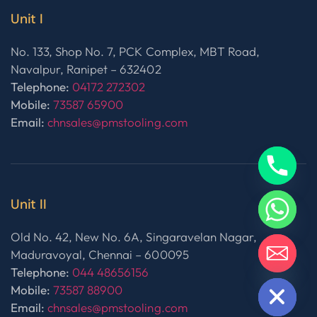
Unit I
No. 133, Shop No. 7, PCK Complex, MBT Road,
Navalpur, Ranipet – 632402
Telephone:
04172 272302
Mobile:
73587 65900
Email:
chnsales@pmstooling.com
Unit II
Old No. 42, New No. 6A, Singaravelan Nagar,
Maduravoyal, Chennai – 600095
Telephone:
044 48656156
HIDE CHATY
Mobile:
73587 88900
Email:
chnsales@pmstooling.com