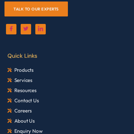
TALK TO OUR EXPERTS
Quick Links
Products
Services
Resources
Contact Us
Careers
About Us
Enquiry Now