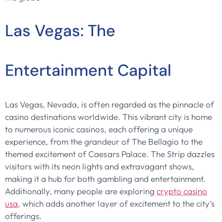
Las Vegas: The
Entertainment Capital
Las Vegas, Nevada, is often regarded as the pinnacle of
casino destinations worldwide. This vibrant city is home
to numerous iconic casinos, each offering a unique
experience, from the grandeur of The Bellagio to the
themed excitement of Caesars Palace. The Strip dazzles
visitors with its neon lights and extravagant shows,
making it a hub for both gambling and entertainment.
Additionally, many people are exploring
crypto casino
usa
, which adds another layer of excitement to the city’s
offerings.