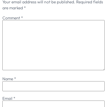
Your email address will not be published.
Required fields
are marked
*
Comment
*
Name
*
Email
*