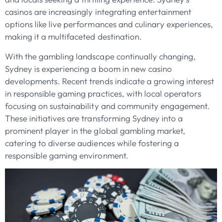
casinos are increasingly integrating entertainment
options like live performances and culinary experiences,
making it a multifaceted destination.
With the gambling landscape continually changing,
Sydney is experiencing a boom in new casino
developments. Recent trends indicate a growing interest
in responsible gaming practices, with local operators
focusing on sustainability and community engagement.
These initiatives are transforming Sydney into a
prominent player in the global gambling market,
catering to diverse audiences while fostering a
responsible gaming environment.