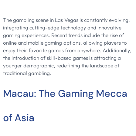
The gambling scene in Las Vegas is constantly evolving,
integrating cutting-edge technology and innovative
gaming experiences. Recent trends include the rise of
online and mobile gaming options, allowing players to
enjoy their favorite games from anywhere. Additionally,
the introduction of skill-based games is attracting a
younger demographic, redefining the landscape of
traditional gambling.
Macau: The Gaming Mecca
of Asia