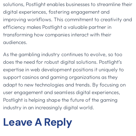
solutions, Postlight enables businesses to streamline their
digital experiences, fostering engagement and
improving workflows. This commitment to creativity and
efficiency makes Postlight a valuable partner in
transforming how companies interact with their
audiences.
As the gambling industry continues to evolve, so too
does the need for robust digital solutions. Postlight’s
expertise in web development positions it uniquely to
support casinos and gaming organizations as they
adapt to new technologies and trends. By focusing on
user engagement and seamless digital experiences,
Postlight is helping shape the future of the gaming
industry in an increasingly digital world.
Leave A Reply