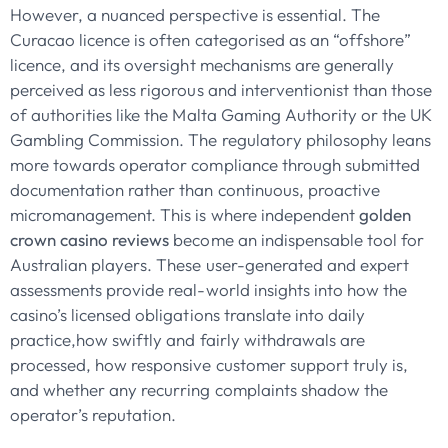
However, a nuanced perspective is essential. The
Curacao licence is often categorised as an “offshore”
licence, and its oversight mechanisms are generally
perceived as less rigorous and interventionist than those
of authorities like the Malta Gaming Authority or the UK
Gambling Commission. The regulatory philosophy leans
more towards operator compliance through submitted
documentation rather than continuous, proactive
micromanagement. This is where independent
golden
crown casino reviews
become an indispensable tool for
Australian players. These user-generated and expert
assessments provide real-world insights into how the
casino’s licensed obligations translate into daily
practice,how swiftly and fairly withdrawals are
processed, how responsive customer support truly is,
and whether any recurring complaints shadow the
operator’s reputation.