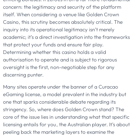
concern: the legitimacy and security of the platform
itself. When considering a venue like Golden Crown
Casino, this scrutiny becomes absolutely critical. The
inquiry into its operational legitimacy isn’t merely
academic; it’s a direct investigation into the frameworks
that protect your funds and ensure fair play.
Determining whether this casino holds a valid
authorisation to operate and is subject to rigorous
oversight is the first, non-negotiable step for any
discerning punter.
Many sites operate under the banner of a Curacao
eGaming license, a model prevalent in the industry but
one that sparks considerable debate regarding its
stringency. So, where does Golden Crown stand? The
core of the issue lies in understanding what that specific
licensing entails for you, the Australian player. It’s about
peeling back the marketing layers to examine the