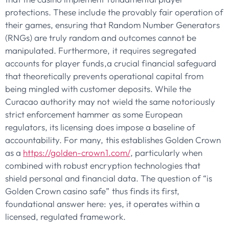
protections. These include the provably fair operation of
their games, ensuring that Random Number Generators
(RNGs) are truly random and outcomes cannot be
manipulated. Furthermore, it requires segregated
accounts for player funds,a crucial financial safeguard
that theoretically prevents operational capital from
being mingled with customer deposits. While the
Curacao authority may not wield the same notoriously
strict enforcement hammer as some European
regulators, its licensing does impose a baseline of
accountability. For many, this establishes Golden Crown
as a
https://golden-crown1.com/
, particularly when
combined with robust encryption technologies that
shield personal and financial data. The question of “is
Golden Crown casino safe” thus finds its first,
foundational answer here: yes, it operates within a
licensed, regulated framework.