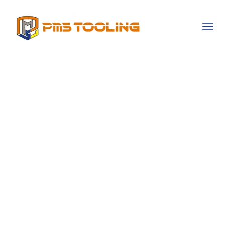
Golden Crown
Casino License: Is
This Curacao
EGaming Licensed
Casino Trusted For
Australian Players?