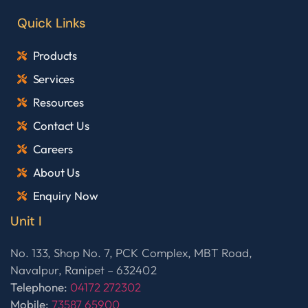
Quick Links
Products
Services
Resources
Contact Us
Careers
About Us
Enquiry Now
Unit I
No. 133, Shop No. 7, PCK Complex, MBT Road,
Navalpur, Ranipet – 632402
Telephone:
04172 272302
Mobile:
73587 65900