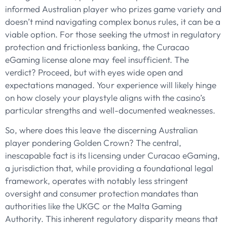
informed Australian player who prizes game variety and
doesn’t mind navigating complex bonus rules, it can be a
viable option. For those seeking the utmost in regulatory
protection and frictionless banking, the Curacao
eGaming license alone may feel insufficient. The
verdict? Proceed, but with eyes wide open and
expectations managed. Your experience will likely hinge
on how closely your playstyle aligns with the casino’s
particular strengths and well-documented weaknesses.
So, where does this leave the discerning Australian
player pondering Golden Crown? The central,
inescapable fact is its licensing under Curacao eGaming,
a jurisdiction that, while providing a foundational legal
framework, operates with notably less stringent
oversight and consumer protection mandates than
authorities like the UKGC or the Malta Gaming
Authority. This inherent regulatory disparity means that