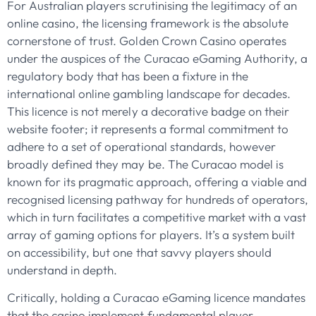
For Australian players scrutinising the legitimacy of an
online casino, the licensing framework is the absolute
cornerstone of trust. Golden Crown Casino operates
under the auspices of the Curacao eGaming Authority, a
regulatory body that has been a fixture in the
international online gambling landscape for decades.
This licence is not merely a decorative badge on their
website footer; it represents a formal commitment to
adhere to a set of operational standards, however
broadly defined they may be. The Curacao model is
known for its pragmatic approach, offering a viable and
recognised licensing pathway for hundreds of operators,
which in turn facilitates a competitive market with a vast
array of gaming options for players. It’s a system built
on accessibility, but one that savvy players should
understand in depth.
Critically, holding a Curacao eGaming licence mandates
that the casino implement fundamental player