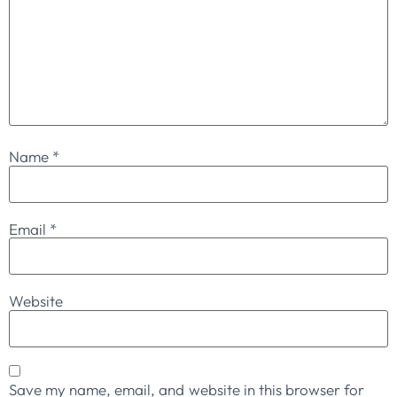
Name
*
Email
*
Website
Save my name, email, and website in this browser for