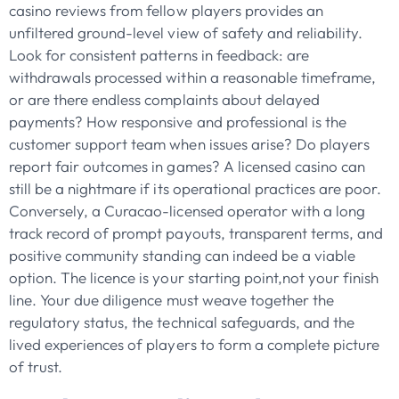
casino reviews from fellow players provides an
unfiltered ground-level view of safety and reliability.
Look for consistent patterns in feedback: are
withdrawals processed within a reasonable timeframe,
or are there endless complaints about delayed
payments? How responsive and professional is the
customer support team when issues arise? Do players
report fair outcomes in games? A licensed casino can
still be a nightmare if its operational practices are poor.
Conversely, a Curacao-licensed operator with a long
track record of prompt payouts, transparent terms, and
positive community standing can indeed be a viable
option. The licence is your starting point,not your finish
line. Your due diligence must weave together the
regulatory status, the technical safeguards, and the
lived experiences of players to form a complete picture
of trust.