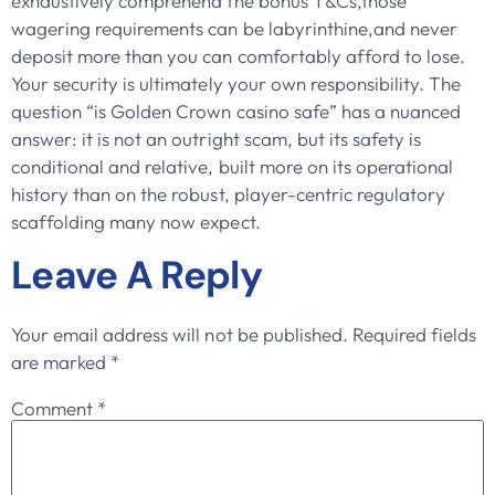
exhaustively comprehend the bonus T&Cs,those
wagering requirements can be labyrinthine,and never
deposit more than you can comfortably afford to lose.
Your security is ultimately your own responsibility. The
question “is Golden Crown casino safe” has a nuanced
answer: it is not an outright scam, but its safety is
conditional and relative, built more on its operational
history than on the robust, player-centric regulatory
scaffolding many now expect.
Leave A Reply
Your email address will not be published.
Required fields
are marked
*
Comment
*