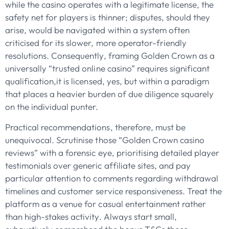
while the casino operates with a legitimate license, the
safety net for players is thinner; disputes, should they
arise, would be navigated within a system often
criticised for its slower, more operator-friendly
resolutions. Consequently, framing Golden Crown as a
universally “trusted online casino” requires significant
qualification,it is licensed, yes, but within a paradigm
that places a heavier burden of due diligence squarely
on the individual punter.
Practical recommendations, therefore, must be
unequivocal. Scrutinise those “Golden Crown casino
reviews” with a forensic eye, prioritising detailed player
testimonials over generic affiliate sites, and pay
particular attention to comments regarding withdrawal
timelines and customer service responsiveness. Treat the
platform as a venue for casual entertainment rather
than high-stakes activity. Always start small,