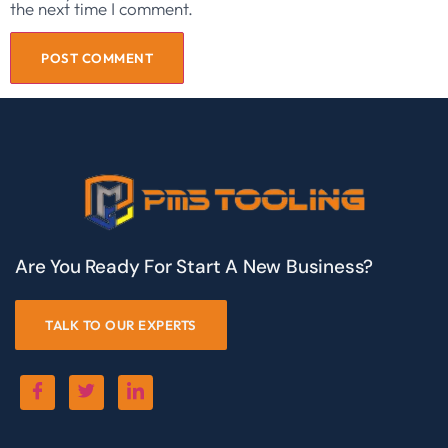
the next time I comment.
Are You Ready For Start A New Business?
TALK TO OUR EXPERTS