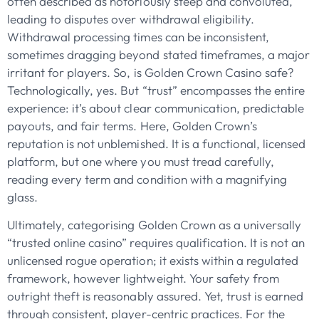
often described as notoriously steep and convoluted,
leading to disputes over withdrawal eligibility.
Withdrawal processing times can be inconsistent,
sometimes dragging beyond stated timeframes, a major
irritant for players. So, is Golden Crown Casino safe?
Technologically, yes. But “trust” encompasses the entire
experience: it’s about clear communication, predictable
payouts, and fair terms. Here, Golden Crown’s
reputation is not unblemished. It is a functional, licensed
platform, but one where you must tread carefully,
reading every term and condition with a magnifying
glass.
Ultimately, categorising Golden Crown as a universally
“trusted online casino” requires qualification. It is not an
unlicensed rogue operation; it exists within a regulated
framework, however lightweight. Your safety from
outright theft is reasonably assured. Yet, trust is earned
through consistent, player-centric practices. For the