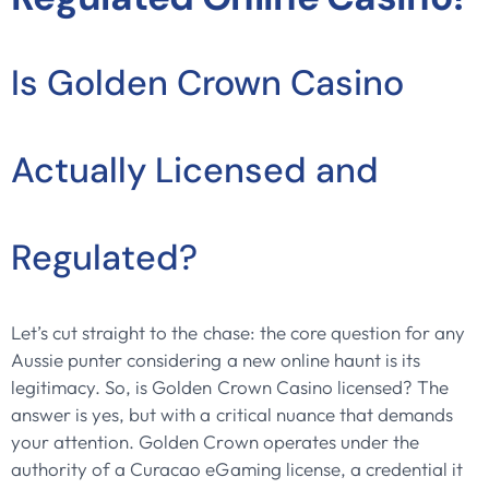
Is Golden Crown Casino
Actually Licensed and
Regulated?
Let’s cut straight to the chase: the core question for any
Aussie punter considering a new online haunt is its
legitimacy. So, is Golden Crown Casino licensed? The
answer is yes, but with a critical nuance that demands
your attention. Golden Crown operates under the
authority of a Curacao eGaming license, a credential it