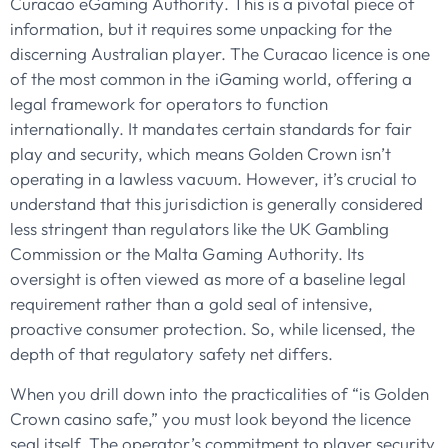
Curacao eGaming Authority. This is a pivotal piece of
information, but it requires some unpacking for the
discerning Australian player. The Curacao licence is one
of the most common in the iGaming world, offering a
legal framework for operators to function
internationally. It mandates certain standards for fair
play and security, which means Golden Crown isn’t
operating in a lawless vacuum. However, it’s crucial to
understand that this jurisdiction is generally considered
less stringent than regulators like the UK Gambling
Commission or the Malta Gaming Authority. Its
oversight is often viewed as more of a baseline legal
requirement rather than a gold seal of intensive,
proactive consumer protection. So, while licensed, the
depth of that regulatory safety net differs.
When you drill down into the practicalities of “is Golden
Crown casino safe,” you must look beyond the licence
seal itself. The operator’s commitment to player security