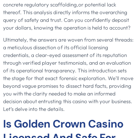
concrete regulatory scaffolding,or potential lack
thereof. This analysis directly informs the overarching
query of safety and trust. Can you confidently deposit
your dollars, knowing the operation is held to account?
Ultimately, the answers are woven from several threads:
a meticulous dissection of its official licensing
credentials, a clear-eyed assessment of its reputation
through verified player testimonials, and an evaluation
of its operational transparency. This introduction sets
the stage for that exact forensic exploration. We’ll move
beyond vague promises to dissect hard facts, providing
you with the clarity needed to make an informed
decision about entrusting this casino with your business.
Let’s delve into the details.
Is Golden Crown Casino
Licensed And Safe For