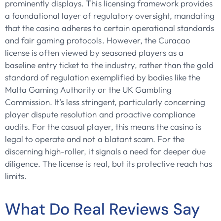
prominently displays. This licensing framework provides
a foundational layer of regulatory oversight, mandating
that the casino adheres to certain operational standards
and fair gaming protocols. However, the Curacao
license is often viewed by seasoned players as a
baseline entry ticket to the industry, rather than the gold
standard of regulation exemplified by bodies like the
Malta Gaming Authority or the UK Gambling
Commission. It’s less stringent, particularly concerning
player dispute resolution and proactive compliance
audits. For the casual player, this means the casino is
legal to operate and not a blatant scam. For the
discerning high-roller, it signals a need for deeper due
diligence. The license is real, but its protective reach has
limits.
What Do Real Reviews Say