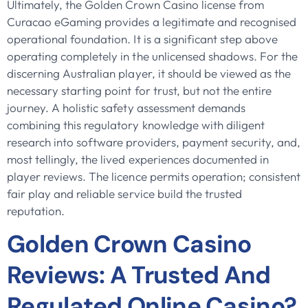
Ultimately, the Golden Crown Casino license from
Curacao eGaming provides a legitimate and recognised
operational foundation. It is a significant step above
operating completely in the unlicensed shadows. For the
discerning Australian player, it should be viewed as the
necessary starting point for trust, but not the entire
journey. A holistic safety assessment demands
combining this regulatory knowledge with diligent
research into software providers, payment security, and,
most tellingly, the lived experiences documented in
player reviews. The licence permits operation; consistent
fair play and reliable service build the trusted
reputation.
Golden Crown Casino
Reviews: A Trusted And
Regulated Online Casino?