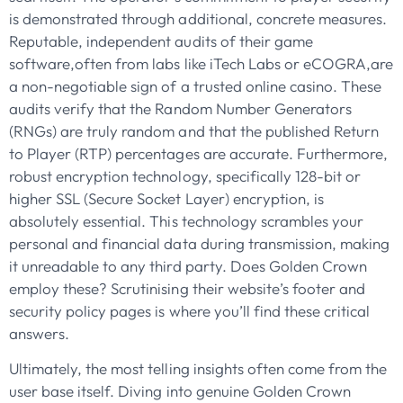
is demonstrated through additional, concrete measures.
Reputable, independent audits of their game
software,often from labs like iTech Labs or eCOGRA,are
a non-negotiable sign of a trusted online casino. These
audits verify that the Random Number Generators
(RNGs) are truly random and that the published Return
to Player (RTP) percentages are accurate. Furthermore,
robust encryption technology, specifically 128-bit or
higher SSL (Secure Socket Layer) encryption, is
absolutely essential. This technology scrambles your
personal and financial data during transmission, making
it unreadable to any third party. Does Golden Crown
employ these? Scrutinising their website’s footer and
security policy pages is where you’ll find these critical
answers.
Ultimately, the most telling insights often come from the
user base itself. Diving into genuine Golden Crown