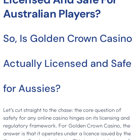
Australian Players?
So, Is Golden Crown Casino
Actually Licensed and Safe
for Aussies?
Let’s cut straight to the chase: the core question of
safety for any online casino hinges on its licensing and
regulatory framework. For Golden Crown Casino, the
answer is that it operates under a licence issued by the