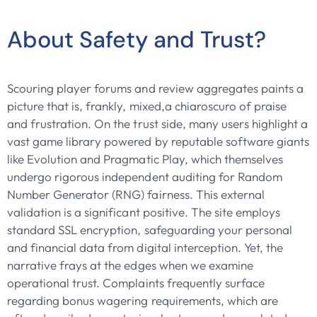
About Safety and Trust?
Scouring player forums and review aggregates paints a
picture that is, frankly, mixed,a chiaroscuro of praise
and frustration. On the trust side, many users highlight a
vast game library powered by reputable software giants
like Evolution and Pragmatic Play, which themselves
undergo rigorous independent auditing for Random
Number Generator (RNG) fairness. This external
validation is a significant positive. The site employs
standard SSL encryption, safeguarding your personal
and financial data from digital interception. Yet, the
narrative frays at the edges when we examine
operational trust. Complaints frequently surface
regarding bonus wagering requirements, which are