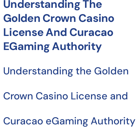
Understanding The
Golden Crown Casino
License And Curacao
EGaming Authority
Understanding the Golden
Crown Casino License and
Curacao eGaming Authority