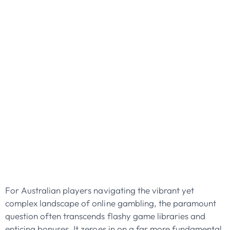
Golden Crown
Casino License: Is
This Curacao
EGaming Licensed
Casino Trusted For
Australian Players?
For Australian players navigating the vibrant yet
complex landscape of online gambling, the paramount
question often transcends flashy game libraries and
enticing bonuses. It zeroes in on a far more fundamental