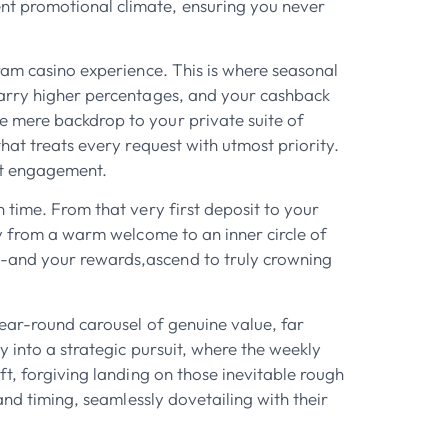
nt promotional climate, ensuring you never
gram casino experience. This is where seasonal
 carry higher percentages, and your cashback
e mere backdrop to your private suite of
hat treats every request with utmost priority.
ent engagement.
 time. From that very first deposit to your
ey from a warm welcome to an inner circle of
s-and your rewards,ascend to truly crowning
year-round carousel of genuine value, far
y into a strategic pursuit, where the weekly
ft, forgiving landing on those inevitable rough
and timing, seamlessly dovetailing with their