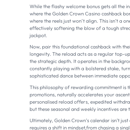
While the flashy welcome bonus gets all the ini
where the Golden Crown Casino cashback bonus c
where the reels just won’t align. This isn’t a
effectively softening the blow of a tough str
jackpot.
Now, pair this foundational cashback with th
longevity. The reload acts as a regular top-up
the strategic depth. It operates in the backg
constantly playing with a bolstered stake, tur
sophisticated dance between immediate oppor
This philosophy of rewarding commitment is th
promotions, naturally accelerates your ascent 
personalised reload offers, expedited withdr
but these seasonal and weekly incentives are 
Ultimately, Golden Crown’s calendar isn’t just 
requires a shift in mindset,from chasing a sin