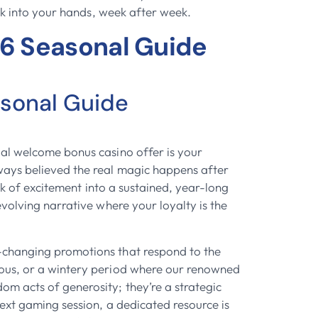
ack into your hands, week after week.
6 Seasonal Guide
sonal Guide
ial welcome bonus casino offer is your
ways believed the real magic happens after
rk of excitement into a sustained, year-long
volving narrative where your loyalty is the
-changing promotions that respond to the
rous, or a wintery period where our renowned
m acts of generosity; they’re a strategic
ext gaming session, a dedicated resource is