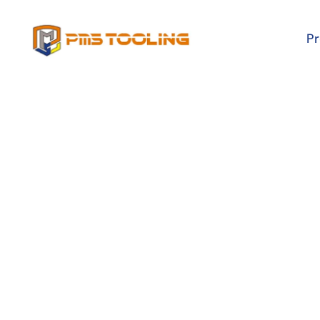
P
Golden Crow
Your Weekly
Guide
Golden Crow
Your Weekly