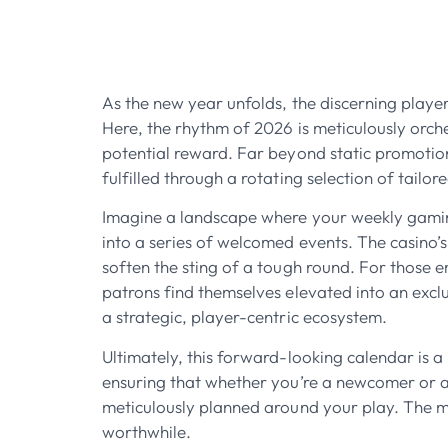
Guide
As the new year unfolds, the discerning play
Here, the rhythm of 2026 is meticulously orch
potential reward. Far beyond static promotio
fulfilled through a rotating selection of tail
Imagine a landscape where your weekly gaming 
into a series of welcomed events. The casino
soften the sting of a tough round. For those 
patrons find themselves elevated into an exclu
a strategic, player-centric ecosystem.
Ultimately, this forward-looking calendar is a
ensuring that whether you’re a newcomer or a
meticulously planned around your play. The mes
worthwhile.