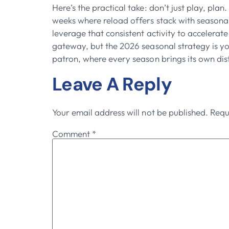
Here’s the practical take: don’t just play, pl
weeks where reload offers stack with seasonal
leverage that consistent activity to accelerate
gateway, but the 2026 seasonal strategy is you
patron, where every season brings its own dis
Leave A Reply
Your email address will not be published.
Requ
Comment
*