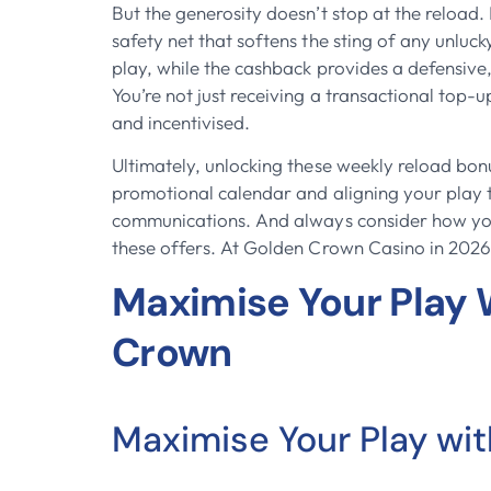
But the generosity doesn’t stop at the reload
safety net that softens the sting of any unluck
play, while the cashback provides a defensive
You’re not just receiving a transactional top-
and incentivised.
Ultimately, unlocking these weekly reload bonus
promotional calendar and aligning your play 
communications. And always consider how your 
these offers. At Golden Crown Casino in 2026, 
Maximise Your Play
Crown
Maximise Your Play wi