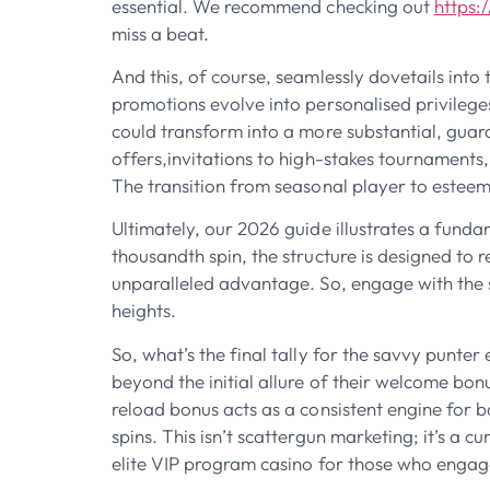
essential. We recommend checking out
https:
miss a beat.
And this, of course, seamlessly dovetails into
promotions evolve into personalised privilege
could transform into a more substantial, guar
offers,invitations to high-stakes tournaments,
The transition from seasonal player to esteem
Ultimately, our 2026 guide illustrates a funda
thousandth spin, the structure is designed to 
unparalleled advantage. So, engage with the 
heights.
So, what’s the final tally for the savvy punte
beyond the initial allure of their welcome bon
reload bonus acts as a consistent engine for b
spins. This isn’t scattergun marketing; it’s a 
elite VIP program casino for those who engag