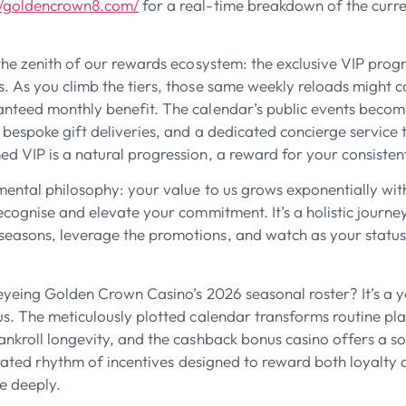
//goldencrown8.com/
for a real-time breakdown of the curre
 the zenith of our rewards ecosystem: the exclusive VIP pro
s. As you climb the tiers, those same weekly reloads might
anteed monthly benefit. The calendar’s public events becom
 bespoke gift deliveries, and a dedicated concierge service t
ed VIP is a natural progression, a reward for your consist
mental philosophy: your value to us grows exponentially with
recognise and elevate your commitment. It’s a holistic journ
seasons, leverage the promotions, and watch as your statu
r eyeing Golden Crown Casino’s 2026 seasonal roster? It’s a 
us. The meticulously plotted calendar transforms routine pla
ankroll longevity, and the cashback bonus casino offers a so
curated rhythm of incentives designed to reward both loyalty 
e deeply.