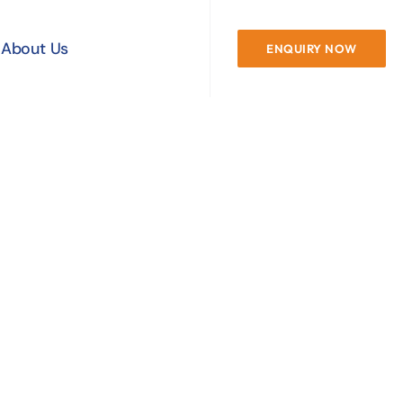
About Us
ENQUIRY NOW
Calendar:
ack Bonus
Calendar:
ack Bonus