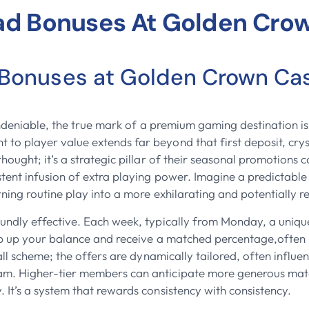
ad Bonuses At Golden Crow
Bonuses at Golden Crown Cas
 undeniable, the true mark of a premium gaming destination i
o player value extends far beyond that first deposit, cryst
hought; it’s a strategic pillar of their seasonal promotions
tent infusion of extra playing power. Imagine a predictabl
ning routine play into a more exhilarating and potentially r
undly effective. Each week, typically from Monday, a uniqu
 top up your balance and receive a matched percentage,ofte
all scheme; the offers are dynamically tailored, often influen
m. Higher-tier members can anticipate more generous match
 It’s a system that rewards consistency with consistency.