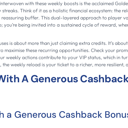
. Interwoven with these weekly boosts is the acclaimed Gol
y streaks. Think of it as a holistic financial ecosystem: the
, reassuring buffer. This dual-layered approach to player va
up; you’re being invited into a sustained cycle of reward, w
es is about more than just claiming extra credits. It’s about 
to maximise these recurring opportunities. Check your promo
weekly actions contribute to your VIP status, which in tur
the weekly reload is your ticket to a richer, more resilient
 With A Generous Cashback
th a Generous Cashback Bonu