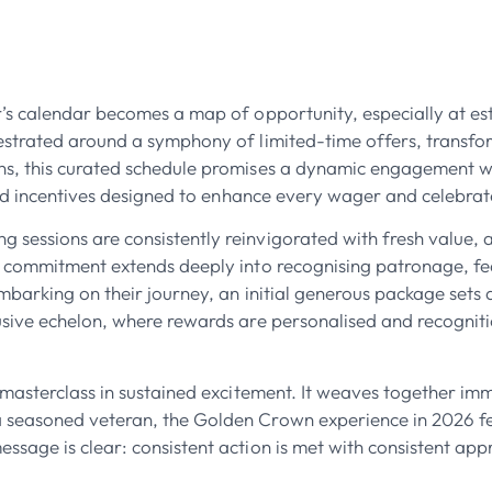
er’s calendar becomes a map of opportunity, especially at 
estrated around a symphony of limited-time offers, transfor
ns, this curated schedule promises a dynamic engagement whe
ored incentives designed to enhance every wager and celebrat
sessions are consistently reinvigorated with fresh value, a
’s commitment extends deeply into recognising patronage, 
embarking on their journey, an initial generous package sets
sive echelon, where rewards are personalised and recognitio
 masterclass in sustained excitement. It weaves together imm
 seasoned veteran, the Golden Crown experience in 2026 fe
sage is clear: consistent action is met with consistent appr