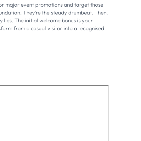
 for major event promotions and target those
oundation. They’re the steady drumbeat. Then,
y lies. The initial welcome bonus is your
sform from a casual visitor into a recognised