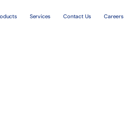
roducts
Services
Contact Us
Careers
n Casino’s 2026 
 Reload & Cashb
n Casino’s 2026 
 Reload & Cashb