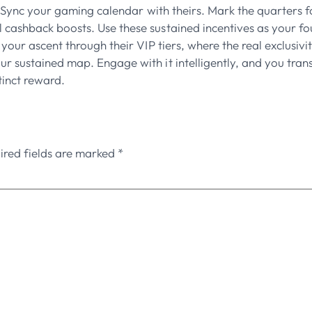
an. Sync your gaming calendar with theirs. Mark the quarters
 cashback boosts. Use these sustained incentives as your f
 your ascent through their VIP tiers, where the real exclusivit
r sustained map. Engage with it intelligently, and you tran
tinct reward.
ired fields are marked
*