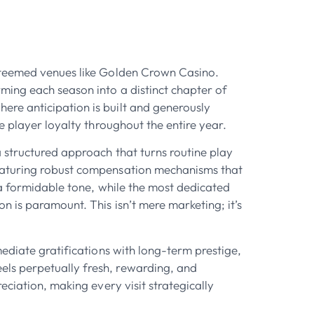
esteemed venues like Golden Crown Casino.
ming each season into a distinct chapter of
re anticipation is built and generously
e player loyalty throughout the entire year.
 structured approach that turns routine play
featuring robust compensation mechanisms that
 a formidable tone, while the most dedicated
n is paramount. This isn’t mere marketing; it’s
ediate gratifications with long-term prestige,
els perpetually fresh, rewarding, and
eciation, making every visit strategically