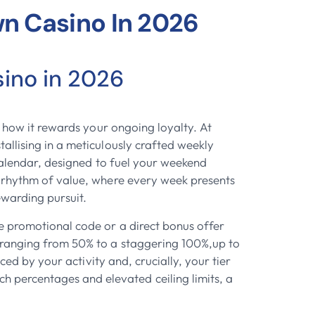
n Casino In 2026
ino in 2026
s how it rewards your ongoing loyalty. At
allising in a meticulously crafted weekly
 calendar, designed to fuel your weekend
e rhythm of value, where every week presents
ewarding pursuit.
e promotional code or a direct bonus offer
n ranging from 50% to a staggering 100%,up to
ced by your activity and, crucially, your tier
 percentages and elevated ceiling limits, a