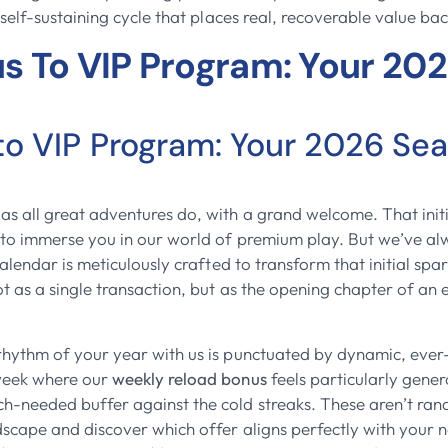
 self-sustaining cycle that places real, recoverable value b
 To VIP Program: Your 202
o VIP Program: Your 2026 Sea
s all great adventures do, with a grand welcome. That init
 to immerse you in our world of premium play. But we’ve al
alendar is meticulously crafted to transform that initial spa
 as a single transaction, but as the opening chapter of an e
rhythm of your year with us is punctuated by dynamic, ever
week where our
weekly reload bonus
feels particularly gene
-needed buffer against the cold streaks. These aren’t rando
dscape and discover which offer aligns perfectly with your n