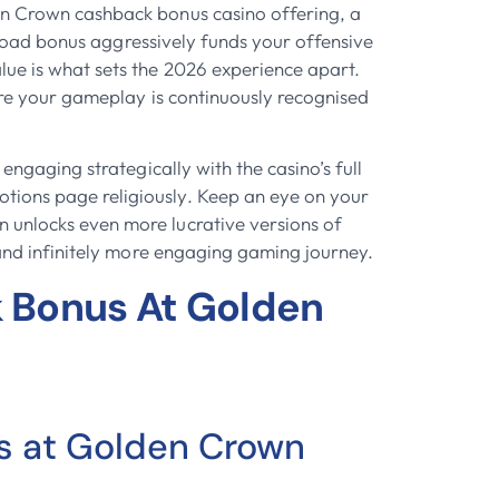
den Crown cashback bonus casino offering, a
 reload bonus aggressively funds your offensive
lue is what sets the 2026 experience apart.
here your gameplay is continuously recognised
engaging strategically with the casino’s full
tions page religiously. Keep an eye on your
n unlocks even more lucrative versions of
, and infinitely more engaging gaming journey.
 Bonus At Golden
s at Golden Crown