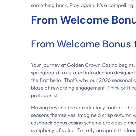
something back. Play again. It’s a compelling,
From Welcome Bonus
From Welcome Bonus t
Your journey at Golden Crown Casino begins, a
springboard, a curated introduction designed
the first hello. That’s why our 2026 seasonal c
blaze of rewarding engagement. Think of it not
protagonist.
Moving beyond the introductory fanfare, the 
seasons themselves. Imagine a crisp autumn 
cashback bonus casino
scheme provides a much
symphony of value. To truly navigate this lan