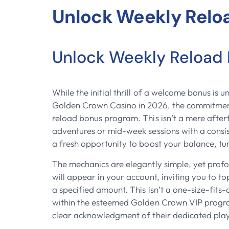
Unlock Weekly Relo
Unlock Weekly Reload 
While the initial thrill of a welcome bonus is
Golden Crown Casino in 2026, the commitment t
reload bonus program. This isn’t a mere aftert
adventures or mid-week sessions with a consis
a fresh opportunity to boost your balance, tur
The mechanics are elegantly simple, yet profo
will appear in your account, inviting you to
a specified amount. This isn’t a one-size-fits-
within the esteemed Golden Crown VIP progra
clear acknowledgment of their dedicated play.