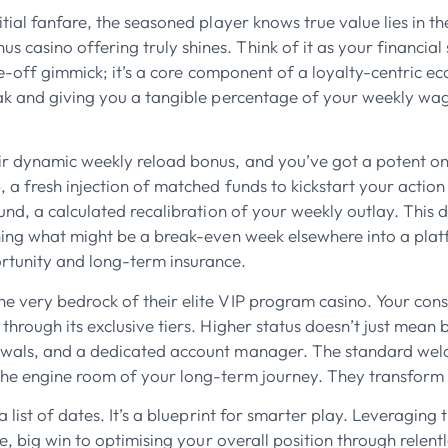
tial fanfare, the seasoned player knows true value lies in th
asino offering truly shines. Think of it as your financial s
 one-off gimmick; it’s a core component of a loyalty-centric 
eak and giving you a tangible percentage of your weekly wag
eir dynamic weekly reload bonus, and you’ve got a potent o
, a fresh injection of matched funds to kickstart your actio
round, a calculated recalibration of your weekly outlay. Thi
ning what might be a break-even week elsewhere into a platfo
tunity and long-term insurance.
e very bedrock of their elite VIP program casino. Your cons
through its exclusive tiers. Higher status doesn’t just mean 
awals, and a dedicated account manager. The standard welc
the engine room of your long-term journey. They transform 
a list of dates. It’s a blueprint for smarter play. Leveragin
gle, big win to optimising your overall position through rele