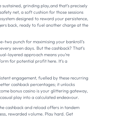
e sustained, grinding play,and that’s precisely
afety net, a soft cushion for those sessions
ecosystem designed to reward your persistence,
ers back, ready to fuel another charge at the
ne-two punch for maximising your bankroll’s
n every seven days. But the cashback? That’s
s dual-layered approach means you’re
rm for potential profit here. It’s a
istent engagement, fuelled by these recurring
better cashback percentages; it unlocks
ome bonus casino is your glittering gateway,
casual play into a calculated endeavour.
g the cashback and reload offers in tandem
ntless, rewarded volume. Play hard. Get