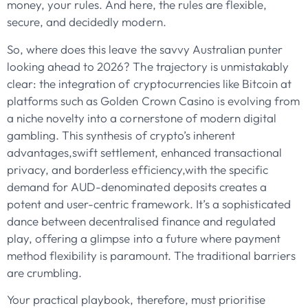
money, your rules. And here, the rules are flexible,
secure, and decidedly modern.
So, where does this leave the savvy Australian punter
looking ahead to 2026? The trajectory is unmistakably
clear: the integration of cryptocurrencies like Bitcoin at
platforms such as Golden Crown Casino is evolving from
a niche novelty into a cornerstone of modern digital
gambling. This synthesis of crypto’s inherent
advantages,swift settlement, enhanced transactional
privacy, and borderless efficiency,with the specific
demand for AUD-denominated deposits creates a
potent and user-centric framework. It’s a sophisticated
dance between decentralised finance and regulated
play, offering a glimpse into a future where payment
method flexibility is paramount. The traditional barriers
are crumbling.
Your practical playbook, therefore, must prioritise