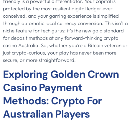
friendly is a powerful differentiator. Your capital is
protected by the most resilient digital ledger ever
conceived, and your gaming experience is simplified
through automatic local currency conversion. This isn’t a
niche feature for tech gurus; it’s the new gold standard
for deposit methods at any forward-thinking crypto
casino Australia. So, whether you’re a Bitcoin veteran or
just crypto-curious, your play has never been more
secure, or more straightforward.
Exploring Golden Crown
Casino Payment
Methods: Crypto For
Australian Players