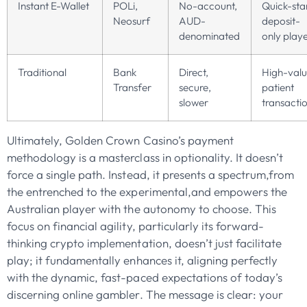
Instant E-Wallet
POLi,
No-account,
Quick-star
Neosurf
AUD-
deposit-
denominated
only play
Traditional
Bank
Direct,
High-valu
Transfer
secure,
patient
slower
transacti
Ultimately, Golden Crown Casino’s payment
methodology is a masterclass in optionality. It doesn’t
force a single path. Instead, it presents a spectrum,from
the entrenched to the experimental,and empowers the
Australian player with the autonomy to choose. This
focus on financial agility, particularly its forward-
thinking crypto implementation, doesn’t just facilitate
play; it fundamentally enhances it, aligning perfectly
with the dynamic, fast-paced expectations of today’s
discerning online gambler. The message is clear: your