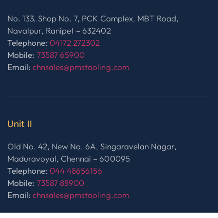
No. 133, Shop No. 7, PCK Complex, MBT Road,
Navalpur, Ranipet – 632402
Telephone:
04172 272302
Mobile:
73587 65900
Email:
chnsales@pmstooling.com
Unit II
Old No. 42, New No. 6A, Singaravelan Nagar,
Maduravoyal, Chennai – 600095
Telephone:
044 48656156
Mobile:
73587 88900
Email:
chnsales@pmstooling.com