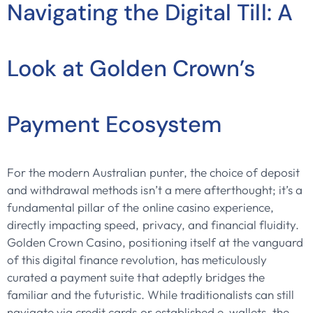
Navigating the Digital Till: A
Look at Golden Crown’s
Payment Ecosystem
For the modern Australian punter, the choice of deposit
and withdrawal methods isn’t a mere afterthought; it’s a
fundamental pillar of the online casino experience,
directly impacting speed, privacy, and financial fluidity.
Golden Crown Casino, positioning itself at the vanguard
of this digital finance revolution, has meticulously
curated a payment suite that adeptly bridges the
familiar and the futuristic. While traditionalists can still
navigate via credit cards or established e-wallets, the