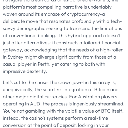
platform’s most compelling narrative is undeniably
woven around its embrace of cryptocurrency-a
deliberate move that resonates profoundly with a tech-
savvy demographic seeking to transcend the limitations
of conventional banking. This hybrid approach doesn’t
just offer alternatives; it constructs a tailored financial
gateway, acknowledging that the needs of a high-roller
in Sydney might diverge significantly from those of a
casual player in Perth, yet catering to both with
impressive dexterity.
Let’s cut to the chase: the crown jewel in this array is,
unequivocally, the seamless integration of Bitcoin and
other major digital currencies. For Australian players
operating in AUD, the process is ingeniously streamlined.
You’re not gambling with the volatile value of BTC itself;
instead, the casino’s systems perform a real-time
conversion at the point of deposit, locking in your