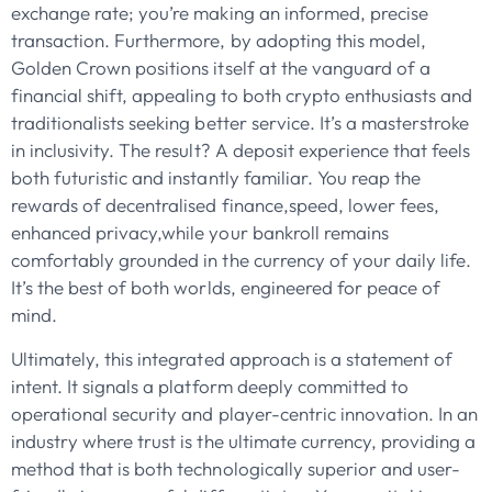
exchange rate; you’re making an informed, precise
transaction. Furthermore, by adopting this model,
Golden Crown positions itself at the vanguard of a
financial shift, appealing to both crypto enthusiasts and
traditionalists seeking better service. It’s a masterstroke
in inclusivity. The result? A deposit experience that feels
both futuristic and instantly familiar. You reap the
rewards of decentralised finance,speed, lower fees,
enhanced privacy,while your bankroll remains
comfortably grounded in the currency of your daily life.
It’s the best of both worlds, engineered for peace of
mind.
Ultimately, this integrated approach is a statement of
intent. It signals a platform deeply committed to
operational security and player-centric innovation. In an
industry where trust is the ultimate currency, providing a
method that is both technologically superior and user-