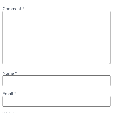
Comment
*
Name
*
Email
*