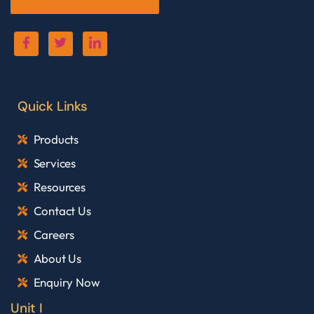
Quick Links
Products
Services
Resources
Contact Us
Careers
About Us
Enquiry Now
Unit I