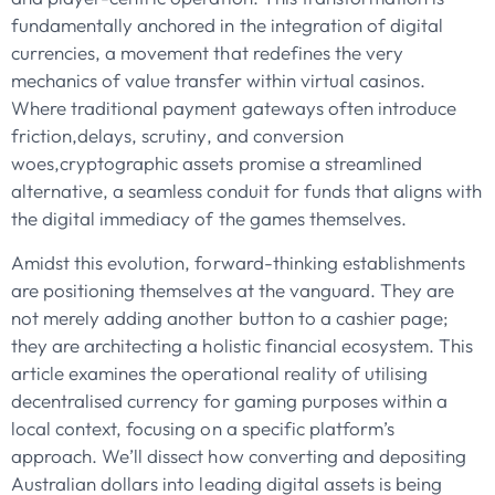
fundamentally anchored in the integration of digital
currencies, a movement that redefines the very
mechanics of value transfer within virtual casinos.
Where traditional payment gateways often introduce
friction,delays, scrutiny, and conversion
woes,cryptographic assets promise a streamlined
alternative, a seamless conduit for funds that aligns with
the digital immediacy of the games themselves.
Amidst this evolution, forward-thinking establishments
are positioning themselves at the vanguard. They are
not merely adding another button to a cashier page;
they are architecting a holistic financial ecosystem. This
article examines the operational reality of utilising
decentralised currency for gaming purposes within a
local context, focusing on a specific platform’s
approach. We’ll dissect how converting and depositing
Australian dollars into leading digital assets is being