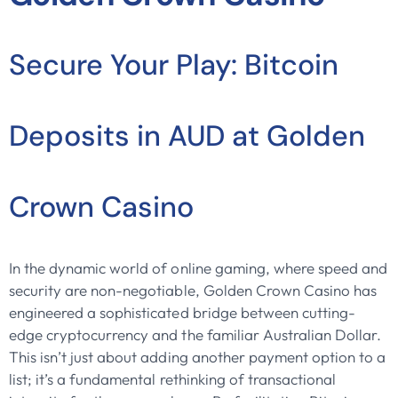
Secure Your Play: Bitcoin
Deposits in AUD at Golden
Crown Casino
In the dynamic world of online gaming, where speed and
security are non-negotiable, Golden Crown Casino has
engineered a sophisticated bridge between cutting-
edge cryptocurrency and the familiar Australian Dollar.
This isn’t just about adding another payment option to a
list; it’s a fundamental rethinking of transactional