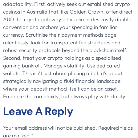
adaptability. First, actively seek out established crypto
casinos in Australia that, like Golden Crown, offer direct
AUD-to-crypto gateways; this eliminates costly double
conversion and anchors your spending in familiar
currency. Scrutinise their payment methods page
relentlessly-look for transparent fee structures and
robust security protocols beyond the blockchain itself.
Second, treat your crypto holdings as a specialised
gaming bankroll. Manage volatility. Use dedicated
wallets. This isn’t just about placing a bet; it’s about
strategically navigating a fluid financial landscape
where your deposit method itself can be an asset.
Embrace the complexity, but always play with clarity.
Leave A Reply
Your email address will not be published.
Required fields
are marked
*