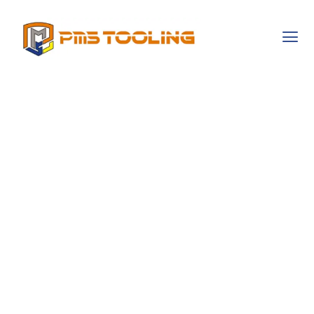
Golden Crown
Casino: Your
Premier Bitcoin
Casino In Australia
For 2026 AUD
Deposits