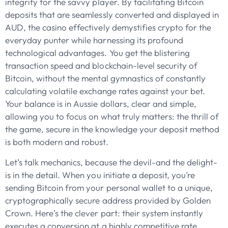
integrity for the savvy player. By facilitating Bitcoin
deposits that are seamlessly converted and displayed in
AUD, the casino effectively demystifies crypto for the
everyday punter while harnessing its profound
technological advantages. You get the blistering
transaction speed and blockchain-level security of
Bitcoin, without the mental gymnastics of constantly
calculating volatile exchange rates against your bet.
Your balance is in Aussie dollars, clear and simple,
allowing you to focus on what truly matters: the thrill of
the game, secure in the knowledge your deposit method
is both modern and robust.
Let’s talk mechanics, because the devil-and the delight-
is in the detail. When you initiate a deposit, you’re
sending Bitcoin from your personal wallet to a unique,
cryptographically secure address provided by Golden
Crown. Here’s the clever part: their system instantly
executes a conversion at a highly competitive rate,