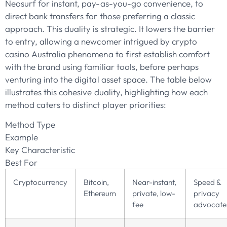
Neosurf for instant, pay-as-you-go convenience, to
direct bank transfers for those preferring a classic
approach. This duality is strategic. It lowers the barrier
to entry, allowing a newcomer intrigued by crypto
casino Australia phenomena to first establish comfort
with the brand using familiar tools, before perhaps
venturing into the digital asset space. The table below
illustrates this cohesive duality, highlighting how each
method caters to distinct player priorities:
Method Type
Example
Key Characteristic
Best For
Cryptocurrency
Bitcoin,
Near-instant,
Speed &
Ethereum
private, low-
privacy
fee
advocate