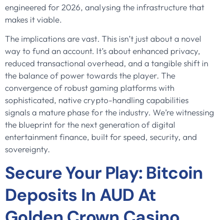
engineered for 2026, analysing the infrastructure that
makes it viable.
The implications are vast. This isn’t just about a novel
way to fund an account. It’s about enhanced privacy,
reduced transactional overhead, and a tangible shift in
the balance of power towards the player. The
convergence of robust gaming platforms with
sophisticated, native crypto-handling capabilities
signals a mature phase for the industry. We’re witnessing
the blueprint for the next generation of digital
entertainment finance, built for speed, security, and
sovereignty.
Secure Your Play: Bitcoin
Deposits In AUD At
Golden Crown Casino