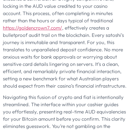
locking in the AUD value credited to your casino
account. This process, often completing in minutes
rather than the hours or days typical of traditional
https://goldencrown7.com/
, effectively creates a
bulletproof audit trail on the blockchain. Every satoshi’s
journey is immutable and transparent. For you, this
translates to unparalleled deposit confidence. No more
anxious waits for bank approvals or worrying about
sensitive card details lingering on servers. It’s a clean,
efficient, and remarkably private financial interaction,
setting a new benchmark for what Australian players
should expect from their casino’s financial infrastructure.
Navigating this fusion of crypto and fiat is intentionally
streamlined. The interface within your cashier guides
you effortlessly, presenting real-time AUD equivalencies
for your Bitcoin amount before you confirm. This clarity
eliminates guesswork. You’re not gambling on the