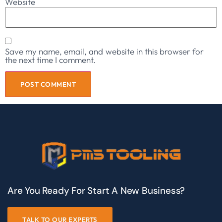
Website
Save my name, email, and website in this browser for
the next time I comment.
Are You Ready For Start A New Business?
TALK TO OUR EXPERTS