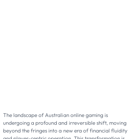
Golden Crown
Casino: Your
Premier Bitcoin
Casino In Australia
For 2026 AUD
Deposits
The landscape of Australian online gaming is
undergoing a profound and irreversible shift, moving
beyond the fringes into a new era of financial fluidity
and player-centric operation. This transformation is