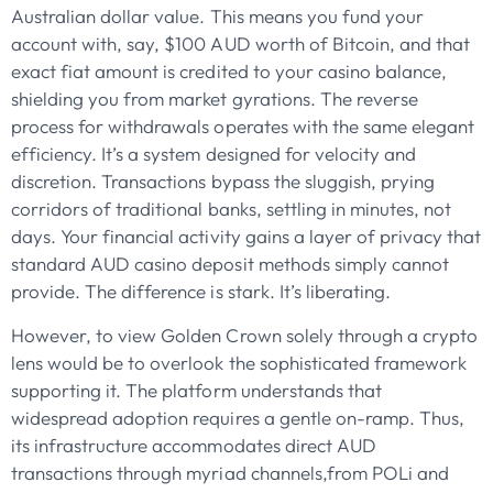
Australian dollar value. This means you fund your
account with, say, $100 AUD worth of Bitcoin, and that
exact fiat amount is credited to your casino balance,
shielding you from market gyrations. The reverse
process for withdrawals operates with the same elegant
efficiency. It’s a system designed for velocity and
discretion. Transactions bypass the sluggish, prying
corridors of traditional banks, settling in minutes, not
days. Your financial activity gains a layer of privacy that
standard AUD casino deposit methods simply cannot
provide. The difference is stark. It’s liberating.
However, to view Golden Crown solely through a crypto
lens would be to overlook the sophisticated framework
supporting it. The platform understands that
widespread adoption requires a gentle on-ramp. Thus,
its infrastructure accommodates direct AUD
transactions through myriad channels,from POLi and