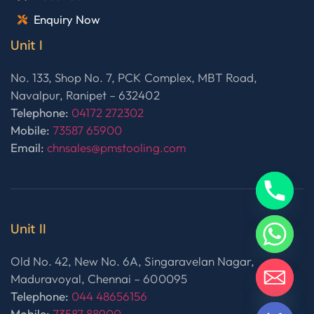
Enquiry Now
Unit I
No. 133, Shop No. 7, PCK Complex, MBT Road,
Navalpur, Ranipet – 632402
Telephone:
04172 272302
Mobile:
73587 65900
Email:
chnsales@pmstooling.com
Unit II
Old No. 42, New No. 6A, Singaravelan Nagar,
Maduravoyal, Chennai – 600095
Telephone:
044 48656156
HIDE CHATY
Mobile:
73587 88900