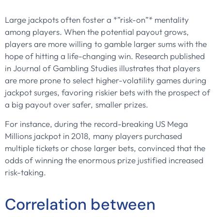
Large jackpots often foster a *”risk-on”* mentality
among players. When the potential payout grows,
players are more willing to gamble larger sums with the
hope of hitting a life-changing win. Research published
in Journal of Gambling Studies illustrates that players
are more prone to select higher-volatility games during
jackpot surges, favoring riskier bets with the prospect of
a big payout over safer, smaller prizes.
For instance, during the record-breaking US Mega
Millions jackpot in 2018, many players purchased
multiple tickets or chose larger bets, convinced that the
odds of winning the enormous prize justified increased
risk-taking.
Correlation between