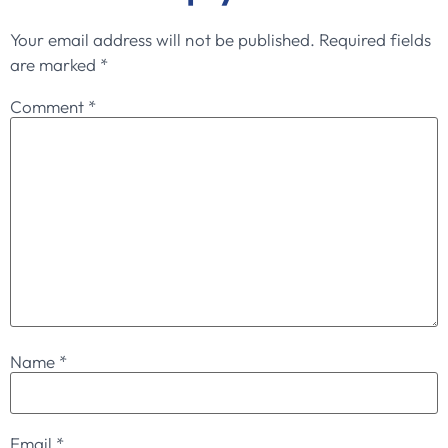
Your email address will not be published.
Required fields
are marked
*
Comment
*
Name
*
Email
*