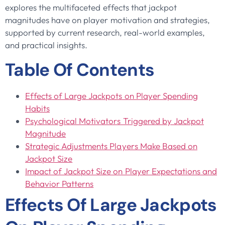
explores the multifaceted effects that jackpot
magnitudes have on player motivation and strategies,
supported by current research, real-world examples,
and practical insights.
Table Of Contents
Effects of Large Jackpots on Player Spending
Habits
Psychological Motivators Triggered by Jackpot
Magnitude
Strategic Adjustments Players Make Based on
Jackpot Size
Impact of Jackpot Size on Player Expectations and
Behavior Patterns
Effects Of Large Jackpots