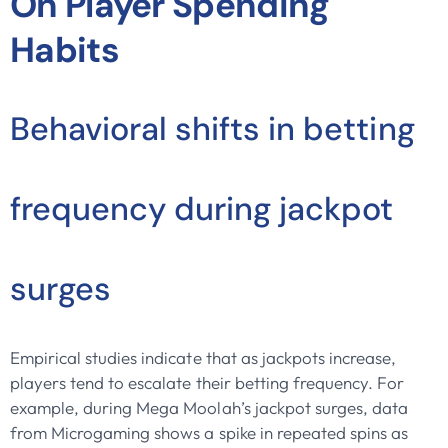
On Player Spending
Habits
Behavioral shifts in betting
frequency during jackpot
surges
Empirical studies indicate that as jackpots increase,
players tend to escalate their betting frequency. For
example, during Mega Moolah’s jackpot surges, data
from Microgaming shows a spike in repeated spins as