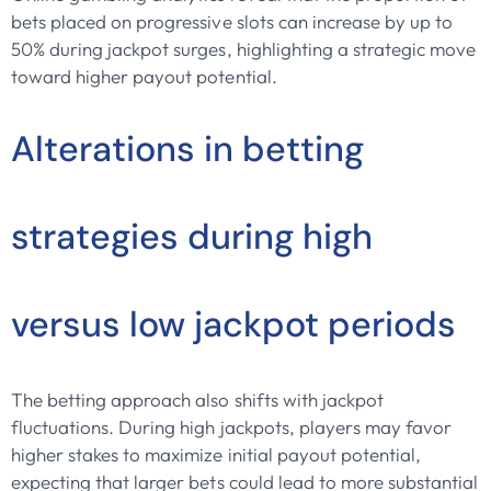
bets placed on progressive slots can increase by up to
50% during jackpot surges, highlighting a strategic move
toward higher payout potential.
Alterations in betting
strategies during high
versus low jackpot periods
The betting approach also shifts with jackpot
fluctuations. During high jackpots, players may favor
higher stakes to maximize initial payout potential,
expecting that larger bets could lead to more substantial