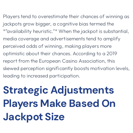
Players tend to overestimate their chances of winning as
jackpots grow bigger, a cognitive bias termed the
*”availability heuristic.”* When the jackpot is substantial,
media coverage and advertisements tend to amplify
perceived odds of winning, making players more
optimistic about their chances. According to a 2019
report from the European Casino Association, this
skewed perception significantly boosts motivation levels,
leading to increased participation.
Strategic Adjustments
Players Make Based On
Jackpot Size