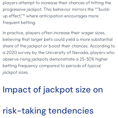
players attempt to increase their chances of hitting the
progressive jackpot. This behavior mirrors the *”build-
up effect,”* where anticipation encourages more
frequent betting.
In practice, players often increase their wager sizes,
believing that larger bets could yield a more substantial
share of the jackpot or boost their chances. According to
a 2020 survey by the University of Nevada, players who
observe rising jackpots demonstrate a 25-30% higher
betting frequency compared to periods of typical
jackpot sizes.
Impact of jackpot size on
risk-taking tendencies