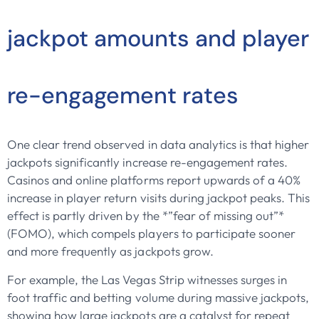
jackpot amounts and player
re-engagement rates
One clear trend observed in data analytics is that higher
jackpots significantly increase re-engagement rates.
Casinos and online platforms report upwards of a 40%
increase in player return visits during jackpot peaks. This
effect is partly driven by the *”fear of missing out”*
(FOMO), which compels players to participate sooner
and more frequently as jackpots grow.
For example, the Las Vegas Strip witnesses surges in
foot traffic and betting volume during massive jackpots,
showing how large jackpots are a catalyst for repeat