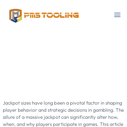
How Jackpot Sizes
Influence Player
Engagement And
Betting Choices
Jackpot sizes have long been a pivotal factor in shaping
player behavior and strategic decisions in gambling. The
allure of a massive jackpot can significantly alter how,
when, and why players participate in games. This article