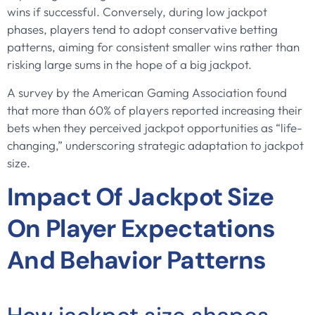
wins if successful. Conversely, during low jackpot
phases, players tend to adopt conservative betting
patterns, aiming for consistent smaller wins rather than
risking large sums in the hope of a big jackpot.
A survey by the American Gaming Association found
that more than 60% of players reported increasing their
bets when they perceived jackpot opportunities as “life-
changing,” underscoring strategic adaptation to jackpot
size.
Impact Of Jackpot Size
On Player Expectations
And Behavior Patterns