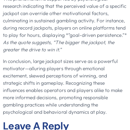
research indicating that the perceived value of a specific
jackpot can override other motivational factors,
culminating in sustained gambling activity. For instance,
during record jackpots, players on online platforms tend
to play for hours, displaying *”goal-driven persistence.”*
As the quote suggests, “The bigger the jackpot, the
greater the drive to win it.”
In conclusion, large jackpot sizes serve as a powerful
motivator—alluring players through emotional
excitement, skewed perceptions of winning, and
strategic shifts in gameplay. Recognizing these
influences enables operators and players alike to make
more informed decisions, promoting responsible
gambling practices while understanding the
psychological and behavioral dynamics at play.
Leave A Reply