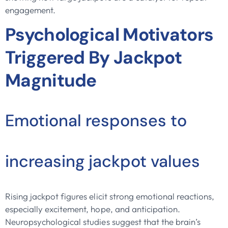
engagement.
Psychological Motivators
Triggered By Jackpot
Magnitude
Emotional responses to
increasing jackpot values
Rising jackpot figures elicit strong emotional reactions,
especially excitement, hope, and anticipation.
Neuropsychological studies suggest that the brain’s