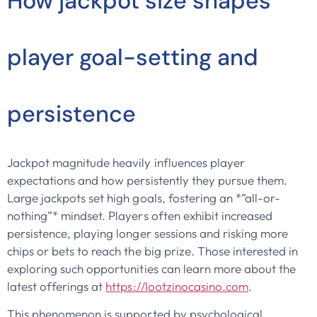
How jackpot size shapes
player goal-setting and
persistence
Jackpot magnitude heavily influences player
expectations and how persistently they pursue them.
Large jackpots set high goals, fostering an *”all-or-
nothing”* mindset. Players often exhibit increased
persistence, playing longer sessions and risking more
chips or bets to reach the big prize. Those interested in
exploring such opportunities can learn more about the
latest offerings at
https://lootzinocasino.com
.
This phenomenon is supported by psychological