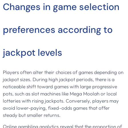
Changes in game selection
preferences according to
jackpot levels
Players often alter their choices of games depending on
jackpot sizes. During high jackpot periods, there is a
noticeable shift toward games with large progressive
pots, such as slot machines like Mega Moolah or local
lotteries with rising jackpots. Conversely, players may
avoid lower-paying, fixed-odds games that offer
steady but smaller returns.
Online gambling analytics reveal that the proportion of