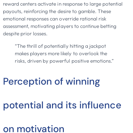
reward centers activate in response to large potential
payouts, reinforcing the desire to gamble. These
emotional responses can override rational risk
assessment, motivating players to continue betting
despite prior losses.
“The thrill of potentially hitting a jackpot
makes players more likely to overlook the
risks, driven by powerful positive emotions.”
Perception of winning
potential and its influence
on motivation