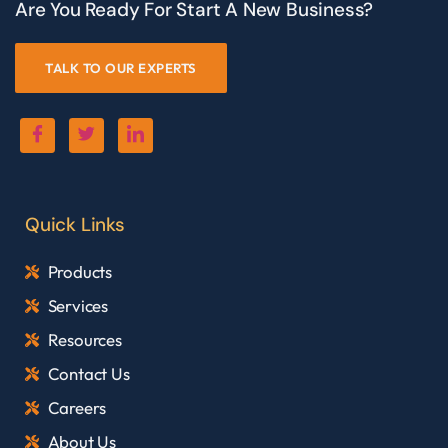
Are You Ready For Start A New Business?
TALK TO OUR EXPERTS
Quick Links
Products
Services
Resources
Contact Us
Careers
About Us