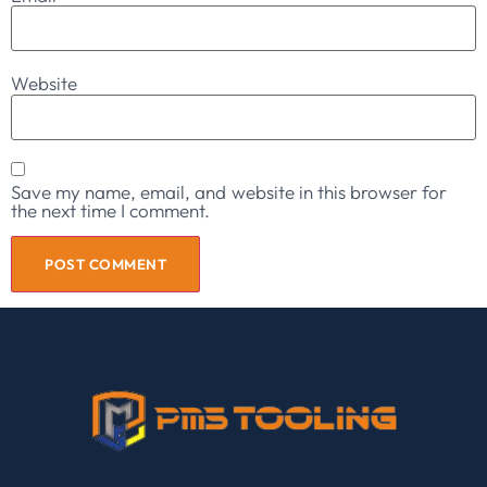
Website
Save my name, email, and website in this browser for
the next time I comment.